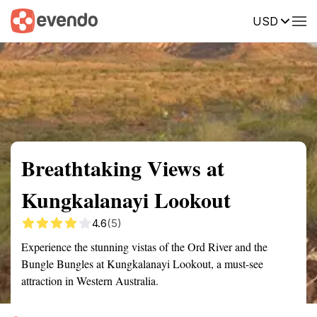
USD
Summary
Map
Getting there
Description
Reviews
Breathtaking Views at
Kungkalanayi Lookout
4.6
(5)
Experience the stunning vistas of the Ord River and the
Bungle Bungles at Kungkalanayi Lookout, a must-see
attraction in Western Australia.