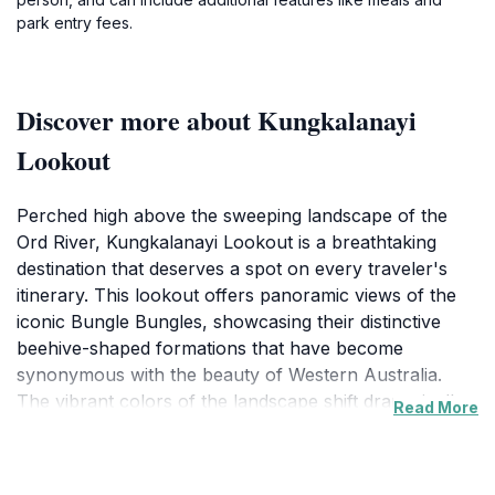
park entry fees.
Discover more about Kungkalanayi
Lookout
Perched high above the sweeping landscape of the
Ord River, Kungkalanayi Lookout is a breathtaking
destination that deserves a spot on every traveler's
itinerary. This lookout offers panoramic views of the
iconic Bungle Bungles, showcasing their distinctive
beehive-shaped formations that have become
synonymous with the beauty of Western Australia.
The vibrant colors of the landscape shift dramatically
Read More
as the sun rises and sets, making it a perfect location
for photography enthusiasts and nature lovers alike.
Visitors often rave about the incredible sunsets that