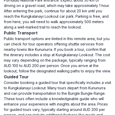
Purnululu National Park entrance. Expect about 50 km of
driving on a gravel road, which may take approximately 1 hour.
After entering the park, continue for about 20 km until you
reach the Kungkalanayi Lookout car park. Parking is free, and
from here, you will need to walk approximately 500 meters
along a well-marked trail to reach the lookout.
Public Transport
Public transport options are limited in this remote area, but you
can check for tour operators offering shuttle services from
nearby towns like Kununurra. If you book a tour, confirm that
the itinerary includes a stop at Kungkalanayi Lookout. The cost
may vary depending on the package, typically ranging from
AUD 100 to AUD 200 per person. Once you arrive at the
lookout, follow the designated walking paths to enjoy the view.
Guided Tour
Consider booking a guided tour that specifically includes a visit
to Kungkalanayi Lookout. Many tours depart from Kununurra
and can provide transportation to the Bungle Bungle Range.
These tours often include a knowledgeable guide who will
enhance your experience with insights about the area. Prices
for guided tours vary, typically starting around AUD 200 per
person, and can include additional features like meals and