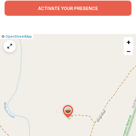
ACTIVATE YOUR PRESENCE
|
Leaflet
|
Report
©
OpenStreetMap
+
a
map
−
issue