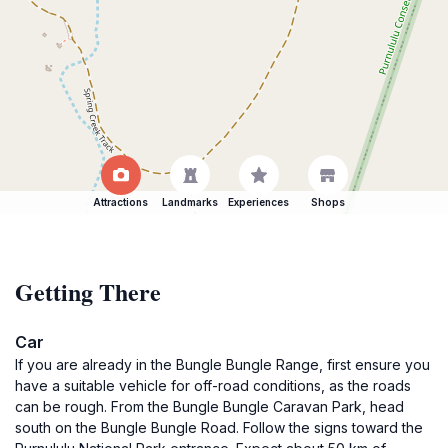
Attractions
Landmarks
Experiences
Shops
Getting There
Car
If you are already in the Bungle Bungle Range, first ensure you
have a suitable vehicle for off-road conditions, as the roads
can be rough. From the Bungle Bungle Caravan Park, head
south on the Bungle Bungle Road. Follow the signs toward the