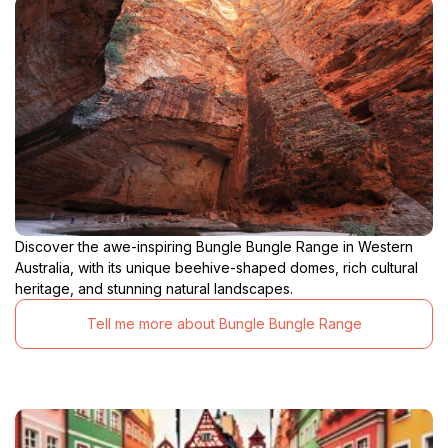
Discover the awe-inspiring Bungle Bungle Range in Western
Australia, with its unique beehive-shaped domes, rich cultural
heritage, and stunning natural landscapes.
Tell me more about Bungle Bungle Range