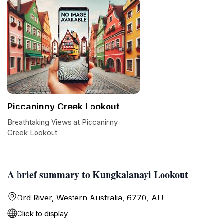
Piccaninny Creek Lookout
Breathtaking Views at Piccaninny
Creek Lookout
A brief summary to Kungkalanayi Lookout
Ord River, Western Australia, 6770, AU
Click to display