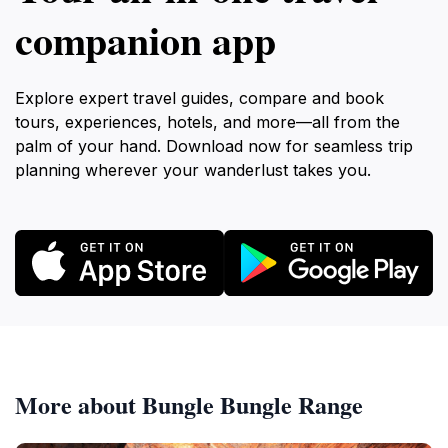
companion app
Explore expert travel guides, compare and book
tours, experiences, hotels, and more—all from the
palm of your hand. Download now for seamless trip
planning wherever your wanderlust takes you.
More about Bungle Bungle Range