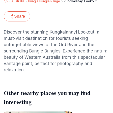
Australia
Bungle Bungle Range
Kungkalanayi Lookout
Share
Discover the stunning Kungkalanayi Lookout, a
must-visit destination for tourists seeking
unforgettable views of the Ord River and the
surrounding Bungle Bungles. Experience the natural
beauty of Western Australia from this spectacular
vantage point, perfect for photography and
relaxation.
Other nearby places you may find
interesting