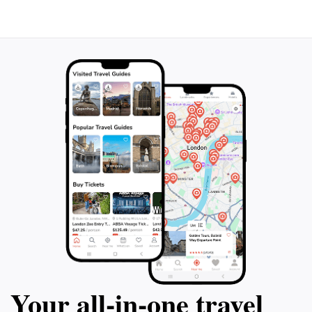
Your all‑in‑one travel