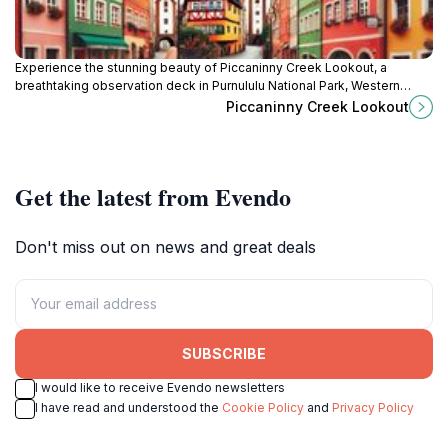
Experience the stunning beauty of Piccaninny Creek Lookout, a
breathtaking observation deck in Purnululu National Park, Western
Australia.
Piccaninny Creek Lookout
Get the latest from Evendo
Don't miss out on news and great deals
SUBSCRIBE
I would like to receive Evendo newsletters
I have read and understood the
Cookie Policy
and
Privacy Policy