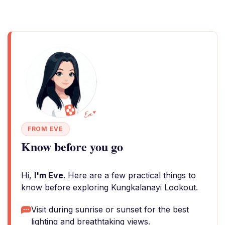
FROM EVE
Know before you go
Hi,
I'm Eve
. Here are a few practical things to
know before exploring Kungkalanayi Lookout.
Visit during sunrise or sunset for the best
lighting and breathtaking views.