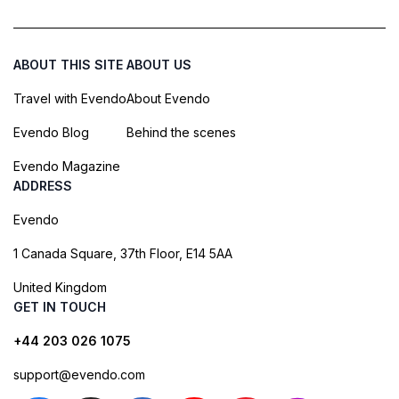
ABOUT THIS SITE
ABOUT US
Travel with Evendo
About Evendo
Evendo Blog
Behind the scenes
Evendo Magazine
ADDRESS
Evendo
1 Canada Square, 37th Floor, E14 5AA
United Kingdom
GET IN TOUCH
+44 203 026 1075
support@evendo.com