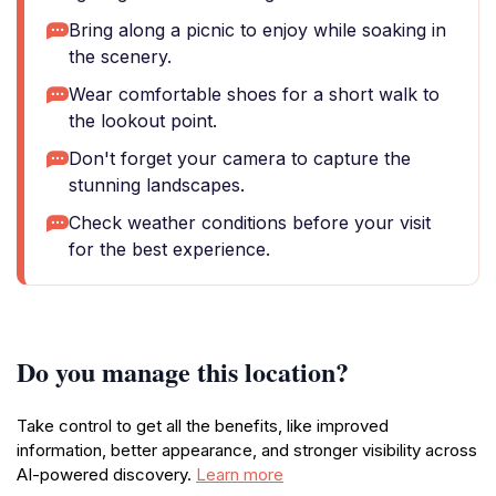
Bring along a picnic to enjoy while soaking in
the scenery.
Wear comfortable shoes for a short walk to
the lookout point.
Don't forget your camera to capture the
stunning landscapes.
Check weather conditions before your visit
for the best experience.
Do you manage this location?
Take control to get all the benefits, like improved
information, better appearance, and stronger visibility across
AI-powered discovery.
Learn more