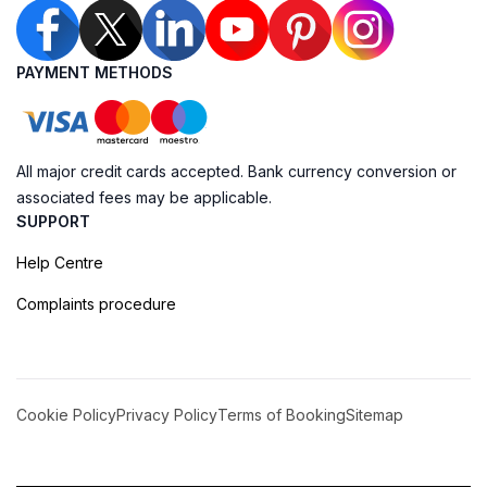
PAYMENT METHODS
All major credit cards accepted. Bank currency conversion or
associated fees may be applicable.
SUPPORT
Help Centre
Complaints procedure
Cookie Policy
Privacy Policy
Terms of Booking
Sitemap