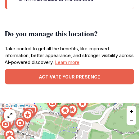
Do you manage this location?
Take control to get all the benefits, like improved
information, better appearance, and stronger visibility across
AI-powered discovery.
Learn more
ACTIVATE YOUR PRESENCE
|
Leaflet
|
Report
©
OpenStreetMap
+
a
map
−
issue