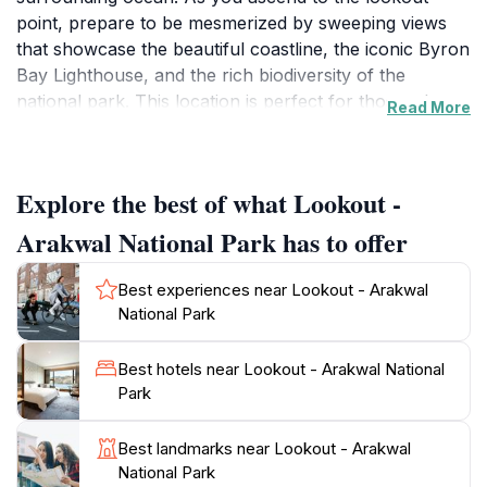
point, prepare to be mesmerized by sweeping views
that showcase the beautiful coastline, the iconic Byron
Bay Lighthouse, and the rich biodiversity of the
national park. This location is perfect for those who
Read More
appreciate the beauty of nature, offering a serene
escape from the bustling beach areas.
Explore the best of what Lookout -
The Lookout not only serves as a fantastic vantage
point for capturing stunning photographs, but it also
Arakwal National Park has to offer
provides opportunities for birdwatching and observing
local wildlife in their natural habitat. The surrounding
Best experiences near Lookout - Arakwal
parkland is home to diverse flora and fauna, making it
National Park
a delightful experience for nature enthusiasts. The
gentle ocean breeze and the sounds of waves
Best hotels near Lookout - Arakwal National
crashing below create a peaceful atmosphere that
Park
enhances your visit.
Best landmarks near Lookout - Arakwal
Plan your trip during sunrise or sunset for an
National Park