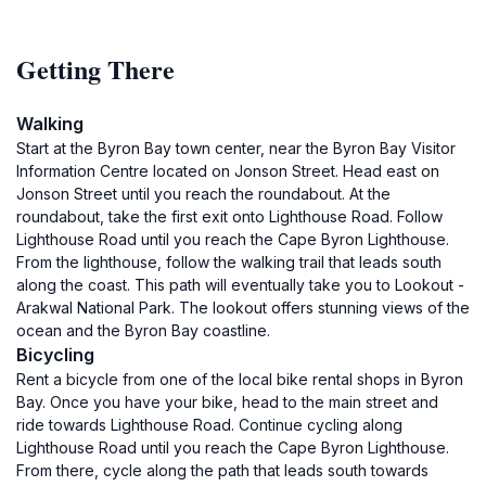
Getting There
Walking
Start at the Byron Bay town center, near the Byron Bay Visitor
Information Centre located on Jonson Street. Head east on
Jonson Street until you reach the roundabout. At the
roundabout, take the first exit onto Lighthouse Road. Follow
Lighthouse Road until you reach the Cape Byron Lighthouse.
From the lighthouse, follow the walking trail that leads south
along the coast. This path will eventually take you to Lookout -
Arakwal National Park. The lookout offers stunning views of the
ocean and the Byron Bay coastline.
Bicycling
Rent a bicycle from one of the local bike rental shops in Byron
Bay. Once you have your bike, head to the main street and
ride towards Lighthouse Road. Continue cycling along
Lighthouse Road until you reach the Cape Byron Lighthouse.
From there, cycle along the path that leads south towards