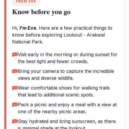
FROM EVE
Know before you go
Hi,
I'm Eve
. Here are a few practical things to
know before exploring Lookout - Arakwal
National Park.
Visit early in the morning or during sunset for
the best light and fewer crowds.
Bring your camera to capture the incredible
views and diverse wildlife.
Wear comfortable shoes for walking trails
that lead to additional scenic spots.
Pack a picnic and enjoy a meal with a view at
one of the nearby picnic areas.
Stay hydrated and bring sunscreen, as there
is minimal shade at the lookout.