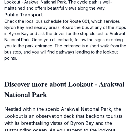
Lookout - Arakwal National Park. The cycle path is well-
maintained and offers beautiful views along the way.
Public Transport
Check the local bus schedule for Route 601, which services
Byron Bay and nearby areas. Board the bus at any of the stops
in Byron Bay and ask the driver for the stop closest to Arakwal
National Park. Once you disembark, follow the signs directing
you to the park entrance. The entrance is a short walk from the
bus stop, and you will find pathways leading to the lookout
points.
Discover more about Lookout - Arakwal
National Park
Nestled within the scenic Arakwal National Park, the
Lookout is an observation deck that beckons tourists
with its breathtaking vistas of Byron Bay and the
surrounding ocean. As you ascend to the lookout