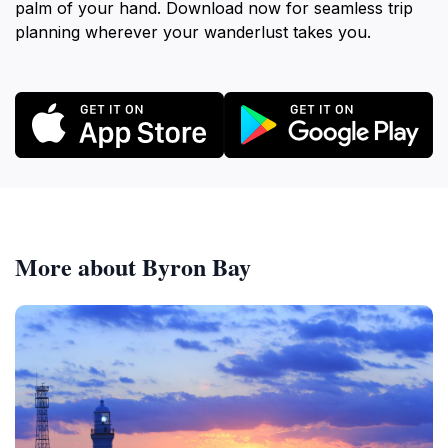
palm of your hand. Download now for seamless trip
planning wherever your wanderlust takes you.
More about Byron Bay