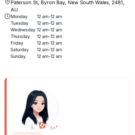
Paterson St, Byron Bay, New South Wales, 2481,
AU
Monday
12 am-12 am
Tuesday
12 am-12 am
Wednesday
12 am-12 am
Thursday
12 am-12 am
Friday
12 am-12 am
Saturday
12 am-12 am
Sunday
12 am-12 am