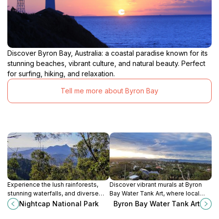
Discover Byron Bay, Australia: a coastal paradise known for its
stunning beaches, vibrant culture, and natural beauty. Perfect
for surfing, hiking, and relaxation.
Tell me more about Byron Bay
Experience the lush rainforests,
Discover vibrant murals at Byron
stunning waterfalls, and diverse
Bay Water Tank Art, where local
wildlife of Nightcap National Park, a
artists transform utilitarian
Nightcap National Park
Byron Bay Water Tank Art
breathtaking destination in New
structures into captivating