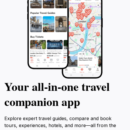
Your all‑in‑one travel
companion app
Explore expert travel guides, compare and book
tours, experiences, hotels, and more—all from the