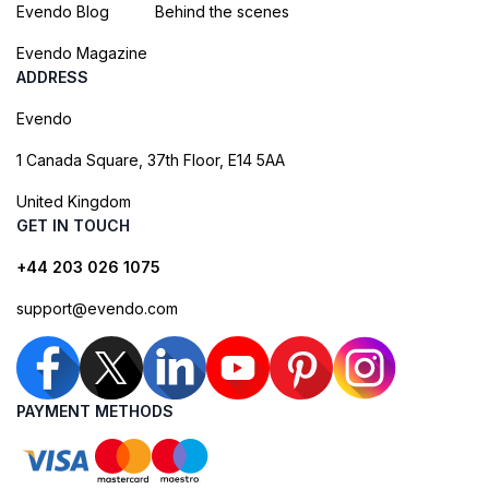
Evendo Blog
Behind the scenes
Evendo Magazine
ADDRESS
Evendo
1 Canada Square, 37th Floor, E14 5AA
United Kingdom
GET IN TOUCH
+44 203 026 1075
support@evendo.com
PAYMENT METHODS