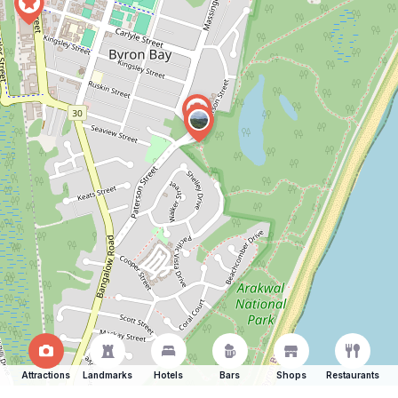
Attractions
Landmarks
Hotels
Bars
Shops
Restaurants