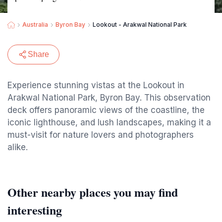
Australia
Byron Bay
Lookout - Arakwal National Park
Share
Experience stunning vistas at the Lookout in
Arakwal National Park, Byron Bay. This observation
deck offers panoramic views of the coastline, the
iconic lighthouse, and lush landscapes, making it a
must-visit for nature lovers and photographers
alike.
Other nearby places you may find
interesting