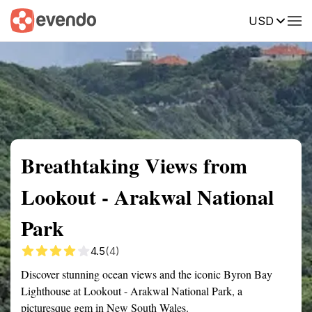
USD
Summary
Map
Getting there
Description
Reviews
Breathtaking Views from
Lookout - Arakwal National
Park
4.5
(4)
Discover stunning ocean views and the iconic Byron Bay
Lighthouse at Lookout - Arakwal National Park, a
picturesque gem in New South Wales.