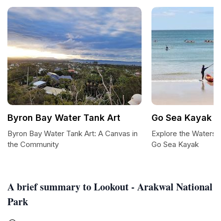
Byron Bay Water Tank Art
Go Sea Kayak B
Byron Bay Water Tank Art: A Canvas in
Explore the Waters 
the Community
Go Sea Kayak
A brief summary to Lookout - Arakwal National
Park