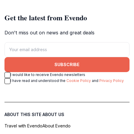
South Wales.
canvases of community and
coastal life.
Get the latest from Evendo
Don't miss out on news and great deals
SUBSCRIBE
I would like to receive Evendo newsletters
I have read and understood the
Cookie Policy
and
Privacy Policy
ABOUT THIS SITE
ABOUT US
Travel with Evendo
About Evendo