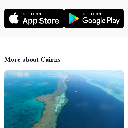
More about Cairns