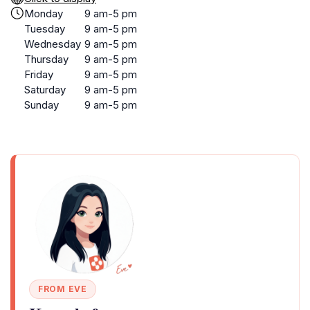
Monday
9 am-5 pm
Tuesday
9 am-5 pm
Wednesday
9 am-5 pm
Thursday
9 am-5 pm
Friday
9 am-5 pm
Saturday
9 am-5 pm
Sunday
9 am-5 pm
FROM EVE