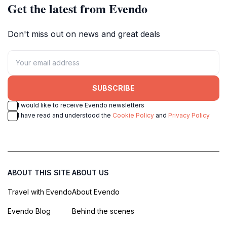
Get the latest from Evendo
Don't miss out on news and great deals
SUBSCRIBE
I would like to receive Evendo newsletters
I have read and understood the
Cookie Policy
and
Privacy Policy
ABOUT THIS SITE
ABOUT US
Travel with Evendo
About Evendo
Evendo Blog
Behind the scenes