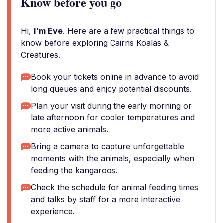
Know before you go
Hi,
I'm Eve
. Here are a few practical things to
know before exploring Cairns Koalas &
Creatures.
Book your tickets online in advance to avoid
long queues and enjoy potential discounts.
Plan your visit during the early morning or
late afternoon for cooler temperatures and
more active animals.
Bring a camera to capture unforgettable
moments with the animals, especially when
feeding the kangaroos.
Check the schedule for animal feeding times
and talks by staff for a more interactive
experience.