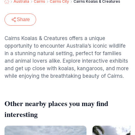
Australia
Cairns
Cairns City
Cairns Koalas & Creatures
Share
Cairns Koalas & Creatures offers a unique
opportunity to encounter Australia’s iconic wildlife
in a stunning natural setting, perfect for families
and animal lovers alike. Explore interactive exhibits
and get up close with koalas, kangaroos, and more
while enjoying the breathtaking beauty of Cairns.
Other nearby places you may find
interesting