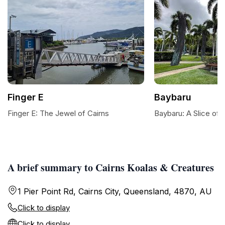
Finger E
Baybaru
Finger E: The Jewel of Cairns
Baybaru: A Slice of 
A brief summary to Cairns Koalas & Creatures
1 Pier Point Rd, Cairns City, Queensland, 4870, AU
Click to display
Click to display