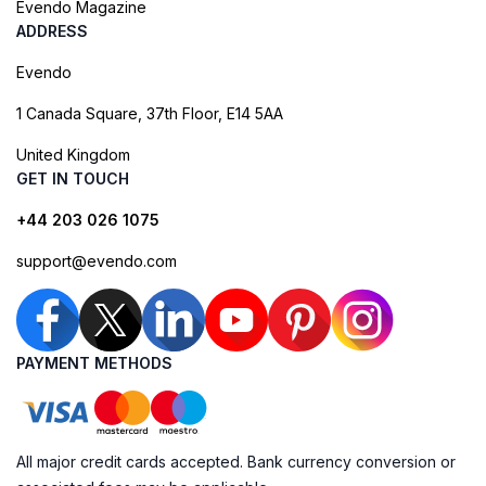
Evendo Magazine
ADDRESS
Evendo
1 Canada Square, 37th Floor, E14 5AA
United Kingdom
GET IN TOUCH
+44 203 026 1075
support@evendo.com
PAYMENT METHODS
All major credit cards accepted. Bank currency conversion or