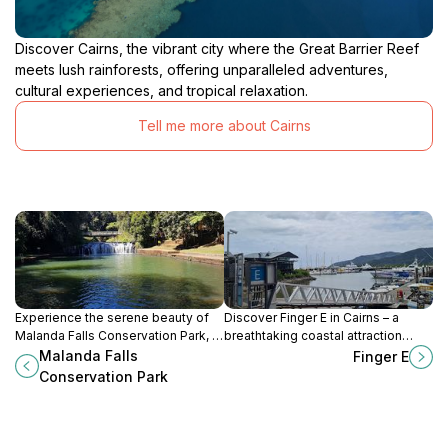
Discover Cairns, the vibrant city where the Great Barrier Reef
meets lush rainforests, offering unparalleled adventures,
cultural experiences, and tropical relaxation.
Tell me more about Cairns
Experience the serene beauty of
Discover Finger E in Cairns – a
Malanda Falls Conservation Park, a
breathtaking coastal attraction
must-visit nature preserve in
featuring stunning views, vibrant
Malanda Falls
Finger E
Queensland, showcasing stunning
marine life, and endless adventure
Conservation Park
waterfalls and diverse wildlife.
opportunities.