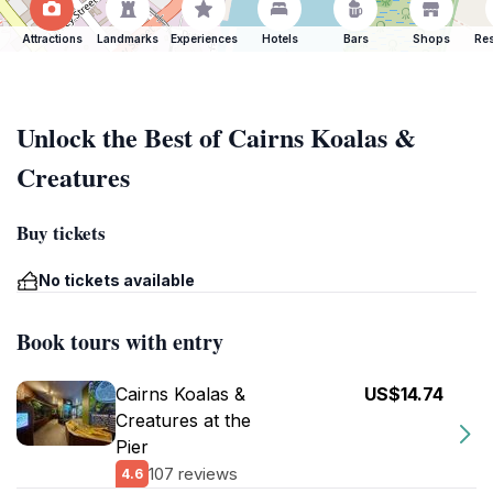
Attractions
Landmarks
Experiences
Hotels
Bars
Shops
Res
Unlock the Best of Cairns Koalas &
Creatures
Buy tickets
No tickets available
Book tours with entry
Cairns Koalas &
US$14.74
Creatures at the
Pier
107 reviews
4.6