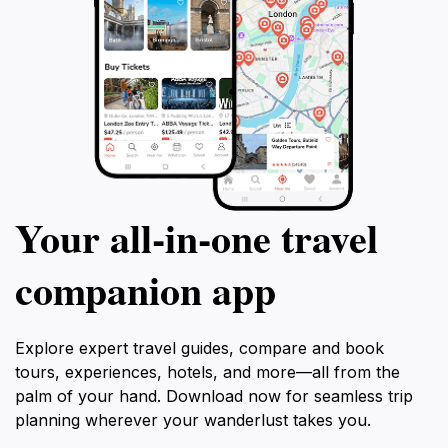
Your all‑in‑one travel
companion app
Explore expert travel guides, compare and book
tours, experiences, hotels, and more—all from the
palm of your hand. Download now for seamless trip
planning wherever your wanderlust takes you.