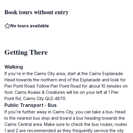
Book tours without entry
No tours available
Getting There
Walking
If you're in the Cairns City area, start at the Cairns Esplanade.
Head towards the northern end of the Esplanade and look for
Pier Point Road. Follow Pier Point Road for about 10 minutes on
foot. Cairns Koalas & Creatures will be on your left at 1 Pier
Point Rd, Cairns City QLD 4870.
Public Transport - Bus
If you're further away in Cairns City, you can take a bus. Head
to the nearest bus stop and board a bus heading towards the
Cairns Central area. Make sure to check the bus routes; routes
1 and 2 are recommended as they frequently service the city