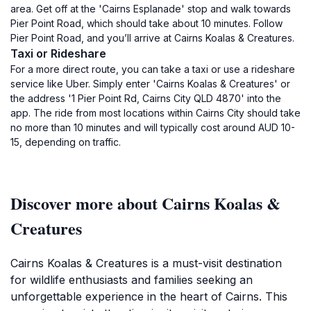
area. Get off at the 'Cairns Esplanade' stop and walk towards
Pier Point Road, which should take about 10 minutes. Follow
Pier Point Road, and you’ll arrive at Cairns Koalas & Creatures.
Taxi or Rideshare
For a more direct route, you can take a taxi or use a rideshare
service like Uber. Simply enter 'Cairns Koalas & Creatures' or
the address '1 Pier Point Rd, Cairns City QLD 4870' into the
app. The ride from most locations within Cairns City should take
no more than 10 minutes and will typically cost around AUD 10-
15, depending on traffic.
Discover more about Cairns Koalas &
Creatures
Cairns Koalas & Creatures is a must-visit destination
for wildlife enthusiasts and families seeking an
unforgettable experience in the heart of Cairns. This