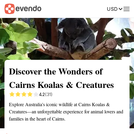
USD
Summary
Map
Getting there
Description
Reviews
Discover the Wonders of
Cairns Koalas & Creatures
4.2
(31)
Explore Australia's iconic wildlife at Cairns Koalas &
Creatures—an unforgettable experience for animal lovers and
families in the heart of Cairns.