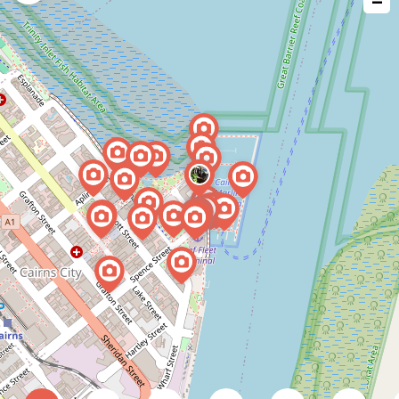
−
issue