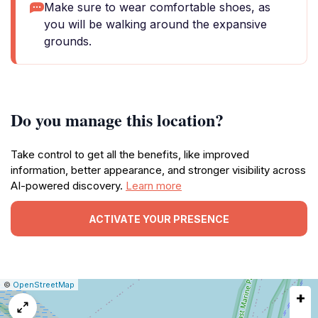
Make sure to wear comfortable shoes, as
you will be walking around the expansive
grounds.
Do you manage this location?
Take control to get all the benefits, like improved
information, better appearance, and stronger visibility across
AI-powered discovery.
Learn more
ACTIVATE YOUR PRESENCE
|
Leaflet
|
Report
©
OpenStreetMap
+
a
map