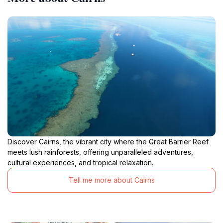
Discover Cairns, the vibrant city where the Great Barrier Reef
meets lush rainforests, offering unparalleled adventures,
cultural experiences, and tropical relaxation.
Tell me more about Cairns