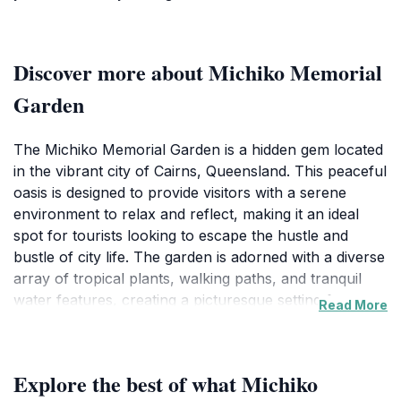
Discover more about Michiko Memorial
Garden
The Michiko Memorial Garden is a hidden gem located
in the vibrant city of Cairns, Queensland. This peaceful
oasis is designed to provide visitors with a serene
environment to relax and reflect, making it an ideal
spot for tourists looking to escape the hustle and
bustle of city life. The garden is adorned with a diverse
array of tropical plants, walking paths, and tranquil
water features, creating a picturesque setting for
Read More
leisurely strolls or quiet contemplation. As you wander
through the garden, you'll be enveloped by the
fragrant flowers and the gentle rustling of leaves,
Explore the best of what Michiko
allowing you to reconnect with nature and yourself.