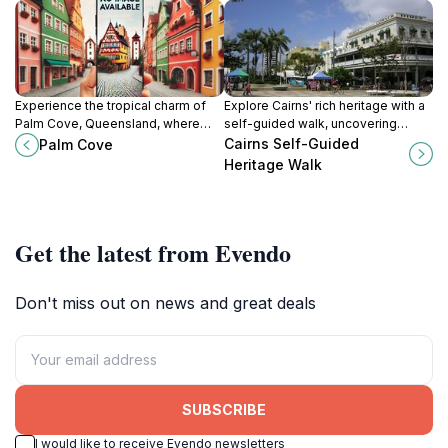
Experience the tropical charm of
Explore Cairns' rich heritage with a
Palm Cove, Queensland, where
self-guided walk, uncovering
stunning beaches meet lush
historical landmarks and cultural
Cairns Self-Guided
Palm Cove
rainforests in a perfect getaway.
stories at your own pace in this
Heritage Walk
tropical paradise.
Get the latest from Evendo
Don't miss out on news and great deals
SUBSCRIBE
I would like to receive Evendo newsletters