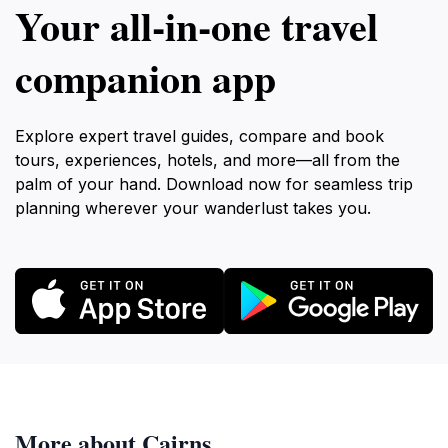
Your all‑in‑one travel
companion app
Explore expert travel guides, compare and book
tours, experiences, hotels, and more—all from the
palm of your hand. Download now for seamless trip
planning wherever your wanderlust takes you.
More about Cairns