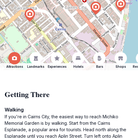
Attractions
Landmarks
Experiences
Hotels
Bars
Shops
Res
Getting There
Walking
If you're in Cairns City, the easiest way to reach Michiko
Memorial Garden is by walking. Start from the Cairns
Esplanade, a popular area for tourists. Head north along the
Esplanade until you reach Aplin Street. Turn left onto Aplin