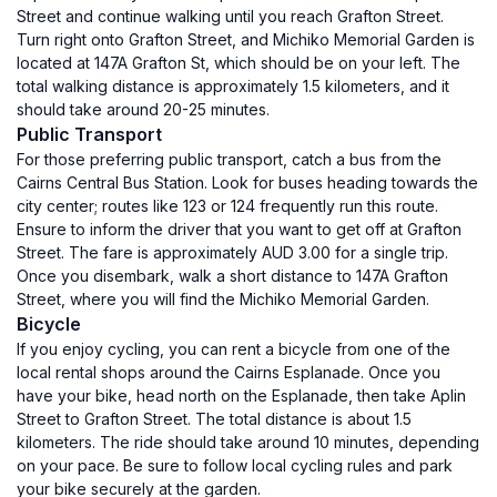
Street and continue walking until you reach Grafton Street.
Turn right onto Grafton Street, and Michiko Memorial Garden is
located at 147A Grafton St, which should be on your left. The
total walking distance is approximately 1.5 kilometers, and it
should take around 20-25 minutes.
Public Transport
For those preferring public transport, catch a bus from the
Cairns Central Bus Station. Look for buses heading towards the
city center; routes like 123 or 124 frequently run this route.
Ensure to inform the driver that you want to get off at Grafton
Street. The fare is approximately AUD 3.00 for a single trip.
Once you disembark, walk a short distance to 147A Grafton
Street, where you will find the Michiko Memorial Garden.
Bicycle
If you enjoy cycling, you can rent a bicycle from one of the
local rental shops around the Cairns Esplanade. Once you
have your bike, head north on the Esplanade, then take Aplin
Street to Grafton Street. The total distance is about 1.5
kilometers. The ride should take around 10 minutes, depending
on your pace. Be sure to follow local cycling rules and park
your bike securely at the garden.