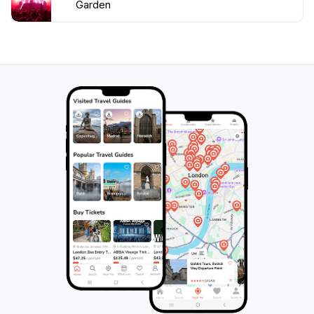
Garden