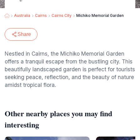
Australia
Cairns
Cairns City
Michiko Memorial Garden
Share
Nestled in Cairns, the Michiko Memorial Garden
offers a tranquil escape from the bustling city. This
beautifully landscaped garden is perfect for tourists
seeking peace, reflection, and the beauty of nature
amidst tropical flora.
Other nearby places you may find
interesting