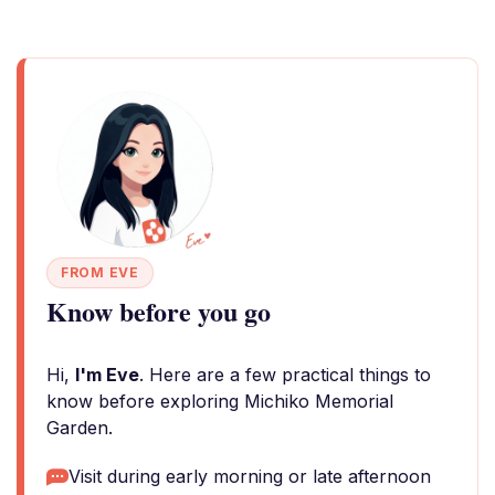
FROM EVE
Know before you go
Hi,
I'm Eve
. Here are a few practical things to
know before exploring Michiko Memorial
Garden.
Visit during early morning or late afternoon