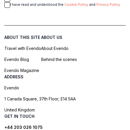
I have read and understood the
Cookie Policy
and
Privacy Policy
ABOUT THIS SITE
ABOUT US
Travel with Evendo
About Evendo
Evendo Blog
Behind the scenes
Evendo Magazine
ADDRESS
Evendo
1 Canada Square, 37th Floor, E14 5AA
United Kingdom
GET IN TOUCH
+44 203 026 1075