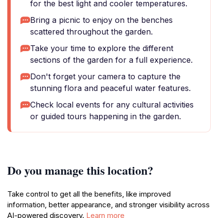
for the best light and cooler temperatures.
Bring a picnic to enjoy on the benches
scattered throughout the garden.
Take your time to explore the different
sections of the garden for a full experience.
Don't forget your camera to capture the
stunning flora and peaceful water features.
Check local events for any cultural activities
or guided tours happening in the garden.
Do you manage this location?
Take control to get all the benefits, like improved
information, better appearance, and stronger visibility across
AI-powered discovery.
Learn more