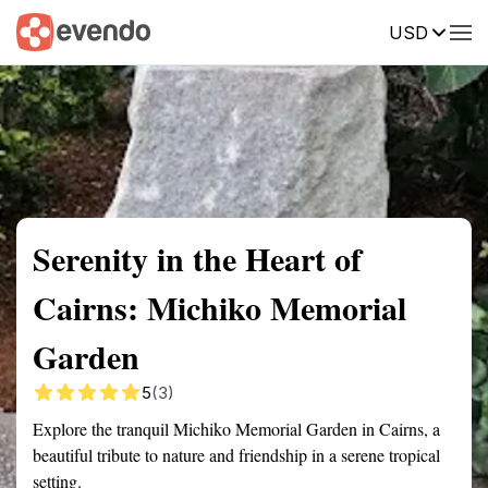
USD
Summary
Map
Getting there
Description
Reviews
Serenity in the Heart of
Cairns: Michiko Memorial
Garden
5
(3)
Explore the tranquil Michiko Memorial Garden in Cairns, a
beautiful tribute to nature and friendship in a serene tropical
setting.