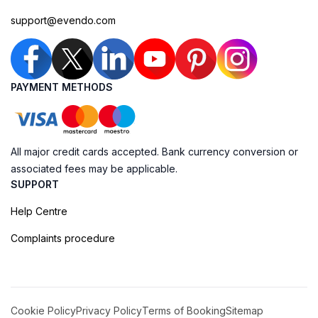
support@evendo.com
PAYMENT METHODS
All major credit cards accepted. Bank currency conversion or
associated fees may be applicable.
SUPPORT
Help Centre
Complaints procedure
Cookie Policy
Privacy Policy
Terms of Booking
Sitemap