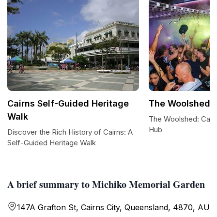
Cairns Self-Guided Heritage
The Woolshed
Walk
The Woolshed: Cairns
Hub
Discover the Rich History of Cairns: A
Self-Guided Heritage Walk
A brief summary to Michiko Memorial Garden
147A Grafton St, Cairns City, Queensland, 4870, AU