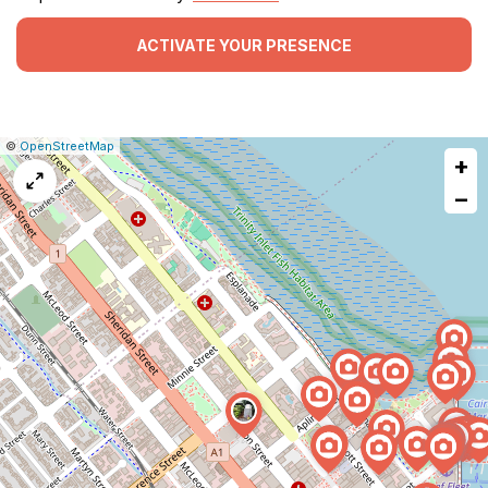
ACTIVATE YOUR PRESENCE
|
Leaflet
|
Report
©
OpenStreetMap
+
a
map
−
issue