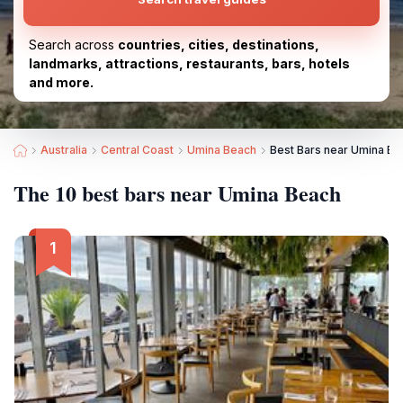
Search across
countries, cities, destinations,
landmarks, attractions, restaurants, bars, hotels
and more.
Australia
Central Coast
Umina Beach
Best Bars near Umina Be
The 10 best bars near Umina Beach