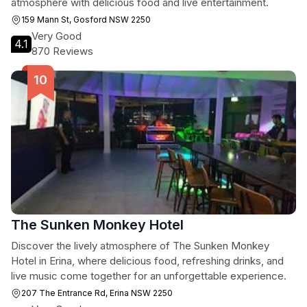
atmosphere with delicious food and live entertainment.
159 Mann St, Gosford NSW 2250
Very Good
4.1
870 Reviews
The Sunken Monkey Hotel
Discover the lively atmosphere of The Sunken Monkey
Hotel in Erina, where delicious food, refreshing drinks, and
live music come together for an unforgettable experience.
207 The Entrance Rd, Erina NSW 2250