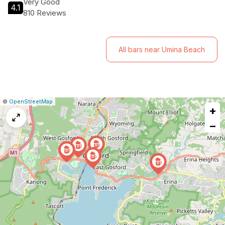
Very Good
4.1
810 Reviews
All bars near Umina Beach
|
Leaflet
|
Report
©
OpenStreetMap
+
a
map
−
issue