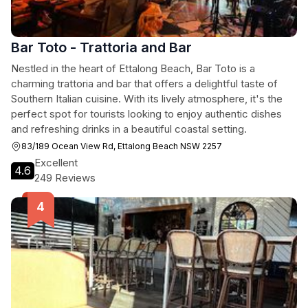
Bar Toto - Trattoria and Bar
Nestled in the heart of Ettalong Beach, Bar Toto is a
charming trattoria and bar that offers a delightful taste of
Southern Italian cuisine. With its lively atmosphere, it's the
perfect spot for tourists looking to enjoy authentic dishes
and refreshing drinks in a beautiful coastal setting.
83/189 Ocean View Rd, Ettalong Beach NSW 2257
Excellent
4.6
249 Reviews