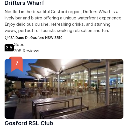
Drifters Wharf
Nestled in the beautiful Gosford region, Drifters Wharf is a
lively bar and bistro offering a unique waterfront experience.
Enjoy delicious cuisine, refreshing drinks, and stunning
views, perfect for tourists seeking relaxation and fun.
12A Dane Dr, Gosford NSW 2250
Good
3.5
798 Reviews
Gosford RSL Club