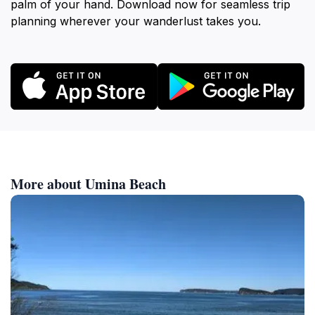
palm of your hand. Download now for seamless trip
planning wherever your wanderlust takes you.
More about Umina Beach