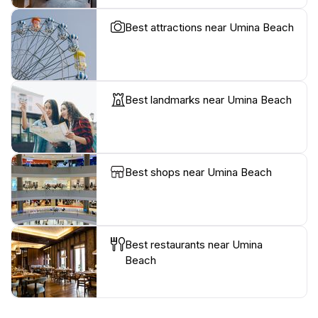
Best attractions near Umina Beach
Best landmarks near Umina Beach
Best shops near Umina Beach
Best restaurants near Umina
Beach