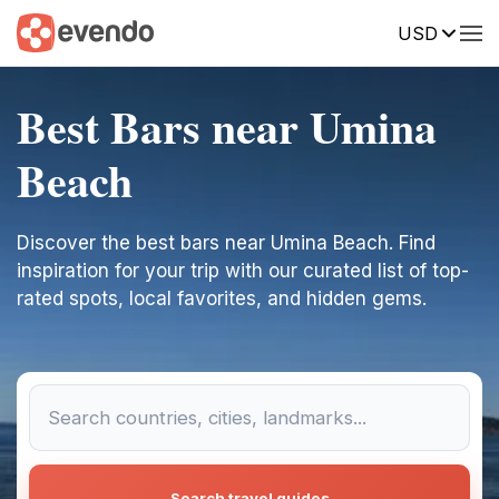
USD
Best Bars near Umina
Beach
Discover the best bars near Umina Beach. Find
inspiration for your trip with our curated list of top-
rated spots, local favorites, and hidden gems.
Search travel guides