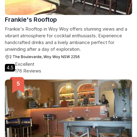
Frankie's Rooftop
Frankie's Rooftop in Woy Woy offers stunning views and a
vibrant atmosphere for cocktail enthusiasts. Experience
handcrafted drinks and a lively ambiance perfect for
unwinding after a day of exploration.
2 The Boulevarde, Woy Woy NSW 2256
Excellent
4.5
176 Reviews