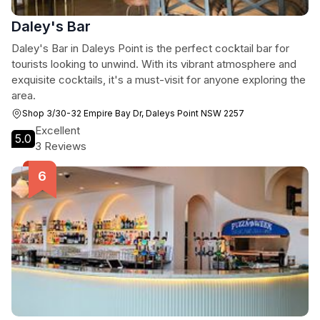
Daley's Bar
Daley's Bar in Daleys Point is the perfect cocktail bar for
tourists looking to unwind. With its vibrant atmosphere and
exquisite cocktails, it's a must-visit for anyone exploring the
area.
Shop 3/30-32 Empire Bay Dr, Daleys Point NSW 2257
Excellent
5.0
3 Reviews