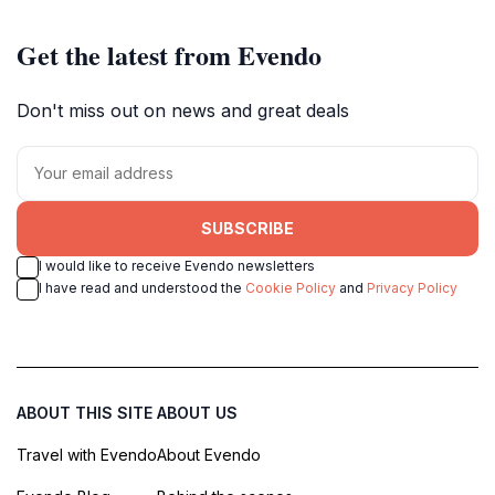
Get the latest from Evendo
Don't miss out on news and great deals
SUBSCRIBE
I would like to receive Evendo newsletters
I have read and understood the
Cookie Policy
and
Privacy Policy
ABOUT THIS SITE
ABOUT US
Travel with Evendo
About Evendo