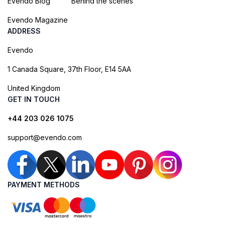
Evendo Blog
Behind the scenes
Evendo Magazine
ADDRESS
Evendo
1 Canada Square, 37th Floor, E14 5AA
United Kingdom
GET IN TOUCH
+44 203 026 1075
support@evendo.com
PAYMENT METHODS