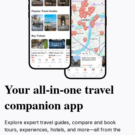
Your all‑in‑one travel
companion app
Explore expert travel guides, compare and book
tours, experiences, hotels, and more—all from the