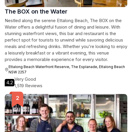
The BOX on the Water
Nestled along the serene Ettalong Beach, The BOX on the
Water offers a delightful fusion of dining and leisure. With
stunning waterfront views, this bar and restaurant is the
perfect spot for tourists to unwind while savoring delicious
meals and refreshing drinks. Whether you're looking to enjoy
a leisurely breakfast or a vibrant evening, this venue
provides a memorable experience for every visitor.
Ettalong Beach Waterfront Reserve, The Esplanade, Ettalong Beach
NSW 2257
Very Good
4.2
1,519 Reviews