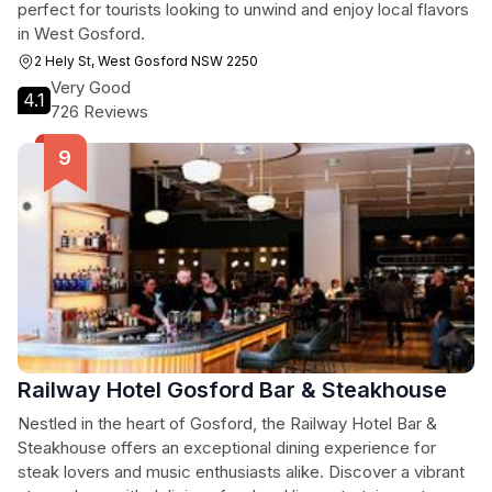
perfect for tourists looking to unwind and enjoy local flavors
in West Gosford.
2 Hely St, West Gosford NSW 2250
Very Good
4.1
726 Reviews
Railway Hotel Gosford Bar & Steakhouse
Nestled in the heart of Gosford, the Railway Hotel Bar &
Steakhouse offers an exceptional dining experience for
steak lovers and music enthusiasts alike. Discover a vibrant