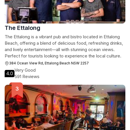
The Ettalong
The Ettalong is a vibrant pub and bistro located in Ettalong
Beach, offering a blend of delicious food, refreshing drinks,
and lively entertainment—all with stunning ocean views.
Perfect for tourists looking to experience the local culture.
384 Ocean View Rd, Ettalong Beach NSW 2257
Very Good
4.0
591 Reviews