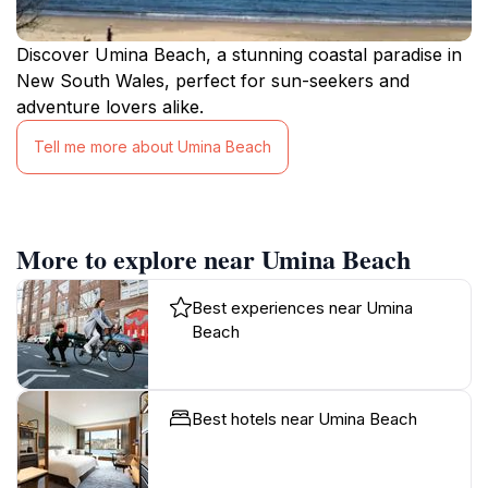
Discover Umina Beach, a stunning coastal paradise in
New South Wales, perfect for sun-seekers and
adventure lovers alike.
Tell me more about Umina Beach
More to explore near Umina Beach
Best experiences near Umina
Beach
Best hotels near Umina Beach