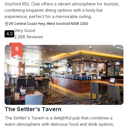
Gosford RSL Club offers a vibrant atmosphere for tourists,
combining exquisite dining options with a lively bar
experience, perfect for a memorable outing.
26 Central Coast Hwy, West Gosford NSW 2250
Very Good
4.0
2,268 Reviews
The Settler's Tavern
The Settler's Tavern is a delightful pub that combines a
warm atmosphere with delicious food and drink options,