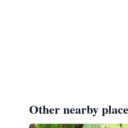
Other nearby place