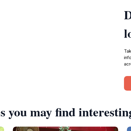
D
l
Tak
inf
acr
s you may find interestin