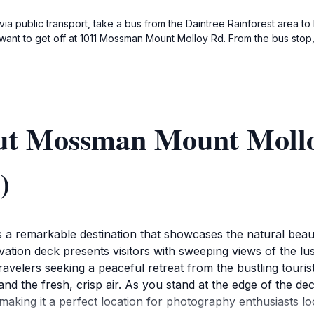
 public transport, take a bus from the Daintree Rainforest area to
 want to get off at 1011 Mossman Mount Molloy Rd. From the bus stop, 
out Mossman Mount Moll
)
remarkable destination that showcases the natural beaut
ion deck presents visitors with sweeping views of the lush 
travelers seeking a peaceful retreat from the bustling tour
d the fresh, crisp air. As you stand at the edge of the dec
making it a perfect location for photography enthusiasts lo