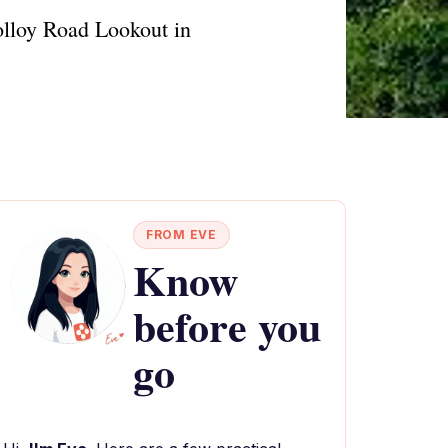
olloy Road Lookout in
FROM EVE
Know
before you
go