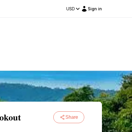
USD
Sign in
okout
Share