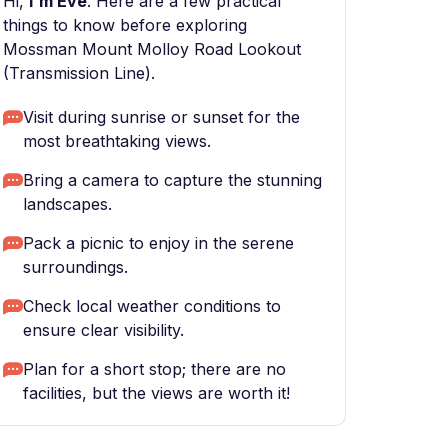
Hi,
I'm Eve
. Here are a few practical
things to know before exploring
Mossman Mount Molloy Road Lookout
(Transmission Line).
Visit during sunrise or sunset for the
most breathtaking views.
Bring a camera to capture the stunning
landscapes.
Pack a picnic to enjoy in the serene
surroundings.
Check local weather conditions to
ensure clear visibility.
Plan for a short stop; there are no
facilities, but the views are worth it!