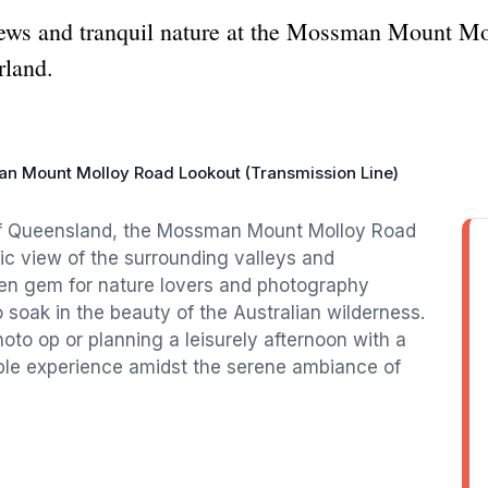
iews and tranquil nature at the Mossman Mount M
rland.
n Mount Molloy Road Lookout (Transmission Line)
of Queensland, the Mossman Mount Molloy Road
ic view of the surrounding valleys and
den gem for nature lovers and photography
o soak in the beauty of the Australian wilderness.
oto op or planning a leisurely afternoon with a
able experience amidst the serene ambiance of