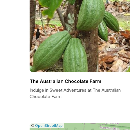
The Australian Chocolate Farm
Indulge in Sweet Adventures at The Australian
Chocolate Farm
|
Leaflet
|
Report
©
OpenStreetMap