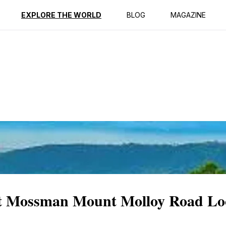
ption
Reviews
EXPLORE THE WORLD
BLOG
MAGAZINE
 at Mossman Mount Molloy Road Lo