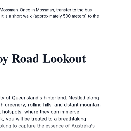
 Mossman. Once in Mossman, transfer to the bus
it is a short walk (approximately 500 meters) to the
oy Road Lookout
y of Queensland's hinterland. Nestled along
greenery, rolling hills, and distant mountain
ist hotspots, where they can immerse
k, you will be treated to a breathtaking
oking to capture the essence of Australia's