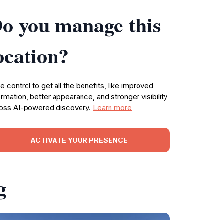
o you manage this
ocation?
e control to get all the benefits, like improved
ormation, better appearance, and stronger visibility
oss AI-powered discovery.
Learn more
ACTIVATE YOUR PRESENCE
g