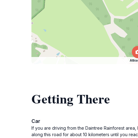
Attra
Getting There
Car
If you are driving from the Daintree Rainforest area
along this road for about 10 kilometers until you rea