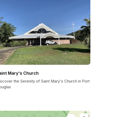
aint Mary's Church
scover the Serenity of Saint Mary's Church in Port
ouglas