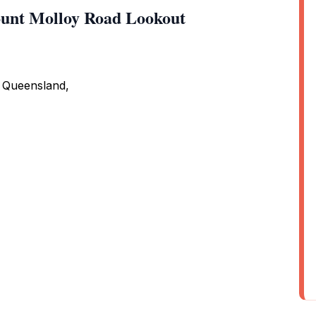
unt Molloy Road Lookout
 Queensland,