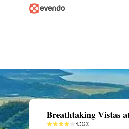
Summary
Map
Getting there
Descri
Breathtaking Vistas
4.3
(23)