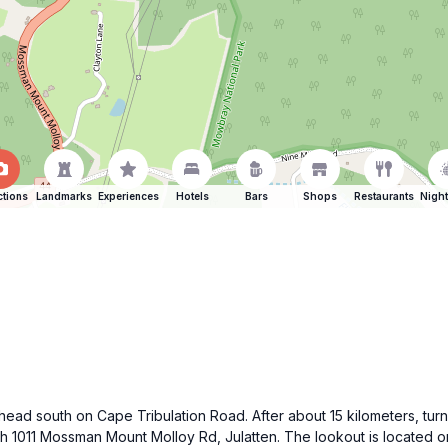
ctions
Landmarks
Experiences
Hotels
Bars
Shops
Restaurants
Night
, head south on Cape Tribulation Road. After about 15 kilometers, t
ch 1011 Mossman Mount Molloy Rd, Julatten. The lookout is located on 