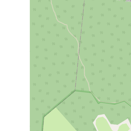
a
map
issue