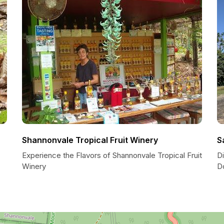
Shannonvale Tropical Fruit Winery
S
Experience the Flavors of Shannonvale Tropical Fruit
Di
Winery
D