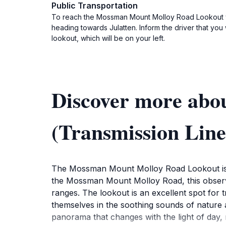
Public Transportation
To reach the Mossman Mount Molloy Road Lookout via
heading towards Julatten. Inform the driver that you
lookout, which will be on your left.
Discover more ab
(Transmission Line
The Mossman Mount Molloy Road Lookout is a 
the Mossman Mount Molloy Road, this observat
ranges. The lookout is an excellent spot for 
themselves in the soothing sounds of nature an
panorama that changes with the light of day, 