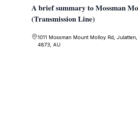
A brief summary to Mossman Mo
(Transmission Line)
1011 Mossman Mount Molloy Rd, Julatten,
4873, AU