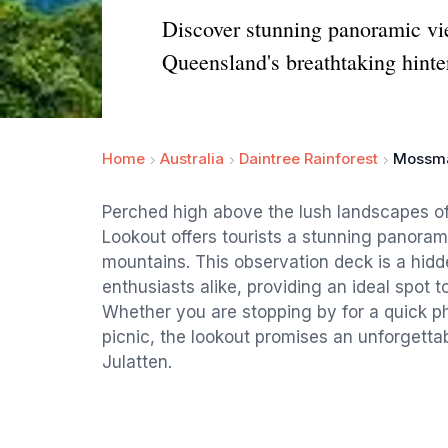
Discover stunning panoramic v
Queensland's breathtaking hinte
Home
Australia
Daintree Rainforest
Mossma
Perched high above the lush landscapes 
Lookout offers tourists a stunning panoram
mountains. This observation deck is a hid
enthusiasts alike, providing an ideal spot t
Whether you are stopping by for a quick ph
picnic, the lookout promises an unforgett
Julatten.