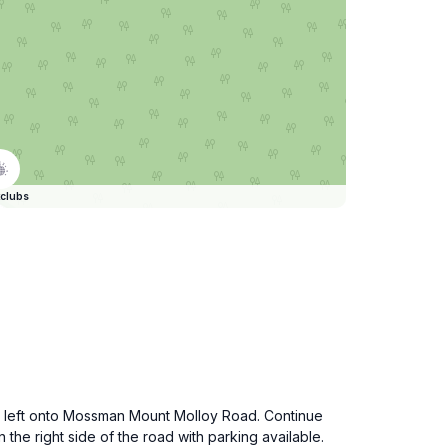
clubs
urn left onto Mossman Mount Molloy Road. Continue
the right side of the road with parking available.