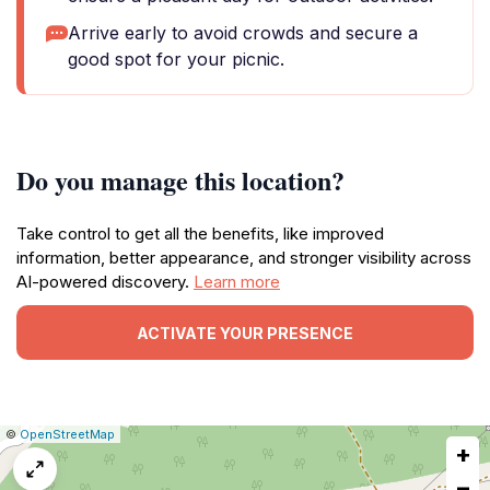
Arrive early to avoid crowds and secure a
good spot for your picnic.
Do you manage this location?
Take control to get all the benefits, like improved
information, better appearance, and stronger visibility across
AI-powered discovery.
Learn more
ACTIVATE YOUR PRESENCE
|
Leaflet
|
Report
©
OpenStreetMap
+
a
map
−
issue