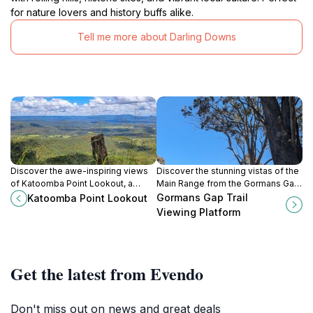
for nature lovers and history buffs alike.
Tell me more about Darling Downs
Discover the awe-inspiring views
Discover the stunning vistas of the
of Katoomba Point Lookout, a
Main Range from the Gormans Gap
scenic gem in the Blue Mountains,
Trail Viewing Platform, a must-visit
Gormans Gap Trail
Katoomba Point Lookout
perfect for nature lovers and
destination in Queensland's natural
Viewing Platform
adventure seekers alike.
beauty.
Get the latest from Evendo
Don't miss out on news and great deals