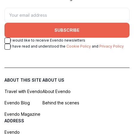
SUBSCRIBE
I would like to receive Evendo newsletters
I have read and understood the
Cookie Policy
and
Privacy Policy
ABOUT THIS SITE
ABOUT US
Travel with Evendo
About Evendo
Evendo Blog
Behind the scenes
Evendo Magazine
ADDRESS
Evendo