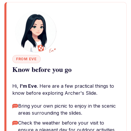
FROM EVE
Know before you go
Hi,
I'm Eve
. Here are a few practical things to
know before exploring Archer's Slide.
Bring your own picnic to enjoy in the scenic
areas surrounding the slides.
Check the weather before your visit to
ensure a pleasant day for outdoor activities.