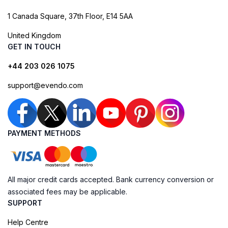
1 Canada Square, 37th Floor, E14 5AA
United Kingdom
GET IN TOUCH
+44 203 026 1075
support@evendo.com
PAYMENT METHODS
All major credit cards accepted. Bank currency conversion or
associated fees may be applicable.
SUPPORT
Help Centre