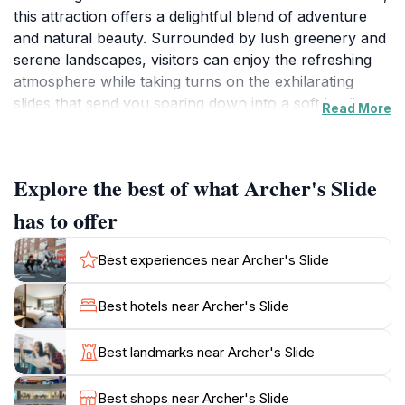
this attraction offers a delightful blend of adventure
and natural beauty. Surrounded by lush greenery and
serene landscapes, visitors can enjoy the refreshing
atmosphere while taking turns on the exhilarating
slides that send you soaring down into a soft landing.
Read More
The excitement is palpable as families gather to create
lasting memories, making it an ideal spot for a fun-
filled day out. In addition to the slides, the surrounding
Explore the best of what Archer's Slide
areas provide ample space for picnicking, allowing
families to relax and enjoy a meal amidst nature. This
has to offer
makes Archer's Slide not only a place for adventure
but also a venue for social gatherings and family
Best experiences near Archer's Slide
bonding. While the attraction is currently closed, it is
worth planning your visit for when operations resume.
Best hotels near Archer's Slide
Take advantage of the open spaces for outdoor
activities such as hiking and exploring the nearby
Best landmarks near Archer's Slide
trails, which showcase the natural beauty of
Queensland. With its unique offerings, Archer's Slide
Best shops near Archer's Slide