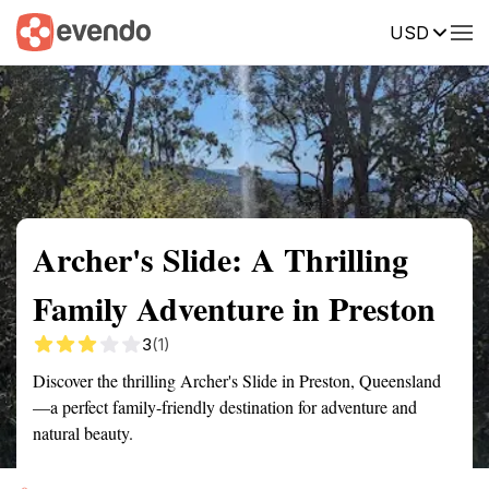
USD
Summary
Map
Getting there
Description
Reviews
Archer's Slide: A Thrilling
Family Adventure in Preston
3
(1)
Discover the thrilling Archer's Slide in Preston, Queensland
—a perfect family-friendly destination for adventure and
natural beauty.