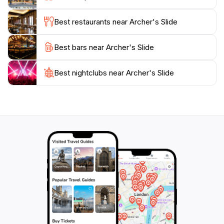
stands out as a must-visit location for tourists seeking
Best restaurants near Archer's Slide
Best bars near Archer's Slide
Best nightclubs near Archer's Slide