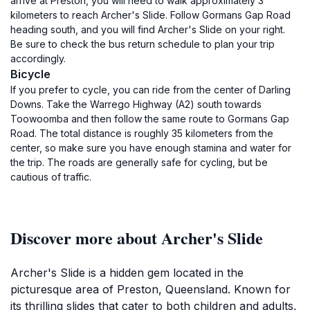
arrive at Preston, you will need to walk approximately 3
kilometers to reach Archer's Slide. Follow Gormans Gap Road
heading south, and you will find Archer's Slide on your right.
Be sure to check the bus return schedule to plan your trip
accordingly.
Bicycle
If you prefer to cycle, you can ride from the center of Darling
Downs. Take the Warrego Highway (A2) south towards
Toowoomba and then follow the same route to Gormans Gap
Road. The total distance is roughly 35 kilometers from the
center, so make sure you have enough stamina and water for
the trip. The roads are generally safe for cycling, but be
cautious of traffic.
Discover more about Archer's Slide
Archer's Slide is a hidden gem located in the
picturesque area of Preston, Queensland. Known for
its thrilling slides that cater to both children and adults,