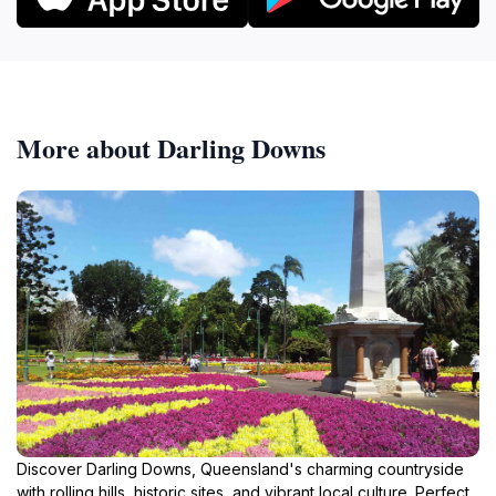
More about Darling Downs
Discover Darling Downs, Queensland's charming countryside
with rolling hills, historic sites, and vibrant local culture. Perfect