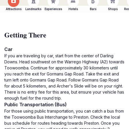
Attractions
Landmarks
Experiences
Hotels
Bars
Shops
Res
Getting There
Car
If you are traveling by car, start from the center of Darling
Downs. Head southwest on the Warrego Highway (A2) towards
Toowoomba. Continue for approximately 30 kilometers until
you reach the exit for Gormans Gap Road. Take the exit and
turn left onto Gormans Gap Road. Follow Gormans Gap Road
for about 5 kilometers, and Archer's Slide will be on your right.
There is no entry fee for this area, but ensure your vehicle has
enough fuel for the round trip.
Public Transportation (Bus)
For those using public transportation, you can catch a bus from
the Toowoomba Bus Interchange to Preston. Check the local
bus schedule for routes heading towards Preston. Once you