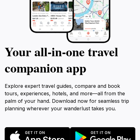
Your all‑in‑one travel
companion app
Explore expert travel guides, compare and book
tours, experiences, hotels, and more—all from the
palm of your hand. Download now for seamless trip
planning wherever your wanderlust takes you.