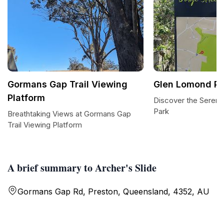
Gormans Gap Trail Viewing
Glen Lomond Pa
Platform
Discover the Sereni
Park
Breathtaking Views at Gormans Gap
Trail Viewing Platform
A brief summary to Archer's Slide
Gormans Gap Rd, Preston, Queensland, 4352, AU