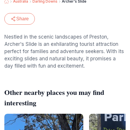
Australia
Darling Downs
Archer's Slide
Share
Nestled in the scenic landscapes of Preston,
Archer's Slide is an exhilarating tourist attraction
perfect for families and adventure seekers. With its
exciting slides and natural beauty, it promises a
day filled with fun and excitement.
Other nearby places you may find
interesting