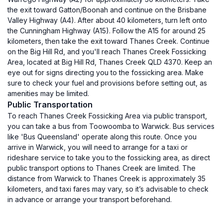
the exit toward Gatton/Boonah and continue on the Brisbane
Valley Highway (A4). After about 40 kilometers, turn left onto
the Cunningham Highway (A15). Follow the A15 for around 25
kilometers, then take the exit toward Thanes Creek. Continue
on the Big Hill Rd, and you'll reach Thanes Creek Fossicking
Area, located at Big Hill Rd, Thanes Creek QLD 4370. Keep an
eye out for signs directing you to the fossicking area. Make
sure to check your fuel and provisions before setting out, as
amenities may be limited.
Public Transportation
To reach Thanes Creek Fossicking Area via public transport,
you can take a bus from Toowoomba to Warwick. Bus services
like 'Bus Queensland' operate along this route. Once you
arrive in Warwick, you will need to arrange for a taxi or
rideshare service to take you to the fossicking area, as direct
public transport options to Thanes Creek are limited. The
distance from Warwick to Thanes Creek is approximately 35
kilometers, and taxi fares may vary, so it’s advisable to check
in advance or arrange your transport beforehand.