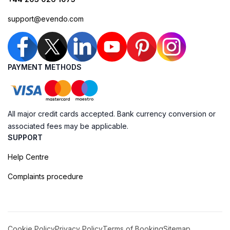
support@evendo.com
PAYMENT METHODS
All major credit cards accepted. Bank currency conversion or
associated fees may be applicable.
SUPPORT
Help Centre
Complaints procedure
Cookie Policy
Privacy Policy
Terms of Booking
Sitemap