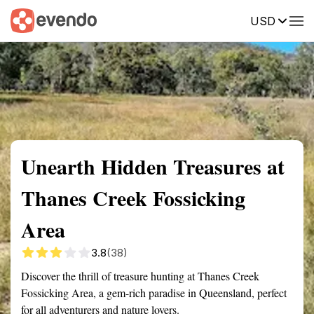
USD
Summary
Map
Getting there
Description
Reviews
Unearth Hidden Treasures at
Thanes Creek Fossicking
Area
3.8
(38)
Discover the thrill of treasure hunting at Thanes Creek
Fossicking Area, a gem-rich paradise in Queensland, perfect
for all adventurers and nature lovers.