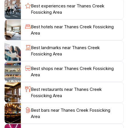
permit, which is a requirement for participating in this
Best experiences near Thanes Creek
activity. This simple step ensures that your experience
Fossicking Area
is both legal and enjoyable. Additionally, the local
community is known for its friendly atmosphere, often
Best hotels near Thanes Creek Fossicking
willing to share tips and insights about the best spots
Area
for finding gems. Besides fossicking, take the time to
explore the scenic walking trails nearby, where you
Best landmarks near Thanes Creek
can soak in the natural beauty of the Queensland
Fossicking Area
countryside. Whether you're planning a family outing
or a solo expedition, Thanes Creek Fossicking Area
Best shops near Thanes Creek Fossicking
Area
Best restaurants near Thanes Creek
Fossicking Area
Best bars near Thanes Creek Fossicking
Area