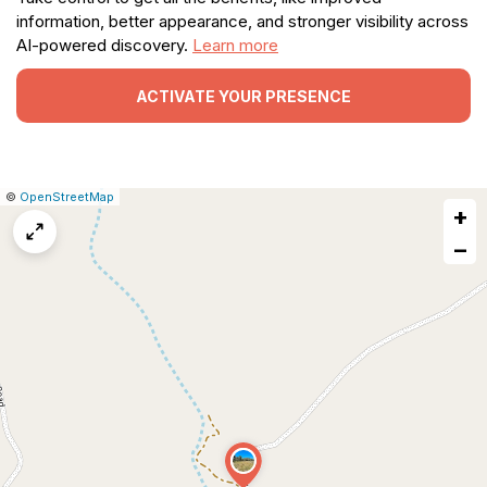
information, better appearance, and stronger visibility across
AI-powered discovery.
Learn more
ACTIVATE YOUR PRESENCE
|
Leaflet
|
Report
©
OpenStreetMap
+
a
map
−
issue