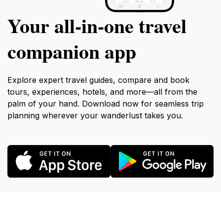
Your all‑in‑one travel
companion app
Explore expert travel guides, compare and book
tours, experiences, hotels, and more—all from the
palm of your hand. Download now for seamless trip
planning wherever your wanderlust takes you.