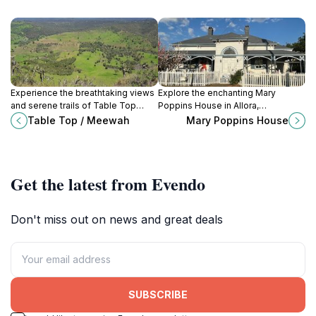
Experience the breathtaking views
Explore the enchanting Mary
and serene trails of Table Top
Poppins House in Allora,
Mountain in Rangeville,
Queensland, a historical landmark
Table Top / Meewah
Mary Poppins House
Queensland – a perfect outdoor
that brings childhood magic and
adventure awaits.
nostalgia to life.
Get the latest from Evendo
Don't miss out on news and great deals
SUBSCRIBE