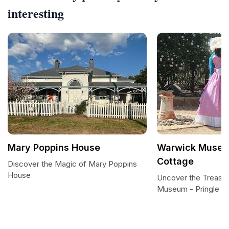
interesting
Mary Poppins House
Warwick Museum
Cottage
Discover the Magic of Mary Poppins
House
Uncover the Treasu
Museum - Pringle C