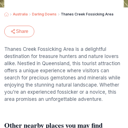
Australia
Darling Downs
Thanes Creek Fossicking Area
Share
Thanes Creek Fossicking Area is a delightful
destination for treasure hunters and nature lovers
alike. Nestled in Queensland, this tourist attraction
offers a unique experience where visitors can
search for precious gemstones and minerals while
enjoying the stunning natural landscape. Whether
you're an experienced fossicker or a novice, this
area promises an unforgettable adventure.
Other nearby places you may find