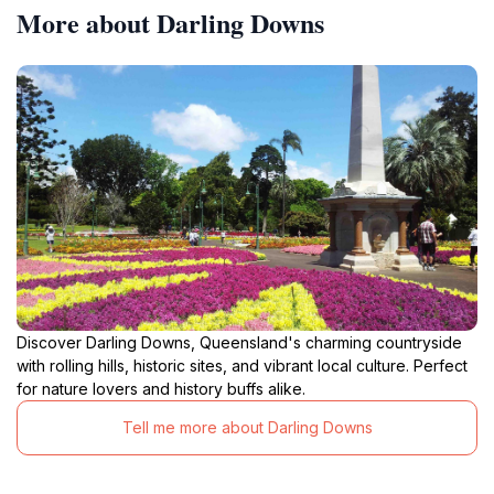
More about Darling Downs
Discover Darling Downs, Queensland's charming countryside
with rolling hills, historic sites, and vibrant local culture. Perfect
for nature lovers and history buffs alike.
Tell me more about Darling Downs