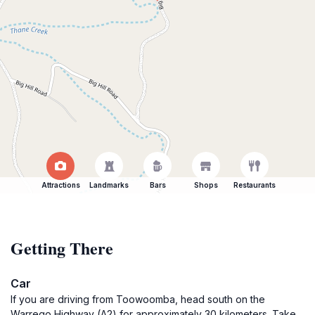
Attractions
Landmarks
Bars
Shops
Restaurants
Getting There
Car
If you are driving from Toowoomba, head south on the
Warrego Highway (A2) for approximately 30 kilometers. Take