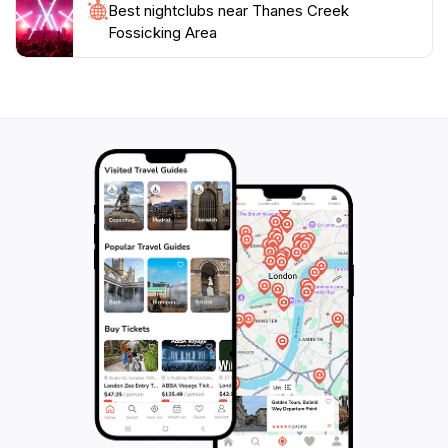
Best nightclubs near Thanes Creek
Fossicking Area