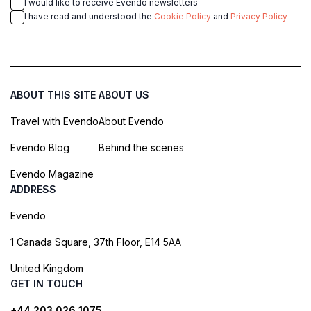
I would like to receive Evendo newsletters
I have read and understood the
Cookie Policy
and
Privacy Policy
ABOUT THIS SITE
ABOUT US
Travel with Evendo
About Evendo
Evendo Blog
Behind the scenes
Evendo Magazine
ADDRESS
Evendo
1 Canada Square, 37th Floor, E14 5AA
United Kingdom
GET IN TOUCH
+44 203 026 1075