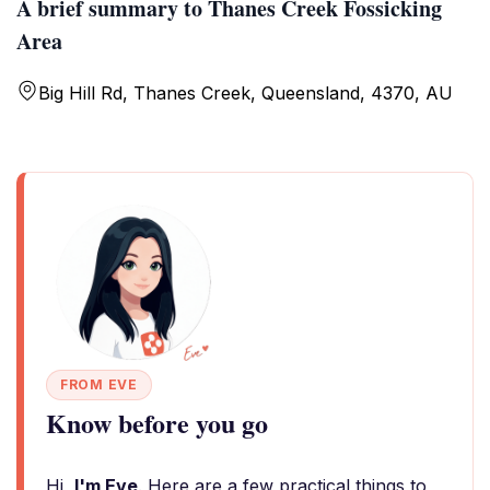
A brief summary to Thanes Creek Fossicking
Area
Big Hill Rd, Thanes Creek, Queensland, 4370, AU
FROM EVE
Know before you go
Hi,
I'm Eve
. Here are a few practical things to