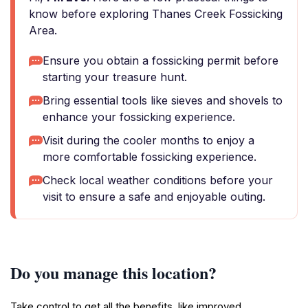
know before exploring Thanes Creek Fossicking
Area.
Ensure you obtain a fossicking permit before
starting your treasure hunt.
Bring essential tools like sieves and shovels to
enhance your fossicking experience.
Visit during the cooler months to enjoy a
more comfortable fossicking experience.
Check local weather conditions before your
visit to ensure a safe and enjoyable outing.
Do you manage this location?
Take control to get all the benefits, like improved