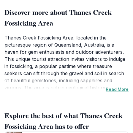
Discover more about Thanes Creek
Fossicking Area
Thanes Creek Fossicking Area, located in the
picturesque region of Queensland, Australia, is a
haven for gem enthusiasts and outdoor adventurers.
This unique tourist attraction invites visitors to indulge
in fossicking, a popular pastime where treasure
seekers can sift through the gravel and soil in search
of beautiful gemstones, including sapphires and
zircons. The area is rich in geological history, making it
Read More
an ideal spot for both experienced fossickers and
those new to the hobby. As you navigate the serene
landscape, you'll be surrounded by lush greenery and
Explore the best of what Thanes Creek
the sounds of nature, creating a tranquil backdrop to
your treasure-hunting experience. Before you begin
Fossicking Area has to offer
your adventure, it’s essential to obtain a fossicking