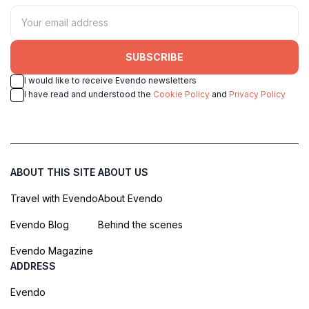
SUBSCRIBE
I would like to receive Evendo newsletters
I have read and understood the
Cookie Policy
and
Privacy Policy
ABOUT THIS SITE
ABOUT US
Travel with Evendo
About Evendo
Evendo Blog
Behind the scenes
Evendo Magazine
ADDRESS
Evendo