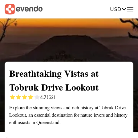
USD
Summary
Map
Getting there
Description
Reviews
Breathtaking Vistas at
Tobruk Drive Lookout
4.7
(52)
Explore the stunning views and rich history at Tobruk Drive
Lookout, an essential destination for nature lovers and history
enthusiasts in Queensland.