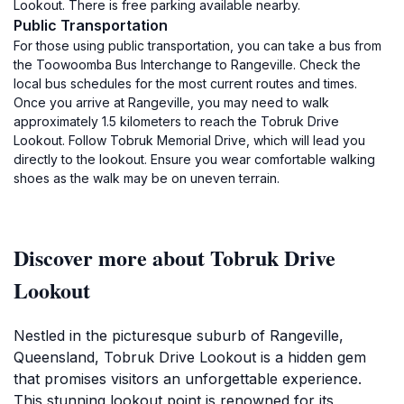
Lookout. There is free parking available nearby.
Public Transportation
For those using public transportation, you can take a bus from
the Toowoomba Bus Interchange to Rangeville. Check the
local bus schedules for the most current routes and times.
Once you arrive at Rangeville, you may need to walk
approximately 1.5 kilometers to reach the Tobruk Drive
Lookout. Follow Tobruk Memorial Drive, which will lead you
directly to the lookout. Ensure you wear comfortable walking
shoes as the walk may be on uneven terrain.
Discover more about Tobruk Drive
Lookout
Nestled in the picturesque suburb of Rangeville,
Queensland, Tobruk Drive Lookout is a hidden gem
that promises visitors an unforgettable experience.
This stunning lookout point is renowned for its