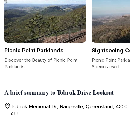
Picnic Point Parklands
Sightseeing C
Discover the Beauty of Picnic Point
Picnic Point Parkl
Parklands
Scenic Jewel
A brief summary to Tobruk Drive Lookout
Tobruk Memorial Dr, Rangeville, Queensland, 4350,
AU