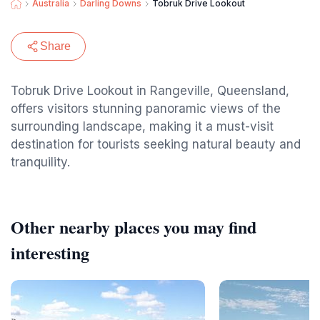
Australia
Darling Downs
Tobruk Drive Lookout
Share
Tobruk Drive Lookout in Rangeville, Queensland,
offers visitors stunning panoramic views of the
surrounding landscape, making it a must-visit
destination for tourists seeking natural beauty and
tranquility.
Other nearby places you may find
interesting