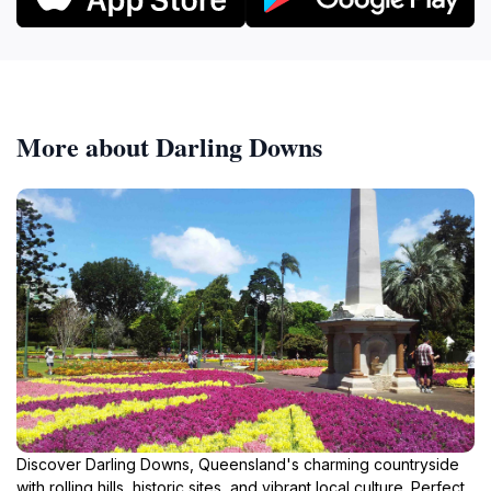
More about Darling Downs
Discover Darling Downs, Queensland's charming countryside
with rolling hills, historic sites, and vibrant local culture. Perfect