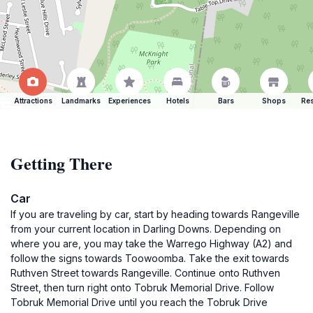
Attractions
Landmarks
Experiences
Hotels
Bars
Shops
Res
Getting There
Car
If you are traveling by car, start by heading towards Rangeville
from your current location in Darling Downs. Depending on
where you are, you may take the Warrego Highway (A2) and
follow the signs towards Toowoomba. Take the exit towards
Ruthven Street towards Rangeville. Continue onto Ruthven
Street, then turn right onto Tobruk Memorial Drive. Follow
Tobruk Memorial Drive until you reach the Tobruk Drive