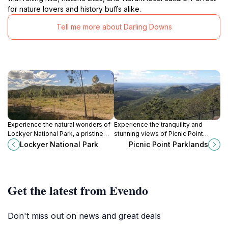
for nature lovers and history buffs alike.
Tell me more about Darling Downs
Experience the natural wonders of
Experience the tranquility and
Lockyer National Park, a pristine
stunning views of Picnic Point
escape in Queensland filled with
Parklands, a must-visit destination
Lockyer National Park
Picnic Point Parklands
hiking trails, diverse wildlife, and
for nature lovers and tourists in
breathtaking scenery.
Queensland.
Get the latest from Evendo
Don't miss out on news and great deals