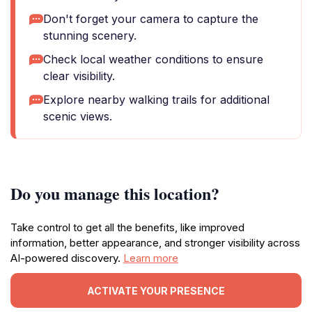
Don't forget your camera to capture the
stunning scenery.
Check local weather conditions to ensure
clear visibility.
Explore nearby walking trails for additional
scenic views.
Do you manage this location?
Take control to get all the benefits, like improved
information, better appearance, and stronger visibility across
AI-powered discovery.
Learn more
ACTIVATE YOUR PRESENCE