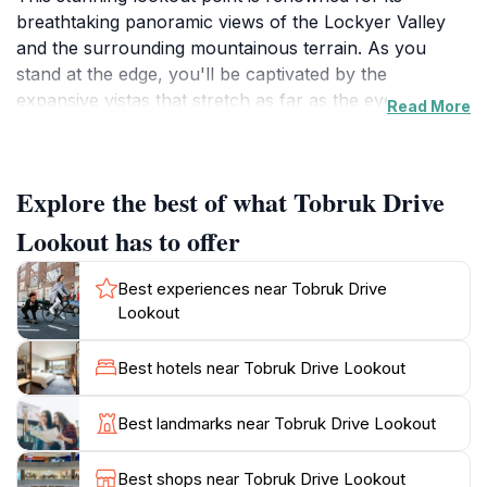
breathtaking panoramic views of the Lockyer Valley
and the surrounding mountainous terrain. As you
stand at the edge, you'll be captivated by the
expansive vistas that stretch as far as the eye can see,
Read More
making it an ideal spot for photography enthusiasts
and nature lovers alike. The lookout is surrounded by
lush greenery, providing a serene escape from the
Explore the best of what Tobruk Drive
hustle and bustle of city life. Visitors often find
themselves enchanted by the natural beauty that
Lookout has to offer
unfolds before them, especially during sunrise and
sunset when the landscape is bathed in warm hues of
Best experiences near Tobruk Drive
orange and pink.
Lookout
Not only does Tobruk Drive Lookout offer stunning
Best hotels near Tobruk Drive Lookout
views, but it also holds significant historical
importance. The location is named in honor of the
Best landmarks near Tobruk Drive Lookout
Tobruk campaign during World War II, and a memorial
is situated nearby, allowing visitors to reflect on the
Best shops near Tobruk Drive Lookout