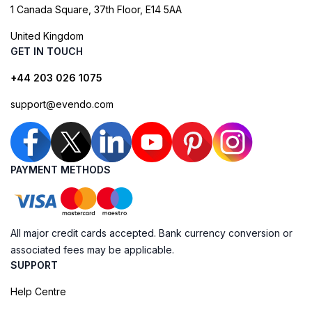
1 Canada Square, 37th Floor, E14 5AA
United Kingdom
GET IN TOUCH
+44 203 026 1075
support@evendo.com
PAYMENT METHODS
All major credit cards accepted. Bank currency conversion or
associated fees may be applicable.
SUPPORT
Help Centre