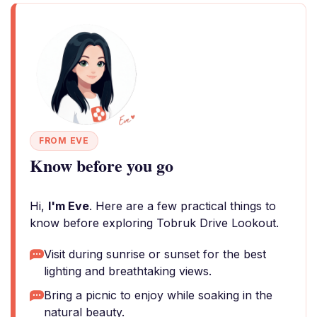
FROM EVE
Know before you go
Hi,
I'm Eve
. Here are a few practical things to
know before exploring Tobruk Drive Lookout.
Visit during sunrise or sunset for the best
lighting and breathtaking views.
Bring a picnic to enjoy while soaking in the
natural beauty.