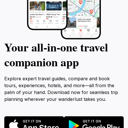
Your all‑in‑one travel
companion app
Explore expert travel guides, compare and book
tours, experiences, hotels, and more—all from the
palm of your hand. Download now for seamless trip
planning wherever your wanderlust takes you.