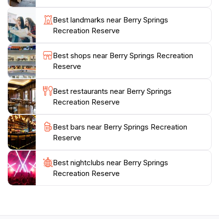
educational experience for all ages. With its accessible
facilities and stunning natural beauty, Berry Springs
Best landmarks near Berry Springs
Recreation Reserve is a quintessential destination for
Recreation Reserve
anyone looking to immerse themselves in the natural
Best shops near Berry Springs Recreation
Reserve
Best restaurants near Berry Springs
Recreation Reserve
Best bars near Berry Springs Recreation
Reserve
Best nightclubs near Berry Springs
Recreation Reserve