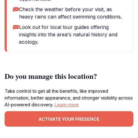
Check the weather before your visit, as
heavy rains can affect swimming conditions.
Look out for local tour guides offering
insights into the area's natural history and
ecology.
Do you manage this location?
Take control to get all the benefits, like improved
information, better appearance, and stronger visibility across
AI-powered discovery.
Learn more
ACTIVATE YOUR PRESENCE