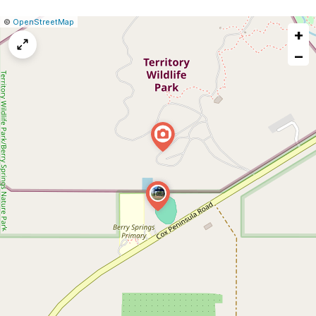
|
Leaflet
|
Report
©
OpenStreetMap
+
a
map
−
issue