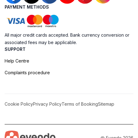
PAYMENT METHODS
All major credit cards accepted. Bank currency conversion or
associated fees may be applicable.
SUPPORT
Help Centre
Complaints procedure
Cookie Policy
Privacy Policy
Terms of Booking
Sitemap
@ Evendo 2026