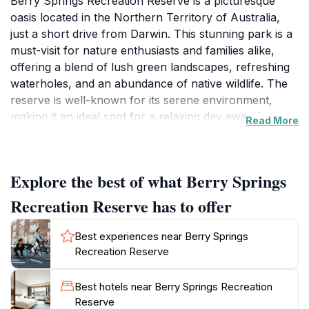
Berry Springs Recreation Reserve is a picturesque
oasis located in the Northern Territory of Australia,
just a short drive from Darwin. This stunning park is a
must-visit for nature enthusiasts and families alike,
offering a blend of lush green landscapes, refreshing
waterholes, and an abundance of native wildlife. The
reserve is well-known for its serene environment,
making it an ideal spot for a relaxing day away from
Read More
the hustle and bustle of city life. Visitors can enjoy a
variety of recreational activities such as picnicking,
swimming, and bushwalking along the numerous trails
Explore the best of what Berry Springs
that meander through the park. The crystal-clear
waters of the springs are inviting, providing a perfect
Recreation Reserve has to offer
escape from the heat, especially on hot days.
Birdwatchers will be delighted by the diverse avian
Best experiences near Berry Springs
population, with many species often spotted around
Recreation Reserve
the water’s edge and throughout the park's trees.
Additionally, the reserve is a great place to learn about
Best hotels near Berry Springs Recreation
the local flora and fauna, making it both a fun and
Reserve