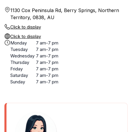
1130 Cox Peninsula Rd, Berry Springs, Northern
Territory, 0838, AU
Click to display
Click to display
Monday
7 am-7 pm
Tuesday
7 am-7 pm
Wednesday
7 am-7 pm
Thursday
7 am-7 pm
Friday
7 am-7 pm
Saturday
7 am-7 pm
Sunday
7 am-7 pm