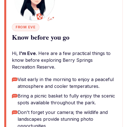
FROM EVE
Know before you go
Hi,
I'm Eve
. Here are a few practical things to
know before exploring Berry Springs
Recreation Reserve.
Visit early in the morning to enjoy a peaceful
atmosphere and cooler temperatures.
Bring a picnic basket to fully enjoy the scenic
spots available throughout the park.
Don't forget your camera; the wildlife and
landscapes provide stunning photo
opportunities.