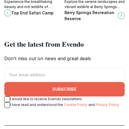
Experience the breathtaking
Explore the serene landscapes and
beauty and rich wildlife of
vibrant wildlife at Berry Springs
Australia's Northern Territory at Top
Recreation Reserve, a natural
Berry Springs Recreation
Top End Safari Camp
End Safari Camp, a premier eco-
paradise in the Northern Territory.
Reserve
friendly tourist attraction.
Get the latest from Evendo
Don't miss out on news and great deals
SUBSCRIBE
I would like to receive Evendo newsletters
I have read and understood the
Cookie Policy
and
Privacy Policy