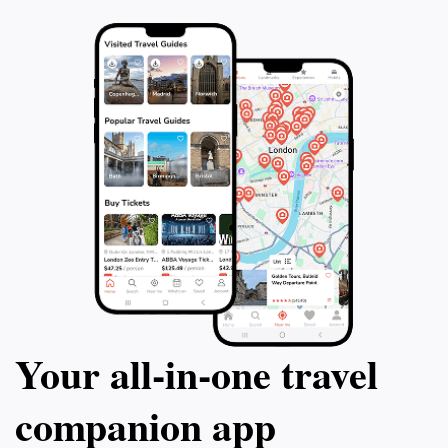
Your all‑in‑one travel
companion app