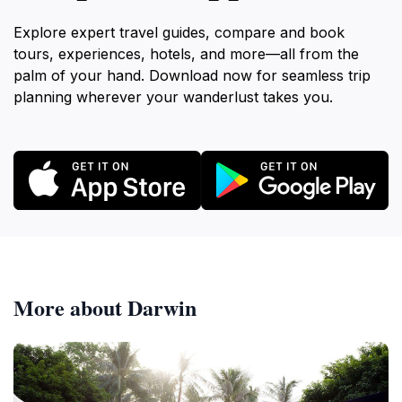
Explore expert travel guides, compare and book
tours, experiences, hotels, and more—all from the
palm of your hand. Download now for seamless trip
planning wherever your wanderlust takes you.
More about Darwin