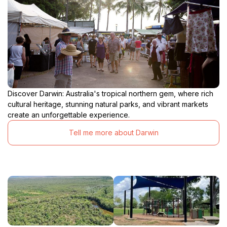
Discover Darwin: Australia's tropical northern gem, where rich
cultural heritage, stunning natural parks, and vibrant markets
create an unforgettable experience.
Tell me more about Darwin