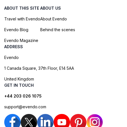
ABOUT THIS SITE
ABOUT US
Travel with Evendo
About Evendo
Evendo Blog
Behind the scenes
Evendo Magazine
ADDRESS
Evendo
1 Canada Square, 37th Floor, E14 5AA
United Kingdom
GET IN TOUCH
+44 203 026 1075
support@evendo.com