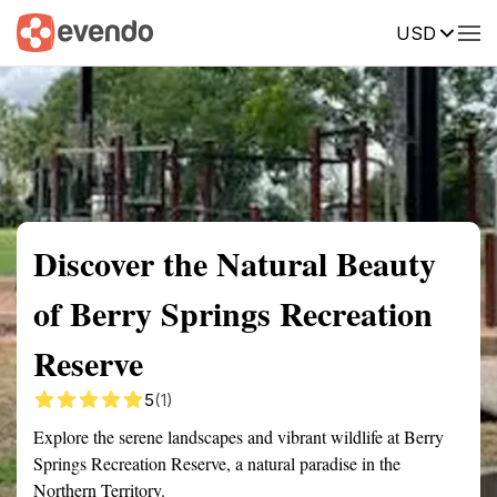
USD
Summary
Map
Getting there
Description
Reviews
Discover the Natural Beauty
of Berry Springs Recreation
Reserve
5
(1)
Explore the serene landscapes and vibrant wildlife at Berry
Springs Recreation Reserve, a natural paradise in the
Northern Territory.