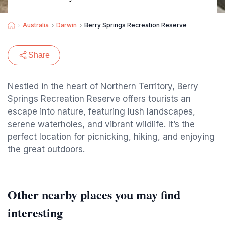
Australia
Darwin
Berry Springs Recreation Reserve
Share
Nestled in the heart of Northern Territory, Berry
Springs Recreation Reserve offers tourists an
escape into nature, featuring lush landscapes,
serene waterholes, and vibrant wildlife. It’s the
perfect location for picnicking, hiking, and enjoying
the great outdoors.
Other nearby places you may find
interesting