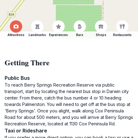
Attractions
Landmarks
Experiences
Bars
Shops
Restaurants
Getting There
Public Bus
To reach Berry Springs Recreation Reserve via public
transport, start by locating the nearest bus stop in Darwin city
center. From there, catch the bus number 4 or 10 heading
towards Palmerston. You will need to get off at the bus stop at
'Berry Springs'. Once you alight, walk along Cox Peninsula
Road for about 500 meters, and you will arrive at Berry Springs
Recreation Reserve, located at 1130 Cox Peninsula Rd.
Taxi or Rideshare
If you prefer a more direct option, you can book a taxi or use a