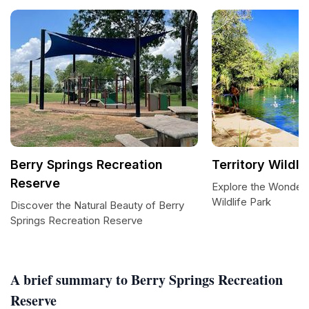
Berry Springs Recreation
Territory Wildli
Reserve
Explore the Wonders 
Wildlife Park
Discover the Natural Beauty of Berry
Springs Recreation Reserve
A brief summary to Berry Springs Recreation
Reserve