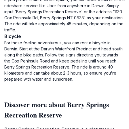
rideshare service like Uber from anywhere in Darwin. Simply
input 'Berry Springs Recreation Reserve' or the address '1130
Cox Peninsula Rd, Berry Springs NT 0838' as your destination.
The ride will take approximately 45 minutes, depending on the
traffic.
Bicycle
For those feeling adventurous, you can rent a bicycle in
Darwin. Start at the Darwin Waterfront Precinct and head south
along the bike paths. Follow the signs directing you towards
the Cox Peninsula Road and keep pedaling until you reach
Berry Springs Recreation Reserve. The ride is around 40
kilometers and can take about 2-3 hours, so ensure you're
prepared with water and sunscreen.
Discover more about Berry Springs
Recreation Reserve