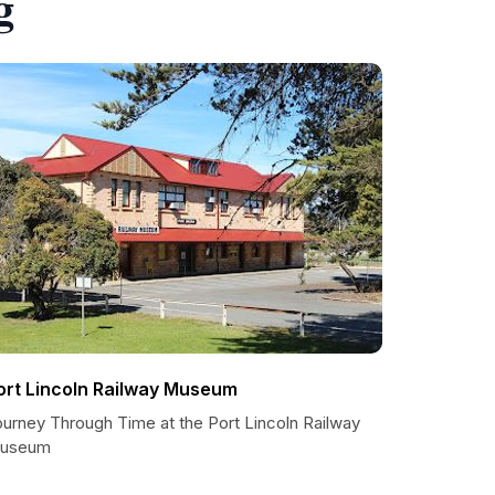
g
ort Lincoln Railway Museum
ourney Through Time at the Port Lincoln Railway
useum