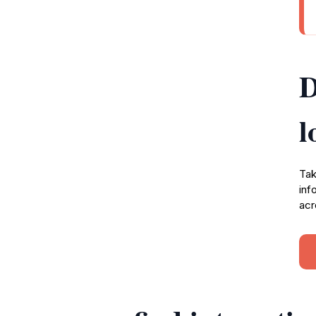
D
l
Tak
inf
acr