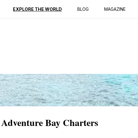
ption
Reviews
EXPLORE THE WORLD
BLOG
MAGAZINE
t Adventure Bay Charters