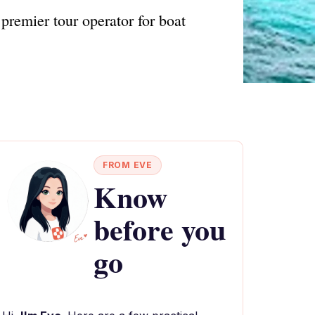
premier tour operator for boat
FROM EVE
Know
before you
go