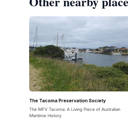
Other nearby place
The Tacoma Preservation Society
The MFV Tacoma: A Living Piece of Australian
Maritime History