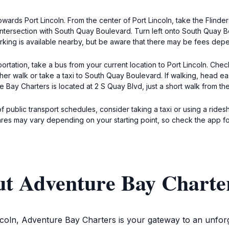
towards Port Lincoln. From the center of Port Lincoln, take the Fli
e intersection with South Quay Boulevard. Turn left onto South Quay 
arking is available nearby, but be aware that there may be fees dep
rtation, take a bus from your current location to Port Lincoln. Che
ither walk or take a taxi to South Quay Boulevard. If walking, head ea
Bay Charters is located at 2 S Quay Blvd, just a short walk from the
of public transport schedules, consider taking a taxi or using a rides
ares may vary depending on your starting point, so check the app f
ut Adventure Bay Charte
incoln, Adventure Bay Charters is your gateway to an unforg