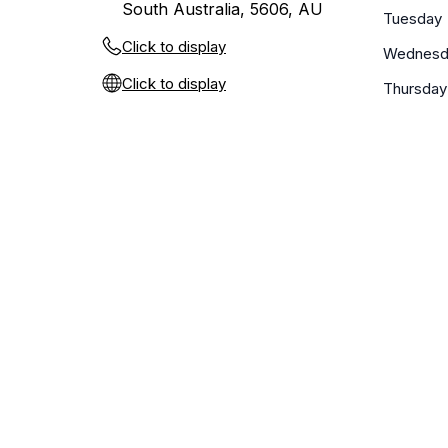
South Australia, 5606, AU
Tuesday
Click to display
Wednesd
Click to display
Thursday