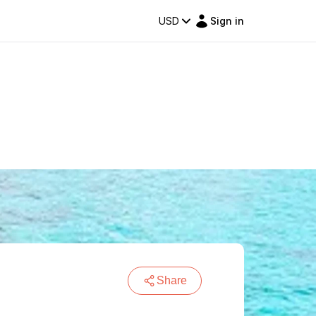
USD
Sign in
Share