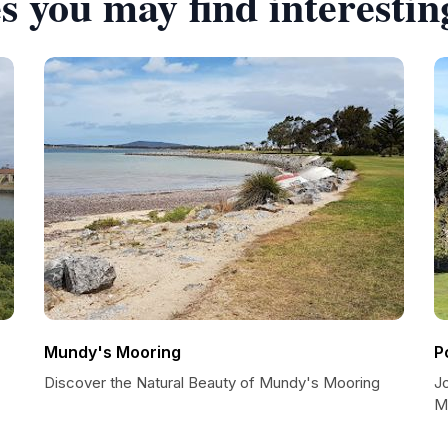
s you may find interestin
Mundy's Mooring
P
Discover the Natural Beauty of Mundy's Mooring
J
M