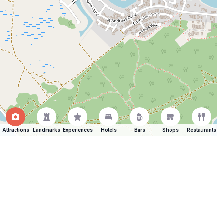
Attractions
Landmarks
Experiences
Hotels
Bars
Shops
Restaurants