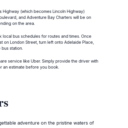
nders Highway (which becomes Lincoln Highway)
Boulevard, and Adventure Bay Charters will be on
ending on the area.
ck local bus schedules for routes and times. Once
st on London Street, turn left onto Adelaide Place,
 bus station.
hare service like Uber. Simply provide the driver with
or an estimate before you book.
rs
ettable adventure on the pristine waters of