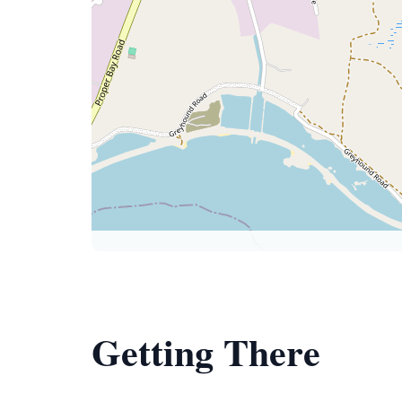
Getting There