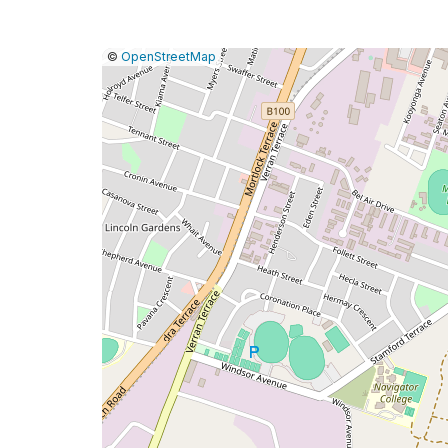
|
Leaflet
|
Report
©
OpenStreetMap
a
map
issue