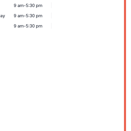
9 am-5:30 pm
ay
9 am-5:30 pm
9 am-5:30 pm