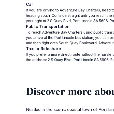
Car
If you are driving to Adventure Bay Charters, head 
heading south. Continue straight until you reach th
your right at 2 S Quay Blvd, Port Lincoln SA 5606. P
Public Transportation
To reach Adventure Bay Charters using public transpo
you arrive at the Port Lincoln bus station, you can e
and then right onto South Quay Boulevard. Adventure 
Taxi or Rideshare
If you prefer a more direct route without the hassle 
the address: 2 S Quay Blvd, Port Lincoln SA 5606. F
Discover more abo
Nestled in the scenic coastal town of Port L