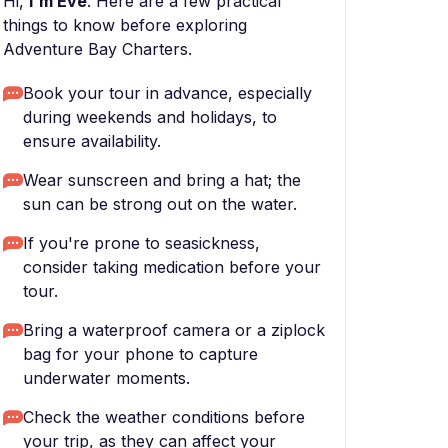
Hi,
I'm Eve
. Here are a few practical
things to know before exploring
Adventure Bay Charters.
Book your tour in advance, especially
during weekends and holidays, to
ensure availability.
Wear sunscreen and bring a hat; the
sun can be strong out on the water.
If you're prone to seasickness,
consider taking medication before your
tour.
Bring a waterproof camera or a ziplock
bag for your phone to capture
underwater moments.
Check the weather conditions before
your trip, as they can affect your