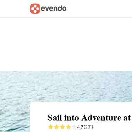
Summary
Map
Getting there
Descri
Sail into Adventure a
4.7
(231)