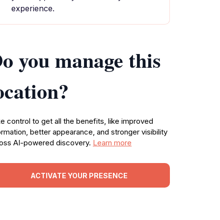
experience.
o you manage this
ocation?
e control to get all the benefits, like improved
ormation, better appearance, and stronger visibility
oss AI-powered discovery.
Learn more
ACTIVATE YOUR PRESENCE