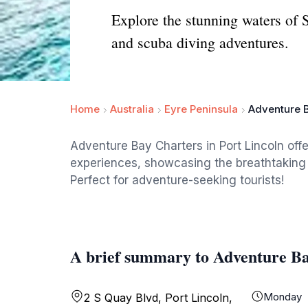
Explore the stunning waters of 
and scuba diving adventures.
Home
Australia
Eyre Peninsula
Adventure 
Adventure Bay Charters in Port Lincoln offe
experiences, showcasing the breathtaking 
Perfect for adventure-seeking tourists!
A brief summary to Adventure B
Monday
2 S Quay Blvd, Port Lincoln,