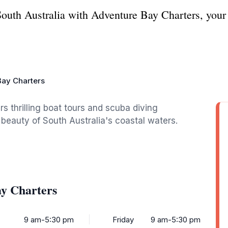
South Australia with Adventure Bay Charters, your 
Bay Charters
rs thrilling boat tours and scuba diving
beauty of South Australia's coastal waters.
ay Charters
9 am-5:30 pm
Friday
9 am-5:30 pm