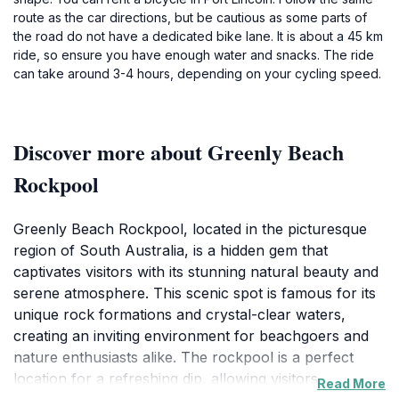
route as the car directions, but be cautious as some parts of
the road do not have a dedicated bike lane. It is about a 45 km
ride, so ensure you have enough water and snacks. The ride
can take around 3-4 hours, depending on your cycling speed.
Discover more about Greenly Beach
Rockpool
Greenly Beach Rockpool, located in the picturesque
region of South Australia, is a hidden gem that
captivates visitors with its stunning natural beauty and
serene atmosphere. This scenic spot is famous for its
unique rock formations and crystal-clear waters,
creating an inviting environment for beachgoers and
nature enthusiasts alike. The rockpool is a perfect
location for a refreshing dip, allowing visitors to
Read More