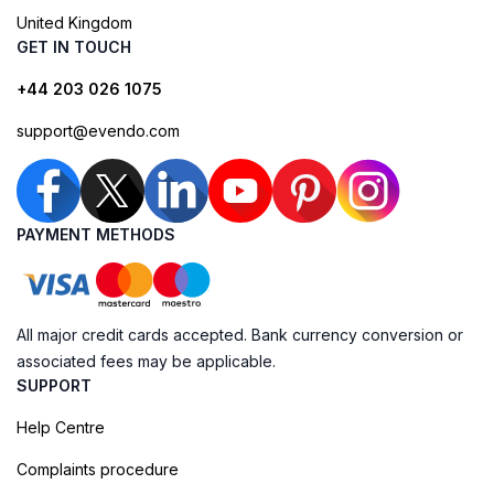
United Kingdom
GET IN TOUCH
+44 203 026 1075
support@evendo.com
PAYMENT METHODS
All major credit cards accepted. Bank currency conversion or
associated fees may be applicable.
SUPPORT
Help Centre
Complaints procedure