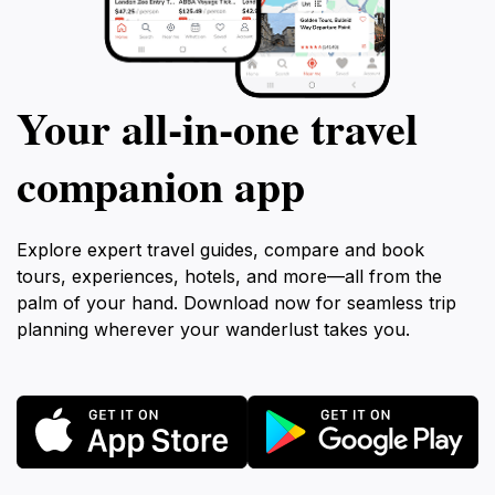
Your all‑in‑one travel
companion app
Explore expert travel guides, compare and book
tours, experiences, hotels, and more—all from the
palm of your hand. Download now for seamless trip
planning wherever your wanderlust takes you.