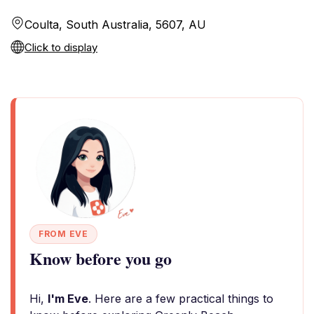
Coulta, South Australia, 5607, AU
Click to display
FROM EVE
Know before you go
Hi,
I'm Eve
. Here are a few practical things to