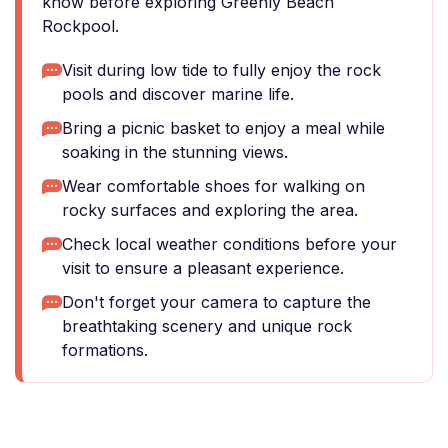
know before exploring Greenly Beach
Rockpool.
Visit during low tide to fully enjoy the rock
pools and discover marine life.
Bring a picnic basket to enjoy a meal while
soaking in the stunning views.
Wear comfortable shoes for walking on
rocky surfaces and exploring the area.
Check local weather conditions before your
visit to ensure a pleasant experience.
Don't forget your camera to capture the
breathtaking scenery and unique rock
formations.