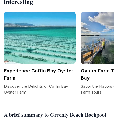
interesting
Experience Coffin Bay Oyster
Oyster Farm Tou
Farm
Bay
Discover the Delights of Coffin Bay
Savor the Flavors of
Oyster Farm
Farm Tours
A brief summary to Greenly Beach Rockpool