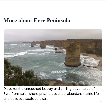
More about Eyre Peninsula
Discover the untouched beauty and thrilling adventures of
Eyre Peninsula, where pristine beaches, abundant marine life,
and delicious seafood await.