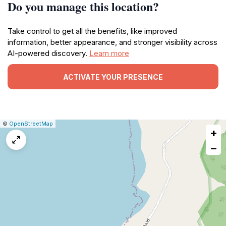
Do you manage this location?
Take control to get all the benefits, like improved
information, better appearance, and stronger visibility across
AI-powered discovery.
Learn more
ACTIVATE YOUR PRESENCE
|
Leaflet
|
Report
©
OpenStreetMap
+
a
map
−
issue