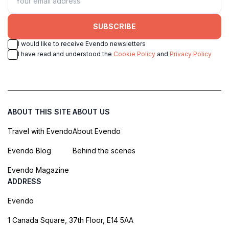
SUBSCRIBE
I would like to receive Evendo newsletters
I have read and understood the
Cookie Policy
and
Privacy Policy
ABOUT THIS SITE
ABOUT US
Travel with Evendo
About Evendo
Evendo Blog
Behind the scenes
Evendo Magazine
ADDRESS
Evendo
1 Canada Square, 37th Floor, E14 5AA