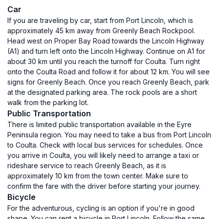
Car
If you are traveling by car, start from Port Lincoln, which is
approximately 45 km away from Greenly Beach Rockpool.
Head west on Proper Bay Road towards the Lincoln Highway
(A1) and turn left onto the Lincoln Highway. Continue on A1 for
about 30 km until you reach the turnoff for Coulta. Turn right
onto the Coulta Road and follow it for about 12 km. You will see
signs for Greenly Beach. Once you reach Greenly Beach, park
at the designated parking area. The rock pools are a short
walk from the parking lot.
Public Transportation
There is limited public transportation available in the Eyre
Peninsula region. You may need to take a bus from Port Lincoln
to Coulta. Check with local bus services for schedules. Once
you arrive in Coulta, you will likely need to arrange a taxi or
rideshare service to reach Greenly Beach, as it is
approximately 10 km from the town center. Make sure to
confirm the fare with the driver before starting your journey.
Bicycle
For the adventurous, cycling is an option if you're in good
shape. You can rent a bicycle in Port Lincoln. Follow the same