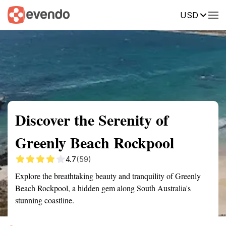
USD
Summary
Map
Getting there
Description
Reviews
Discover the Serenity of
Greenly Beach Rockpool
4.7
(59)
Explore the breathtaking beauty and tranquility of Greenly
Beach Rockpool, a hidden gem along South Australia's
stunning coastline.