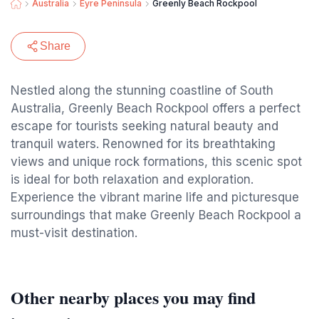
Australia
Eyre Peninsula
Greenly Beach Rockpool
Share
Nestled along the stunning coastline of South
Australia, Greenly Beach Rockpool offers a perfect
escape for tourists seeking natural beauty and
tranquil waters. Renowned for its breathtaking
views and unique rock formations, this scenic spot
is ideal for both relaxation and exploration.
Experience the vibrant marine life and picturesque
surroundings that make Greenly Beach Rockpool a
must-visit destination.
Other nearby places you may find