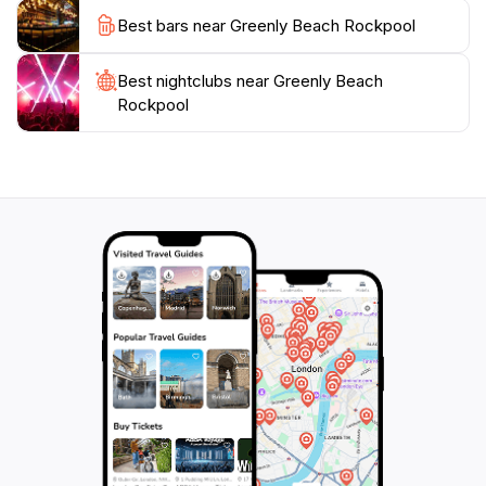
visit to this enchanting locale. With its stunning
Best bars near Greenly Beach Rockpool
landscapes and peaceful ambiance, Greenly Beach
Rockpool is truly a must-see destination for tourists
Best nightclubs near Greenly Beach
Rockpool