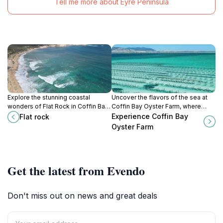
Tell me more about Eyre Peninsula
Explore the stunning coastal
Uncover the flavors of the sea at
wonders of Flat Rock in Coffin Bay,
Coffin Bay Oyster Farm, where
South Australia - a must-visit
fresh oysters meet stunning
Experience Coffin Bay
Flat rock
destination for nature lovers and
coastal views in South Australia.
Oyster Farm
adventure seekers.
Get the latest from Evendo
Don't miss out on news and great deals