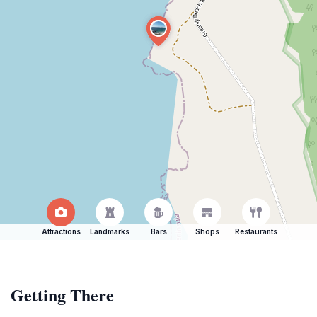
Attractions
Landmarks
Bars
Shops
Restaurants
Getting There