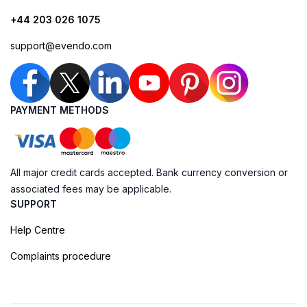
+44 203 026 1075
support@evendo.com
PAYMENT METHODS
All major credit cards accepted. Bank currency conversion or
associated fees may be applicable.
SUPPORT
Help Centre
Complaints procedure