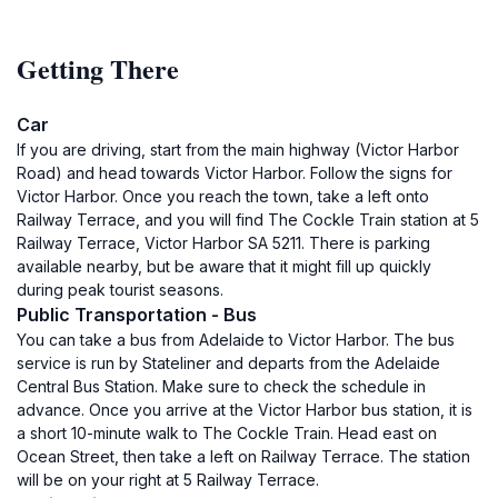
Getting There
Car
If you are driving, start from the main highway (Victor Harbor
Road) and head towards Victor Harbor. Follow the signs for
Victor Harbor. Once you reach the town, take a left onto
Railway Terrace, and you will find The Cockle Train station at 5
Railway Terrace, Victor Harbor SA 5211. There is parking
available nearby, but be aware that it might fill up quickly
during peak tourist seasons.
Public Transportation - Bus
You can take a bus from Adelaide to Victor Harbor. The bus
service is run by Stateliner and departs from the Adelaide
Central Bus Station. Make sure to check the schedule in
advance. Once you arrive at the Victor Harbor bus station, it is
a short 10-minute walk to The Cockle Train. Head east on
Ocean Street, then take a left on Railway Terrace. The station
will be on your right at 5 Railway Terrace.