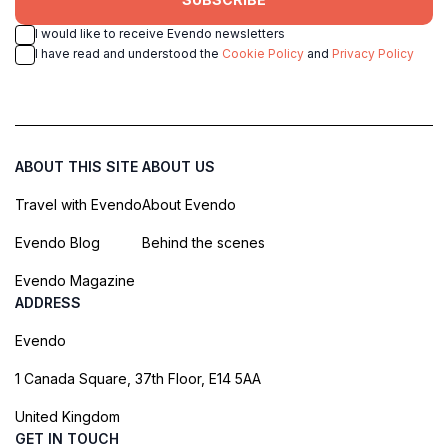
I would like to receive Evendo newsletters
I have read and understood the
Cookie Policy
and
Privacy Policy
ABOUT THIS SITE
ABOUT US
Travel with Evendo
About Evendo
Evendo Blog
Behind the scenes
Evendo Magazine
ADDRESS
Evendo
1 Canada Square, 37th Floor, E14 5AA
United Kingdom
GET IN TOUCH