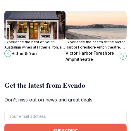
Experience the best of South
Experience the charm of the Victor
Australian wines at Hither & Yon, a
Harbor Foreshore Amphitheatre, a
charming winery and wine store in
vibrant venue for events, music,
Victor Harbor Foreshore
Hither & Yon
picturesque Willunga.
and community gatherings along
Amphitheatre
the stunning South Australian coast.
Get the latest from Evendo
Don't miss out on news and great deals
SUBSCRIBE