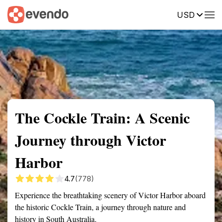
USD
Summary
Map
Getting there
Description
Reviews
The Cockle Train: A Scenic
Journey through Victor
Harbor
4.7
(778)
Experience the breathtaking scenery of Victor Harbor aboard
the historic Cockle Train, a journey through nature and
history in South Australia.