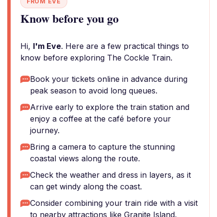
FROM EVE
Know before you go
Hi,
I'm Eve
. Here are a few practical things to
know before exploring The Cockle Train.
Book your tickets online in advance during
peak season to avoid long queues.
Arrive early to explore the train station and
enjoy a coffee at the café before your
journey.
Bring a camera to capture the stunning
coastal views along the route.
Check the weather and dress in layers, as it
can get windy along the coast.
Consider combining your train ride with a visit
to nearby attractions like Granite Island.