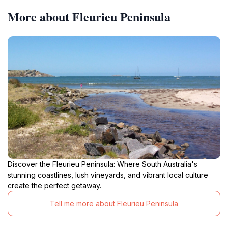
More about Fleurieu Peninsula
Discover the Fleurieu Peninsula: Where South Australia's
stunning coastlines, lush vineyards, and vibrant local culture
create the perfect getaway.
Tell me more about Fleurieu Peninsula