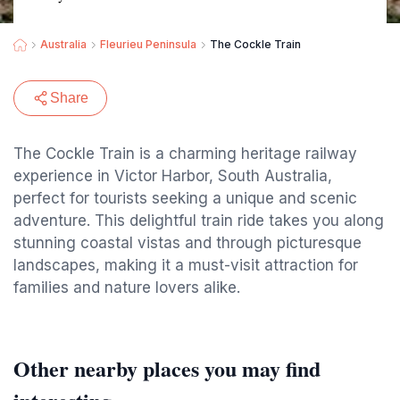
Australia
Fleurieu Peninsula
The Cockle Train
Share
The Cockle Train is a charming heritage railway
experience in Victor Harbor, South Australia,
perfect for tourists seeking a unique and scenic
adventure. This delightful train ride takes you along
stunning coastal vistas and through picturesque
landscapes, making it a must-visit attraction for
families and nature lovers alike.
Other nearby places you may find