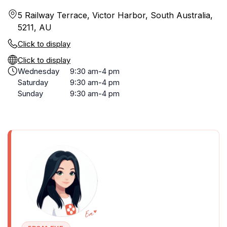
5 Railway Terrace, Victor Harbor, South Australia,
5211, AU
Click to display
Click to display
Wednesday
9:30 am-4 pm
Saturday
9:30 am-4 pm
Sunday
9:30 am-4 pm