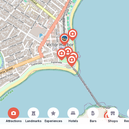
Attractions
Landmarks
Experiences
Hotels
Bars
Shops
Res