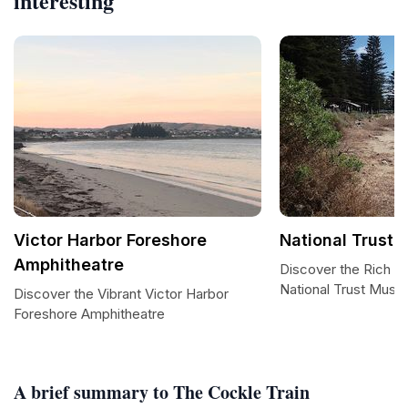
interesting
Victor Harbor Foreshore
National Trust
Amphitheatre
Discover the Rich Hi
National Trust Mus
Discover the Vibrant Victor Harbor
Foreshore Amphitheatre
A brief summary to The Cockle Train