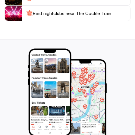
Don't miss out on the opportunity to visit the train's
station, where you can find a quaint café offering local
Best nightclubs near The Cockle Train
treats and refreshments. After your ride, explore the
charming town of Victor Harbor, with its vibrant local
shops, stunning beaches, and rich maritime history.
The Cockle Train is more than just a mode of
transport; it's a delightful adventure that provides a
unique perspective on the stunning landscapes of
South Australia, making it an unforgettable highlight of