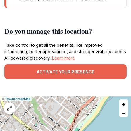
Do you manage this location?
Take control to get all the benefits, like improved
information, better appearance, and stronger visibility across
AI-powered discovery.
Learn more
ACTIVATE YOUR PRESENCE
|
Leaflet
|
Report
©
OpenStreetMap
+
a
map
−
issue