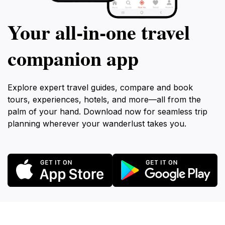
Your all‑in‑one travel
companion app
Explore expert travel guides, compare and book
tours, experiences, hotels, and more—all from the
palm of your hand. Download now for seamless trip
planning wherever your wanderlust takes you.