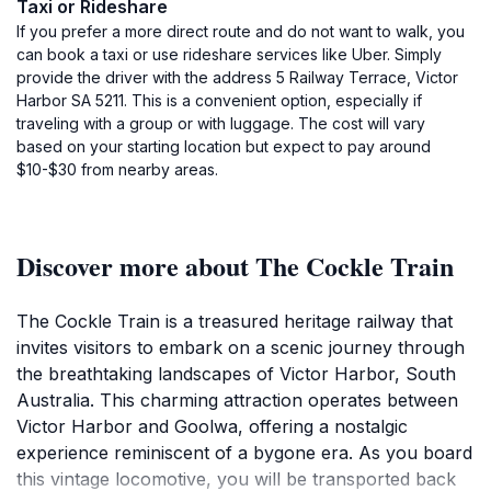
Taxi or Rideshare
If you prefer a more direct route and do not want to walk, you
can book a taxi or use rideshare services like Uber. Simply
provide the driver with the address 5 Railway Terrace, Victor
Harbor SA 5211. This is a convenient option, especially if
traveling with a group or with luggage. The cost will vary
based on your starting location but expect to pay around
$10-$30 from nearby areas.
Discover more about The Cockle Train
The Cockle Train is a treasured heritage railway that
invites visitors to embark on a scenic journey through
the breathtaking landscapes of Victor Harbor, South
Australia. This charming attraction operates between
Victor Harbor and Goolwa, offering a nostalgic
experience reminiscent of a bygone era. As you board
this vintage locomotive, you will be transported back