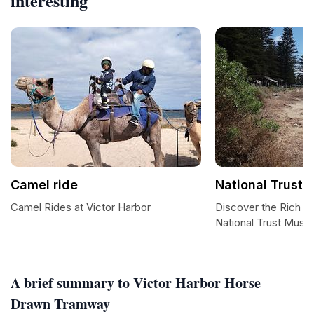
interesting
Camel ride
National Trust
Camel Rides at Victor Harbor
Discover the Rich Hi
National Trust Mus
A brief summary to Victor Harbor Horse
Drawn Tramway