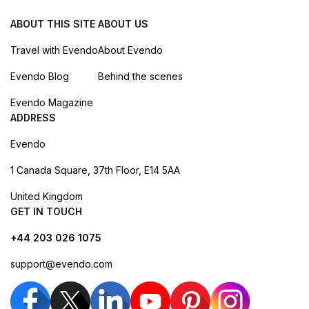
ABOUT THIS SITE
ABOUT US
Travel with Evendo
About Evendo
Evendo Blog
Behind the scenes
Evendo Magazine
ADDRESS
Evendo
1 Canada Square, 37th Floor, E14 5AA
United Kingdom
GET IN TOUCH
+44 203 026 1075
support@evendo.com