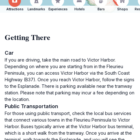
Attractions
Landmarks
Experiences
Hotels
Bars
Shops
Res
Getting There
Car
If you are driving, take the main road to Victor Harbor.
Depending on where you are starting from in the Fleurieu
Peninsula, you can access Victor Harbor via the South Coast
Highway (B37). Once you reach Victor Harbor, follow the signs
to the Esplanade. There is parking available near the tramway
station. Please note that parking may incur a fee depending on
the location.
Public Transportation
For those using public transport, check the local bus services
that connect various towns in the Fleurieu Peninsula to Victor
Harbor. Buses typically arrive at the Victor Harbor bus terminal,
which is a short walk from the tramway. Once you arrive at the
terminal, walk towards the Esplanade, and you will see the