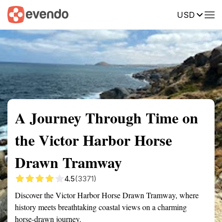
USD
Summary
Map
Getting there
Description
Reviews
A Journey Through Time on
the Victor Harbor Horse
Drawn Tramway
4.5
(3371)
Discover the Victor Harbor Horse Drawn Tramway, where
history meets breathtaking coastal views on a charming
horse-drawn journey.