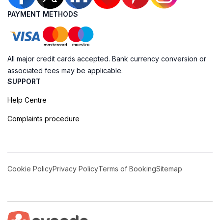
PAYMENT METHODS
All major credit cards accepted. Bank currency conversion or
associated fees may be applicable.
SUPPORT
Help Centre
Complaints procedure
Cookie Policy
Privacy Policy
Terms of Booking
Sitemap