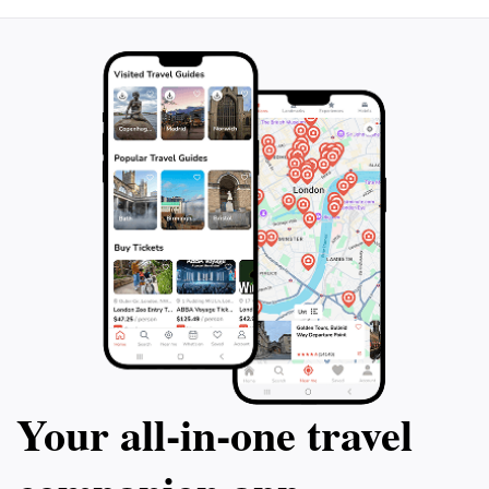
Your all‑in‑one travel