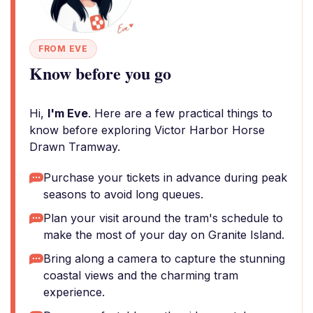
FROM EVE
Know before you go
Hi,
I'm Eve
. Here are a few practical things to
know before exploring Victor Harbor Horse
Drawn Tramway.
Purchase your tickets in advance during peak
seasons to avoid long queues.
Plan your visit around the tram's schedule to
make the most of your day on Granite Island.
Bring along a camera to capture the stunning
coastal views and the charming tram
experience.