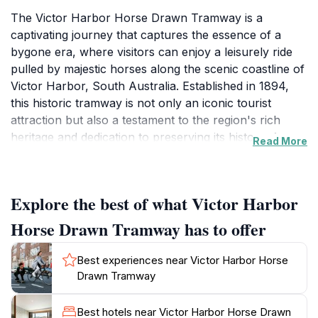
The Victor Harbor Horse Drawn Tramway is a
captivating journey that captures the essence of a
bygone era, where visitors can enjoy a leisurely ride
pulled by majestic horses along the scenic coastline of
Victor Harbor, South Australia. Established in 1894,
this historic tramway is not only an iconic tourist
attraction but also a testament to the region's rich
heritage and dedication to preserving its history. As
Read More
you embark on this delightful experience, you will be
treated to breathtaking views of the ocean, the
stunning granite islands, and the vibrant coastal
Explore the best of what Victor Harbor
landscape. The gentle clip-clop of the horses' hooves
combined with the fresh sea breeze creates an
Horse Drawn Tramway has to offer
enchanting atmosphere, ideal for families, couples,
and anyone looking to unwind amidst nature. The tram
Best experiences near Victor Harbor Horse
operates daily from 10:30 AM to 4:00 PM, making it a
Drawn Tramway
perfect addition to your day's itinerary.
Best hotels near Victor Harbor Horse Drawn