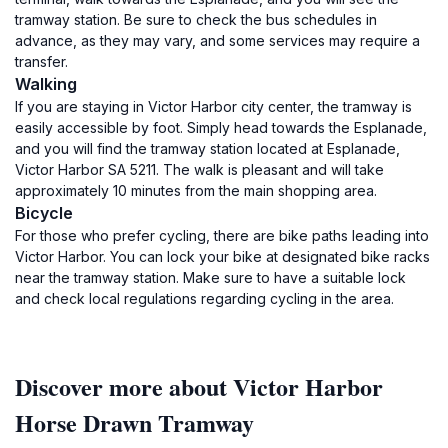
tramway station. Be sure to check the bus schedules in
advance, as they may vary, and some services may require a
transfer.
Walking
If you are staying in Victor Harbor city center, the tramway is
easily accessible by foot. Simply head towards the Esplanade,
and you will find the tramway station located at Esplanade,
Victor Harbor SA 5211. The walk is pleasant and will take
approximately 10 minutes from the main shopping area.
Bicycle
For those who prefer cycling, there are bike paths leading into
Victor Harbor. You can lock your bike at designated bike racks
near the tramway station. Make sure to have a suitable lock
and check local regulations regarding cycling in the area.
Discover more about Victor Harbor
Horse Drawn Tramway