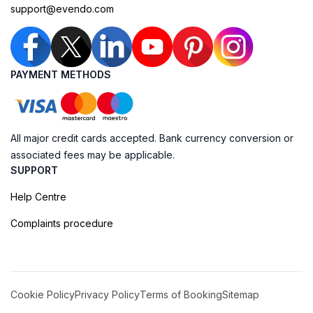
support@evendo.com
PAYMENT METHODS
All major credit cards accepted. Bank currency conversion or
associated fees may be applicable.
SUPPORT
Help Centre
Complaints procedure
Cookie Policy
Privacy Policy
Terms of Booking
Sitemap