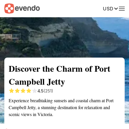
USD
Summary
Map
Getting there
Description
Reviews
Discover the Charm of Port
Campbell Jetty
4.5
(251)
Experience breathtaking sunsets and coastal charm at Port
Campbell Jetty, a stunning destination for relaxation and
scenic views in Victoria.