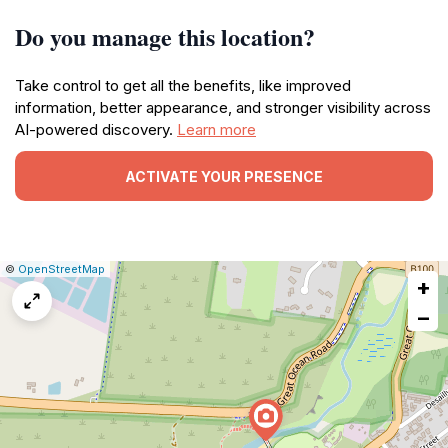
Do you manage this location?
Take control to get all the benefits, like improved
information, better appearance, and stronger visibility across
AI-powered discovery.
Learn more
ACTIVATE YOUR PRESENCE
|
Leaflet
|
Report
©
OpenStreetMap
+
a
map
−
issue