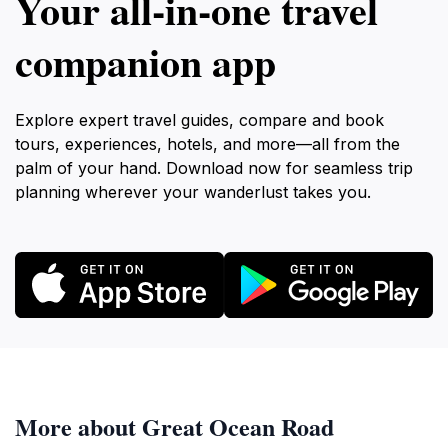
Your all‑in‑one travel
companion app
Explore expert travel guides, compare and book
tours, experiences, hotels, and more—all from the
palm of your hand. Download now for seamless trip
planning wherever your wanderlust takes you.
More about Great Ocean Road