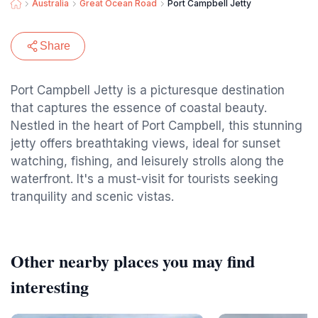
Australia
Great Ocean Road
Port Campbell Jetty
Share
Port Campbell Jetty is a picturesque destination
that captures the essence of coastal beauty.
Nestled in the heart of Port Campbell, this stunning
jetty offers breathtaking views, ideal for sunset
watching, fishing, and leisurely strolls along the
waterfront. It's a must-visit for tourists seeking
tranquility and scenic vistas.
Other nearby places you may find
interesting