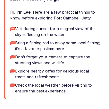
Hi,
I'm Eve
. Here are a few practical things to
know before exploring Port Campbell Jetty.
Visit during sunset for a magical view of the
sky reflecting on the water.
Bring a fishing rod to enjoy some local fishing;
it's a favorite pastime here.
Don’t forget your camera to capture the
stunning views and wildlife.
Explore nearby cafes for delicious local
treats and refreshments.
Check the local weather before visiting to
ensure the best experience.