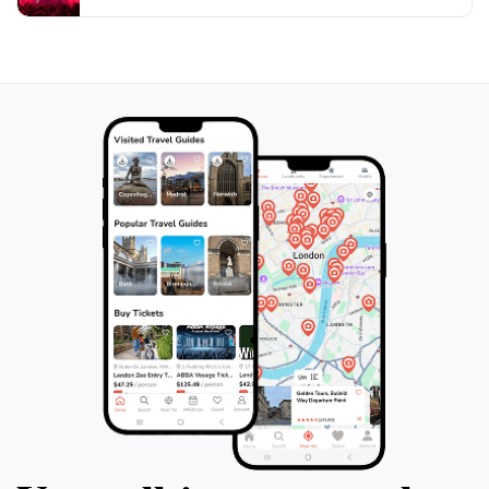
natural beauty and warm hospitality of this coastal
town. Whether you're seeking adventure or simply a
place to relax, the jetty is a delightful destination that