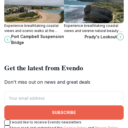
Experience breathtaking coastal
Experience breathtaking coastal
views and scenic walks at the
views and serene natural beauty at
iconic Port Campbell Suspension
Prady's Lookout in Port Campbell, a
Port Campbell Suspension
Prady's Lookout
Bridge, a must-see on the Great
must-visit destination along the
Bridge
Ocean Road.
Great Ocean Road.
Get the latest from Evendo
Don't miss out on news and great deals
SUBSCRIBE
I would like to receive Evendo newsletters
I have read and understood the
Cookie Policy
and
Privacy Policy