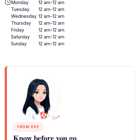
Monday
12 am-12 am
Tuesday
12 am-12 am
Wednesday
12 am-12 am
Thursday
12 am-12 am
Friday
12 am-12 am
Saturday
12 am-12 am
Sunday
12 am-12 am
FROM EVE
Know before you go