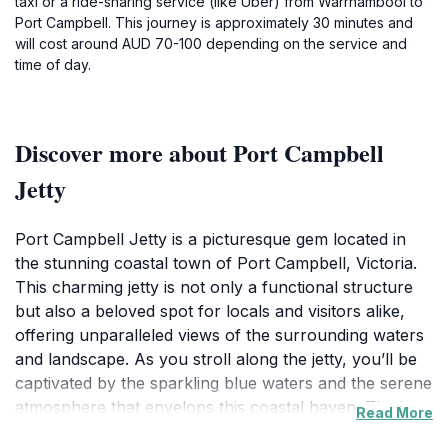
taxi or a ride-sharing service (like Uber) from Warrnambool to
Port Campbell. This journey is approximately 30 minutes and
will cost around AUD 70-100 depending on the service and
time of day.
Discover more about Port Campbell
Jetty
Port Campbell Jetty is a picturesque gem located in
the stunning coastal town of Port Campbell, Victoria.
This charming jetty is not only a functional structure
but also a beloved spot for locals and visitors alike,
offering unparalleled views of the surrounding waters
and landscape. As you stroll along the jetty, you’ll be
captivated by the sparkling blue waters and the serene
atmosphere that envelops this coastal haven. The jetty
Read More
serves as an excellent vantage point for watching the