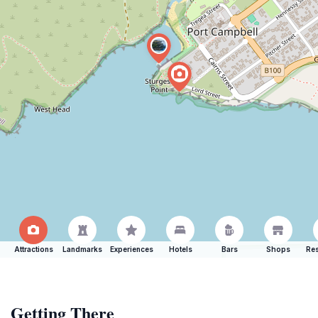
Attractions
Landmarks
Experiences
Hotels
Bars
Shops
Res
Getting There