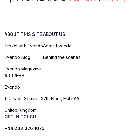
ABOUT THIS SITE
ABOUT US
Travel with Evendo
About Evendo
Evendo Blog
Behind the scenes
Evendo Magazine
ADDRESS
Evendo
1 Canada Square, 37th Floor, E14 5AA
United Kingdom
GET IN TOUCH
+44 203 026 1075