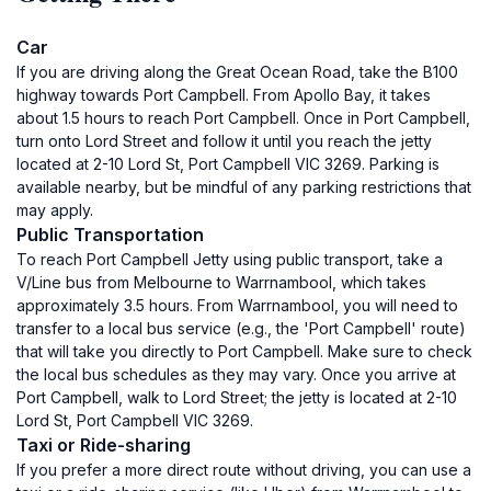
Car
If you are driving along the Great Ocean Road, take the B100
highway towards Port Campbell. From Apollo Bay, it takes
about 1.5 hours to reach Port Campbell. Once in Port Campbell,
turn onto Lord Street and follow it until you reach the jetty
located at 2-10 Lord St, Port Campbell VIC 3269. Parking is
available nearby, but be mindful of any parking restrictions that
may apply.
Public Transportation
To reach Port Campbell Jetty using public transport, take a
V/Line bus from Melbourne to Warrnambool, which takes
approximately 3.5 hours. From Warrnambool, you will need to
transfer to a local bus service (e.g., the 'Port Campbell' route)
that will take you directly to Port Campbell. Make sure to check
the local bus schedules as they may vary. Once you arrive at
Port Campbell, walk to Lord Street; the jetty is located at 2-10
Lord St, Port Campbell VIC 3269.
Taxi or Ride-sharing
If you prefer a more direct route without driving, you can use a