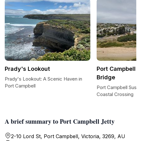
Prady's Lookout
Port Campbell 
Bridge
Prady's Lookout: A Scenic Haven in
Port Campbell
Port Campbell Suspe
Coastal Crossing
A brief summary to Port Campbell Jetty
2-10 Lord St, Port Campbell, Victoria, 3269, AU