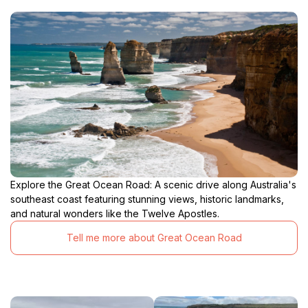
Explore the Great Ocean Road: A scenic drive along Australia's
southeast coast featuring stunning views, historic landmarks,
and natural wonders like the Twelve Apostles.
Tell me more about Great Ocean Road