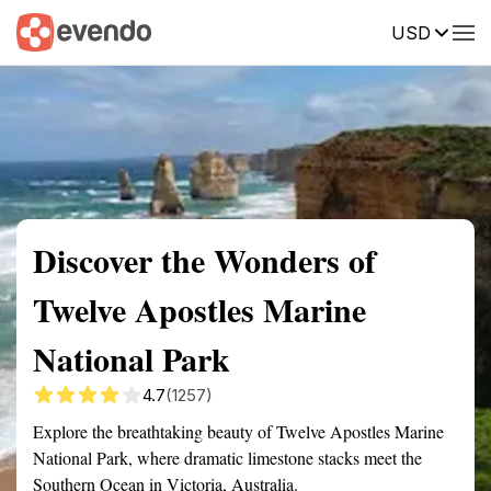
USD
Summary
Map
Getting there
Description
Reviews
Discover the Wonders of
Twelve Apostles Marine
National Park
4.7
(1257)
Explore the breathtaking beauty of Twelve Apostles Marine
National Park, where dramatic limestone stacks meet the
Southern Ocean in Victoria, Australia.