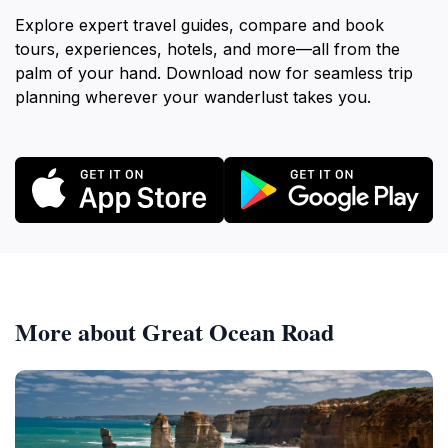
Explore expert travel guides, compare and book
tours, experiences, hotels, and more—all from the
palm of your hand. Download now for seamless trip
planning wherever your wanderlust takes you.
More about Great Ocean Road