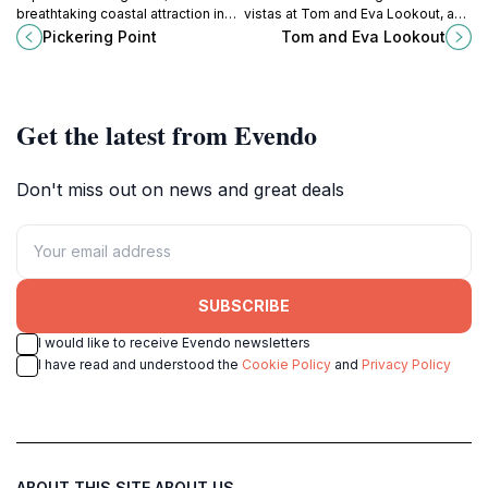
breathtaking coastal attraction in
vistas at Tom and Eva Lookout, a
Warrnambool, Victoria, known for
must-see spot in Port Campbell,
Pickering Point
Tom and Eva Lookout
its stunning ocean views and
Victoria, known for its breathtaking
vibrant marine life.
views and serene atmosphere.
Get the latest from Evendo
Don't miss out on news and great deals
SUBSCRIBE
I would like to receive Evendo newsletters
I have read and understood the
Cookie Policy
and
Privacy Policy
ABOUT THIS SITE
ABOUT US