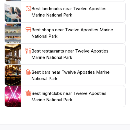
your visit with knowledge about this unique ecosystem.
Best landmarks near Twelve Apostles
For those seeking adventure, activities such as hiking,
Marine National Park
birdwatching, and guided tours are readily available,
ensuring an unforgettable experience.
Best shops near Twelve Apostles Marine
National Park
The park is open year-round, allowing tourists to
experience its beauty in all seasons. The best times to
Best restaurants near Twelve Apostles
visit are during sunrise or sunset when the light
Marine National Park
creates a magical atmosphere around the stacks.
Whether you’re a thrill-seeker or simply want to relax
Best bars near Twelve Apostles Marine
and soak in the stunning views, Twelve Apostles
National Park
Marine National Park promises an unforgettable
Best nightclubs near Twelve Apostles
Marine National Park