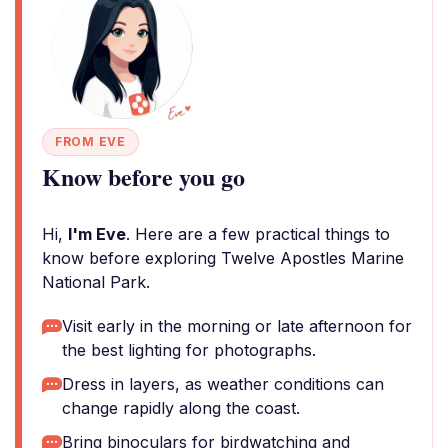
FROM EVE
Know before you go
Hi,
I'm Eve
. Here are a few practical things to
know before exploring Twelve Apostles Marine
National Park.
Visit early in the morning or late afternoon for
the best lighting for photographs.
Dress in layers, as weather conditions can
change rapidly along the coast.
Bring binoculars for birdwatching and