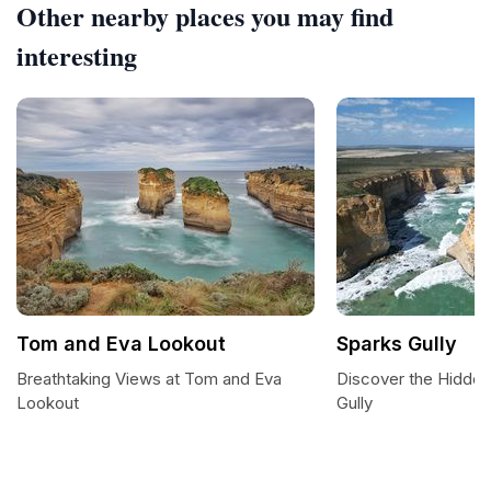
Other nearby places you may find
interesting
Tom and Eva Lookout
Sparks Gully
Breathtaking Views at Tom and Eva
Discover the Hidde
Lookout
Gully