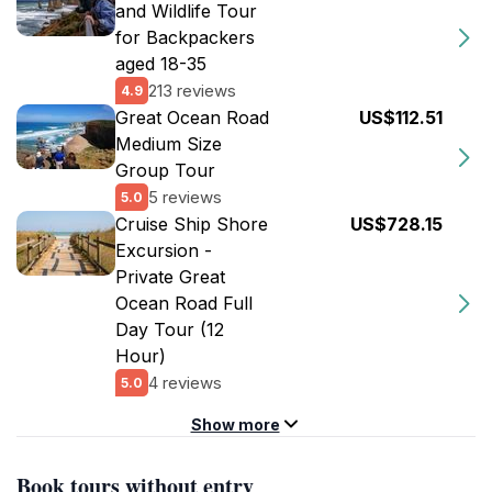
and Wildlife Tour
for Backpackers
aged 18-35
213 reviews
4.9
Great Ocean Road
US$112.51
Medium Size
Group Tour
5 reviews
5.0
Cruise Ship Shore
US$728.15
Excursion -
Private Great
Ocean Road Full
Day Tour (12
Hour)
4 reviews
5.0
Show more
Book tours without entry