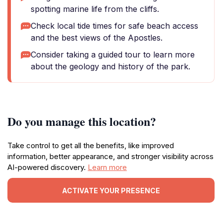
spotting marine life from the cliffs.
Check local tide times for safe beach access
and the best views of the Apostles.
Consider taking a guided tour to learn more
about the geology and history of the park.
Do you manage this location?
Take control to get all the benefits, like improved
information, better appearance, and stronger visibility across
AI-powered discovery.
Learn more
ACTIVATE YOUR PRESENCE