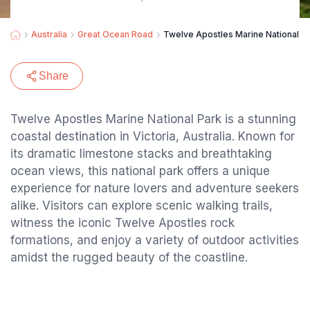
Australia
Great Ocean Road
Twelve Apostles Marine National P
Share
Twelve Apostles Marine National Park is a stunning
coastal destination in Victoria, Australia. Known for
its dramatic limestone stacks and breathtaking
ocean views, this national park offers a unique
experience for nature lovers and adventure seekers
alike. Visitors can explore scenic walking trails,
witness the iconic Twelve Apostles rock
formations, and enjoy a variety of outdoor activities
amidst the rugged beauty of the coastline.