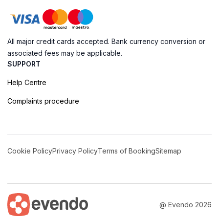
All major credit cards accepted. Bank currency conversion or
associated fees may be applicable.
SUPPORT
Help Centre
Complaints procedure
Cookie Policy
Privacy Policy
Terms of Booking
Sitemap
@ Evendo 2026