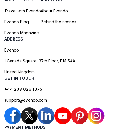
Travel with Evendo
About Evendo
Evendo Blog
Behind the scenes
Evendo Magazine
ADDRESS
Evendo
1 Canada Square, 37th Floor, E14 5AA
United Kingdom
GET IN TOUCH
+44 203 026 1075
support@evendo.com
PAYMENT METHODS