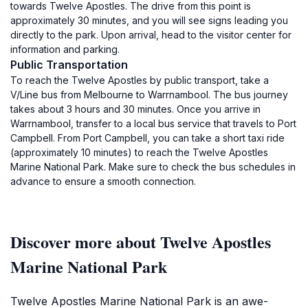
towards Twelve Apostles. The drive from this point is
approximately 30 minutes, and you will see signs leading you
directly to the park. Upon arrival, head to the visitor center for
information and parking.
Public Transportation
To reach the Twelve Apostles by public transport, take a
V/Line bus from Melbourne to Warrnambool. The bus journey
takes about 3 hours and 30 minutes. Once you arrive in
Warrnambool, transfer to a local bus service that travels to Port
Campbell. From Port Campbell, you can take a short taxi ride
(approximately 10 minutes) to reach the Twelve Apostles
Marine National Park. Make sure to check the bus schedules in
advance to ensure a smooth connection.
Discover more about Twelve Apostles
Marine National Park
Twelve Apostles Marine National Park is an awe-