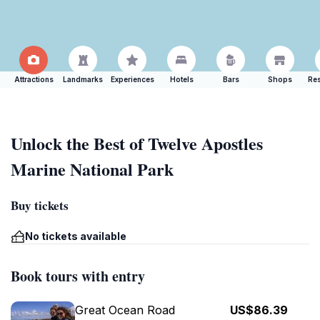
Attractions
Landmarks
Experiences
Hotels
Bars
Shops
Res
Unlock the Best of Twelve Apostles
Marine National Park
Buy tickets
No tickets available
Book tours with entry
Great Ocean Road
US$86.39