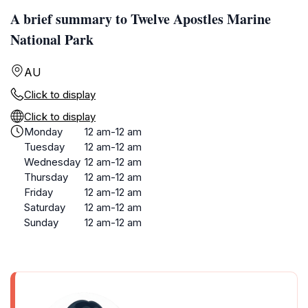
A brief summary to Twelve Apostles Marine
National Park
AU
Click to display
Click to display
Monday
12 am-12 am
Tuesday
12 am-12 am
Wednesday
12 am-12 am
Thursday
12 am-12 am
Friday
12 am-12 am
Saturday
12 am-12 am
Sunday
12 am-12 am