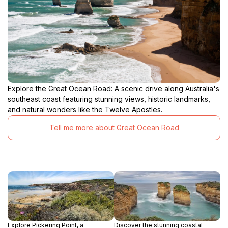
Explore the Great Ocean Road: A scenic drive along Australia's
southeast coast featuring stunning views, historic landmarks,
and natural wonders like the Twelve Apostles.
Tell me more about Great Ocean Road
Explore Pickering Point, a
Discover the stunning coastal