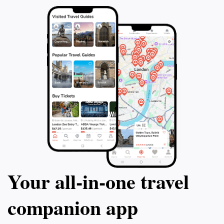
Your all‑in‑one travel
companion app