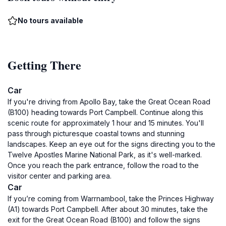
No tours available
Getting There
Car
If you're driving from Apollo Bay, take the Great Ocean Road
(B100) heading towards Port Campbell. Continue along this
scenic route for approximately 1 hour and 15 minutes. You'll
pass through picturesque coastal towns and stunning
landscapes. Keep an eye out for the signs directing you to the
Twelve Apostles Marine National Park, as it's well-marked.
Once you reach the park entrance, follow the road to the
visitor center and parking area.
Car
If you’re coming from Warrnambool, take the Princes Highway
(A1) towards Port Campbell. After about 30 minutes, take the
exit for the Great Ocean Road (B100) and follow the signs