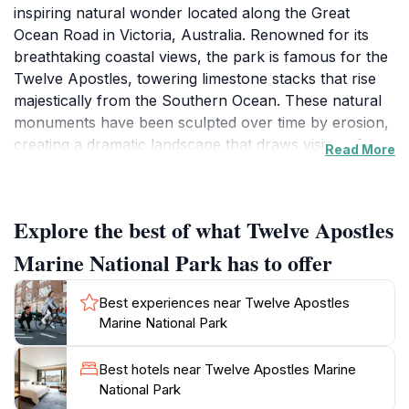
inspiring natural wonder located along the Great
Ocean Road in Victoria, Australia. Renowned for its
breathtaking coastal views, the park is famous for the
Twelve Apostles, towering limestone stacks that rise
majestically from the Southern Ocean. These natural
monuments have been sculpted over time by erosion,
creating a dramatic landscape that draws visitors from
Read More
around the globe. The park encompasses not just the
iconic Apostles but also diverse marine life, scenic
cliffs, and pristine beaches, making it a paradise for
Explore the best of what Twelve Apostles
nature enthusiasts and photographers.
Marine National Park has to offer
Visitors to the park can wander along well-maintained
walking trails that provide stunning vantage points for
Best experiences near Twelve Apostles
viewing the Apostles and the surrounding coastline.
Marine National Park
The area is rich in wildlife, with opportunities to spot
seabirds, kangaroos, and even dolphins in the waters
Best hotels near Twelve Apostles Marine
below. The visitor center offers informative displays
National Park
about the park's geology, flora, and fauna, enriching