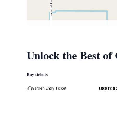
Unlock the Best of
Buy tickets
Garden Entry Ticket
US$17.6