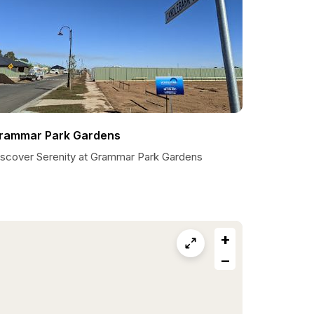
rammar Park Gardens
iscover Serenity at Grammar Park Gardens
+
−