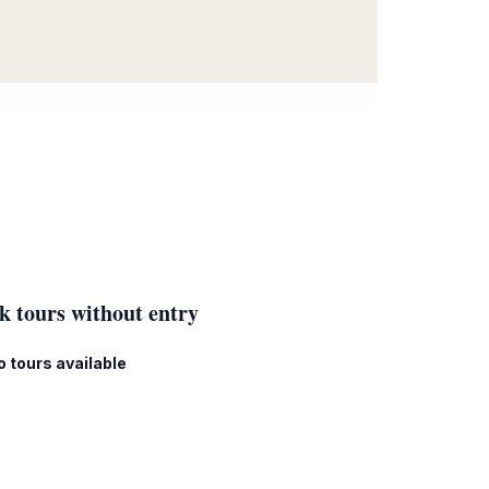
k tours without entry
o tours available