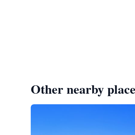
Other nearby place