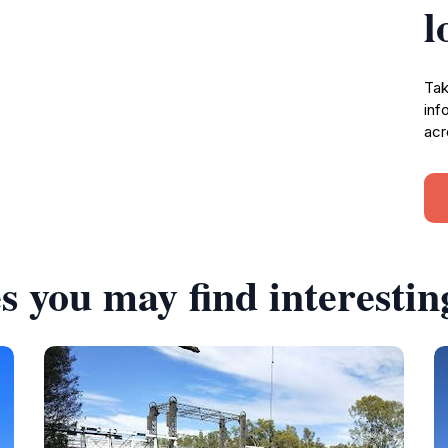
l
Tak
inf
acr
s you may find interestin