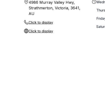
Wedn
4986 Murray Valley Hwy,
Strathmerton, Victoria, 3641,
Thur
AU
Frida
Click to display
Satu
Click to display