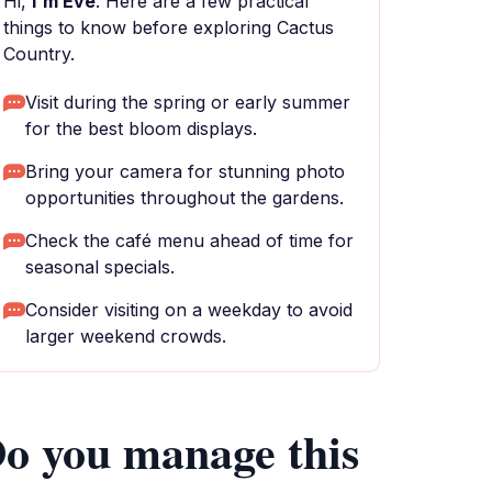
Hi,
I'm Eve
. Here are a few practical
things to know before exploring Cactus
Country.
Visit during the spring or early summer
for the best bloom displays.
Bring your camera for stunning photo
opportunities throughout the gardens.
Check the café menu ahead of time for
seasonal specials.
Consider visiting on a weekday to avoid
larger weekend crowds.
o you manage this