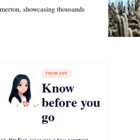
thmerton, showcasing thousands
FROM EVE
Know
before you
go