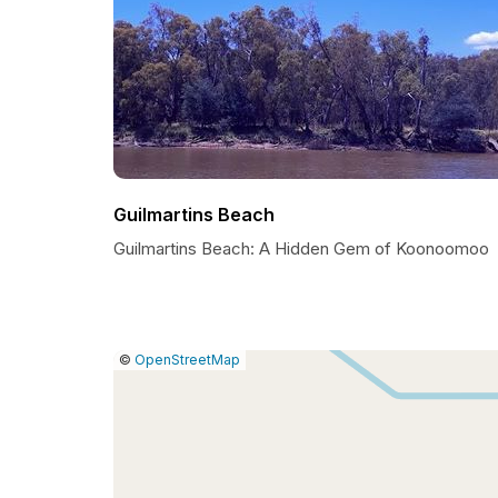
Guilmartins Beach
Guilmartins Beach: A Hidden Gem of Koonoomoo
|
Leaflet
|
Report
©
OpenStreetMap
a
map
issue