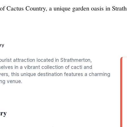
of Cactus Country, a unique garden oasis in Stra
ry
urist attraction located in Strathmerton,
lves in a vibrant collection of cacti and
overs, this unique destination features a charming
ing venue.
try