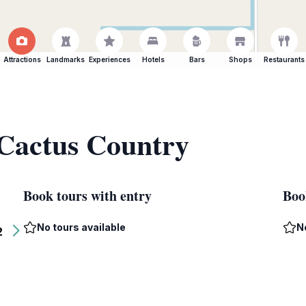
Attractions
Landmarks
Experiences
Hotels
Bars
Shops
Restaurants
 Cactus Country
Book tours with entry
Boo
No tours available
N
2