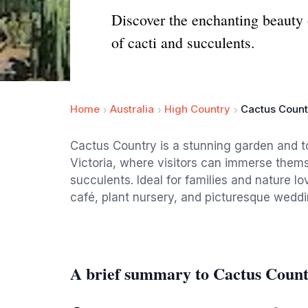
Discover the enchanting beauty 
of cacti and succulents.
Home
Australia
High Country
Cactus Count
Cactus Country is a stunning garden and to
Victoria, where visitors can immerse themse
succulents. Ideal for families and nature l
café, plant nursery, and picturesque wedd
A brief summary to Cactus Coun