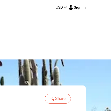
USD
Sign in
Share