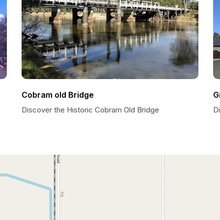
Cobram old Bridge
G
Discover the Historic Cobram Old Bridge
D