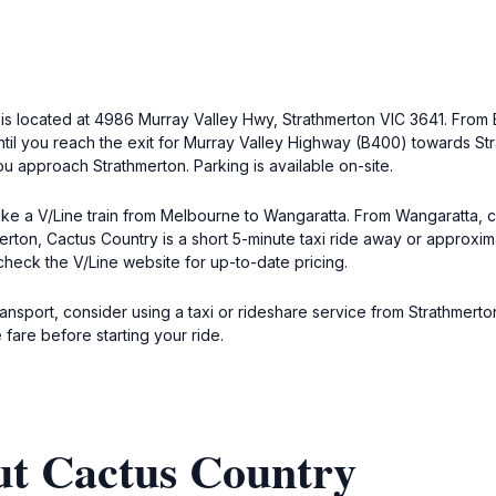
y is located at 4986 Murray Valley Hwy, Strathmerton VIC 3641. From
il you reach the exit for Murray Valley Highway (B400) towards Str
ou approach Strathmerton. Parking is available on-site.
ake a V/Line train from Melbourne to Wangaratta. From Wangaratta, c
merton, Cactus Country is a short 5-minute taxi ride away or approxi
o check the V/Line website for up-to-date pricing.
transport, consider using a taxi or rideshare service from Strathmerto
 fare before starting your ride.
ut Cactus Country