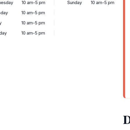
esday
10 am-5 pm
Sunday
10 am-5 pm
sday
10 am-5 pm
y
10 am-5 pm
rday
10 am-5 pm
D