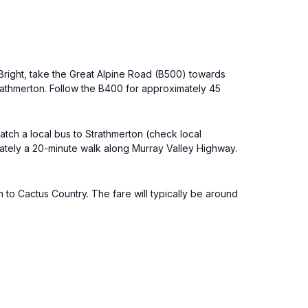
 Bright, take the Great Alpine Road (B500) towards
athmerton. Follow the B400 for approximately 45
atch a local bus to Strathmerton (check local
mately a 20-minute walk along Murray Valley Highway.
n to Cactus Country. The fare will typically be around