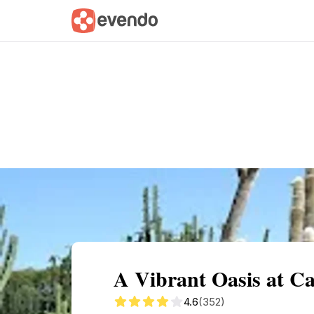
Summary
Map
Getting there
Descri
A Vibrant Oasis at C
4.6
(352)