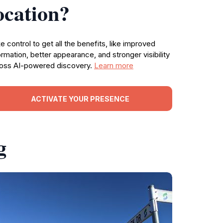
ocation?
e control to get all the benefits, like improved
ormation, better appearance, and stronger visibility
oss AI-powered discovery.
Learn more
ACTIVATE YOUR PRESENCE
g