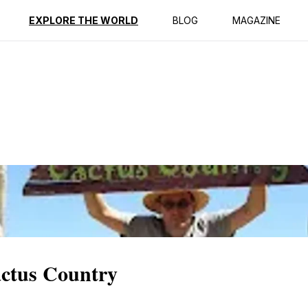
ption
Reviews
EXPLORE THE WORLD
BLOG
MAGAZINE
actus Country