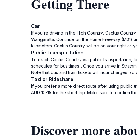
Getting There
Car
If you're driving in the High Country, Cactus Countr
Wangaratta. Continue on the Hume Freeway (M31) unt
kilometers. Cactus Country will be on your right as y
Public Transportation
To reach Cactus Country via public transportation, t
schedules for bus times). Once you arrive in Strath
Note that bus and train tickets will incur charges, s
Taxi or Rideshare
If you prefer a more direct route after using public 
AUD 10-15 for the short trip. Make sure to confirm the
Discover more abo