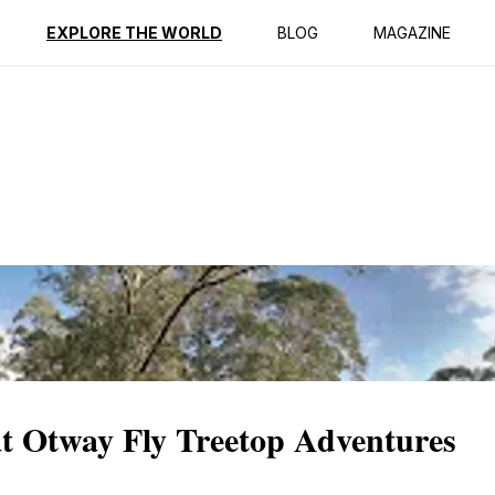
ption
Reviews
EXPLORE THE WORLD
BLOG
MAGAZINE
at Otway Fly Treetop Adventures