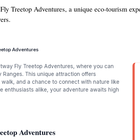
Fly Treetop Adventures, a unique eco-tourism expe
vers.
eetop Adventures
Otway Fly Treetop Adventures, where you can
y Ranges. This unique attraction offers
p walk, and a chance to connect with nature like
re enthusiasts alike, your adventure awaits high
eetop Adventures