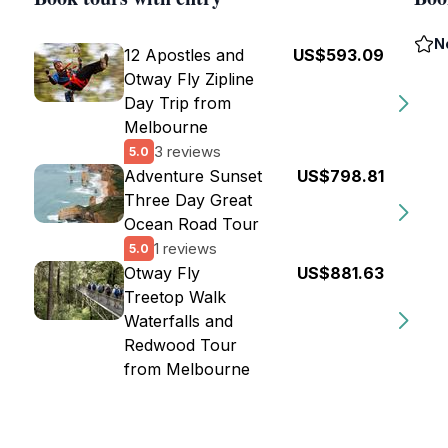
N
12 Apostles and
US$593.09
Otway Fly Zipline
Day Trip from
Melbourne
3 reviews
5.0
Adventure Sunset
US$798.81
Three Day Great
Ocean Road Tour
1 reviews
5.0
Otway Fly
US$881.63
Treetop Walk
Waterfalls and
Redwood Tour
from Melbourne