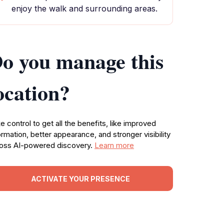
enjoy the walk and surrounding areas.
o you manage this
ocation?
e control to get all the benefits, like improved
ormation, better appearance, and stronger visibility
oss AI-powered discovery.
Learn more
ACTIVATE YOUR PRESENCE