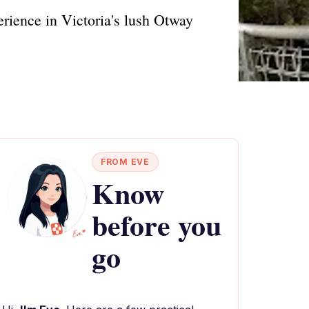
rience in Victoria's lush Otway
FROM EVE
Know
before you
go