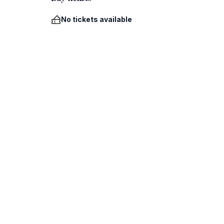
No tickets available