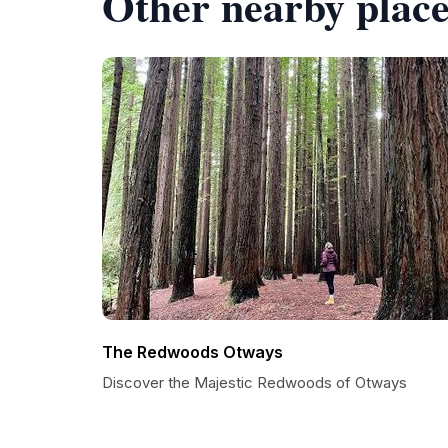
Other nearby place
The Redwoods Otways
Discover the Majestic Redwoods of Otways