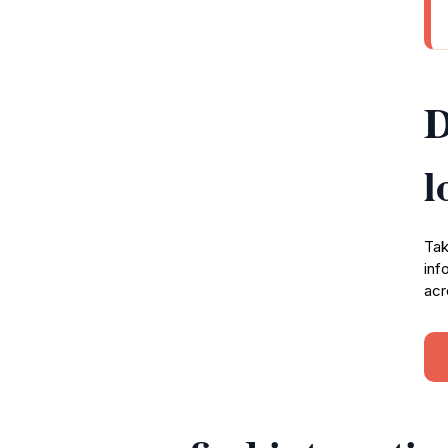
D
l
Tak
inf
acr