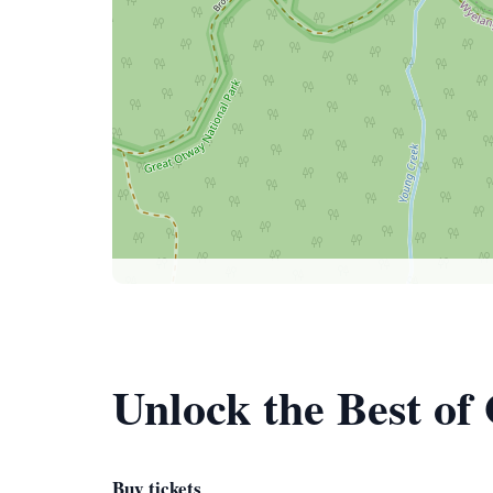
Unlock the Best of
Buy tickets