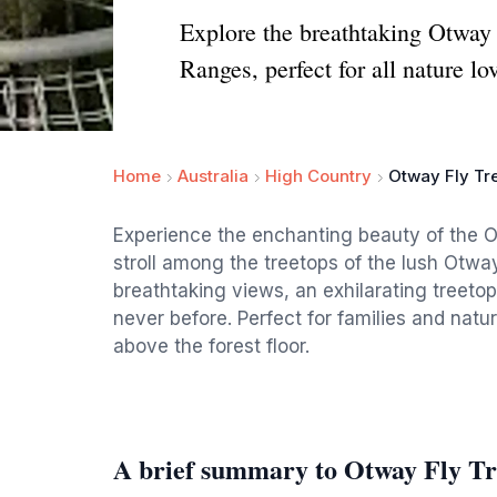
Explore the breathtaking Otway 
Ranges, perfect for all nature lo
Home
Australia
High Country
Otway Fly Tr
Experience the enchanting beauty of the 
stroll among the treetops of the lush Otwa
breathtaking views, an exhilarating treeto
never before. Perfect for families and natu
above the forest floor.
A brief summary to Otway Fly Tr