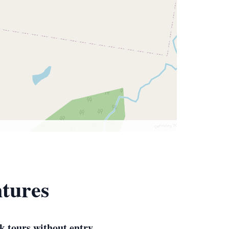
ntures
k tours without entry