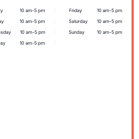
y
10 am-5 pm
Friday
10 am-5 pm
ay
10 am-5 pm
Saturday
10 am-5 pm
sday
10 am-5 pm
Sunday
10 am-5 pm
day
10 am-5 pm