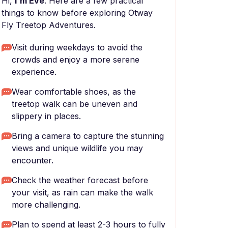
Hi,
I'm Eve
. Here are a few practical
things to know before exploring Otway
Fly Treetop Adventures.
Visit during weekdays to avoid the
crowds and enjoy a more serene
experience.
Wear comfortable shoes, as the
treetop walk can be uneven and
slippery in places.
Bring a camera to capture the stunning
views and unique wildlife you may
encounter.
Check the weather forecast before
your visit, as rain can make the walk
more challenging.
Plan to spend at least 2-3 hours to fully