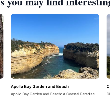
s you may find interestin
Apollo Bay Garden and Beach
C
Apollo Bay Garden and Beach: A Coastal Paradise
D