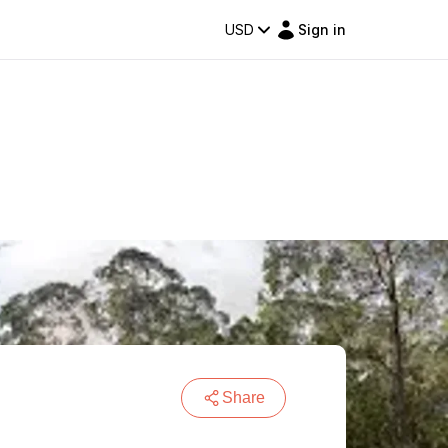
USD
Sign in
Share