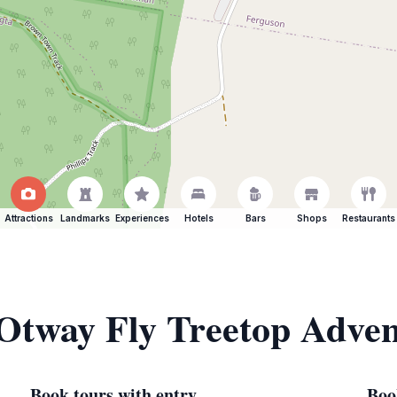
Attractions
Landmarks
Experiences
Hotels
Bars
Shops
Restaurants
 Otway Fly Treetop Adve
Book tours with entry
Boo