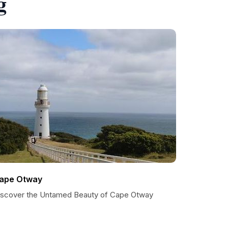
g
ape Otway
iscover the Untamed Beauty of Cape Otway