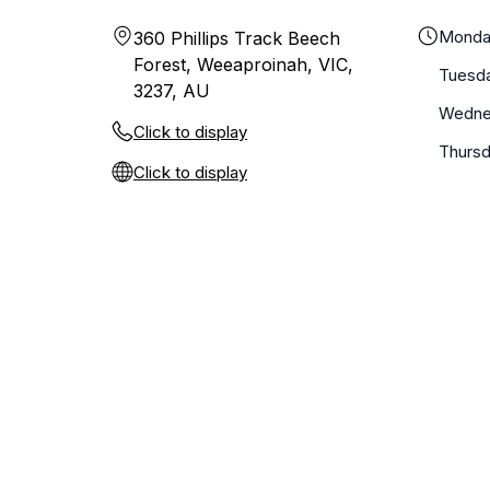
Monda
360 Phillips Track Beech
Forest, Weeaproinah, VIC,
Tuesd
3237, AU
Wedne
Click to display
Thurs
Click to display