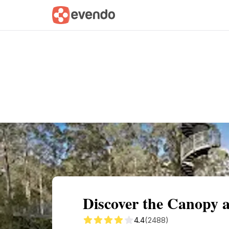
Summary
Map
Getting there
Descri
Discover the Canopy 
4.4
(2488)