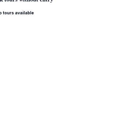
o tours available