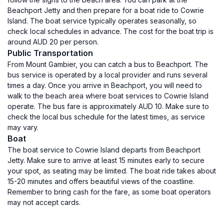
Beachport Jetty and then prepare for a boat ride to Cowrie
Island. The boat service typically operates seasonally, so
check local schedules in advance. The cost for the boat trip is
around AUD 20 per person.
Public Transportation
From Mount Gambier, you can catch a bus to Beachport. The
bus service is operated by a local provider and runs several
times a day. Once you arrive in Beachport, you will need to
walk to the beach area where boat services to Cowrie Island
operate. The bus fare is approximately AUD 10. Make sure to
check the local bus schedule for the latest times, as service
may vary.
Boat
The boat service to Cowrie Island departs from Beachport
Jetty. Make sure to arrive at least 15 minutes early to secure
your spot, as seating may be limited. The boat ride takes about
15-20 minutes and offers beautiful views of the coastline.
Remember to bring cash for the fare, as some boat operators
may not accept cards.