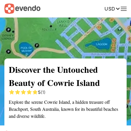
USD
Summary
Map
Getting there
Description
Reviews
Discover the Untouched
Beauty of Cowrie Island
5
(1)
Explore the serene Cowrie Island, a hidden treasure off
Beachport, South Australia, known for its beautiful beaches
and diverse wildlife.