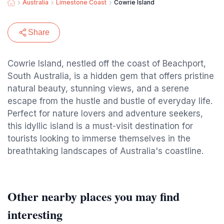
Australia
Limestone Coast
Cowrie Island
Share
Cowrie Island, nestled off the coast of Beachport,
South Australia, is a hidden gem that offers pristine
natural beauty, stunning views, and a serene
escape from the hustle and bustle of everyday life.
Perfect for nature lovers and adventure seekers,
this idyllic island is a must-visit destination for
tourists looking to immerse themselves in the
breathtaking landscapes of Australia's coastline.
Other nearby places you may find
interesting