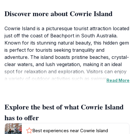
Discover more about Cowrie Island
Cowrie Island is a picturesque tourist attraction located
just off the coast of Beachport in South Australia.
Known for its stunning natural beauty, this hidden gem
is perfect for tourists seeking tranquility and
adventure. The island boasts pristine beaches, crystal-
clear waters, and lush vegetation, making it an ideal
spot for relaxation and exploration. Visitors can enjoy
a variety of outdoor activities such as swimming,
Read More
snorkeling, and beachcombing, as well as simply
lounging on the soft sands while soaking up the sun.
The picturesque views of the surrounding ocean and
Explore the best of what Cowrie Island
coastline provide ample opportunities for
photography, ensuring that every visitor leaves with
has to offer
lasting memories.
Best experiences near Cowrie Island