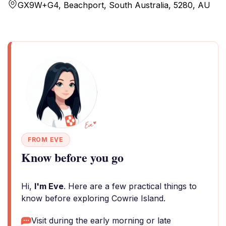
GX9W+G4, Beachport, South Australia, 5280, AU
FROM EVE
Know before you go
Hi,
I'm Eve
. Here are a few practical things to
know before exploring Cowrie Island.
Visit during the early morning or late