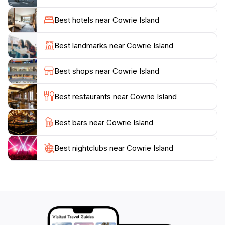
In addition to its natural charm, Cowrie Island is also
home to a diverse array of wildlife. Birdwatchers and
Best hotels near Cowrie Island
nature enthusiasts will be delighted by the chance to
spot various species of birds and marine life in their
Best landmarks near Cowrie Island
natural habitats. The island's serene environment
offers a perfect escape from the hustle and bustle of
Best shops near Cowrie Island
city life, allowing guests to reconnect with nature and
enjoy the peace that comes with it.
Best restaurants near Cowrie Island
For those interested in a more immersive experience,
Best bars near Cowrie Island
guided tours can be arranged, providing insights into
the island's unique ecosystem and history. Cowrie
Island is a destination that promises not only stunning
Best nightclubs near Cowrie Island
landscapes but also a chance to unwind, explore, and
appreciate the raw beauty of South Australia’s