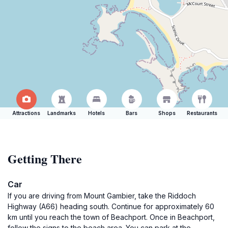
Attractions
Landmarks
Hotels
Bars
Shops
Restaurants
Getting There
Car
If you are driving from Mount Gambier, take the Riddoch
Highway (A66) heading south. Continue for approximately 60
km until you reach the town of Beachport. Once in Beachport,
follow the signs to the beach area. You can park at the