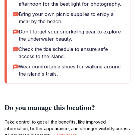
afternoon for the best light for photography.
Bring your own picnic supplies to enjoy a
meal by the beach.
Don’t forget your snorkeling gear to explore
the underwater beauty.
Check the tide schedule to ensure safe
access to the island.
Wear comfortable shoes for walking around
the island's trails.
Do you manage this location?
Take control to get all the benefits, like improved
information, better appearance, and stronger visibility across