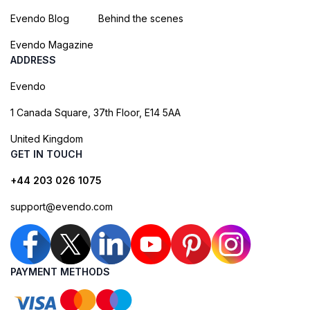
Evendo Blog
Behind the scenes
Evendo Magazine
ADDRESS
Evendo
1 Canada Square, 37th Floor, E14 5AA
United Kingdom
GET IN TOUCH
+44 203 026 1075
support@evendo.com
PAYMENT METHODS