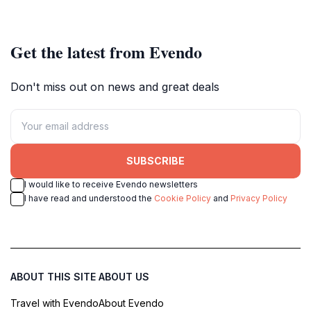
Get the latest from Evendo
Don't miss out on news and great deals
SUBSCRIBE
I would like to receive Evendo newsletters
I have read and understood the
Cookie Policy
and
Privacy Policy
ABOUT THIS SITE
ABOUT US
Travel with Evendo
About Evendo