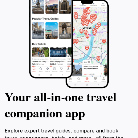
Your all‑in‑one travel
companion app
Explore expert travel guides, compare and book