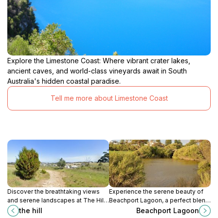
Explore the Limestone Coast: Where vibrant crater lakes,
ancient caves, and world-class vineyards await in South
Australia's hidden coastal paradise.
Tell me more about Limestone Coast
Discover the breathtaking views
Experience the serene beauty of
and serene landscapes at The Hill,
Beachport Lagoon, a perfect blend
a must-visit tourist attraction in
of nature and art in the heart of
the hill
Beachport Lagoon
Mount Gambier, South Australia.
South Australia's coastal charm.