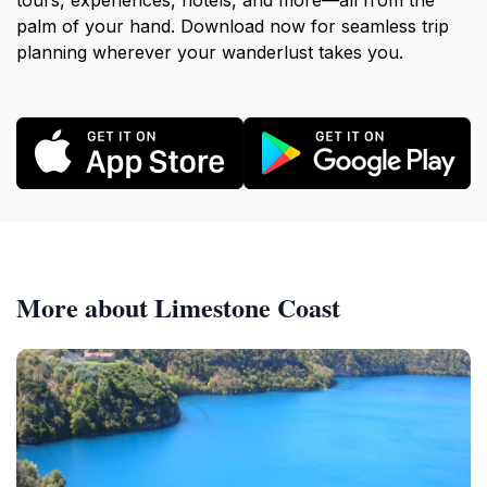
tours, experiences, hotels, and more—all from the
palm of your hand. Download now for seamless trip
planning wherever your wanderlust takes you.
More about Limestone Coast