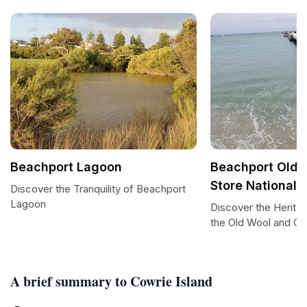
Beachport Lagoon
Beachport Old 
Store National
Discover the Tranquility of Beachport
Lagoon
Discover the Herita
the Old Wool and G
A brief summary to Cowrie Island