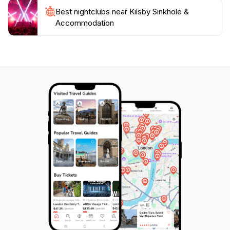
Best nightclubs near Kilsby Sinkhole &
Accommodation