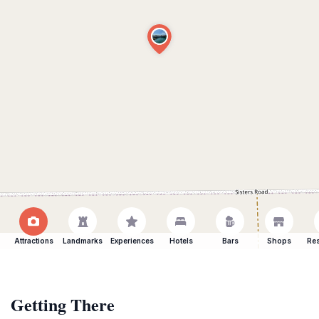
Attractions
Landmarks
Experiences
Hotels
Bars
Shops
Res
Getting There