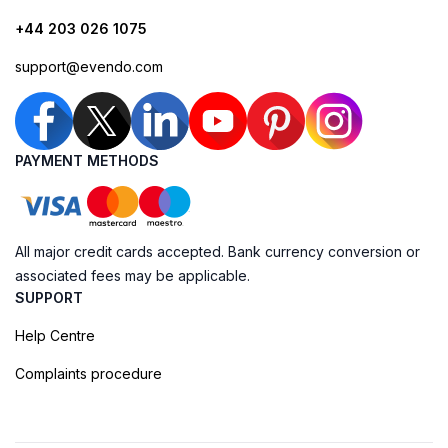
+44 203 026 1075
support@evendo.com
PAYMENT METHODS
All major credit cards accepted. Bank currency conversion or
associated fees may be applicable.
SUPPORT
Help Centre
Complaints procedure