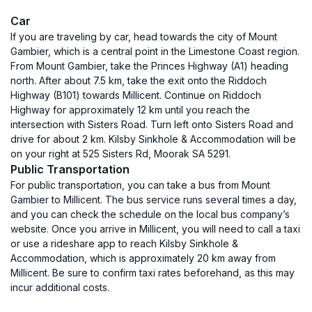
Car
If you are traveling by car, head towards the city of Mount
Gambier, which is a central point in the Limestone Coast region.
From Mount Gambier, take the Princes Highway (A1) heading
north. After about 7.5 km, take the exit onto the Riddoch
Highway (B101) towards Millicent. Continue on Riddoch
Highway for approximately 12 km until you reach the
intersection with Sisters Road. Turn left onto Sisters Road and
drive for about 2 km. Kilsby Sinkhole & Accommodation will be
on your right at 525 Sisters Rd, Moorak SA 5291.
Public Transportation
For public transportation, you can take a bus from Mount
Gambier to Millicent. The bus service runs several times a day,
and you can check the schedule on the local bus company’s
website. Once you arrive in Millicent, you will need to call a taxi
or use a rideshare app to reach Kilsby Sinkhole &
Accommodation, which is approximately 20 km away from
Millicent. Be sure to confirm taxi rates beforehand, as this may
incur additional costs.