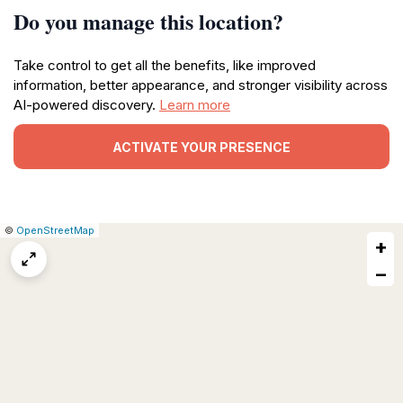
Do you manage this location?
Take control to get all the benefits, like improved
information, better appearance, and stronger visibility across
AI-powered discovery.
Learn more
ACTIVATE YOUR PRESENCE
|
Leaflet
|
Report
©
OpenStreetMap
+
a
map
−
issue