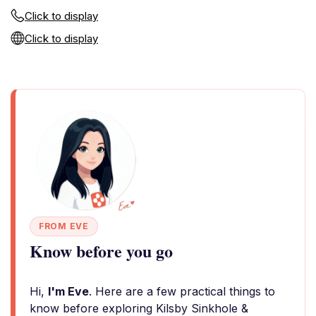
Click to display
Click to display
FROM EVE
Know before you go
Hi,
I'm Eve
. Here are a few practical things to
know before exploring Kilsby Sinkhole &