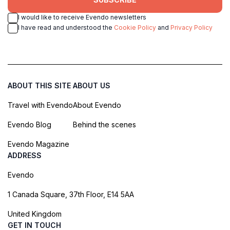
I would like to receive Evendo newsletters
I have read and understood the
Cookie Policy
and
Privacy Policy
ABOUT THIS SITE
ABOUT US
Travel with Evendo
About Evendo
Evendo Blog
Behind the scenes
Evendo Magazine
ADDRESS
Evendo
1 Canada Square, 37th Floor, E14 5AA
United Kingdom
GET IN TOUCH