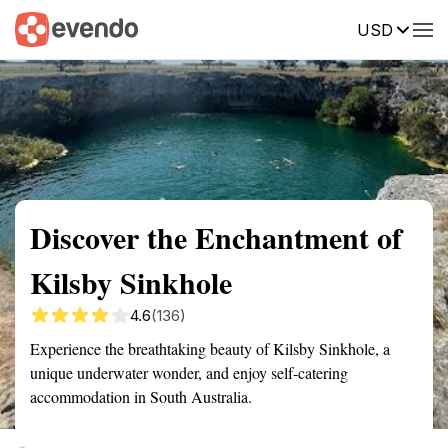
USD
Summary
Map
Getting there
Description
Reviews
Discover the Enchantment of
Kilsby Sinkhole
4.6
(136)
Experience the breathtaking beauty of Kilsby Sinkhole, a
unique underwater wonder, and enjoy self-catering
accommodation in South Australia.