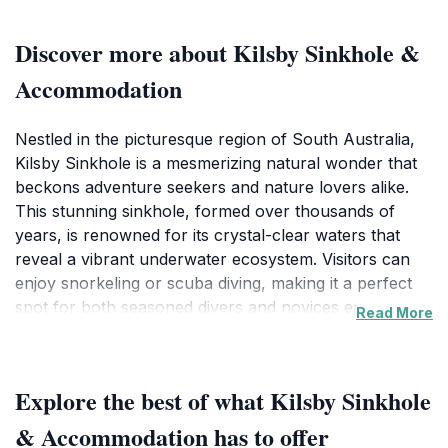
Discover more about Kilsby Sinkhole &
Accommodation
Nestled in the picturesque region of South Australia,
Kilsby Sinkhole is a mesmerizing natural wonder that
beckons adventure seekers and nature lovers alike.
This stunning sinkhole, formed over thousands of
years, is renowned for its crystal-clear waters that
reveal a vibrant underwater ecosystem. Visitors can
enjoy snorkeling or scuba diving, making it a perfect
spot for both seasoned divers and novices eager to
Read More
explore its depths. The surreal beauty of the sinkhole
is often compared to the enchanting Northern Lights,
but underwater, providing a unique experience that
Explore the best of what Kilsby Sinkhole
captivates everyone who visits. Surrounding the
sinkhole, the lush landscape offers ample
& Accommodation has to offer