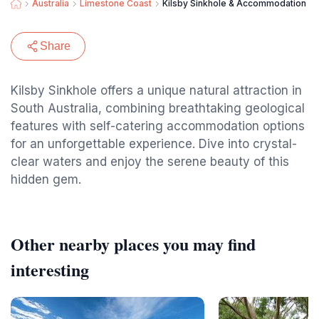
Australia
Limestone Coast
Kilsby Sinkhole & Accommodation
Share
Kilsby Sinkhole offers a unique natural attraction in
South Australia, combining breathtaking geological
features with self-catering accommodation options
for an unforgettable experience. Dive into crystal-
clear waters and enjoy the serene beauty of this
hidden gem.
Other nearby places you may find
interesting