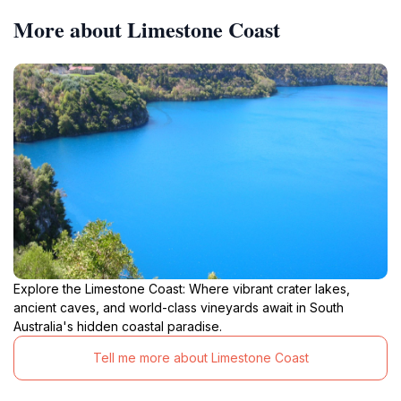
More about Limestone Coast
Explore the Limestone Coast: Where vibrant crater lakes,
ancient caves, and world-class vineyards await in South
Australia's hidden coastal paradise.
Tell me more about Limestone Coast