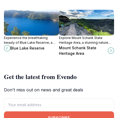
Experience the breathtaking
Explore Mount Schank State
beauty of Blue Lake Reserve, a
Heritage Area, a stunning nature
must-visit natural wonder in Mount
preserve in South Australia, rich in
Mount Schank State
Blue Lake Reserve
Gambier, known for its vibrant blue
volcanic history and breathtaking
Heritage Area
waters and serene landscapes.
landscapes.
Get the latest from Evendo
Don't miss out on news and great deals
SUBSCRIBE