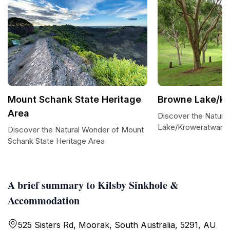
Mount Schank State Heritage
Browne Lake/Kr
Area
Discover the Natura
Lake/Kroweratwari
Discover the Natural Wonder of Mount
Schank State Heritage Area
A brief summary to Kilsby Sinkhole &
Accommodation
525 Sisters Rd, Moorak, South Australia, 5291, AU