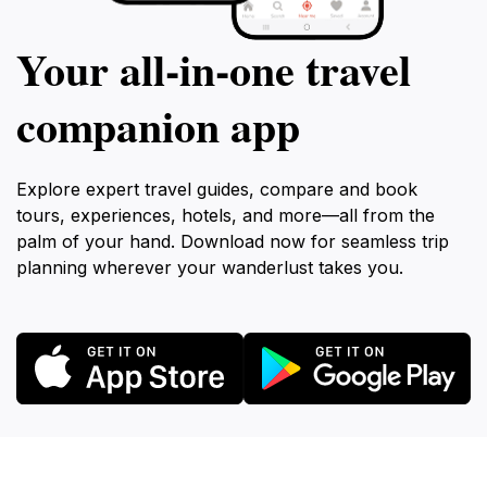
Your all‑in‑one travel
companion app
Explore expert travel guides, compare and book
tours, experiences, hotels, and more—all from the
palm of your hand. Download now for seamless trip
planning wherever your wanderlust takes you.