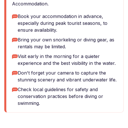
Accommodation.
Book your accommodation in advance,
especially during peak tourist seasons, to
ensure availability.
Bring your own snorkeling or diving gear, as
rentals may be limited.
Visit early in the morning for a quieter
experience and the best visibility in the water.
Don't forget your camera to capture the
stunning scenery and vibrant underwater life.
Check local guidelines for safety and
conservation practices before diving or
swimming.