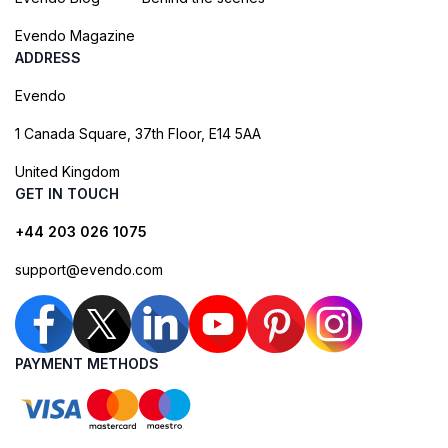
Evendo Magazine
ADDRESS
Evendo
1 Canada Square, 37th Floor, E14 5AA
United Kingdom
GET IN TOUCH
+44 203 026 1075
support@evendo.com
PAYMENT METHODS