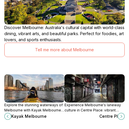
Discover Melbourne: Australia's cultural capital with world-class
dining, vibrant arts, and beautiful parks. Perfect for foodies, art
lovers, and sports enthusiasts.
Tell me more about Melbourne
Explore the stunning waterways of
Experience Melbourne's laneway
Melbourne with Kayak Melbourne,
culture in Centre Place: vibrant
offering unforgettable kayaking
street art, cozy cafes, and unique
Kayak Melbourne
Centre Pl
experiences in the heart of
boutiques await!
Docklands.