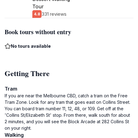
Tour
331 reviews
4.8
Book tours without entry
No tours available
Getting There
Tram
If you are near the Melbourne CBD, catch a tram on the Free
Tram Zone. Look for any tram that goes east on Collins Street.
You can board tram number 11, 12, 48, or 109. Get off at the
'Collins St/Elizabeth St' stop. From there, walk south for about
2 minutes, and you will see the Block Arcade at 282 Collins St
on your right.
Walking