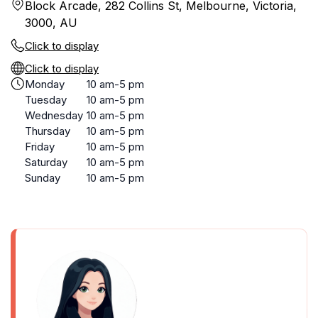
Block Arcade, 282 Collins St, Melbourne, Victoria,
3000, AU
Click to display
Click to display
Monday
10 am-5 pm
Tuesday
10 am-5 pm
Wednesday
10 am-5 pm
Thursday
10 am-5 pm
Friday
10 am-5 pm
Saturday
10 am-5 pm
Sunday
10 am-5 pm