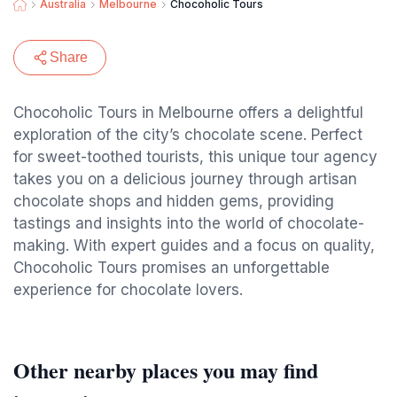
Australia
Melbourne
Chocoholic Tours
Share
Chocoholic Tours in Melbourne offers a delightful
exploration of the city’s chocolate scene. Perfect
for sweet-toothed tourists, this unique tour agency
takes you on a delicious journey through artisan
chocolate shops and hidden gems, providing
tastings and insights into the world of chocolate-
making. With expert guides and a focus on quality,
Chocoholic Tours promises an unforgettable
experience for chocolate lovers.
Other nearby places you may find