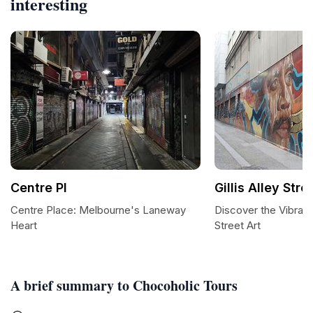
interesting
Centre Pl
Gillis Alley Stre
Centre Place: Melbourne's Laneway
Discover the Vibrant A
Heart
Street Art
A brief summary to Chocoholic Tours