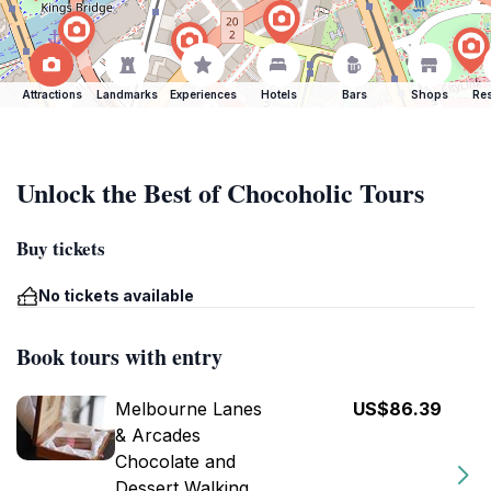
Attractions
Landmarks
Experiences
Hotels
Bars
Shops
Res
Unlock the Best of Chocoholic Tours
Buy tickets
No tickets available
Book tours with entry
Melbourne Lanes
US$86.39
& Arcades
Chocolate and
Dessert Walking