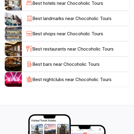
the tour. Each stop is carefully selected to ensure that
Best hotels near Chocoholic Tours
guests not only taste the best chocolates but also
learn about the intricate processes involved in
Best landmarks near Chocoholic Tours
chocolate making, from bean to bar. The interactive
nature of the tour allows participants to engage with
Best shops near Chocoholic Tours
the chocolatiers, making it a perfect outing for
families, couples, or solo travelers looking to satisfy
Best restaurants near Chocoholic Tours
their sweet cravings.
Best bars near Chocoholic Tours
Chocoholic Tours operates every day of the week,
making it convenient for any travel itinerary. Whether
you are a lifelong chocolate lover or simply looking
Best nightclubs near Chocoholic Tours
for a fun and unique way to explore Melbourne, this
tour promises to indulge your senses and leave you
with a sweeter appreciation for one of the world’s
favorite treats. Don’t miss this opportunity to explore