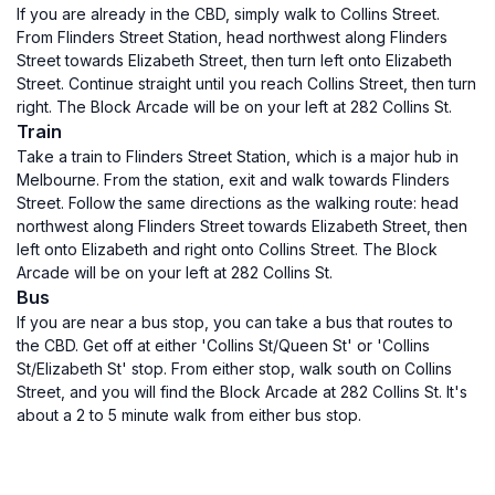
If you are already in the CBD, simply walk to Collins Street.
From Flinders Street Station, head northwest along Flinders
Street towards Elizabeth Street, then turn left onto Elizabeth
Street. Continue straight until you reach Collins Street, then turn
right. The Block Arcade will be on your left at 282 Collins St.
Train
Take a train to Flinders Street Station, which is a major hub in
Melbourne. From the station, exit and walk towards Flinders
Street. Follow the same directions as the walking route: head
northwest along Flinders Street towards Elizabeth Street, then
left onto Elizabeth and right onto Collins Street. The Block
Arcade will be on your left at 282 Collins St.
Bus
If you are near a bus stop, you can take a bus that routes to
the CBD. Get off at either 'Collins St/Queen St' or 'Collins
St/Elizabeth St' stop. From either stop, walk south on Collins
Street, and you will find the Block Arcade at 282 Collins St. It's
about a 2 to 5 minute walk from either bus stop.