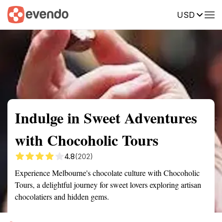
USD
Summary
Map
Getting there
Description
Reviews
Indulge in Sweet Adventures
with Chocoholic Tours
4.8
(202)
Experience Melbourne's chocolate culture with Chocoholic
Tours, a delightful journey for sweet lovers exploring artisan
chocolatiers and hidden gems.