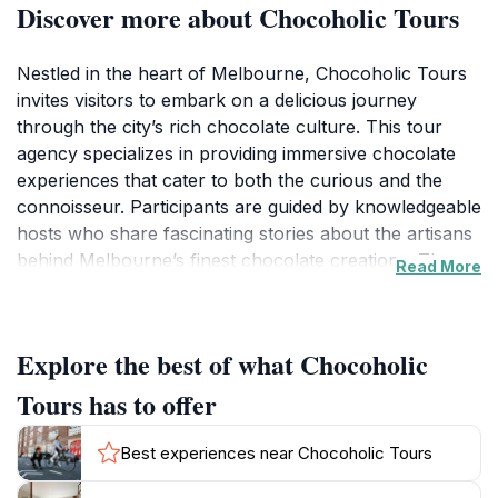
Discover more about Chocoholic Tours
Nestled in the heart of Melbourne, Chocoholic Tours
invites visitors to embark on a delicious journey
through the city’s rich chocolate culture. This tour
agency specializes in providing immersive chocolate
experiences that cater to both the curious and the
connoisseur. Participants are guided by knowledgeable
hosts who share fascinating stories about the artisans
behind Melbourne’s finest chocolate creations. The
Read More
tours typically include visits to several renowned
chocolatiers where guests can sample a variety of
decadent treats, from rich truffles to artisanal hot
Explore the best of what Chocoholic
chocolate.
Tours has to offer
As you stroll through the charming streets of
Melbourne, the tantalizing aroma of chocolate wafts
Best experiences near Chocoholic Tours
through the air, enhancing the sensory experience of