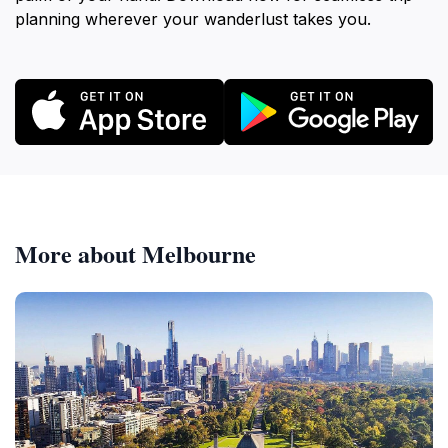
planning wherever your wanderlust takes you.
More about Melbourne