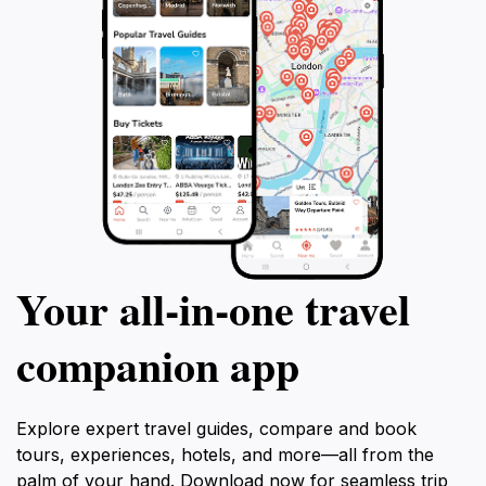
Your all‑in‑one travel
companion app
Explore expert travel guides, compare and book
tours, experiences, hotels, and more—all from the
palm of your hand. Download now for seamless trip