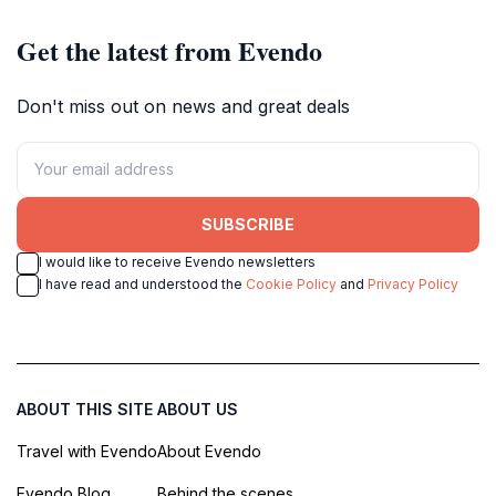
Get the latest from Evendo
Don't miss out on news and great deals
SUBSCRIBE
I would like to receive Evendo newsletters
I have read and understood the
Cookie Policy
and
Privacy Policy
ABOUT THIS SITE
ABOUT US
Travel with Evendo
About Evendo
Evendo Blog
Behind the scenes