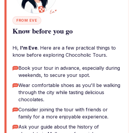
FROM EVE
Know before you go
Hi,
I'm Eve
. Here are a few practical things to
know before exploring Chocoholic Tours.
Book your tour in advance, especially during
weekends, to secure your spot.
Wear comfortable shoes as you'll be walking
through the city while tasting delicious
chocolates.
Consider joining the tour with friends or
family for a more enjoyable experience.
Ask your guide about the history of