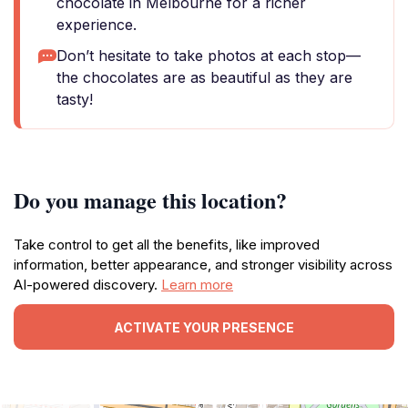
chocolate in Melbourne for a richer
experience.
Don’t hesitate to take photos at each stop—
the chocolates are as beautiful as they are
tasty!
Do you manage this location?
Take control to get all the benefits, like improved
information, better appearance, and stronger visibility across
AI-powered discovery.
Learn more
ACTIVATE YOUR PRESENCE