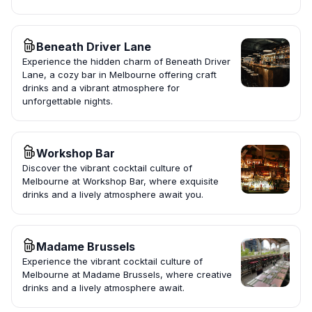
Beneath Driver Lane
Experience the hidden charm of Beneath Driver
Lane, a cozy bar in Melbourne offering craft
drinks and a vibrant atmosphere for
unforgettable nights.
Workshop Bar
Discover the vibrant cocktail culture of
Melbourne at Workshop Bar, where exquisite
drinks and a lively atmosphere await you.
Madame Brussels
Experience the vibrant cocktail culture of
Melbourne at Madame Brussels, where creative
drinks and a lively atmosphere await.