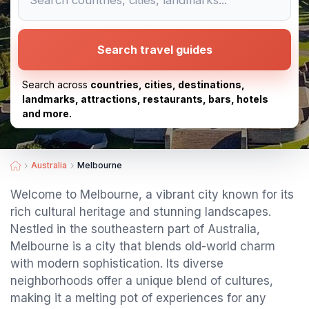
Search travel guides
Search across
countries, cities, destinations,
landmarks, attractions, restaurants, bars, hotels
and more.
Australia
Melbourne
Welcome to Melbourne, a vibrant city known for its
rich cultural heritage and stunning landscapes.
Nestled in the southeastern part of Australia,
Melbourne is a city that blends old-world charm
with modern sophistication. Its diverse
neighborhoods offer a unique blend of cultures,
making it a melting pot of experiences for any