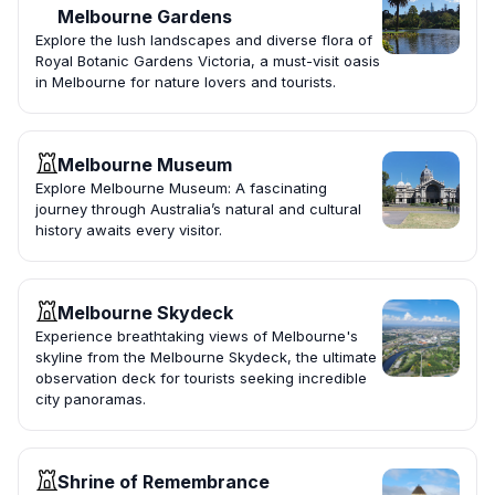
Melbourne Gardens
Explore the lush landscapes and diverse flora of
Royal Botanic Gardens Victoria, a must-visit oasis
in Melbourne for nature lovers and tourists.
Melbourne Museum
Explore Melbourne Museum: A fascinating
journey through Australia’s natural and cultural
history awaits every visitor.
Melbourne Skydeck
Experience breathtaking views of Melbourne's
skyline from the Melbourne Skydeck, the ultimate
observation deck for tourists seeking incredible
city panoramas.
Shrine of Remembrance