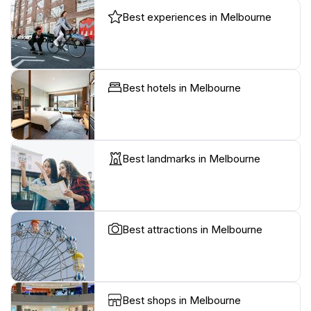
Best experiences in Melbourne
Best hotels in Melbourne
Best landmarks in Melbourne
Best attractions in Melbourne
Best shops in Melbourne