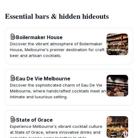
Essential bars & hidden hideouts
Boilermaker House
Discover the vibrant atmosphere of Boilermaker
House, Melbourne's premier destination for craft
beer and artisan cocktails.
Eau De Vie Melbourne
Discover the sophisticated charm of Eau De Vie
Melbourne, where handcrafted cocktails meet an
intimate and luxurious setting.
State of Grace
Experience Melbourne's vibrant cocktail culture
at State of Grace, where innovative drinks and