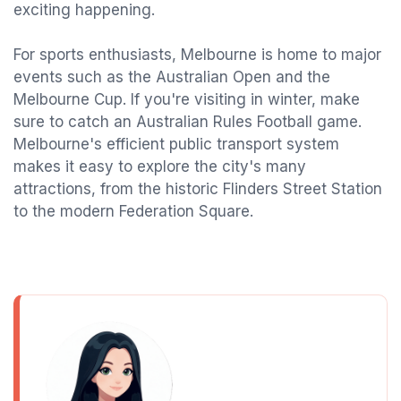
exciting happening.
For sports enthusiasts, Melbourne is home to major
events such as the Australian Open and the
Melbourne Cup. If you're visiting in winter, make
sure to catch an Australian Rules Football game.
Melbourne's efficient public transport system
makes it easy to explore the city's many
attractions, from the historic Flinders Street Station
to the modern Federation Square.