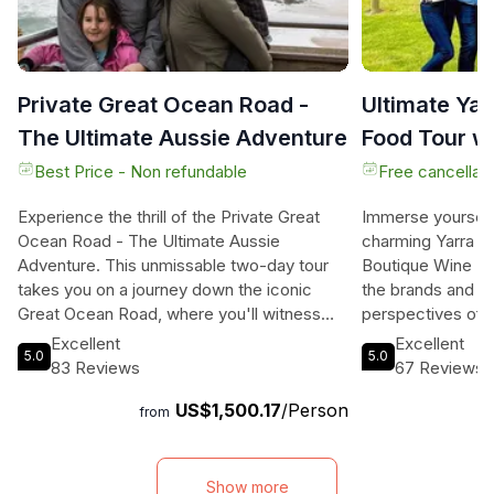
Private Great Ocean Road -
Ultimate Yar
The Ultimate Aussie Adventure
Food Tour w
Lunch
Best Price - Non refundable
Free cancellati
Experience the thrill of the Private Great
Immerse yourself 
Ocean Road - The Ultimate Aussie
charming Yarra V
Adventure. This unmissable two-day tour
Boutique Wine Ta
takes you on a journey down the iconic
the brands and e
Great Ocean Road, where you'll witness
perspectives of 
the awe-inspiring Twelve Apostles and
producers, who 
Excellent
Excellent
5.0
5.0
immerse yourself in the beauty of nature.
essence of the la
83 Reviews
67 Reviews
From spotting wild kangaroos and koalas to
their finest drops
US$1,500.17
/Person
feeding colorful lorikeets and parrots, this
tastings with Vin
from
adventure offers a truly authentic Australian
their wide selecti
experience. Wander through charming
every palate. Ex
coastal towns, explore national parks and
delicious wines 
Show more