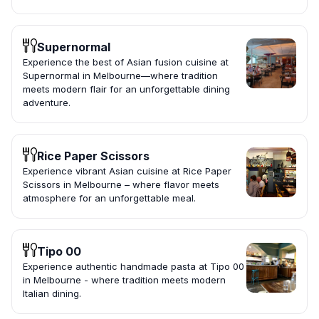
Supernormal
Experience the best of Asian fusion cuisine at
Supernormal in Melbourne—where tradition
meets modern flair for an unforgettable dining
adventure.
Rice Paper Scissors
Experience vibrant Asian cuisine at Rice Paper
Scissors in Melbourne – where flavor meets
atmosphere for an unforgettable meal.
Tipo 00
Experience authentic handmade pasta at Tipo 00
in Melbourne - where tradition meets modern
Italian dining.