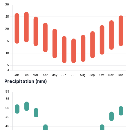
Precipitation (mm)