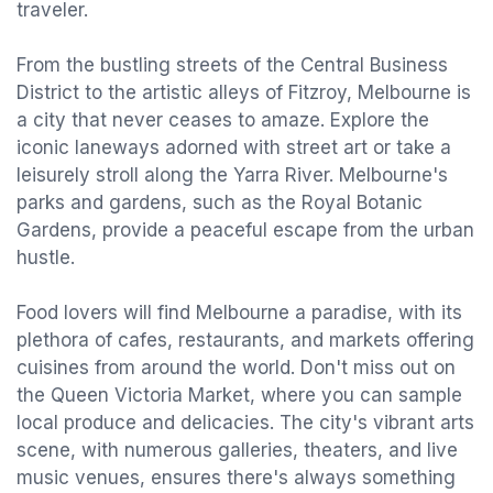
traveler.
From the bustling streets of the Central Business
District to the artistic alleys of Fitzroy, Melbourne is
a city that never ceases to amaze. Explore the
iconic laneways adorned with street art or take a
leisurely stroll along the Yarra River. Melbourne's
parks and gardens, such as the Royal Botanic
Gardens, provide a peaceful escape from the urban
hustle.
Food lovers will find Melbourne a paradise, with its
plethora of cafes, restaurants, and markets offering
cuisines from around the world. Don't miss out on
the Queen Victoria Market, where you can sample
local produce and delicacies. The city's vibrant arts
scene, with numerous galleries, theaters, and live
music venues, ensures there's always something