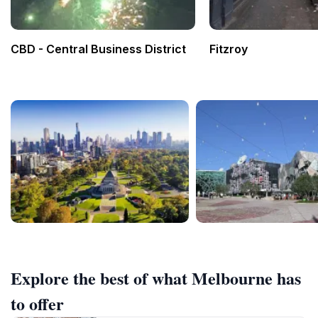
CBD - Central Business District
Fitzroy
Explore the best of what Melbourne has
to offer