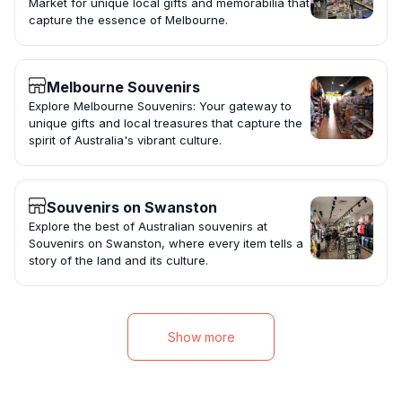
Market for unique local gifts and memorabilia that
capture the essence of Melbourne.
Melbourne Souvenirs
Explore Melbourne Souvenirs: Your gateway to
unique gifts and local treasures that capture the
spirit of Australia's vibrant culture.
Souvenirs on Swanston
Explore the best of Australian souvenirs at
Souvenirs on Swanston, where every item tells a
story of the land and its culture.
Show more