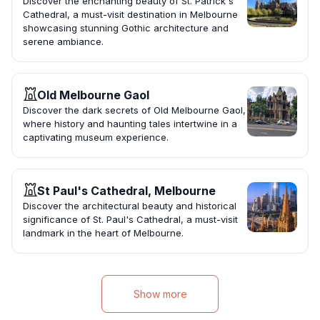
Discover the enchanting beauty of St. Patrick's
Cathedral, a must-visit destination in Melbourne
showcasing stunning Gothic architecture and
serene ambiance.
Old Melbourne Gaol
Discover the dark secrets of Old Melbourne Gaol,
where history and haunting tales intertwine in a
captivating museum experience.
St Paul's Cathedral, Melbourne
Discover the architectural beauty and historical
significance of St. Paul's Cathedral, a must-visit
landmark in the heart of Melbourne.
Show more