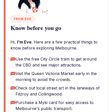
FROM EVE
Know before you go
Hi,
I'm Eve
. Here are a few practical things to
know before exploring Melbourne.
Use the free City Circle tram to get around
the CBD and see major attractions.
Visit the Queen Victoria Market early in the
morning to avoid the crowds.
Check out local street art in the laneways of
Fitzroy and Collingwood.
Purchase a Myki card for easy access to
Melbourne's public transport.