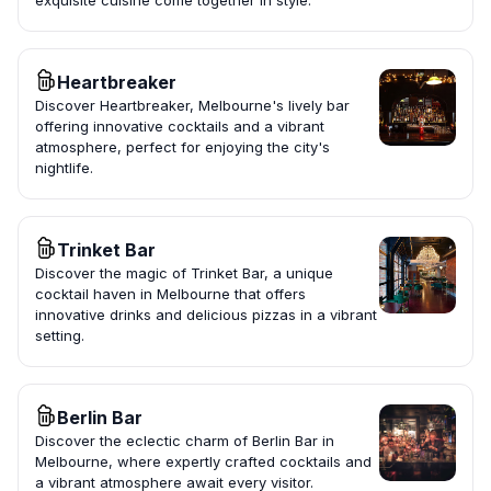
exquisite cuisine come together in style.
Heartbreaker
Discover Heartbreaker, Melbourne's lively bar
offering innovative cocktails and a vibrant
atmosphere, perfect for enjoying the city's
nightlife.
Trinket Bar
Discover the magic of Trinket Bar, a unique
cocktail haven in Melbourne that offers
innovative drinks and delicious pizzas in a vibrant
setting.
Berlin Bar
Discover the eclectic charm of Berlin Bar in
Melbourne, where expertly crafted cocktails and
a vibrant atmosphere await every visitor.