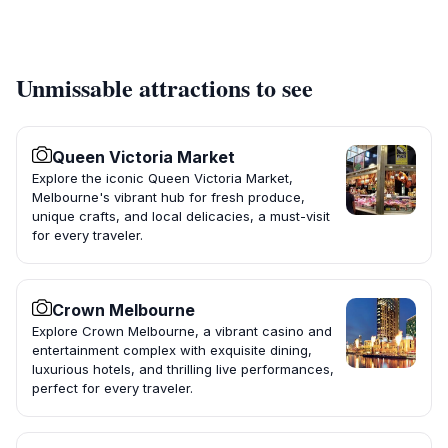
Unmissable attractions to see
Queen Victoria Market
Explore the iconic Queen Victoria Market,
Melbourne's vibrant hub for fresh produce,
unique crafts, and local delicacies, a must-visit
for every traveler.
Crown Melbourne
Explore Crown Melbourne, a vibrant casino and
entertainment complex with exquisite dining,
luxurious hotels, and thrilling live performances,
perfect for every traveler.