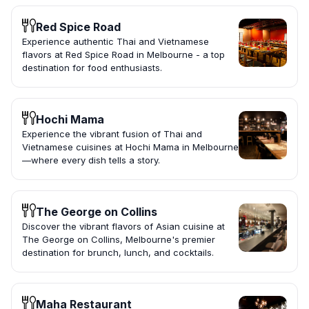
Red Spice Road
Experience authentic Thai and Vietnamese
flavors at Red Spice Road in Melbourne - a top
destination for food enthusiasts.
Hochi Mama
Experience the vibrant fusion of Thai and
Vietnamese cuisines at Hochi Mama in Melbourne
—where every dish tells a story.
The George on Collins
Discover the vibrant flavors of Asian cuisine at
The George on Collins, Melbourne's premier
destination for brunch, lunch, and cocktails.
Maha Restaurant