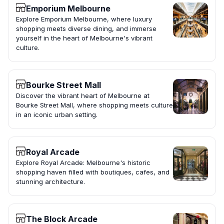
Emporium Melbourne
Explore Emporium Melbourne, where luxury
shopping meets diverse dining, and immerse
yourself in the heart of Melbourne's vibrant
culture.
Bourke Street Mall
Discover the vibrant heart of Melbourne at
Bourke Street Mall, where shopping meets culture
in an iconic urban setting.
Royal Arcade
Explore Royal Arcade: Melbourne's historic
shopping haven filled with boutiques, cafes, and
stunning architecture.
The Block Arcade