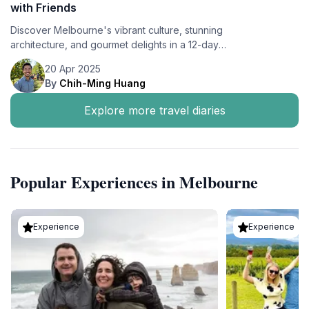
with Friends
Discover Melbourne's vibrant culture, stunning
architecture, and gourmet delights in a 12-day
adventure with friends, staying at Le Méridien
20 Apr 2025
Melbourne.
By
Chih-Ming Huang
Explore more travel diaries
Popular Experiences in Melbourne
Experience
Experience