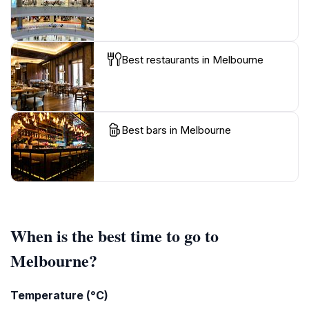
Best restaurants in Melbourne
Best bars in Melbourne
When is the best time to go to
Melbourne?
Temperature (°C)