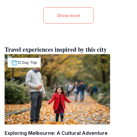
Show more
Travel experiences inspired by this city
12 Day Trip
Exploring Melbourne: A Cultural Adventure