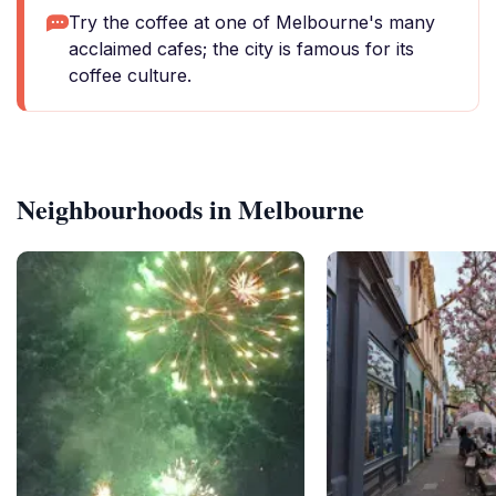
Try the coffee at one of Melbourne's many
acclaimed cafes; the city is famous for its
coffee culture.
Neighbourhoods in Melbourne