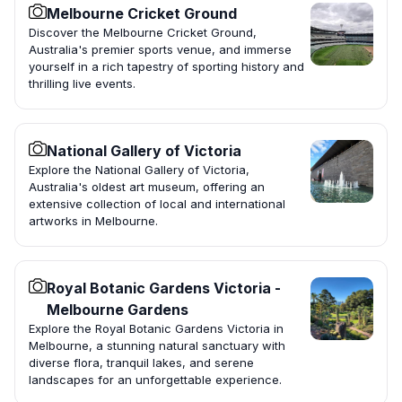
Melbourne Cricket Ground
Discover the Melbourne Cricket Ground,
Australia's premier sports venue, and immerse
yourself in a rich tapestry of sporting history and
thrilling live events.
National Gallery of Victoria
Explore the National Gallery of Victoria,
Australia's oldest art museum, offering an
extensive collection of local and international
artworks in Melbourne.
Royal Botanic Gardens Victoria -
Melbourne Gardens
Explore the Royal Botanic Gardens Victoria in
Melbourne, a stunning natural sanctuary with
diverse flora, tranquil lakes, and serene
landscapes for an unforgettable experience.