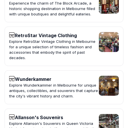
Experience the charm of The Block Arcade, a
historic shopping destination in Melbourne filled
with unique boutiques and delightful eateries.
RetroStar Vintage Clothing
Explore RetroStar Vintage Clothing in Melbourne
for a unique selection of timeless fashion and
accessories that embody the spirit of past
decades.
Wunderkammer
Explore Wunderkammer in Melbourne for unique
antiques, collectibles, and souvenirs that capture
the city's vibrant history and charm.
Allanson's Souvenirs
Explore Allanson's Souvenirs in Queen Victoria