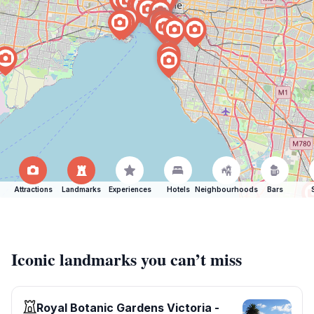
Attractions
Landmarks
Experiences
Hotels
Neighbourhoods
Bars
Iconic landmarks you can’t miss
Royal Botanic Gardens Victoria -