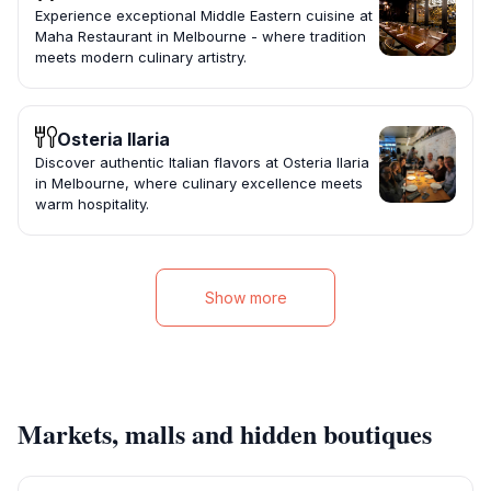
Experience exceptional Middle Eastern cuisine at
Maha Restaurant in Melbourne - where tradition
meets modern culinary artistry.
Osteria Ilaria
Discover authentic Italian flavors at Osteria Ilaria
in Melbourne, where culinary excellence meets
warm hospitality.
Show more
Markets, malls and hidden boutiques