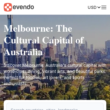
USD
Melbourne: The
Cultural Capital of
Australia
Discover Melbourne: Australia's cultural capital with
world-class dining, vibrant arts, and beautiful parks.
Perfect for foodies, art lovers, and sports
enthusiasts.