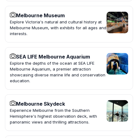
Melbourne Museum
Explore Victoria's natural and cultural history at
Melbourne Museum, with exhibits for all ages and
interests.
SEA LIFE Melbourne Aquarium
Explore the depths of the ocean at SEA LIFE
Melbourne Aquarium, a premier attraction
showcasing diverse marine life and conservation
education.
Melbourne Skydeck
Experience Melbourne from the Southern
Hemisphere's highest observation deck, with
panoramic views and thrilling attractions.