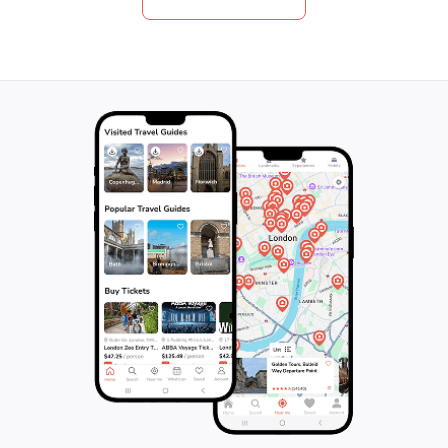
native forests, and marvel at the stunning
for their alternat
vistas along the way. With top-notch quality
boutique wines an
and exceptional hosts, this is a once-in-a-
at a hidden gem i
lifetime adventure that guarantees a first-
forget to savor a
class experience. Don't leave it to chance,
Estate's Quarters
book now and make unforgettable
artworks and pic
memories on this ultimate Aussie
full-day tour will 
adventure.
memories and a n
the art of winema
Dancing Kangaroo
the hidden gems o
together.