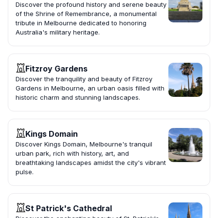
Discover the profound history and serene beauty
of the Shrine of Remembrance, a monumental
tribute in Melbourne dedicated to honoring
Australia's military heritage.
Fitzroy Gardens
Discover the tranquility and beauty of Fitzroy
Gardens in Melbourne, an urban oasis filled with
historic charm and stunning landscapes.
Kings Domain
Discover Kings Domain, Melbourne's tranquil
urban park, rich with history, art, and
breathtaking landscapes amidst the city's vibrant
pulse.
St Patrick's Cathedral