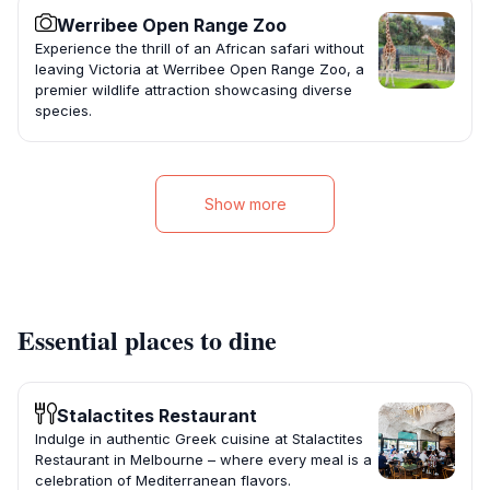
Werribee Open Range Zoo
Experience the thrill of an African safari without
leaving Victoria at Werribee Open Range Zoo, a
premier wildlife attraction showcasing diverse
species.
Show more
Essential places to dine
Stalactites Restaurant
Indulge in authentic Greek cuisine at Stalactites
Restaurant in Melbourne – where every meal is a
celebration of Mediterranean flavors.