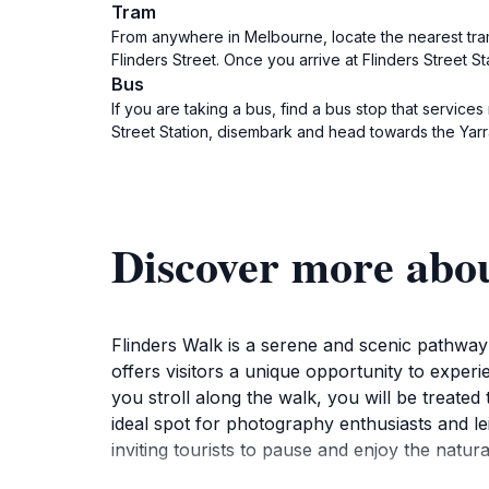
Tram
From anywhere in Melbourne, locate the nearest tram 
Flinders Street. Once you arrive at Flinders Street Stat
Bus
If you are taking a bus, find a bus stop that services
Street Station, disembark and head towards the Yarra R
Discover more abo
Flinders Walk is a serene and scenic pathway
offers visitors a unique opportunity to experi
you stroll along the walk, you will be treated 
ideal spot for photography enthusiasts and le
inviting tourists to pause and enjoy the natu