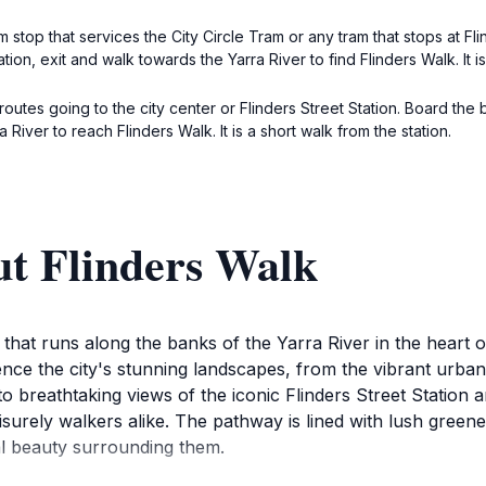
stop that services the City Circle Tram or any tram that stops at Fli
ion, exit and walk towards the Yarra River to find Flinders Walk. It is j
 routes going to the city center or Flinders Street Station. Board the 
iver to reach Flinders Walk. It is a short walk from the station.
ut Flinders Walk
 that runs along the banks of the Yarra River in the heart
ence the city's stunning landscapes, from the vibrant urban 
to breathtaking views of the iconic Flinders Street Station a
isurely walkers alike. The pathway is lined with lush green
ral beauty surrounding them.