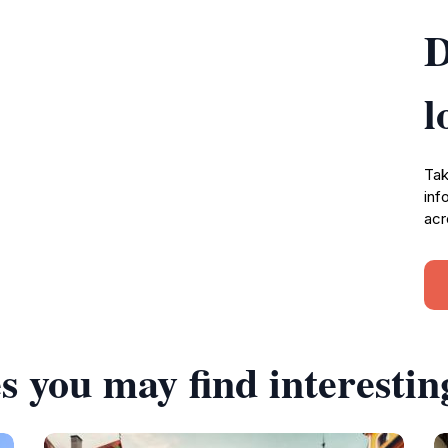
D
l
Tak
inf
acr
s you may find interestin