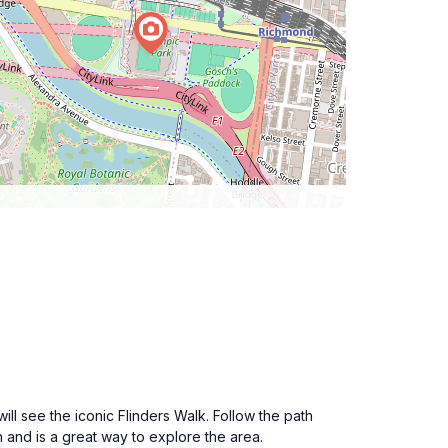
ill see the iconic Flinders Walk. Follow the path
on and is a great way to explore the area.