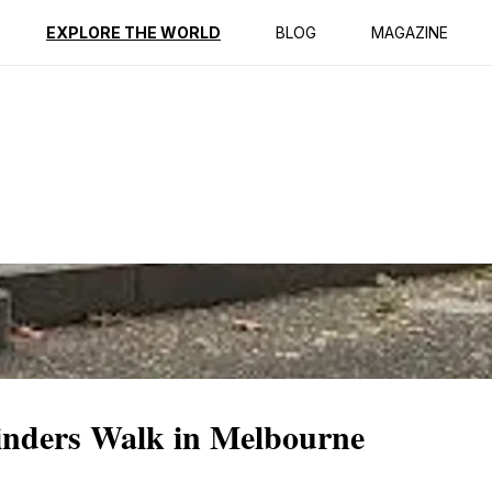
ption
Reviews
EXPLORE THE WORLD
BLOG
MAGAZINE
linders Walk in Melbourne