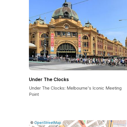
Under The Clocks
Under The Clocks: Melbourne's Iconic Meeting
Point
|
Leaflet
|
Report
©
OpenStreetMap