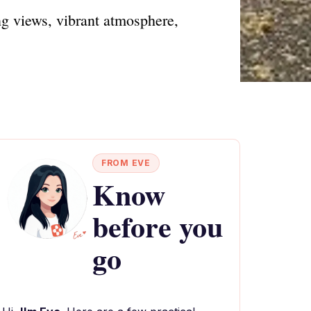
ng views, vibrant atmosphere,
FROM EVE
Know
before you
go