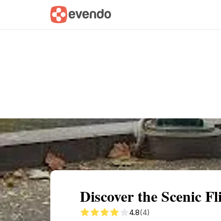
Summary
Map
Getting there
Descri
Discover the Scenic F
4.8
(4)