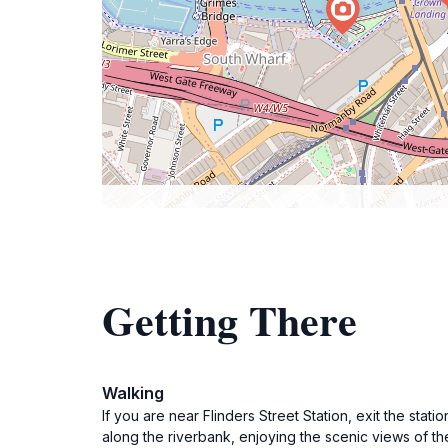
Getting There
Walking
If you are near Flinders Street Station, exit the stat
along the riverbank, enjoying the scenic views of the 