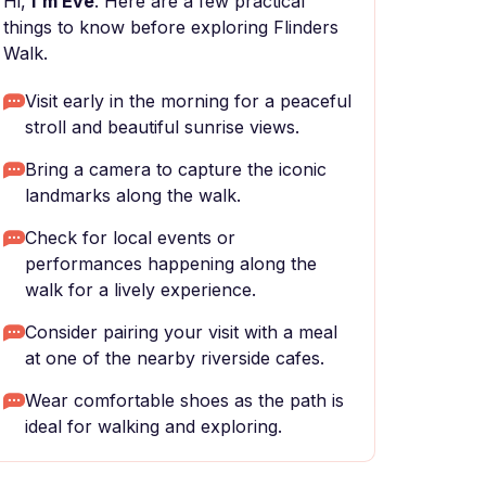
Hi,
I'm Eve
. Here are a few practical
things to know before exploring Flinders
Walk.
Visit early in the morning for a peaceful
stroll and beautiful sunrise views.
Bring a camera to capture the iconic
landmarks along the walk.
Check for local events or
performances happening along the
walk for a lively experience.
Consider pairing your visit with a meal
at one of the nearby riverside cafes.
Wear comfortable shoes as the path is
ideal for walking and exploring.