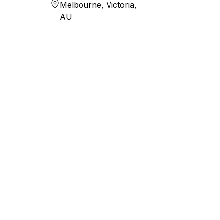
Melbourne, Victoria,
AU