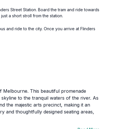
nders Street Station. Board the tram and ride towards
ust a short stroll from the station.
bus and ride to the city. Once you arrive at Flinders
 of Melbourne. This beautiful promenade
skyline to the tranquil waters of the river. As
nd the majestic arts precinct, making it an
ery and thoughtfully designed seating areas,