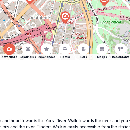
Attractions
Landmarks
Experiences
Hotels
Bars
Shops
Restaurants
ion and head towards the Yarra River. Walk towards the river and you w
city and the river. Flinders Walk is easily accessible from the stati