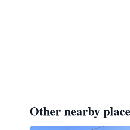
Other nearby place