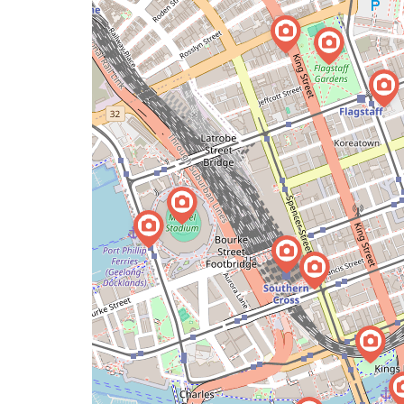
a
map
issue