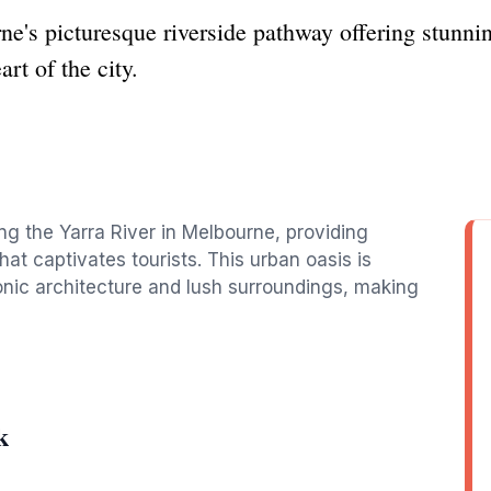
e's picturesque riverside pathway offering stunni
rt of the city.
ng the Yarra River in Melbourne, providing
at captivates tourists. This urban oasis is
 iconic architecture and lush surroundings, making
k