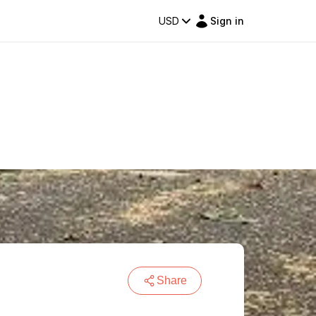
USD
Sign in
Share