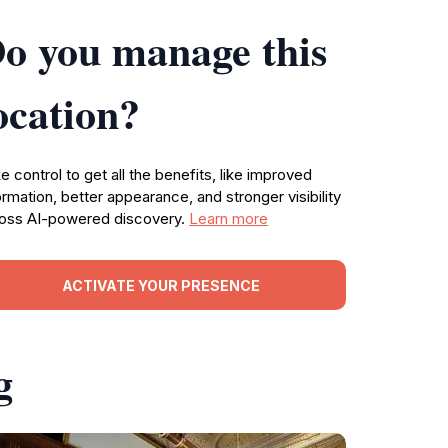
o you manage this
ocation?
e control to get all the benefits, like improved
ormation, better appearance, and stronger visibility
oss AI-powered discovery.
Learn more
ACTIVATE YOUR PRESENCE
g