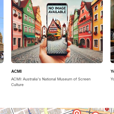
ACMI
Y
ACMI: Australia's National Museum of Screen
Y
Culture