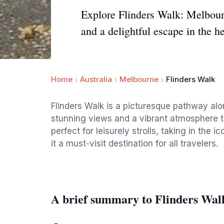
Explore Flinders Walk: Melbourn
and a delightful escape in the hea
Home
Australia
Melbourne
Flinders Walk
Flinders Walk is a picturesque pathway alo
stunning views and a vibrant atmosphere th
perfect for leisurely strolls, taking in the
it a must-visit destination for all travelers.
A brief summary to Flinders Wal