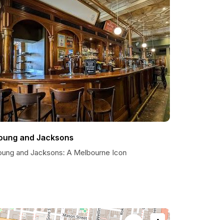
oung and Jacksons
oung and Jacksons: A Melbourne Icon