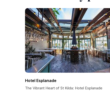
Hotel Esplanade
The Vibrant Heart of St Kilda: Hotel Esplanade