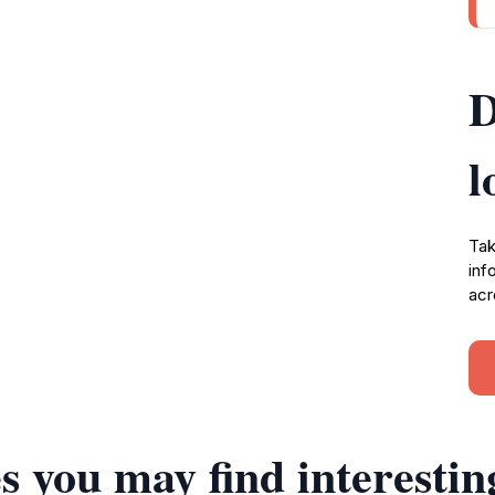
D
l
Tak
inf
acr
s you may find interestin