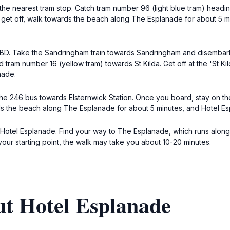
the nearest tram stop. Catch tram number 96 (light blue tram) headin
u get off, walk towards the beach along The Esplanade for about 5 mi
 CBD. Take the Sandringham train towards Sandringham and disembark a
 tram number 16 (yellow tram) towards St Kilda. Get off at the 'St K
nade.
he 246 bus towards Elsternwick Station. Once you board, stay on the
rds the beach along The Esplanade for about 5 minutes, and Hotel Esp
to Hotel Esplanade. Find your way to The Esplanade, which runs along
our starting point, the walk may take you about 10-20 minutes.
ut Hotel Esplanade