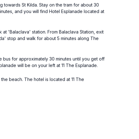
g towards St Kilda. Stay on the tram for about 30
nutes, and you will find Hotel Esplanade located at
t 'Balaclava' station. From Balaclava Station, exit
ilda' stop and walk for about 5 minutes along The
 bus for approximately 30 minutes until you get off
lanade will be on your left at 11 The Esplanade.
 the beach. The hotel is located at 11 The