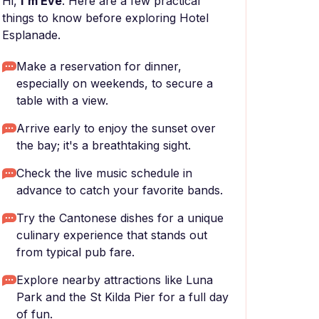
Hi,
I'm Eve
. Here are a few practical
things to know before exploring Hotel
Esplanade.
Make a reservation for dinner,
especially on weekends, to secure a
table with a view.
Arrive early to enjoy the sunset over
the bay; it's a breathtaking sight.
Check the live music schedule in
advance to catch your favorite bands.
Try the Cantonese dishes for a unique
culinary experience that stands out
from typical pub fare.
Explore nearby attractions like Luna
Park and the St Kilda Pier for a full day
of fun.