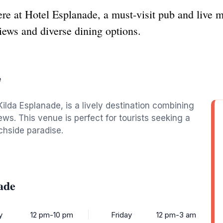
re at Hotel Esplanade, a must-visit pub and live m
ews and diverse dining options.
e
ilda Esplanade, is a lively destination combining
ws. This venue is perfect for tourists seeking a
hside paradise.
ade
y
12 pm-10 pm
Friday
12 pm-3 am