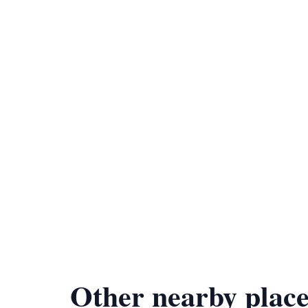
Other nearby place