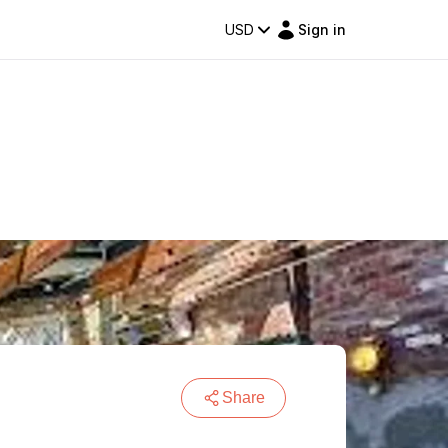
USD
Sign in
Share