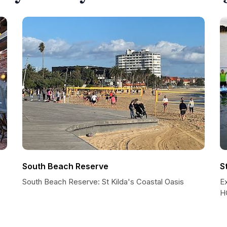
South Beach Reserve
S
South Beach Reserve: St Kilda's Coastal Oasis
E
HQ