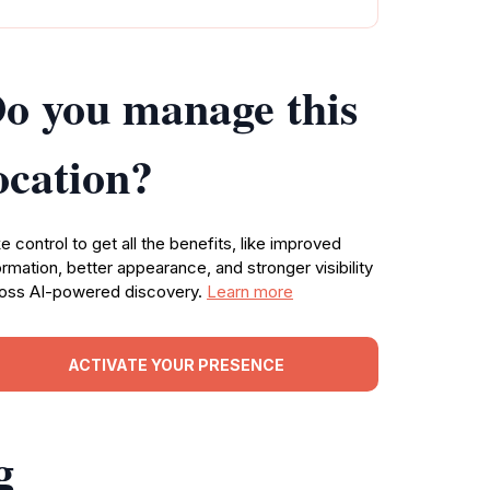
o you manage this
ocation?
e control to get all the benefits, like improved
ormation, better appearance, and stronger visibility
oss AI-powered discovery.
Learn more
ACTIVATE YOUR PRESENCE
g