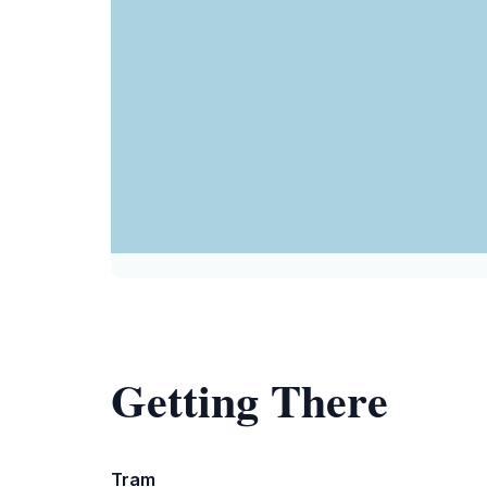
Getting There
Tram