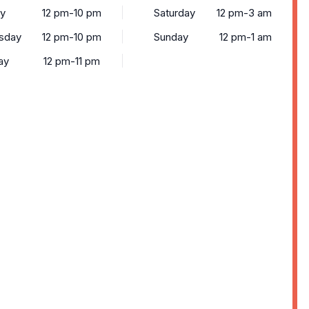
y
12 pm-10 pm
Saturday
12 pm-3 am
sday
12 pm-10 pm
Sunday
12 pm-1 am
ay
12 pm-11 pm