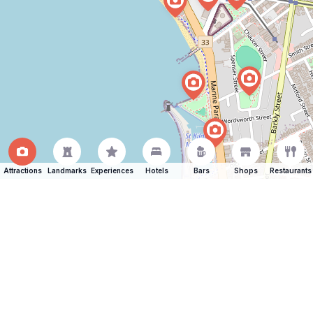
Attractions
Landmarks
Experiences
Hotels
Bars
Shops
Restaurants