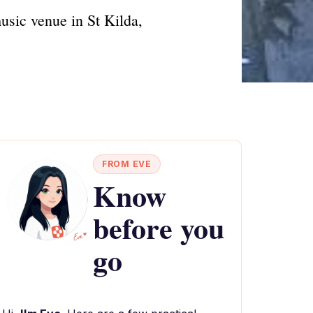
usic venue in St Kilda,
FROM EVE
Know
before you
go