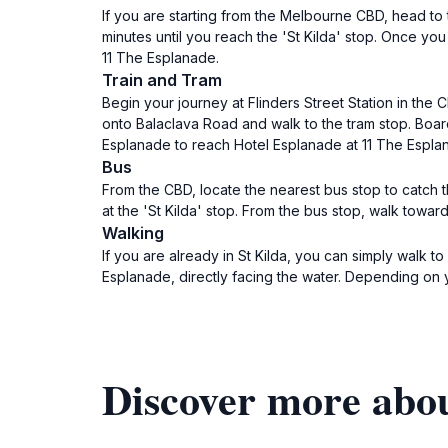
If you are starting from the Melbourne CBD, head to 
minutes until you reach the 'St Kilda' stop. Once yo
11 The Esplanade.
Train and Tram
Begin your journey at Flinders Street Station in the
onto Balaclava Road and walk to the tram stop. Board
Esplanade to reach Hotel Esplanade at 11 The Espla
Bus
From the CBD, locate the nearest bus stop to catch t
at the 'St Kilda' stop. From the bus stop, walk towa
Walking
If you are already in St Kilda, you can simply walk 
Esplanade, directly facing the water. Depending on y
Discover more abo