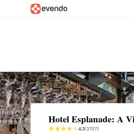
Summary
Map
Getting there
Descri
Hotel Esplanade: A Vi
4.3
(3707)