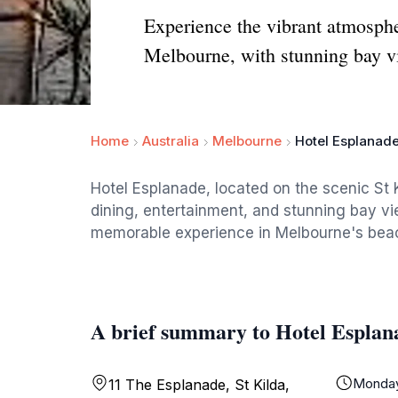
Experience the vibrant atmosphe
Melbourne, with stunning bay vi
Home
Australia
Melbourne
Hotel Esplanad
Hotel Esplanade, located on the scenic St K
dining, entertainment, and stunning bay vie
memorable experience in Melbourne's beac
A brief summary to Hotel Esplan
Monda
11 The Esplanade, St Kilda,