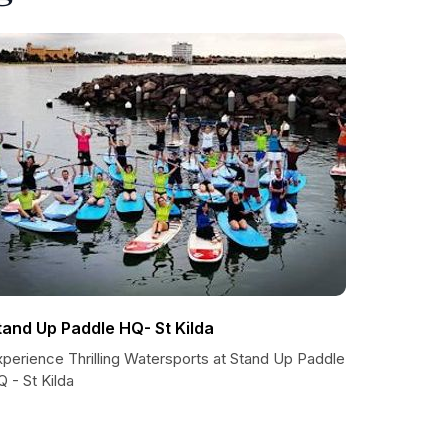
tand Up Paddle HQ- St Kilda
xperience Thrilling Watersports at Stand Up Paddle
 - St Kilda