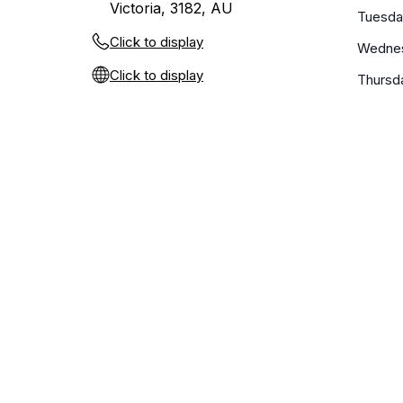
Victoria, 3182, AU
Tuesda
Click to display
Wedne
Click to display
Thursd