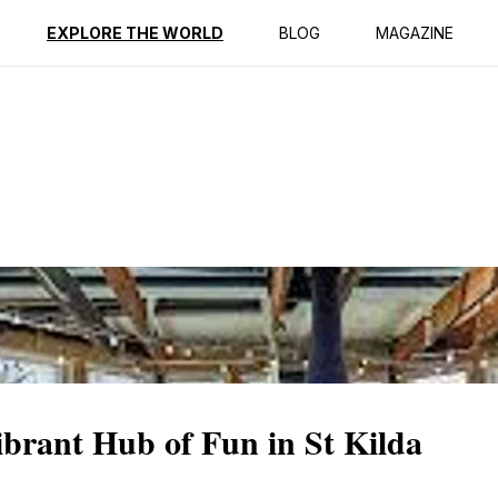
ption
Reviews
EXPLORE THE WORLD
BLOG
MAGAZINE
brant Hub of Fun in St Kilda