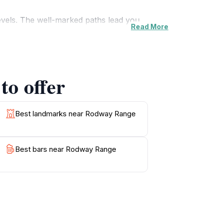
 levels. The well-marked paths lead you
Read More
 variety of bird species. The highlight for
ks is simply awe-inspiring.
 paradise for nature lovers and outdoor
to offer
ring to the snow-capped peaks in winter.
ryday life, allowing visitors to reconnect
Best landmarks near Rodway Range
Best bars near Rodway Range