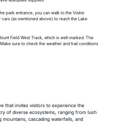
the park entrance, you can walk to the Visitor
for cars (as mentioned above) to reach the Lake
 Mount Field West Track, which is well-marked. The
 Make sure to check the weather and trail conditions
that invites visitors to experience the
stry of diverse ecosystems, ranging from lush
g mountains, cascading waterfalls, and