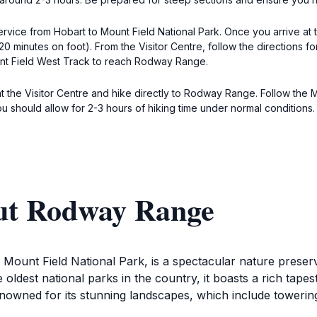
service from Hobart to Mount Field National Park. Once you arrive at 
0 minutes on foot). From the Visitor Centre, follow the directions 
unt Field West Track to reach Rodway Range.
at the Visitor Centre and hike directly to Rodway Range. Follow the
u should allow for 2-3 hours of hiking time under normal conditions.
ut Rodway Range
ount Field National Park, is a spectacular nature preserve 
ldest national parks in the country, it boasts a rich tape
enowned for its stunning landscapes, which include towerin