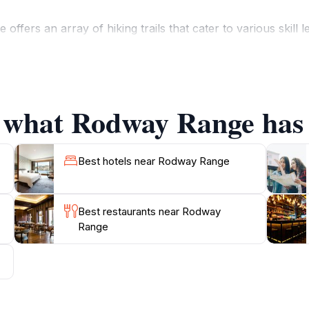
ffers an array of hiking trails that cater to various skill
ncounter unique wildlife such as wallabies, echidnas, and a
it, where the panorama of the surrounding valleys and pea
opportunities for birdwatching and photography, making it a
f what Rodway Range has 
colors and experiences, from the vibrant wildflowers in sp
offers a peaceful retreat from the hustle and bustle of eve
Best hotels near Rodway Range
Best restaurants near Rodway
Range