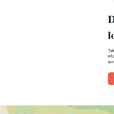
D
l
Tak
inf
acr