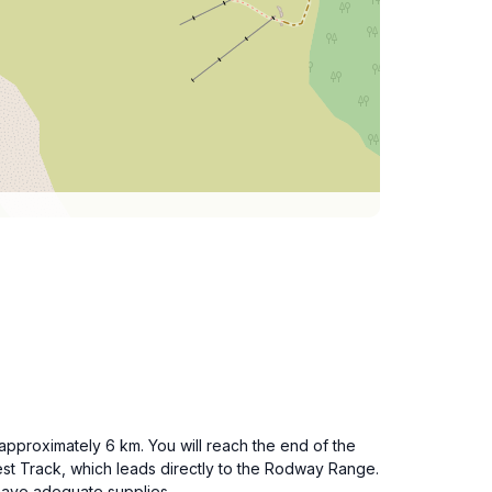
 approximately 6 km. You will reach the end of the
st Track, which leads directly to the Rodway Range.
have adequate supplies.