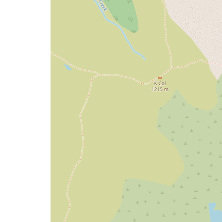
map
issue