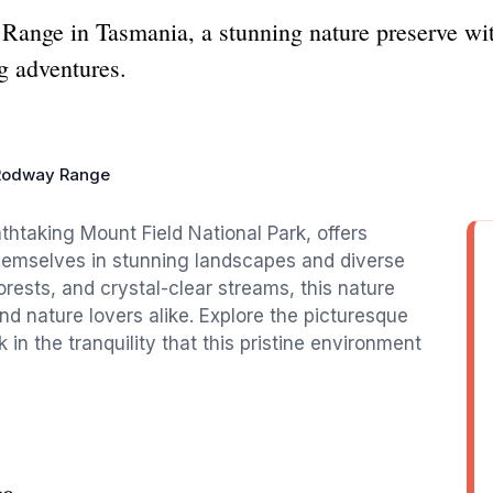
ange in Tasmania, a stunning nature preserve wit
ng adventures.
Rodway Range
htaking Mount Field National Park, offers
themselves in stunning landscapes and diverse
forests, and crystal-clear streams, this nature
and nature lovers alike. Explore the picturesque
 in the tranquility that this pristine environment
ge