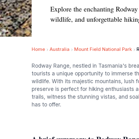
Explore the enchanting Rodway R
wildlife, and unforgettable hiki
Home
Australia
Mount Field National Park
Rodway Range, nestled in Tasmania's breat
tourists a unique opportunity to immerse 
wildlife. With its majestic mountains, lush 
preserve is perfect for hiking enthusiasts 
trails, witness the stunning vistas, and soak
has to offer.
A brief summary to Rodway Ran