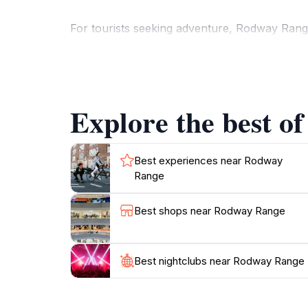
For tourists seeking adventure, Rodway Range o
through breathtaking scenery, where you can e
many is the breathtaking views from the summ
In addition to hiking, the preserve features 
Explore the best o
enthusiasts. The changing seasons bring new 
Regardless of the time of year, Rodway Range 
Best experiences near Rodway
Range
Best shops near Rodway Range
Best nightclubs near Rodway Range