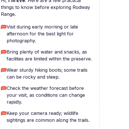
Hi,
I'm Eve
. Here are a few practical
things to know before exploring Rodway
Range.
Visit during early morning or late
afternoon for the best light for
photography.
Bring plenty of water and snacks, as
facilities are limited within the preserve.
Wear sturdy hiking boots; some trails
can be rocky and steep.
Check the weather forecast before
your visit, as conditions can change
rapidly.
Keep your camera ready; wildlife
sightings are common along the trails.