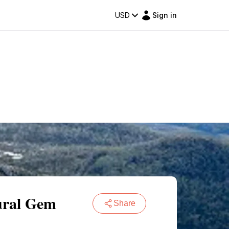
USD
Sign in
ural Gem
Share