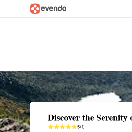
Summary
Map
Getting there
Descri
Discover the Serenit
5
(1)