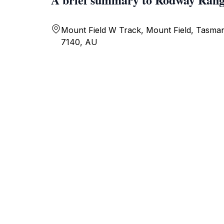
Mount Field W Track, Mount Field, Tasman
7140, AU