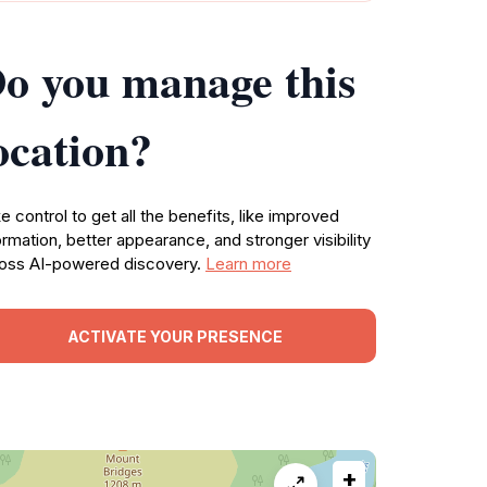
o you manage this
ocation?
e control to get all the benefits, like improved
ormation, better appearance, and stronger visibility
oss AI-powered discovery.
Learn more
ACTIVATE YOUR PRESENCE
+