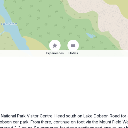
Experiences
Hotels
eld National Park Visitor Centre. Head south on Lake Dobson Road for
bson car park. From there, continue on foot via the Mount Field We
 around 2-3 hours. Be prepared for steep sections and ensure you 