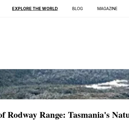
ption
Reviews
EXPLORE THE WORLD
BLOG
MAGAZINE
y of Rodway Range: Tasmania's Nat