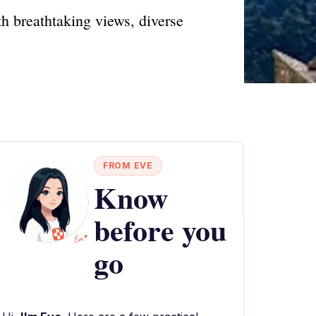
h breathtaking views, diverse
FROM EVE
Know
before you
go