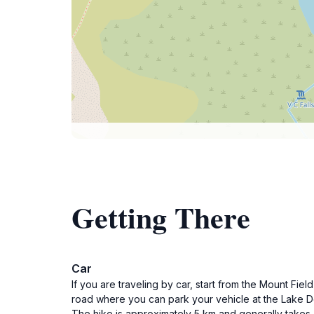
Getting There
Car
If you are traveling by car, start from the Mount Fi
road where you can park your vehicle at the Lake Do
The hike is approximately 5 km and generally takes