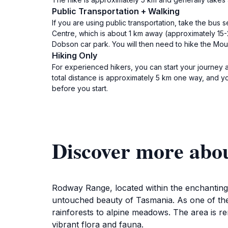
Public Transportation + Walking
If you are using public transportation, take the bus 
Centre, which is about 1 km away (approximately 15-2
Dobson car park. You will then need to hike the Mo
Hiking Only
For experienced hikers, you can start your journey 
total distance is approximately 5 km one way, and yo
before you start.
Discover more abo
Rodway Range, located within the enchanting M
untouched beauty of Tasmania. As one of the o
rainforests to alpine meadows. The area is r
vibrant flora and fauna.