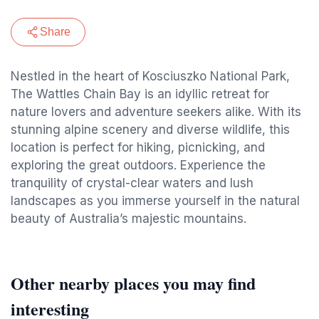
Share
Nestled in the heart of Kosciuszko National Park,
The Wattles Chain Bay is an idyllic retreat for
nature lovers and adventure seekers alike. With its
stunning alpine scenery and diverse wildlife, this
location is perfect for hiking, picnicking, and
exploring the great outdoors. Experience the
tranquility of crystal-clear waters and lush
landscapes as you immerse yourself in the natural
beauty of Australia’s majestic mountains.
Other nearby places you may find
interesting