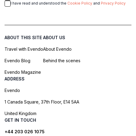
I have read and understood the
Cookie Policy
and
Privacy Policy
ABOUT THIS SITE
ABOUT US
Travel with Evendo
About Evendo
Evendo Blog
Behind the scenes
Evendo Magazine
ADDRESS
Evendo
1 Canada Square, 37th Floor, E14 5AA
United Kingdom
GET IN TOUCH
+44 203 026 1075