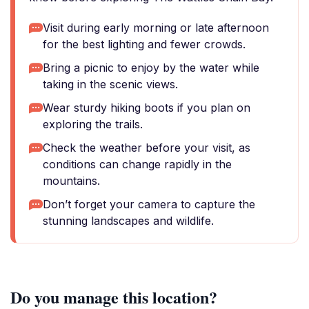
Visit during early morning or late afternoon
for the best lighting and fewer crowds.
Bring a picnic to enjoy by the water while
taking in the scenic views.
Wear sturdy hiking boots if you plan on
exploring the trails.
Check the weather before your visit, as
conditions can change rapidly in the
mountains.
Don’t forget your camera to capture the
stunning landscapes and wildlife.
Do you manage this location?