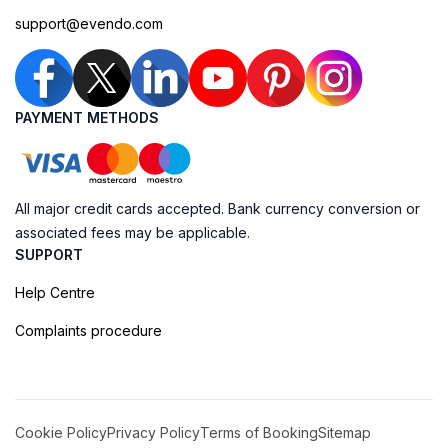
support@evendo.com
PAYMENT METHODS
All major credit cards accepted. Bank currency conversion or
associated fees may be applicable.
SUPPORT
Help Centre
Complaints procedure
Cookie Policy
Privacy Policy
Terms of Booking
Sitemap