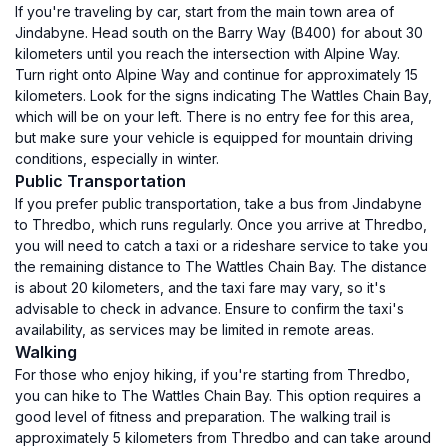
If you're traveling by car, start from the main town area of
Jindabyne. Head south on the Barry Way (B400) for about 30
kilometers until you reach the intersection with Alpine Way.
Turn right onto Alpine Way and continue for approximately 15
kilometers. Look for the signs indicating The Wattles Chain Bay,
which will be on your left. There is no entry fee for this area,
but make sure your vehicle is equipped for mountain driving
conditions, especially in winter.
Public Transportation
If you prefer public transportation, take a bus from Jindabyne
to Thredbo, which runs regularly. Once you arrive at Thredbo,
you will need to catch a taxi or a rideshare service to take you
the remaining distance to The Wattles Chain Bay. The distance
is about 20 kilometers, and the taxi fare may vary, so it's
advisable to check in advance. Ensure to confirm the taxi's
availability, as services may be limited in remote areas.
Walking
For those who enjoy hiking, if you're starting from Thredbo,
you can hike to The Wattles Chain Bay. This option requires a
good level of fitness and preparation. The walking trail is
approximately 5 kilometers from Thredbo and can take around