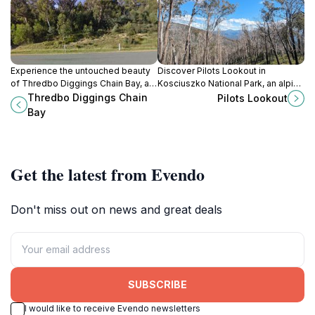
Experience the untouched beauty
Discover Pilots Lookout in
of Thredbo Diggings Chain Bay, a
Kosciuszko National Park, an alpine
national park in New South Wales
paradise with stunning views,
Thredbo Diggings Chain
Pilots Lookout
perfect for nature lovers and
wildlife, and serene landscapes
Bay
outdoor adventurers.
perfect for nature lovers.
Get the latest from Evendo
Don't miss out on news and great deals
SUBSCRIBE
I would like to receive Evendo newsletters