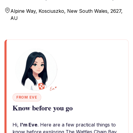
Alpine Way, Kosciuszko, New South Wales, 2627,
AU
FROM EVE
Know before you go
Hi,
I'm Eve
. Here are a few practical things to
know before exploring The Wattles Chain Bay.