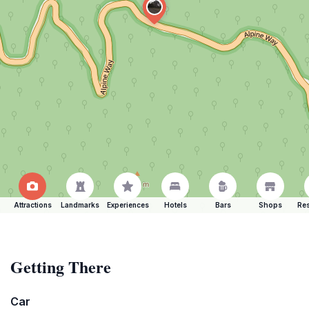
Attractions
Landmarks
Experiences
Hotels
Bars
Shops
Res
Getting There
Car