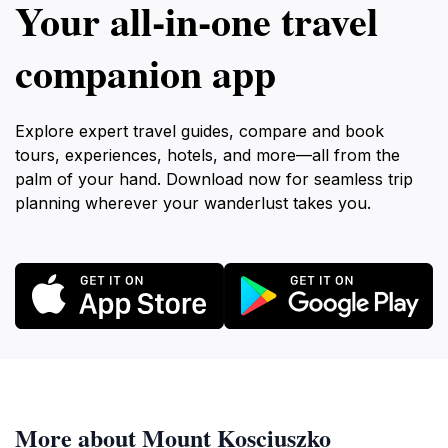
Your all‑in‑one travel
companion app
Explore expert travel guides, compare and book
tours, experiences, hotels, and more—all from the
palm of your hand. Download now for seamless trip
planning wherever your wanderlust takes you.
More about Mount Kosciuszko