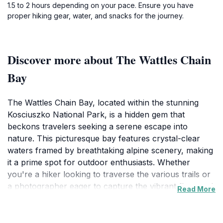
1.5 to 2 hours depending on your pace. Ensure you have
proper hiking gear, water, and snacks for the journey.
Discover more about The Wattles Chain
Bay
The Wattles Chain Bay, located within the stunning
Kosciuszko National Park, is a hidden gem that
beckons travelers seeking a serene escape into
nature. This picturesque bay features crystal-clear
waters framed by breathtaking alpine scenery, making
it a prime spot for outdoor enthusiasts. Whether
you're a hiker looking to traverse the various trails or
a photographer eager to capture the vibrant flora and
Read More
fauna, the area offers a multitude of experiences that
cater to every interest. The gentle lapping of water
against the shore and the surrounding mountains