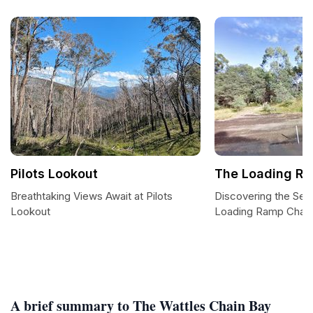
Pilots Lookout
The Loading Ra
Breathtaking Views Await at Pilots
Discovering the Sere
Lookout
Loading Ramp Chain
A brief summary to The Wattles Chain Bay