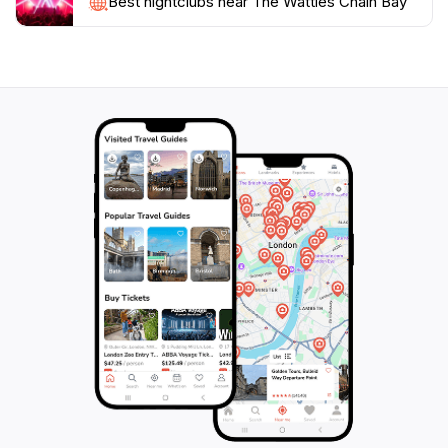
Best nightclubs near The Wattles Chain Bay
and unparalleled views. The changing seasons bring
different colors and moods to the landscape, making
each visit unique. With its stunning vistas, rich
biodiversity, and plethora of outdoor activities, The
Wattles Chain Bay is a must-visit destination for
anyone exploring the natural wonders of New South