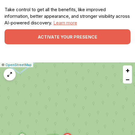
Take control to get all the benefits, like improved
information, better appearance, and stronger visibility across
AI-powered discovery.
Learn more
ACTIVATE YOUR PRESENCE
|
Leaflet
|
Report
©
OpenStreetMap
+
a
map
−
issue