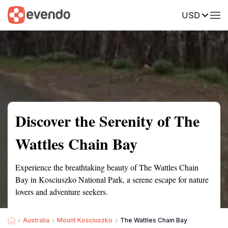
USD
Summary
Map
Getting there
Description
Reviews
Discover the Serenity of The
Wattles Chain Bay
Experience the breathtaking beauty of The Wattles Chain
Bay in Kosciuszko National Park, a serene escape for nature
lovers and adventure seekers.
Australia
Mount Kosciuszko
The Wattles Chain Bay