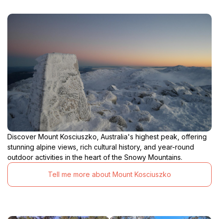
Discover Mount Kosciuszko, Australia's highest peak, offering
stunning alpine views, rich cultural history, and year-round
outdoor activities in the heart of the Snowy Mountains.
Tell me more about Mount Kosciuszko