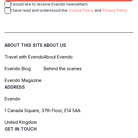
I would like to receive Evendo newsletters
I have read and understood the
Cookie Policy
and
Privacy Policy
ABOUT THIS SITE
ABOUT US
Travel with Evendo
About Evendo
Evendo Blog
Behind the scenes
Evendo Magazine
ADDRESS
Evendo
1 Canada Square, 37th Floor, E14 5AA
United Kingdom
GET IN TOUCH