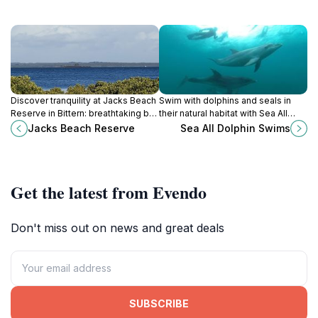
Discover tranquility at Jacks Beach
Swim with dolphins and seals in
Reserve in Bittern: breathtaking bay
their natural habitat with Sea All
views, historic sites, and scenic
Dolphin Swims in Queenscliff. An
Jacks Beach Reserve
Sea All Dolphin Swims
boardwalks await on the
unforgettable marine adventure
Mornington Peninsula.
awaits!
Get the latest from Evendo
Don't miss out on news and great deals
SUBSCRIBE