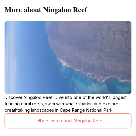
More about Ningaloo Reef
Discover Ningaloo Reef: Dive into one of the world's longest
fringing coral reefs, swim with whale sharks, and explore
breathtaking landscapes in Cape Range National Park.
Tell me more about Ningaloo Reef