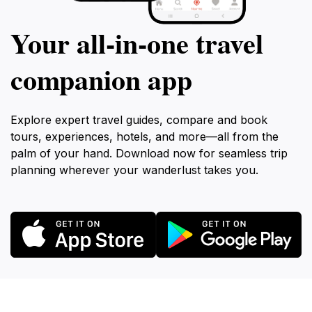
Your all‑in‑one travel
companion app
Explore expert travel guides, compare and book
tours, experiences, hotels, and more—all from the
palm of your hand. Download now for seamless trip
planning wherever your wanderlust takes you.