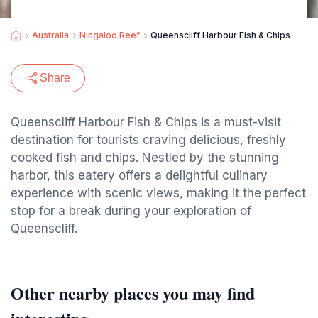
Australia
Ningaloo Reef
Queenscliff Harbour Fish & Chips
Share
Queenscliff Harbour Fish & Chips is a must-visit
destination for tourists craving delicious, freshly
cooked fish and chips. Nestled by the stunning
harbor, this eatery offers a delightful culinary
experience with scenic views, making it the perfect
stop for a break during your exploration of
Queenscliff.
Other nearby places you may find