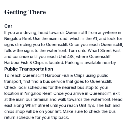
Getting There
Car
If you are driving, head towards Queenscliff from anywhere in
Ningaloo Reef. Use the main road, which is the A1, and look for
signs directing you to Queenscliff. Once you reach Queenscliff,
follow the signs to the waterfront. Turn onto Wharf Street East
and continue until you reach Unit 4/8, where Queenscliff
Harbour Fish & Chips is located. Parking is available nearby.
Public Transportation
To reach Queenscliff Harbour Fish & Chips using public
transport, first find a bus service that goes to Queenscliff.
Check local schedules for the nearest bus stop to your
location in Ningaloo Reef. Once you arrive in Queenscliff, exit
at the main bus terminal and walk towards the waterfront. Head
east along Wharf Street until you reach Unit 4/8. The fish and
chips shop will be on your left. Make sure to check the bus
return schedule for your trip back.