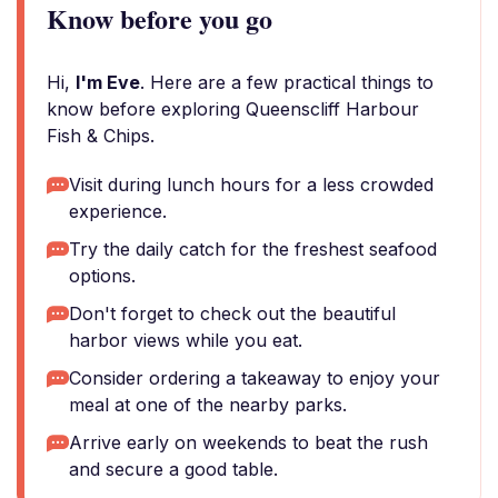
Know before you go
Hi,
I'm Eve
. Here are a few practical things to
know before exploring Queenscliff Harbour
Fish & Chips.
Visit during lunch hours for a less crowded
experience.
Try the daily catch for the freshest seafood
options.
Don't forget to check out the beautiful
harbor views while you eat.
Consider ordering a takeaway to enjoy your
meal at one of the nearby parks.
Arrive early on weekends to beat the rush
and secure a good table.