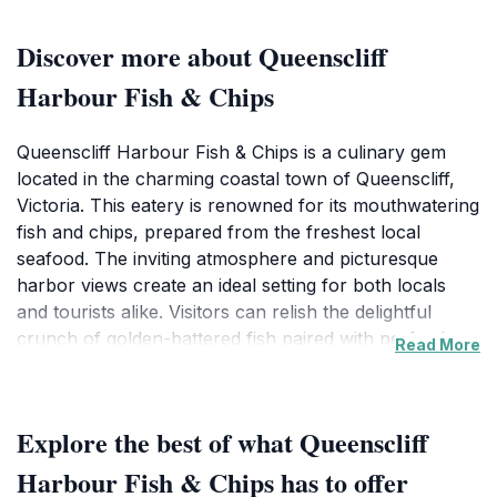
Discover more about Queenscliff
Harbour Fish & Chips
Queenscliff Harbour Fish & Chips is a culinary gem
located in the charming coastal town of Queenscliff,
Victoria. This eatery is renowned for its mouthwatering
fish and chips, prepared from the freshest local
seafood. The inviting atmosphere and picturesque
harbor views create an ideal setting for both locals
and tourists alike. Visitors can relish the delightful
crunch of golden-battered fish paired with perfectly
Read More
cooked chips, making it a quintessential Australian
experience. The menu also features a variety of
seafood options, ensuring there's something to please
Explore the best of what Queenscliff
every palate. For those looking to enjoy a meal on the
go, the convenient takeaway service allows you to
Harbour Fish & Chips has to offer