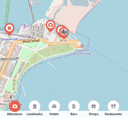
Attractions
Landmarks
Hotels
Bars
Shops
Restaurants