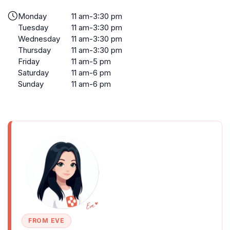
Monday
11 am-3:30 pm
Tuesday
11 am-3:30 pm
Wednesday
11 am-3:30 pm
Thursday
11 am-3:30 pm
Friday
11 am-5 pm
Saturday
11 am-6 pm
Sunday
11 am-6 pm
FROM EVE