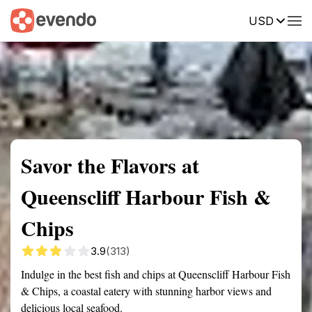
USD
Summary
Map
Getting there
Description
Reviews
Savor the Flavors at
Queenscliff Harbour Fish &
Chips
3.9
(313)
Indulge in the best fish and chips at Queenscliff Harbour Fish
& Chips, a coastal eatery with stunning harbor views and
delicious local seafood.