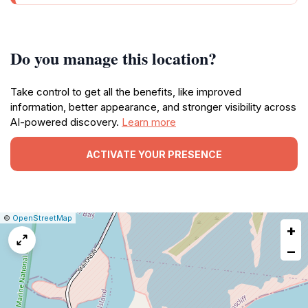
Do you manage this location?
Take control to get all the benefits, like improved
information, better appearance, and stronger visibility across
AI-powered discovery.
Learn more
ACTIVATE YOUR PRESENCE
|
Leaflet
|
Report
©
OpenStreetMap
+
a
map
−
issue