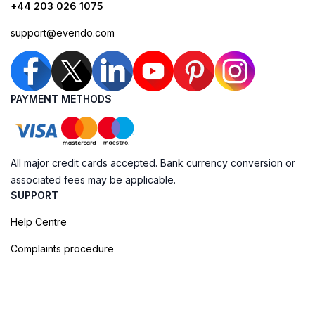
+44 203 026 1075
support@evendo.com
PAYMENT METHODS
All major credit cards accepted. Bank currency conversion or
associated fees may be applicable.
SUPPORT
Help Centre
Complaints procedure