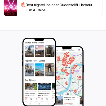
Best nightclubs near Queenscliff Harbour
Fish & Chips