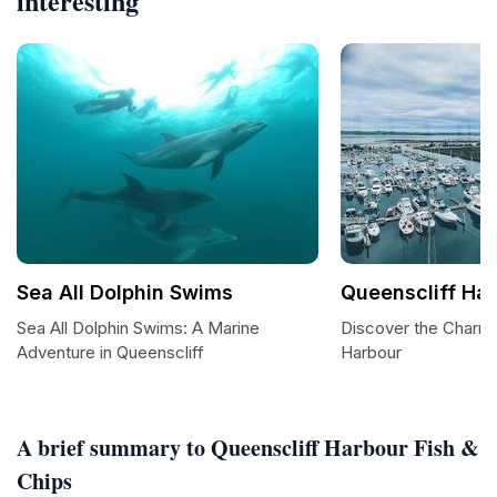
interesting
Sea All Dolphin Swims
Queenscliff Ha
Sea All Dolphin Swims: A Marine
Discover the Charm 
Adventure in Queenscliff
Harbour
A brief summary to Queenscliff Harbour Fish &
Chips