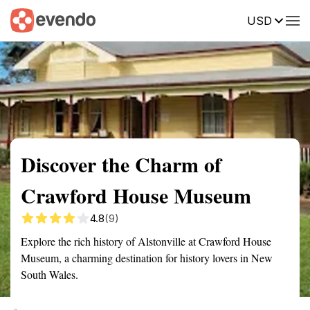
USD
Summary
Map
Getting there
Description
Reviews
Discover the Charm of
Crawford House Museum
4.8
(9)
Explore the rich history of Alstonville at Crawford House
Museum, a charming destination for history lovers in New
South Wales.