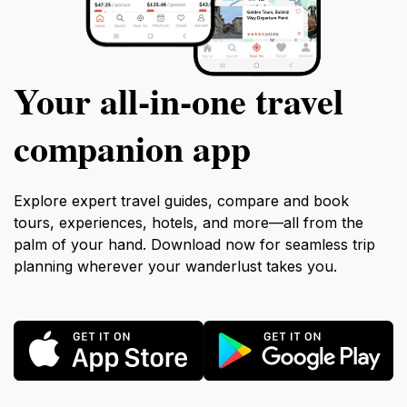
Your all‑in‑one travel
companion app
Explore expert travel guides, compare and book
tours, experiences, hotels, and more—all from the
palm of your hand. Download now for seamless trip
planning wherever your wanderlust takes you.