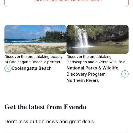
Discover the breathtaking beauty
Discover the breathtaking
of Coolangatta Beach, a perfect
landscapes and diverse wildlife at
blend of relaxation, adventure, and
the National Parks & Wildlife
National Parks & Wildlife
Coolangatta Beach
coastal charm on Queensland's
Discovery Program in Northern
Discovery Program
Gold Coast.
Rivers, a true gem of New South
Northern Rivers
Wales.
Get the latest from Evendo
Don't miss out on news and great deals