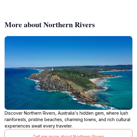
More about Northern Rivers
Discover Northern Rivers, Australia's hidden gem, where lush
rainforests, pristine beaches, charming towns, and rich cultural
experiences await every traveler.
Tell me more about Northern Rivers