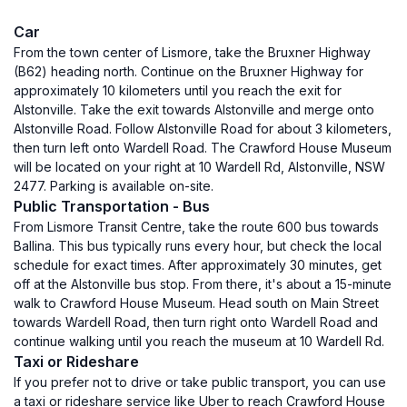
Car
From the town center of Lismore, take the Bruxner Highway
(B62) heading north. Continue on the Bruxner Highway for
approximately 10 kilometers until you reach the exit for
Alstonville. Take the exit towards Alstonville and merge onto
Alstonville Road. Follow Alstonville Road for about 3 kilometers,
then turn left onto Wardell Road. The Crawford House Museum
will be located on your right at 10 Wardell Rd, Alstonville, NSW
2477. Parking is available on-site.
Public Transportation - Bus
From Lismore Transit Centre, take the route 600 bus towards
Ballina. This bus typically runs every hour, but check the local
schedule for exact times. After approximately 30 minutes, get
off at the Alstonville bus stop. From there, it's about a 15-minute
walk to Crawford House Museum. Head south on Main Street
towards Wardell Road, then turn right onto Wardell Road and
continue walking until you reach the museum at 10 Wardell Rd.
Taxi or Rideshare
If you prefer not to drive or take public transport, you can use
a taxi or rideshare service like Uber to reach Crawford House