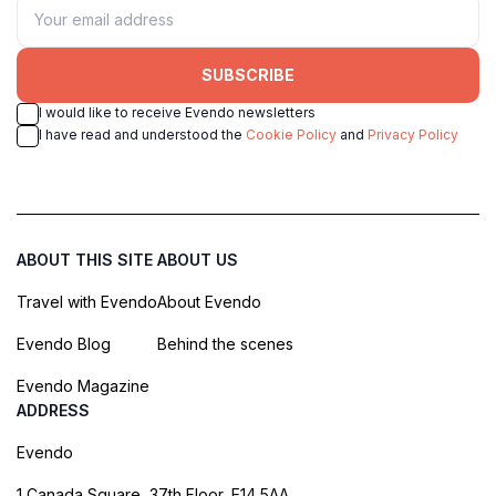
SUBSCRIBE
I would like to receive Evendo newsletters
I have read and understood the
Cookie Policy
and
Privacy Policy
ABOUT THIS SITE
ABOUT US
Travel with Evendo
About Evendo
Evendo Blog
Behind the scenes
Evendo Magazine
ADDRESS
Evendo
1 Canada Square, 37th Floor, E14 5AA