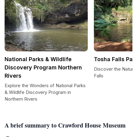
National Parks & Wildlife
Tosha Falls Par
Discovery Program Northern
Discover the Natura
Rivers
Falls
Explore the Wonders of National Parks
& Wildlife Discovery Program in
Northern Rivers
A brief summary to Crawford House Museum