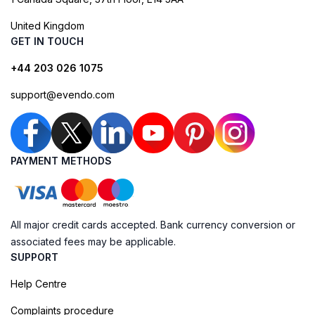
United Kingdom
GET IN TOUCH
+44 203 026 1075
support@evendo.com
PAYMENT METHODS
All major credit cards accepted. Bank currency conversion or
associated fees may be applicable.
SUPPORT
Help Centre
Complaints procedure