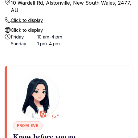
10 Wardell Rd, Alstonville, New South Wales, 2477,
AU
Click to display
Click to display
Friday
10 am-4 pm
Sunday
1 pm-4 pm
FROM EVE
Know before you go