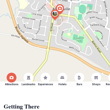
Attractions
Landmarks
Experiences
Hotels
Bars
Shops
Res
Getting There