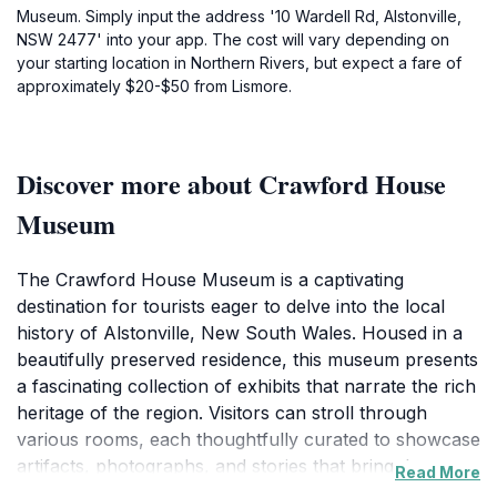
Museum. Simply input the address '10 Wardell Rd, Alstonville,
NSW 2477' into your app. The cost will vary depending on
your starting location in Northern Rivers, but expect a fare of
approximately $20-$50 from Lismore.
Discover more about Crawford House
Museum
The Crawford House Museum is a captivating
destination for tourists eager to delve into the local
history of Alstonville, New South Wales. Housed in a
beautifully preserved residence, this museum presents
a fascinating collection of exhibits that narrate the rich
heritage of the region. Visitors can stroll through
various rooms, each thoughtfully curated to showcase
artifacts, photographs, and stories that bring the past
Read More
to life. The intimate setting of the museum allows for a