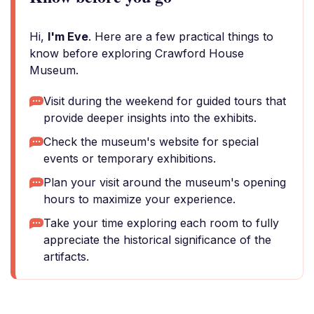
Hi,
I'm Eve
. Here are a few practical things to
know before exploring Crawford House
Museum.
Visit during the weekend for guided tours that
provide deeper insights into the exhibits.
Check the museum's website for special
events or temporary exhibitions.
Plan your visit around the museum's opening
hours to maximize your experience.
Take your time exploring each room to fully
appreciate the historical significance of the
artifacts.