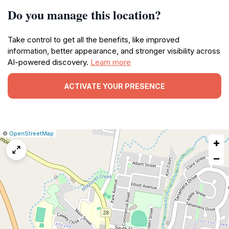
Do you manage this location?
Take control to get all the benefits, like improved
information, better appearance, and stronger visibility across
AI-powered discovery.
Learn more
ACTIVATE YOUR PRESENCE
|
Leaflet
|
Report
©
OpenStreetMap
+
a
map
−
issue