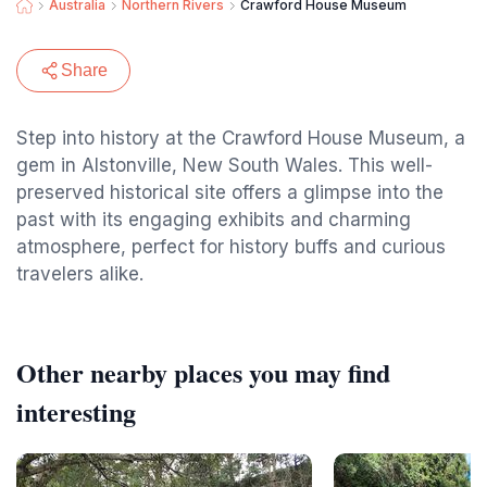
Australia
Northern Rivers
Crawford House Museum
Share
Step into history at the Crawford House Museum, a
gem in Alstonville, New South Wales. This well-
preserved historical site offers a glimpse into the
past with its engaging exhibits and charming
atmosphere, perfect for history buffs and curious
travelers alike.
Other nearby places you may find
interesting