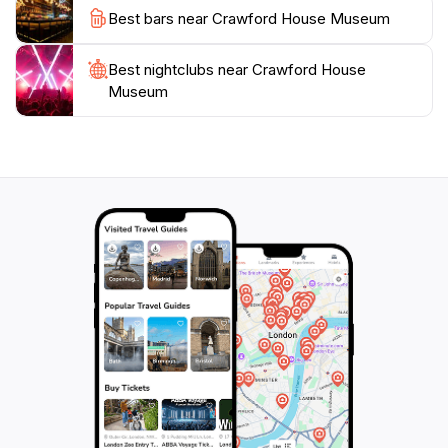
engaging displays and welcoming atmosphere, this
Best bars near Crawford House Museum
museum is sure to leave a lasting impression on your
Best nightclubs near Crawford House
Museum