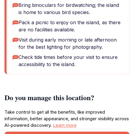
Bring binoculars for birdwatching; the island
is home to various bird species.
Pack a picnic to enjoy on the island, as there
are no facilities available.
Visit during early morning or late afternoon
for the best lighting for photography.
Check tide times before your visit to ensure
accessibility to the island.
Do you manage this location?
Take control to get all the benefits, like improved
information, better appearance, and stronger visibility across
AI-powered discovery.
Learn more