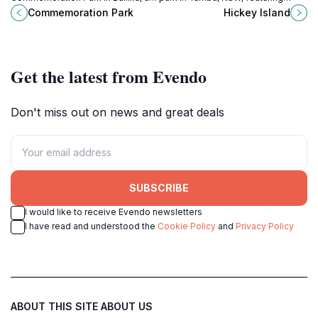
lush green escape for families and
stunning bush tracks, beautiful
Commemoration Park
Hickey Island
nature lovers alike.
beaches, and rich wildlife perfect
for a peaceful getaway.
Get the latest from Evendo
Don't miss out on news and great deals
SUBSCRIBE
I would like to receive Evendo newsletters
I have read and understood the
Cookie Policy
and
Privacy Policy
ABOUT THIS SITE
ABOUT US