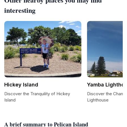
interesting
Hickey Island
Yamba Lightho
Discover the Tranquility of Hickey
Discover the Charm
Island
Lighthouse
A brief summary to Pelican Island