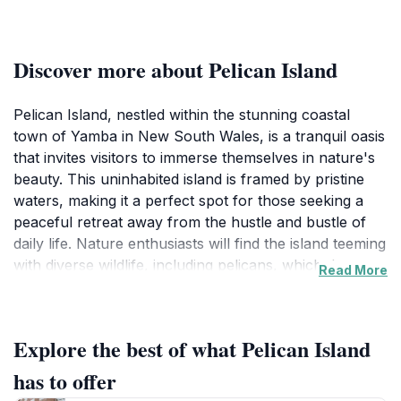
Discover more about Pelican Island
Pelican Island, nestled within the stunning coastal
town of Yamba in New South Wales, is a tranquil oasis
that invites visitors to immerse themselves in nature's
beauty. This uninhabited island is framed by pristine
waters, making it a perfect spot for those seeking a
peaceful retreat away from the hustle and bustle of
daily life. Nature enthusiasts will find the island teeming
with diverse wildlife, including pelicans, which the
Read More
island is aptly named after, as well as various bird
species that make this their home. The serene
environment is perfect for birdwatching and
Explore the best of what Pelican Island
photography, offering countless opportunities to
capture the essence of Australian wildlife in its natural
has to offer
habitat.