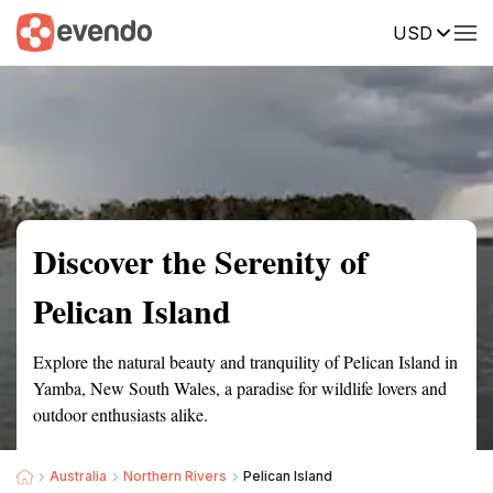
USD
Summary
Map
Getting there
Description
Reviews
Discover the Serenity of
Pelican Island
Explore the natural beauty and tranquility of Pelican Island in
Yamba, New South Wales, a paradise for wildlife lovers and
outdoor enthusiasts alike.
Australia
Northern Rivers
Pelican Island