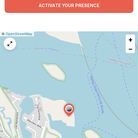
ACTIVATE YOUR PRESENCE
|
Leaflet
|
Report
©
OpenStreetMap
+
a
map
−
issue