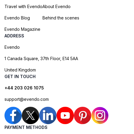
Travel with Evendo
About Evendo
Evendo Blog
Behind the scenes
Evendo Magazine
ADDRESS
Evendo
1 Canada Square, 37th Floor, E14 5AA
United Kingdom
GET IN TOUCH
+44 203 026 1075
support@evendo.com
PAYMENT METHODS