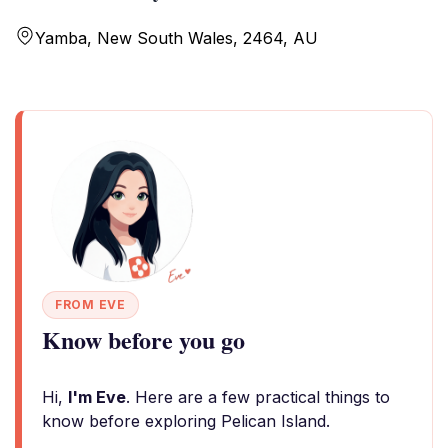
Yamba, New South Wales, 2464, AU
FROM EVE
Know before you go
Hi,
I'm Eve
. Here are a few practical things to
know before exploring Pelican Island.