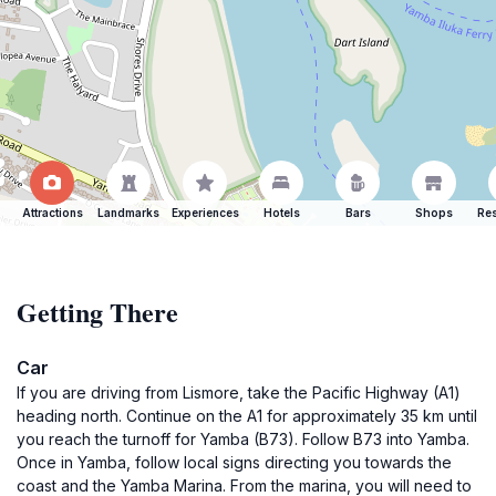
Attractions
Landmarks
Experiences
Hotels
Bars
Shops
Res
Getting There
Car
If you are driving from Lismore, take the Pacific Highway (A1)
heading north. Continue on the A1 for approximately 35 km until
you reach the turnoff for Yamba (B73). Follow B73 into Yamba.
Once in Yamba, follow local signs directing you towards the
coast and the Yamba Marina. From the marina, you will need to