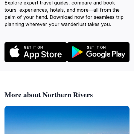
Explore expert travel guides, compare and book
tours, experiences, hotels, and more—all from the
palm of your hand. Download now for seamless trip
planning wherever your wanderlust takes you.
More about Northern Rivers