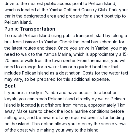
drive to the nearest public access point to Pelican Island,
which is located at the Yamba Golf and Country Club. Park your
car in the designated area and prepare for a short boat trip to
Pelican Island.
Public Transportation
To reach Pelican Island using public transport, start by taking a
bus from Lismore to Yamba. Check the local bus schedule for
the latest routes and times. Once you arrive in Yamba, you may
need to walk to the Yamba Marina, which is approximately a 15-
20 minute walk from the town center. From the marina, you will
need to arrange for a water taxi or a guided boat tour that
includes Pelican Island as a destination. Costs for the water taxi
may vary, so be prepared for this additional expense.
Boat
If you are already in Yamba and have access to a boat or
kayak, you can reach Pelican Island directly by water. Pelican
Island is located just offshore from Yamba, approximately 1 km
away. Make sure to check the local marine conditions before
setting out, and be aware of any required permits for landing
on the island. This option allows you to enjoy the scenic views
of the coast while making your way to the island.