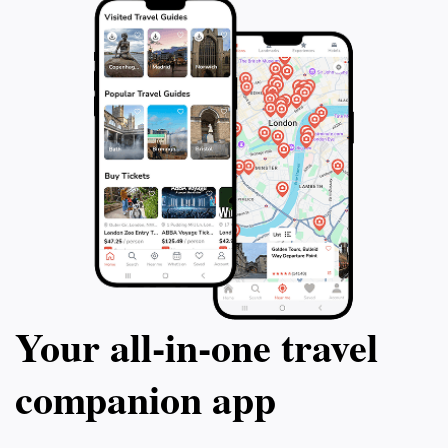
balances adventure with relaxation, making it a perfect
Your all‑in‑one travel
companion app