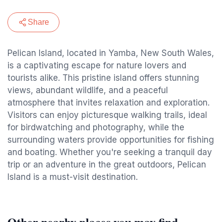
Share
Pelican Island, located in Yamba, New South Wales,
is a captivating escape for nature lovers and
tourists alike. This pristine island offers stunning
views, abundant wildlife, and a peaceful
atmosphere that invites relaxation and exploration.
Visitors can enjoy picturesque walking trails, ideal
for birdwatching and photography, while the
surrounding waters provide opportunities for fishing
and boating. Whether you're seeking a tranquil day
trip or an adventure in the great outdoors, Pelican
Island is a must-visit destination.
Other nearby places you may find