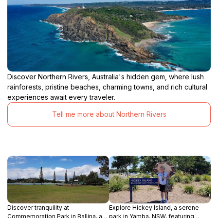
Discover Northern Rivers, Australia's hidden gem, where lush
rainforests, pristine beaches, charming towns, and rich cultural
experiences await every traveler.
Tell me more about Northern Rivers
Discover tranquility at
Explore Hickey Island, a serene
Commemoration Park in Ballina, a
park in Yamba, NSW, featuring