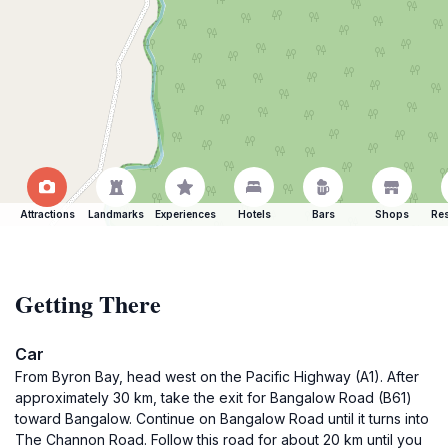
Attractions
Landmarks
Experiences
Hotels
Bars
Shops
Res
Getting There
Car
From Byron Bay, head west on the Pacific Highway (A1). After
approximately 30 km, take the exit for Bangalow Road (B61)
toward Bangalow. Continue on Bangalow Road until it turns into
The Channon Road. Follow this road for about 20 km until you