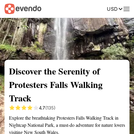
USD
Summary
Map
Getting there
Description
Reviews
Discover the Serenity of
Protesters Falls Walking
Track
4.7
(135)
Explore the breathtaking Protesters Falls Walking Track in
Nightcap National Park, a must-do adventure for nature lovers
visiting New South Wales.