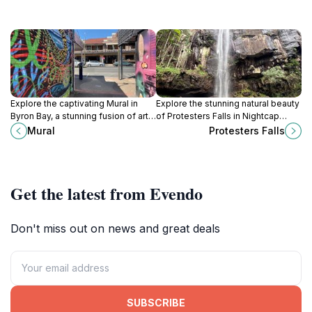
Explore the captivating Mural in
Explore the stunning natural beauty
Byron Bay, a stunning fusion of art
of Protesters Falls in Nightcap
and culture that embodies the
National Park, a perfect escape
Mural
Protesters Falls
town's vibrant spirit.
into Australia’s lush rainforests and
picturesque landscapes.
Get the latest from Evendo
Don't miss out on news and great deals
SUBSCRIBE