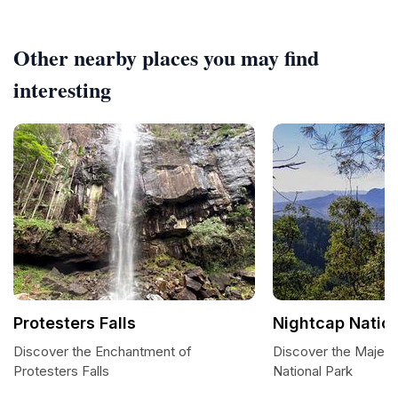
Other nearby places you may find
interesting
Protesters Falls
Nightcap Nation
Discover the Enchantment of
Discover the Majest
Protesters Falls
National Park