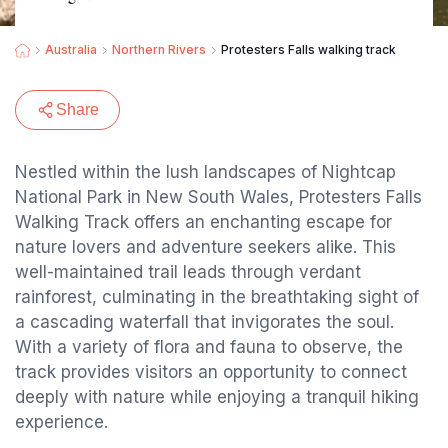
Australia
Northern Rivers
Protesters Falls walking track
Share
Nestled within the lush landscapes of Nightcap
National Park in New South Wales, Protesters Falls
Walking Track offers an enchanting escape for
nature lovers and adventure seekers alike. This
well-maintained trail leads through verdant
rainforest, culminating in the breathtaking sight of
a cascading waterfall that invigorates the soul.
With a variety of flora and fauna to observe, the
track provides visitors an opportunity to connect
deeply with nature while enjoying a tranquil hiking
experience.