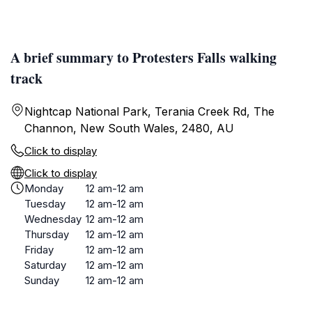
A brief summary to Protesters Falls walking
track
Nightcap National Park, Terania Creek Rd, The
Channon, New South Wales, 2480, AU
Click to display
Click to display
Monday
12 am-12 am
Tuesday
12 am-12 am
Wednesday
12 am-12 am
Thursday
12 am-12 am
Friday
12 am-12 am
Saturday
12 am-12 am
Sunday
12 am-12 am