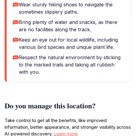
Wear sturdy hiking shoes to navigate the
sometimes slippery paths.
Bring plenty of water and snacks, as there
are no facilities along the track.
Keep an eye out for local wildlife, including
various bird species and unique plant life.
Respect the natural environment by sticking
to the marked trails and taking all rubbish
with you.
Do you manage this location?
Take control to get all the benefits, like improved
information, better appearance, and stronger visibility across
AI-powered discovery.
Learn more