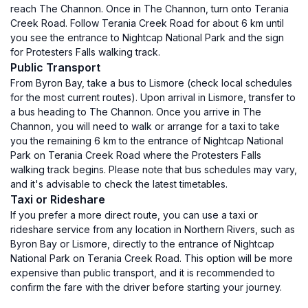
reach The Channon. Once in The Channon, turn onto Terania
Creek Road. Follow Terania Creek Road for about 6 km until
you see the entrance to Nightcap National Park and the sign
for Protesters Falls walking track.
Public Transport
From Byron Bay, take a bus to Lismore (check local schedules
for the most current routes). Upon arrival in Lismore, transfer to
a bus heading to The Channon. Once you arrive in The
Channon, you will need to walk or arrange for a taxi to take
you the remaining 6 km to the entrance of Nightcap National
Park on Terania Creek Road where the Protesters Falls
walking track begins. Please note that bus schedules may vary,
and it's advisable to check the latest timetables.
Taxi or Rideshare
If you prefer a more direct route, you can use a taxi or
rideshare service from any location in Northern Rivers, such as
Byron Bay or Lismore, directly to the entrance of Nightcap
National Park on Terania Creek Road. This option will be more
expensive than public transport, and it is recommended to
confirm the fare with the driver before starting your journey.