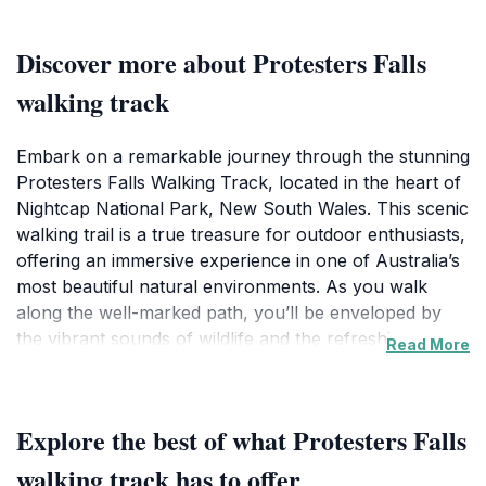
Discover more about Protesters Falls
walking track
Embark on a remarkable journey through the stunning
Protesters Falls Walking Track, located in the heart of
Nightcap National Park, New South Wales. This scenic
walking trail is a true treasure for outdoor enthusiasts,
offering an immersive experience in one of Australia’s
most beautiful natural environments. As you walk
along the well-marked path, you’ll be enveloped by
the vibrant sounds of wildlife and the refreshing scents
Read More
of the lush rainforest. The track meanders through
towering trees and ferns, providing ample
opportunities for photography and wildlife spotting.
Explore the best of what Protesters Falls
The highlight of your hike will undoubtedly be the
majestic Protesters Falls, a picturesque waterfall that
walking track has to offer