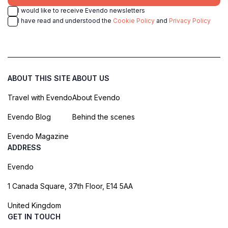
I would like to receive Evendo newsletters
I have read and understood the
Cookie Policy
and
Privacy Policy
ABOUT THIS SITE
ABOUT US
Travel with Evendo
About Evendo
Evendo Blog
Behind the scenes
Evendo Magazine
ADDRESS
Evendo
1 Canada Square, 37th Floor, E14 5AA
United Kingdom
GET IN TOUCH