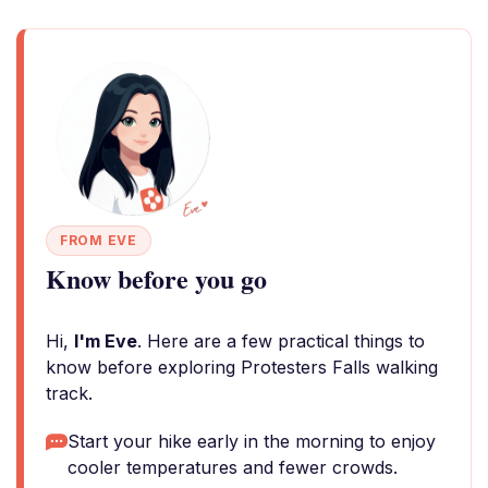
FROM EVE
Know before you go
Hi,
I'm Eve
. Here are a few practical things to
know before exploring Protesters Falls walking
track.
Start your hike early in the morning to enjoy
cooler temperatures and fewer crowds.