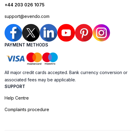
+44 203 026 1075
support@evendo.com
PAYMENT METHODS
All major credit cards accepted. Bank currency conversion or
associated fees may be applicable.
SUPPORT
Help Centre
Complaints procedure