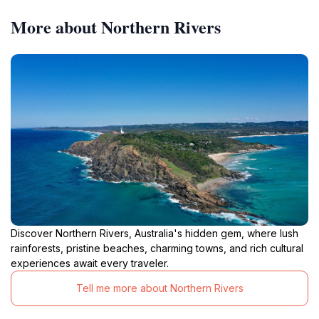
More about Northern Rivers
Discover Northern Rivers, Australia's hidden gem, where lush
rainforests, pristine beaches, charming towns, and rich cultural
experiences await every traveler.
Tell me more about Northern Rivers