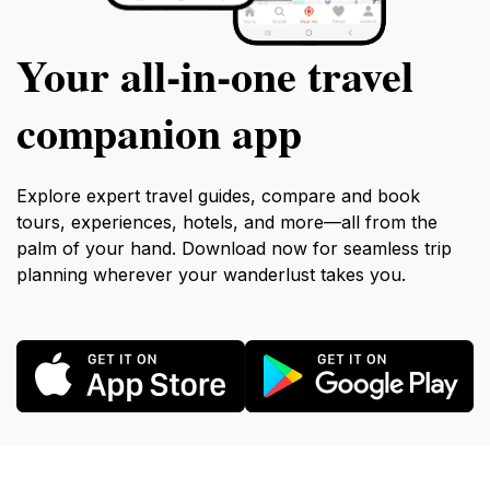
Your all‑in‑one travel
companion app
Explore expert travel guides, compare and book
tours, experiences, hotels, and more—all from the
palm of your hand. Download now for seamless trip
planning wherever your wanderlust takes you.