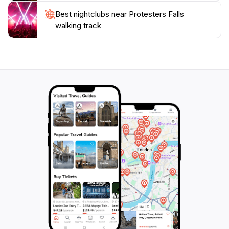
Best nightclubs near Protesters Falls
walking track