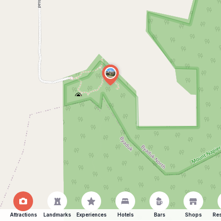
Attractions
Landmarks
Experiences
Hotels
Bars
Shops
Res