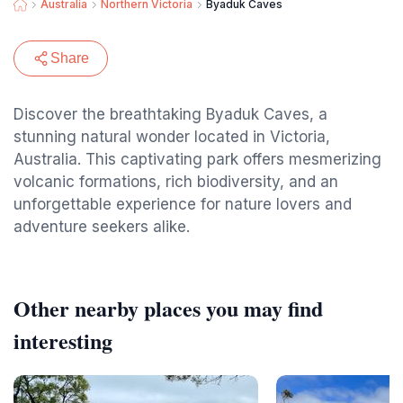
Australia
Northern Victoria
Byaduk Caves
Share
Discover the breathtaking Byaduk Caves, a
stunning natural wonder located in Victoria,
Australia. This captivating park offers mesmerizing
volcanic formations, rich biodiversity, and an
unforgettable experience for nature lovers and
adventure seekers alike.
Other nearby places you may find
interesting