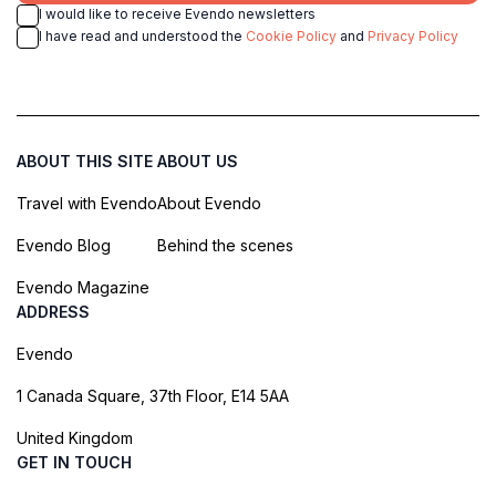
I would like to receive Evendo newsletters
I have read and understood the
Cookie Policy
and
Privacy Policy
ABOUT THIS SITE
ABOUT US
Travel with Evendo
About Evendo
Evendo Blog
Behind the scenes
Evendo Magazine
ADDRESS
Evendo
1 Canada Square, 37th Floor, E14 5AA
United Kingdom
GET IN TOUCH