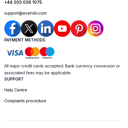
+44 203 026 1075
support@evendo.com
PAYMENT METHODS
All major credit cards accepted. Bank currency conversion or
associated fees may be applicable.
SUPPORT
Help Centre
Complaints procedure