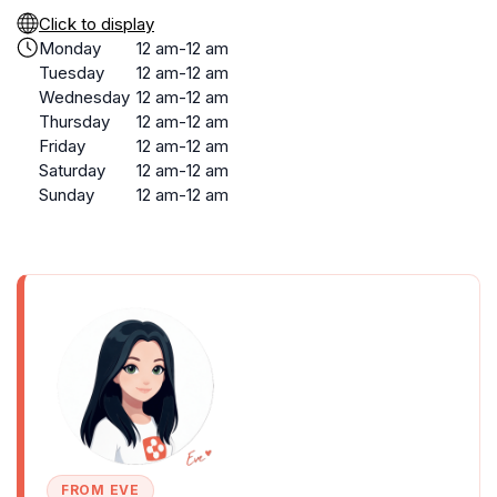
Click to display
Monday
12 am-12 am
Tuesday
12 am-12 am
Wednesday
12 am-12 am
Thursday
12 am-12 am
Friday
12 am-12 am
Saturday
12 am-12 am
Sunday
12 am-12 am
FROM EVE