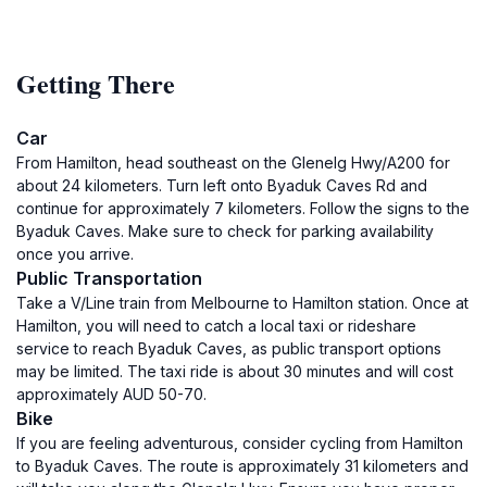
Getting There
Car
From Hamilton, head southeast on the Glenelg Hwy/A200 for
about 24 kilometers. Turn left onto Byaduk Caves Rd and
continue for approximately 7 kilometers. Follow the signs to the
Byaduk Caves. Make sure to check for parking availability
once you arrive.
Public Transportation
Take a V/Line train from Melbourne to Hamilton station. Once at
Hamilton, you will need to catch a local taxi or rideshare
service to reach Byaduk Caves, as public transport options
may be limited. The taxi ride is about 30 minutes and will cost
approximately AUD 50-70.
Bike
If you are feeling adventurous, consider cycling from Hamilton
to Byaduk Caves. The route is approximately 31 kilometers and