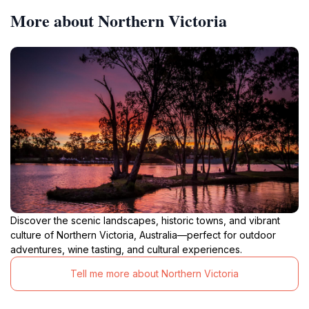
More about Northern Victoria
Discover the scenic landscapes, historic towns, and vibrant
culture of Northern Victoria, Australia—perfect for outdoor
adventures, wine tasting, and cultural experiences.
Tell me more about Northern Victoria