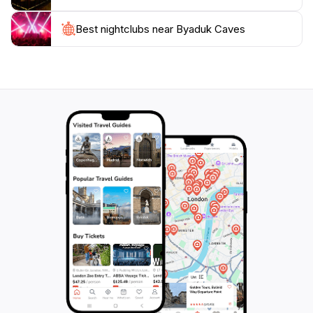
The Byaduk Caves also hold cultural significance, as
Best nightclubs near Byaduk Caves
they are located in a region rich in Aboriginal history.
Exploring the caves allows visitors to appreciate the
deep connection between the land and its traditional
custodians. Whether you are looking to embark on an
adventurous hike, explore the fascinating caves, or
simply soak in the natural beauty of the park, Byaduk
Caves promises an unforgettable experience that will