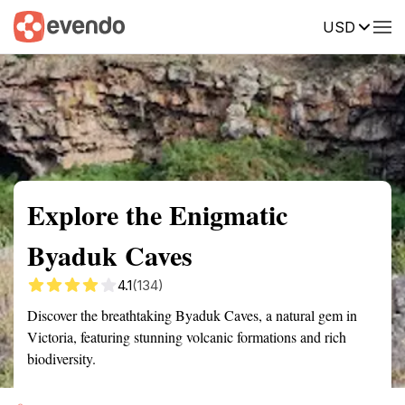
USD
Summary
Map
Getting there
Description
Reviews
Explore the Enigmatic
Byaduk Caves
4.1
(134)
Discover the breathtaking Byaduk Caves, a natural gem in
Victoria, featuring stunning volcanic formations and rich
biodiversity.