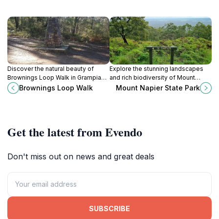
Discover the natural beauty of
Explore the stunning landscapes
Brownings Loop Walk in Grampians
and rich biodiversity of Mount
National Park, a perfect getaway
Napier State Park, a must-visit
Brownings Loop Walk
Mount Napier State Park
for nature lovers and casual hikers
destination near Hamilton, Victoria,
in Victoria, Australia.
Australia.
Get the latest from Evendo
Don't miss out on news and great deals
SUBSCRIBE