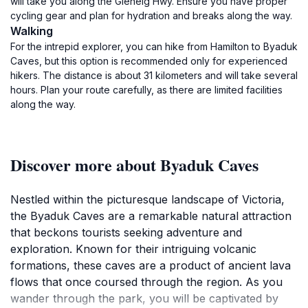
will take you along the Glenelg Hwy. Ensure you have proper
cycling gear and plan for hydration and breaks along the way.
Walking
For the intrepid explorer, you can hike from Hamilton to Byaduk
Caves, but this option is recommended only for experienced
hikers. The distance is about 31 kilometers and will take several
hours. Plan your route carefully, as there are limited facilities
along the way.
Discover more about Byaduk Caves
Nestled within the picturesque landscape of Victoria,
the Byaduk Caves are a remarkable natural attraction
that beckons tourists seeking adventure and
exploration. Known for their intriguing volcanic
formations, these caves are a product of ancient lava
flows that once coursed through the region. As you
wander through the park, you will be captivated by