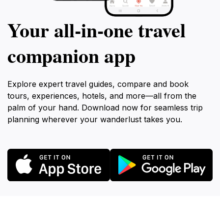
Your all‑in‑one travel
companion app
Explore expert travel guides, compare and book
tours, experiences, hotels, and more—all from the
palm of your hand. Download now for seamless trip
planning wherever your wanderlust takes you.