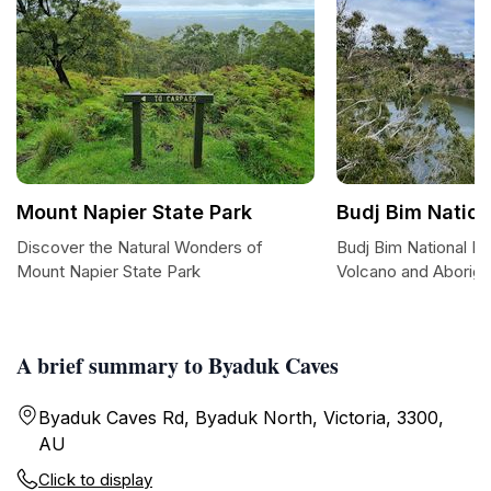
Mount Napier State Park
Budj Bim Nation
Discover the Natural Wonders of
Budj Bim National Pa
Mount Napier State Park
Volcano and Aborigin
A brief summary to Byaduk Caves
Byaduk Caves Rd, Byaduk North, Victoria, 3300,
AU
Click to display