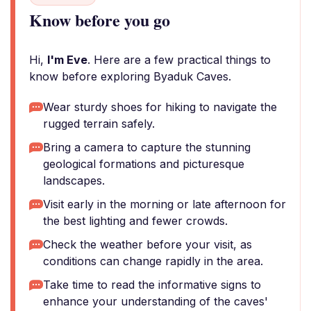
Know before you go
Hi,
I'm Eve
. Here are a few practical things to
know before exploring Byaduk Caves.
Wear sturdy shoes for hiking to navigate the
rugged terrain safely.
Bring a camera to capture the stunning
geological formations and picturesque
landscapes.
Visit early in the morning or late afternoon for
the best lighting and fewer crowds.
Check the weather before your visit, as
conditions can change rapidly in the area.
Take time to read the informative signs to
enhance your understanding of the caves'