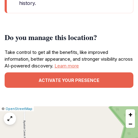
history.
Do you manage this location?
Take control to get all the benefits, like improved
information, better appearance, and stronger visibility across
AI-powered discovery.
Learn more
ACTIVATE YOUR PRESENCE
|
Leaflet
|
Report
©
OpenStreetMap
+
a
map
−
issue