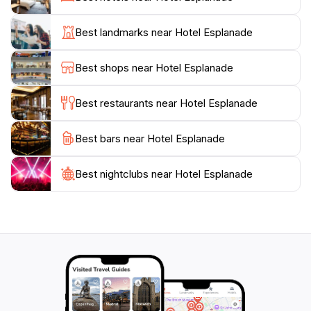
hosting an array of local and international artists,
ensuring that there’s always something exciting
Best landmarks near Hotel Esplanade
happening. Outside, the stunning views of St Kilda
Beach add to the charm, making it an excellent place
Best shops near Hotel Esplanade
to relax with a drink while watching the sun set over
the bay.
Best restaurants near Hotel Esplanade
For those looking to soak in the local culture, The
Best bars near Hotel Esplanade
Esplanade often features events and performances
that highlight the talents of the community. Whether
you're enjoying a meal, sipping a cocktail, or dancing
Best nightclubs near Hotel Esplanade
to live music, this venue promises an unforgettable
experience in one of Melbourne's most iconic