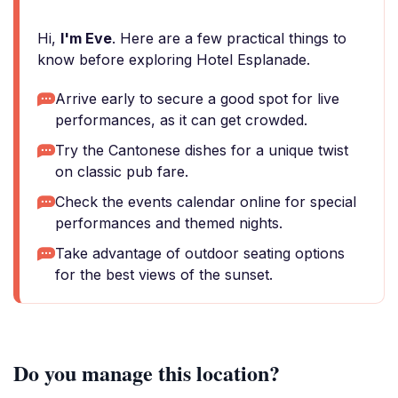
Hi,
I'm Eve
. Here are a few practical things to
know before exploring Hotel Esplanade.
Arrive early to secure a good spot for live
performances, as it can get crowded.
Try the Cantonese dishes for a unique twist
on classic pub fare.
Check the events calendar online for special
performances and themed nights.
Take advantage of outdoor seating options
for the best views of the sunset.
Do you manage this location?