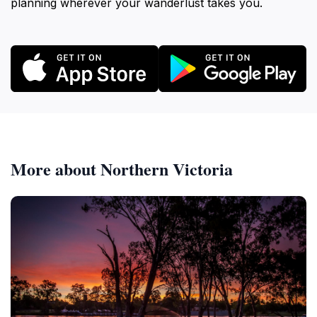
planning wherever your wanderlust takes you.
More about Northern Victoria