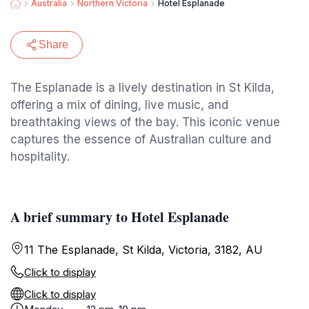
Australia
Northern Victoria
Hotel Esplanade
Share
The Esplanade is a lively destination in St Kilda,
offering a mix of dining, live music, and
breathtaking views of the bay. This iconic venue
captures the essence of Australian culture and
hospitality.
A brief summary to Hotel Esplanade
11 The Esplanade, St Kilda, Victoria, 3182, AU
Click to display
Click to display