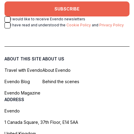
SUBSCRIBE
I would like to receive Evendo newsletters
I have read and understood the
Cookie Policy
and
Privacy Policy
ABOUT THIS SITE
ABOUT US
Travel with Evendo
About Evendo
Evendo Blog
Behind the scenes
Evendo Magazine
ADDRESS
Evendo
1 Canada Square, 37th Floor, E14 5AA
United Kingdom