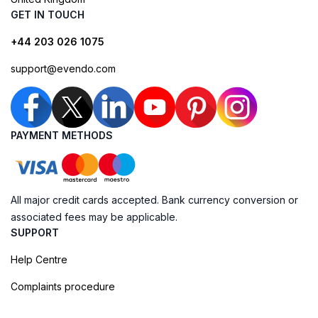
GET IN TOUCH
+44 203 026 1075
support@evendo.com
PAYMENT METHODS
All major credit cards accepted. Bank currency conversion or
associated fees may be applicable.
SUPPORT
Help Centre
Complaints procedure