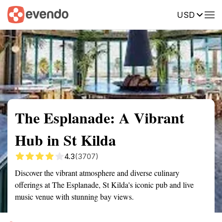
USD
Summary
Map
Getting there
Description
Reviews
The Esplanade: A Vibrant
Hub in St Kilda
4.3
(3707)
Discover the vibrant atmosphere and diverse culinary
offerings at The Esplanade, St Kilda's iconic pub and live
music venue with stunning bay views.