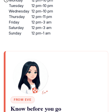
Monday
12 pm-10 pm
Tuesday
12 pm-10 pm
Wednesday
12 pm-10 pm
Thursday
12 pm-11 pm
Friday
12 pm-3 am
Saturday
12 pm-3 am
Sunday
12 pm-1 am
FROM EVE
Know before you go