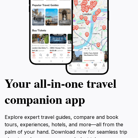
Your all‑in‑one travel
companion app
Explore expert travel guides, compare and book
tours, experiences, hotels, and more—all from the
palm of your hand. Download now for seamless trip