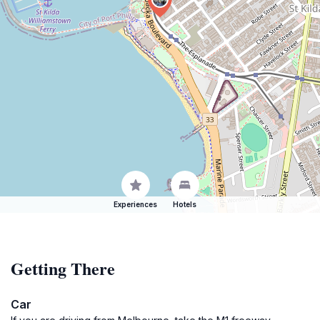
Experiences
Hotels
Getting There
Car