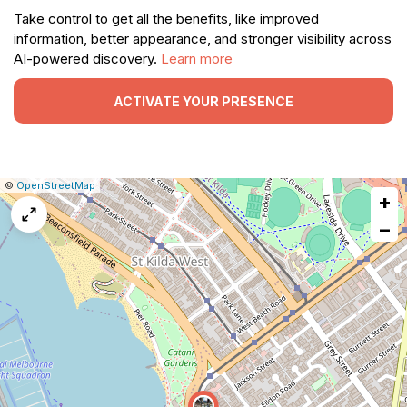
Take control to get all the benefits, like improved
information, better appearance, and stronger visibility across
AI-powered discovery.
Learn more
ACTIVATE YOUR PRESENCE
|
Leaflet
|
Report
©
OpenStreetMap
+
a
map
−
issue