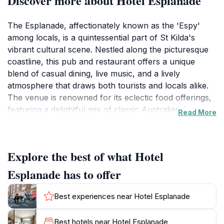
Discover more about Hotel Esplanade
The Esplanade, affectionately known as the 'Espy'
among locals, is a quintessential part of St Kilda's
vibrant cultural scene. Nestled along the picturesque
coastline, this pub and restaurant offers a unique
blend of casual dining, live music, and a lively
atmosphere that draws both tourists and locals alike.
The venue is renowned for its eclectic food offerings,
featuring a delightful mix of classic Australian fare and
Read More
innovative Cantonese dishes, making it a perfect spot
for all taste buds. With its spacious layout and multiple
function rooms, The Esplanade is an ideal venue for
Explore the best of what Hotel
celebrations, gatherings, and events.
Esplanade has to offer
As you step inside, you'll be greeted by an inviting
ambiance filled with the sounds of live music, echoing
Best experiences near Hotel Esplanade
the rich heritage of this historic venue. The Esplanade
has been a beloved gathering place for decades,
Best hotels near Hotel Esplanade