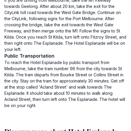
If you are driving from Melbourne, take the M1 freeway
towards Geelong. After about 20 km, take the exit for the
CityLink toll road towards the West Gate Bridge. Continue on
the CityLink, following signs for the Port Melbourne. After
crossing the bridge, take the exit towards the West Gate
Freeway, and then merge onto the M1. Follow the signs to St
Kilda. Once you reach St Kilda, turn left onto Fitzroy Street, and
then right onto The Esplanade. The Hotel Esplanade will be on
your left.
Public Transportation
To reach the Hotel Esplanade by public transport from
Melbourne, take the tram number 96 from the city towards St
Kilda. The tram departs from Bourke Street or Collins Street in
the city. Stay on the tram for approximately 30 minutes. Get off
at the stop called 'Acland Street' and walk towards The
Esplanade. It should take about 10 minutes to walk along
Acland Street, then turn left onto The Esplanade. The hotel will
be on your right.