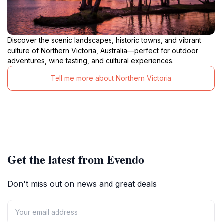
Discover the scenic landscapes, historic towns, and vibrant
culture of Northern Victoria, Australia—perfect for outdoor
adventures, wine tasting, and cultural experiences.
Tell me more about Northern Victoria
Get the latest from Evendo
Don't miss out on news and great deals