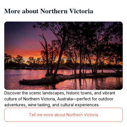
More about Northern Victoria
Discover the scenic landscapes, historic towns, and vibrant
culture of Northern Victoria, Australia—perfect for outdoor
adventures, wine tasting, and cultural experiences.
Tell me more about Northern Victoria