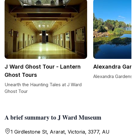
J Ward Ghost Tour - Lantern
Alexandra Gard
Ghost Tours
Alexandra Gardens P
Unearth the Haunting Tales at J Ward
Ghost Tour
A brief summary to J Ward Museum
1 Girdlestone St, Ararat, Victoria, 3377, AU