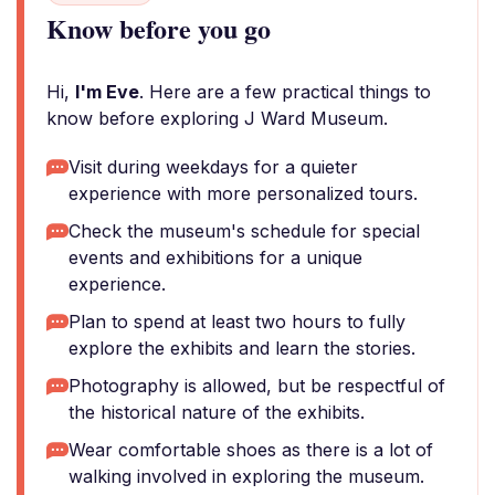
Know before you go
Hi,
I'm Eve
. Here are a few practical things to
know before exploring J Ward Museum.
Visit during weekdays for a quieter
experience with more personalized tours.
Check the museum's schedule for special
events and exhibitions for a unique
experience.
Plan to spend at least two hours to fully
explore the exhibits and learn the stories.
Photography is allowed, but be respectful of
the historical nature of the exhibits.
Wear comfortable shoes as there is a lot of
walking involved in exploring the museum.