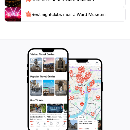
For those planning a visit, the J Ward Museum is more
than just a stop on your travel itinerary; it is an
Best nightclubs near J Ward Museum
opportunity to reflect on the human experience and
the societal changes that have shaped our
understanding of mental health. Make sure to dedicate
a few hours to fully immerse yourself in the exhibits
and the rich history that this remarkable location has