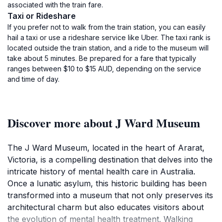
associated with the train fare.
Taxi or Rideshare
If you prefer not to walk from the train station, you can easily
hail a taxi or use a rideshare service like Uber. The taxi rank is
located outside the train station, and a ride to the museum will
take about 5 minutes. Be prepared for a fare that typically
ranges between $10 to $15 AUD, depending on the service
and time of day.
Discover more about J Ward Museum
The J Ward Museum, located in the heart of Ararat,
Victoria, is a compelling destination that delves into the
intricate history of mental health care in Australia.
Once a lunatic asylum, this historic building has been
transformed into a museum that not only preserves its
architectural charm but also educates visitors about
the evolution of mental health treatment. Walking