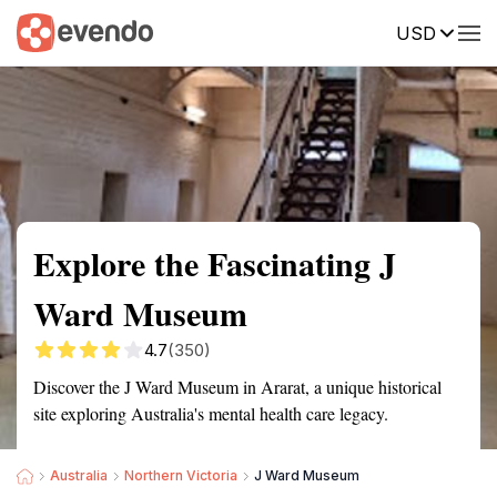
USD
Summary
Map
Getting there
Description
Reviews
Explore the Fascinating J
Ward Museum
4.7
(350)
Discover the J Ward Museum in Ararat, a unique historical
site exploring Australia's mental health care legacy.
Australia
Northern Victoria
J Ward Museum