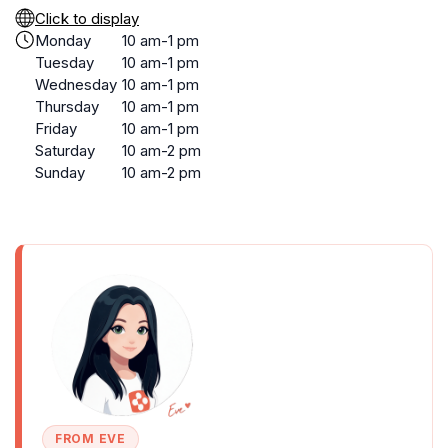
Click to display
Monday
10 am-1 pm
Tuesday
10 am-1 pm
Wednesday
10 am-1 pm
Thursday
10 am-1 pm
Friday
10 am-1 pm
Saturday
10 am-2 pm
Sunday
10 am-2 pm
FROM EVE