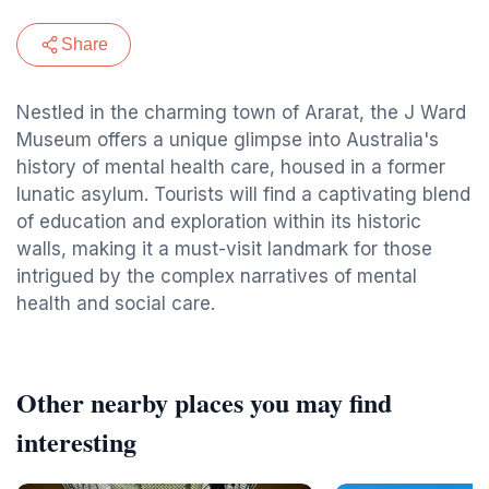
Share
Nestled in the charming town of Ararat, the J Ward
Museum offers a unique glimpse into Australia's
history of mental health care, housed in a former
lunatic asylum. Tourists will find a captivating blend
of education and exploration within its historic
walls, making it a must-visit landmark for those
intrigued by the complex narratives of mental
health and social care.
Other nearby places you may find
interesting