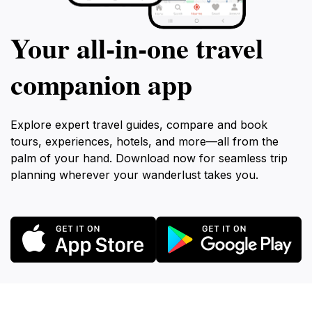
Your all‑in‑one travel
companion app
Explore expert travel guides, compare and book
tours, experiences, hotels, and more—all from the
palm of your hand. Download now for seamless trip
planning wherever your wanderlust takes you.