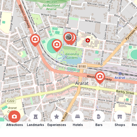
Attractions
Landmarks
Experiences
Hotels
Bars
Shops
Res