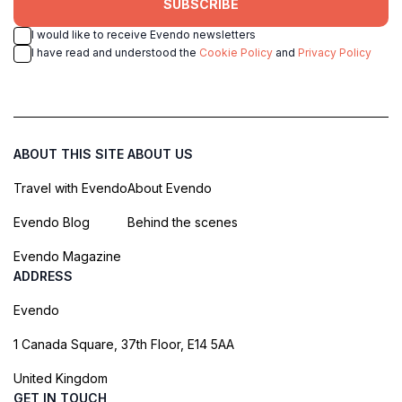
SUBSCRIBE
I would like to receive Evendo newsletters
I have read and understood the
Cookie Policy
and
Privacy Policy
ABOUT THIS SITE
ABOUT US
Travel with Evendo
About Evendo
Evendo Blog
Behind the scenes
Evendo Magazine
ADDRESS
Evendo
1 Canada Square, 37th Floor, E14 5AA
United Kingdom
GET IN TOUCH