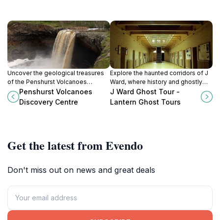
Uncover the geological treasures
Explore the haunted corridors of J
of the Penshurst Volcanoes
Ward, where history and ghostly
Discovery Centre, where
legends intertwine in a captivating
Penshurst Volcanoes
J Ward Ghost Tour -
interactive exhibits bring Australia’s
tour of Ararat's iconic asylum.
Discovery Centre
Lantern Ghost Tours
volcanic history to life.
Get the latest from Evendo
Don't miss out on news and great deals