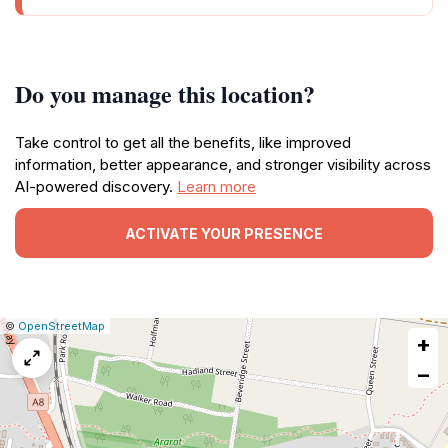
Do you manage this location?
Take control to get all the benefits, like improved
information, better appearance, and stronger visibility across
AI-powered discovery.
Learn more
ACTIVATE YOUR PRESENCE
|
Leaflet
|
Report
©
OpenStreetMap
+
a
map
−
issue