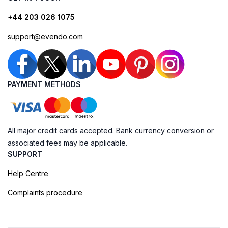
+44 203 026 1075
support@evendo.com
PAYMENT METHODS
All major credit cards accepted. Bank currency conversion or
associated fees may be applicable.
SUPPORT
Help Centre
Complaints procedure