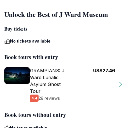
Unlock the Best of J Ward Museum
Buy tickets
No tickets available
Book tours with entry
GRAMPIANS: J
US$27.46
Ward Lunatic
Asylum Ghost
Tour
28 reviews
4.4
Book tours without entry
No tours available