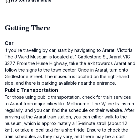
Getting There
Car
If you're traveling by car, start by navigating to Ararat, Victoria.
The J Ward Museum is located at 1 Girdlestone St, Ararat VIC
3377. From the Hume Highway, take the exit towards Ararat and
follow the signs to the town center. Once in Ararat, turn onto
Girdlestone Street. The museum is located on the right-hand
side, and there is parking available near the entrance.
Public Transportation
For those using public transportation, check for train services
to Ararat from major cities like Melbourne. The V/Line trains run
regularly, and you can find the schedule on their website. After
arriving at the Ararat train station, you can either walk to the
museum, which is approximately a 15-minute stroll (about 1.2
km), or take a local taxi for a short ride. Ensure to check the
train schedules as they may vary, and there may be a cost