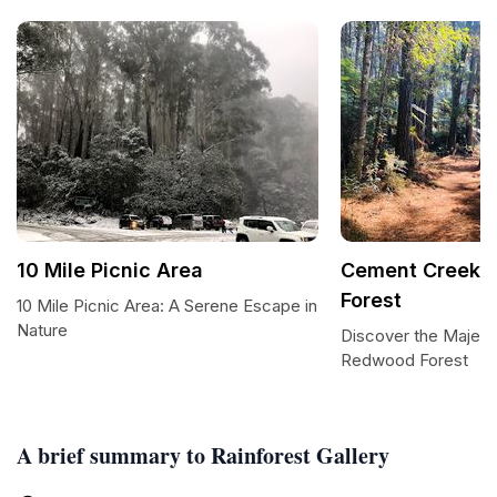
10 Mile Picnic Area
Cement Creek 
Forest
10 Mile Picnic Area: A Serene Escape in
Nature
Discover the Majes
Redwood Forest
A brief summary to Rainforest Gallery