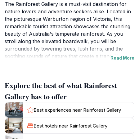
The Rainforest Gallery is a must-visit destination for
nature lovers and adventure seekers alike. Located in
the picturesque Warburton region of Victoria, this
remarkable tourist attraction showcases the stunning
beauty of Australia's temperate rainforest. As you
stroll along the elevated boardwalk, you will be
surrounded by towering trees, lush ferns, and the
soothing sounds of nature that create a tranquil
Read More
atmosphere. The gallery features a variety of walking
tracks that cater to different fitness levels, making it
accessible for families, couples, and solo travelers.
Explore the best of what Rainforest
The experience is enhanced by informative signage
that educates visitors about the unique ecosystem and
Gallery has to offer
the importance of conservation.
Best experiences near Rainforest Gallery
One of the highlights of the Rainforest Gallery is the
impressive viewing platform, which offers breathtaking
Best hotels near Rainforest Gallery
panoramic views of the surrounding landscape. From
this vantage point, visitors can enjoy sweeping vistas