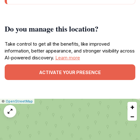
Do you manage this location?
Take control to get all the benefits, like improved
information, better appearance, and stronger visibility across
AI-powered discovery.
Learn more
ACTIVATE YOUR PRESENCE
|
Leaflet
|
Report
©
OpenStreetMap
+
a
map
−
issue