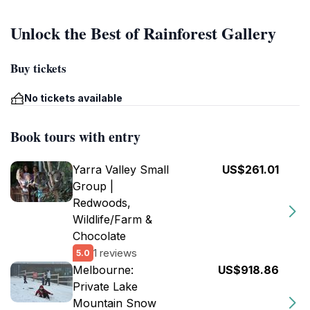
Unlock the Best of Rainforest Gallery
Buy tickets
No tickets available
Book tours with entry
Yarra Valley Small
US$261.01
Group |
Redwoods,
Wildlife/Farm &
Chocolate
1 reviews
5.0
Melbourne:
US$918.86
Private Lake
Mountain Snow