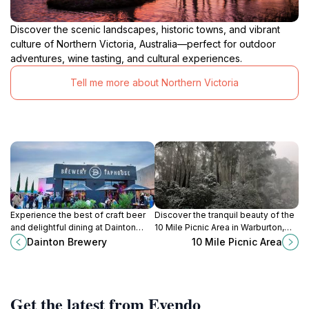
Discover the scenic landscapes, historic towns, and vibrant
culture of Northern Victoria, Australia—perfect for outdoor
adventures, wine tasting, and cultural experiences.
Tell me more about Northern Victoria
Experience the best of craft beer
Discover the tranquil beauty of the
and delightful dining at Dainton
10 Mile Picnic Area in Warburton,
Brewery in Carrum Downs, a must-
Victoria, an ideal spot for
Dainton Brewery
10 Mile Picnic Area
visit destination for beer lovers.
relaxation, picnicking, and outdoor
adventures.
Get the latest from Evendo