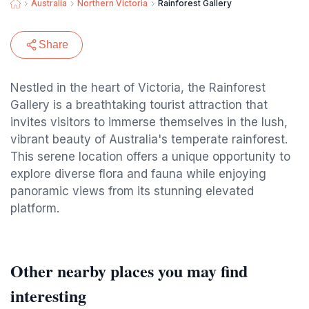
Australia
Northern Victoria
Rainforest Gallery
Share
Nestled in the heart of Victoria, the Rainforest
Gallery is a breathtaking tourist attraction that
invites visitors to immerse themselves in the lush,
vibrant beauty of Australia's temperate rainforest.
This serene location offers a unique opportunity to
explore diverse flora and fauna while enjoying
panoramic views from its stunning elevated
platform.
Other nearby places you may find
interesting