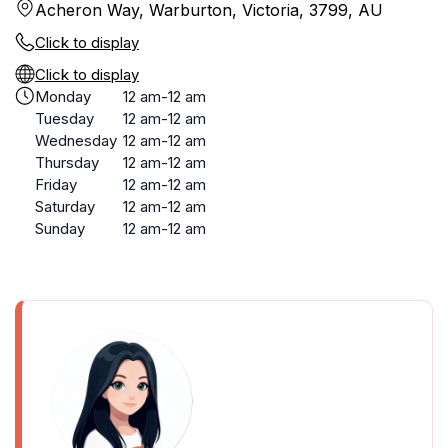
Acheron Way, Warburton, Victoria, 3799, AU
Click to display
Click to display
Monday
12 am-12 am
Tuesday
12 am-12 am
Wednesday
12 am-12 am
Thursday
12 am-12 am
Friday
12 am-12 am
Saturday
12 am-12 am
Sunday
12 am-12 am