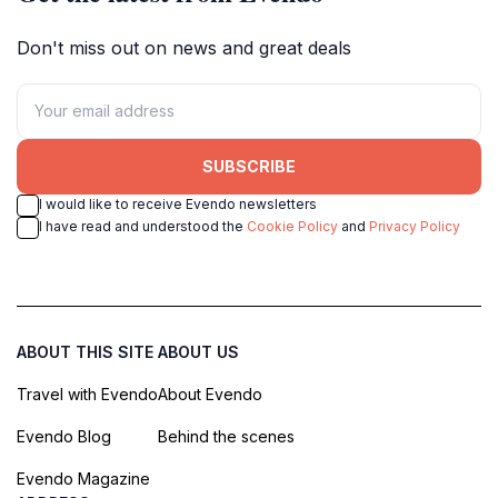
Don't miss out on news and great deals
SUBSCRIBE
I would like to receive Evendo newsletters
I have read and understood the
Cookie Policy
and
Privacy Policy
ABOUT THIS SITE
ABOUT US
Travel with Evendo
About Evendo
Evendo Blog
Behind the scenes
Evendo Magazine