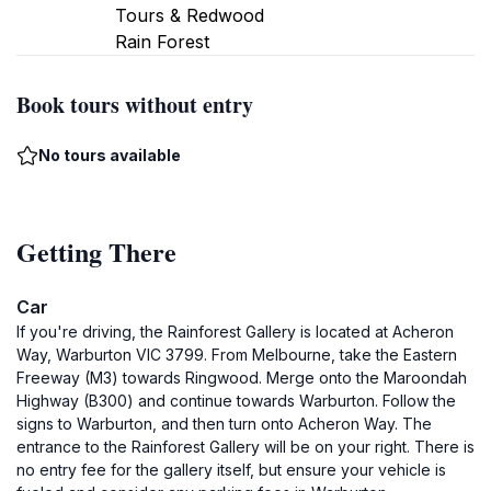
Tours & Redwood
Rain Forest
Book tours without entry
No tours available
Getting There
Car
If you're driving, the Rainforest Gallery is located at Acheron
Way, Warburton VIC 3799. From Melbourne, take the Eastern
Freeway (M3) towards Ringwood. Merge onto the Maroondah
Highway (B300) and continue towards Warburton. Follow the
signs to Warburton, and then turn onto Acheron Way. The
entrance to the Rainforest Gallery will be on your right. There is
no entry fee for the gallery itself, but ensure your vehicle is