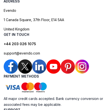
ADDRESS
Evendo
1 Canada Square, 37th Floor, E14 5AA
United Kingdom
GET IN TOUCH
+44 203 026 1075
support@evendo.com
PAYMENT METHODS
All major credit cards accepted. Bank currency conversion or
associated fees may be applicable.
SUPPORT