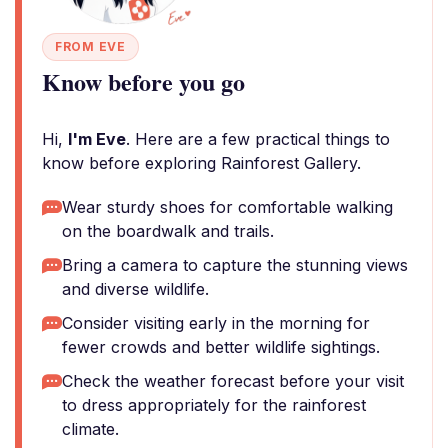
FROM EVE
Know before you go
Hi,
I'm Eve
. Here are a few practical things to
know before exploring Rainforest Gallery.
Wear sturdy shoes for comfortable walking
on the boardwalk and trails.
Bring a camera to capture the stunning views
and diverse wildlife.
Consider visiting early in the morning for
fewer crowds and better wildlife sightings.
Check the weather forecast before your visit
to dress appropriately for the rainforest
climate.