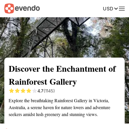
USD
Summary
Map
Getting there
Description
Reviews
Discover the Enchantment of
Rainforest Gallery
4.7
(1145)
Explore the breathtaking Rainforest Gallery in Victoria,
Australia, a serene haven for nature lovers and adventure
seekers amidst lush greenery and stunning views.