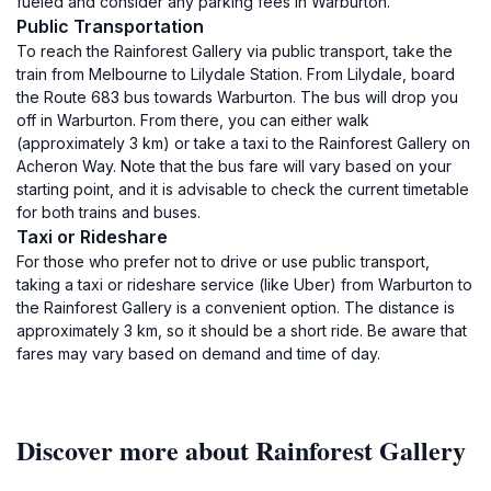
fueled and consider any parking fees in Warburton.
Public Transportation
To reach the Rainforest Gallery via public transport, take the
train from Melbourne to Lilydale Station. From Lilydale, board
the Route 683 bus towards Warburton. The bus will drop you
off in Warburton. From there, you can either walk
(approximately 3 km) or take a taxi to the Rainforest Gallery on
Acheron Way. Note that the bus fare will vary based on your
starting point, and it is advisable to check the current timetable
for both trains and buses.
Taxi or Rideshare
For those who prefer not to drive or use public transport,
taking a taxi or rideshare service (like Uber) from Warburton to
the Rainforest Gallery is a convenient option. The distance is
approximately 3 km, so it should be a short ride. Be aware that
fares may vary based on demand and time of day.
Discover more about Rainforest Gallery