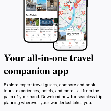
Your all‑in‑one travel
companion app
Explore expert travel guides, compare and book
tours, experiences, hotels, and more—all from the
palm of your hand. Download now for seamless trip
planning wherever your wanderlust takes you.