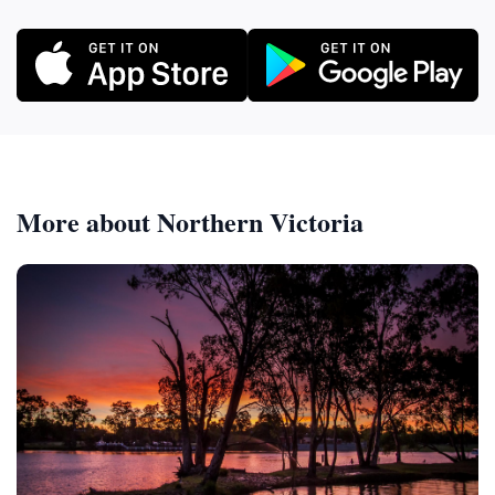
More about Northern Victoria