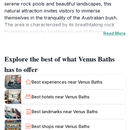
serene rock pools and beautiful landscapes, this
natural attraction invites visitors to immerse
themselves in the tranquility of the Australian bush.
The area is characterized by its breathtaking rock
formations and the soothing sound of flowing water,
Read More
making it an ideal spot for relaxation and rejuvenation.
The Venus Baths Loop Walk is particularly popular,
offering a well-maintained trail that meanders through
Explore the best of what Venus Baths
lush vegetation, providing stunning views and access
to the inviting rock pools. The hike is suitable for all
has to offer
fitness levels, making it a family-friendly excursion. As
you explore, keep an eye out for the diverse local
Best experiences near Venus Baths
wildlife, including various bird species and kangaroos
that often roam nearby. The best times to visit are
Best hotels near Venus Baths
early in the morning or late afternoon when the
sunlight casts a warm glow over the rocks and water,
Best landmarks near Venus Baths
enhancing the beauty of the landscape. Additionally,
Venus Baths is open year-round, allowing for a range
Best shops near Venus Baths
of experiences depending on the season. Whether