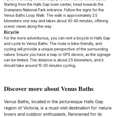
Starting from the Halls Gap town center, head towards the
Grampians National Park entrance. Follow the signs for the
Venus Baths Loop Walk. The walk is approximately 2.5
kilometers one way and takes about 30-40 minutes, offering
scenic views along the way.
Bicycle
For the more adventurous, you can rent a bicycle in Halls Gap
and cycle to Venus Baths. The route is bike-friendly, and
cycling will provide a unique perspective of the surrounding
nature. Ensure you have a map or GPS device, as the signage
can be limited. The distance is about 2.5 kilometers, and it
should take around 15-20 minutes cycling.
Discover more about Venus Baths
Venus Baths, located in the picturesque Halls Gap
region of Victoria, is a must-visit destination for nature
lovers and outdoor enthusiasts. Renowned for its