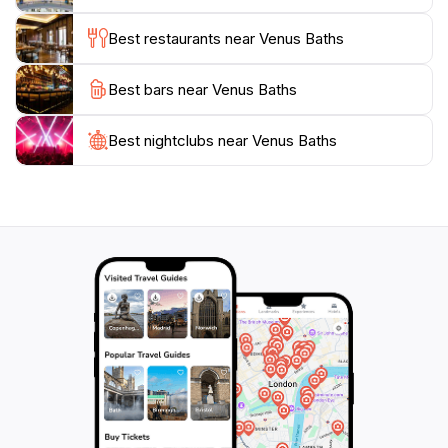
you're looking to cool off in the crystal-clear waters
Best restaurants near Venus Baths
or simply enjoy a peaceful day surrounded by nature,
Venus Baths offers a refreshing escape from the
Best bars near Venus Baths
Best nightclubs near Venus Baths