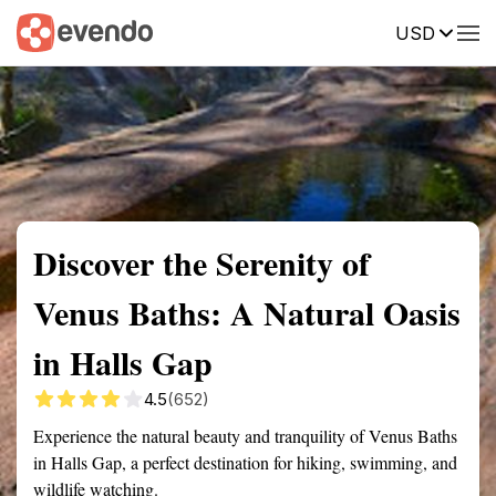
USD
Summary
Map
Getting there
Description
Reviews
Discover the Serenity of
Venus Baths: A Natural Oasis
in Halls Gap
4.5
(652)
Experience the natural beauty and tranquility of Venus Baths
in Halls Gap, a perfect destination for hiking, swimming, and
wildlife watching.