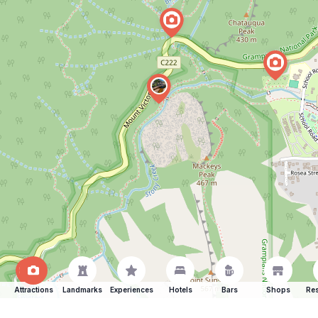
Attractions
Landmarks
Experiences
Hotels
Bars
Shops
Res