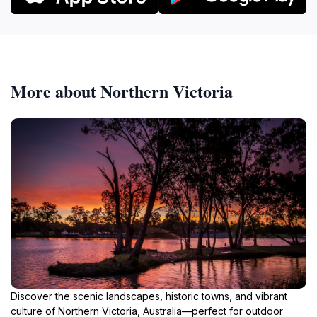
More about Northern Victoria
Discover the scenic landscapes, historic towns, and vibrant
culture of Northern Victoria, Australia—perfect for outdoor