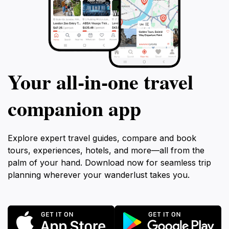
Your all‑in‑one travel
companion app
Explore expert travel guides, compare and book
tours, experiences, hotels, and more—all from the
palm of your hand. Download now for seamless trip
planning wherever your wanderlust takes you.