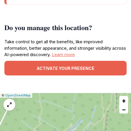
Do you manage this location?
Take control to get all the benefits, like improved
information, better appearance, and stronger visibility across
AI-powered discovery.
Learn more
ACTIVATE YOUR PRESENCE
|
Leaflet
|
Report
©
OpenStreetMap
+
a
map
−
issue