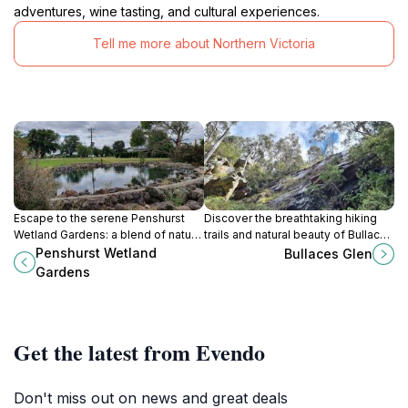
adventures, wine tasting, and cultural experiences.
Tell me more about Northern Victoria
Escape to the serene Penshurst
Discover the breathtaking hiking
Wetland Gardens: a blend of natural
trails and natural beauty of Bullaces
beauty and tranquil landscapes in
Glen in Victoria's Grampians
Penshurst Wetland
Bullaces Glen
Victoria's Southern Grampians.
National Park, perfect for outdoor
Gardens
enthusiasts.
Get the latest from Evendo
Don't miss out on news and great deals