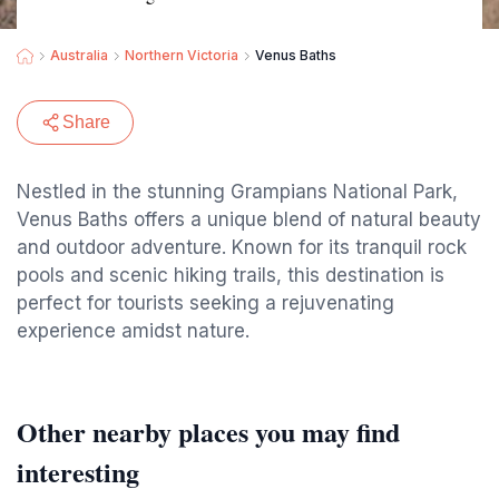
Australia
Northern Victoria
Venus Baths
Share
Nestled in the stunning Grampians National Park,
Venus Baths offers a unique blend of natural beauty
and outdoor adventure. Known for its tranquil rock
pools and scenic hiking trails, this destination is
perfect for tourists seeking a rejuvenating
experience amidst nature.
Other nearby places you may find
interesting