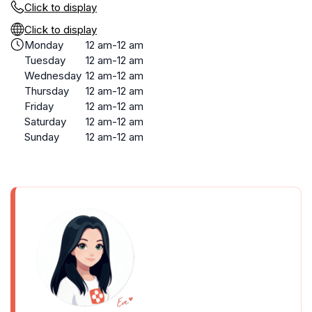
Click to display
Click to display
Monday
12 am-12 am
Tuesday
12 am-12 am
Wednesday
12 am-12 am
Thursday
12 am-12 am
Friday
12 am-12 am
Saturday
12 am-12 am
Sunday
12 am-12 am