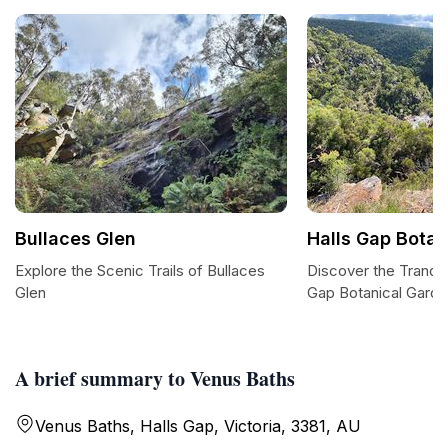
Bullaces Glen
Halls Gap Botan
Explore the Scenic Trails of Bullaces
Discover the Tranqui
Glen
Gap Botanical Gard
A brief summary to Venus Baths
Venus Baths, Halls Gap, Victoria, 3381, AU