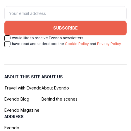
SUBSCRIBE
I would like to receive Evendo newsletters
I have read and understood the
Cookie Policy
and
Privacy Policy
ABOUT THIS SITE
ABOUT US
Travel with Evendo
About Evendo
Evendo Blog
Behind the scenes
Evendo Magazine
ADDRESS
Evendo