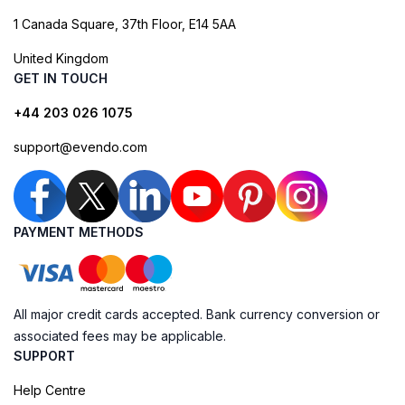
1 Canada Square, 37th Floor, E14 5AA
United Kingdom
GET IN TOUCH
+44 203 026 1075
support@evendo.com
PAYMENT METHODS
All major credit cards accepted. Bank currency conversion or
associated fees may be applicable.
SUPPORT
Help Centre