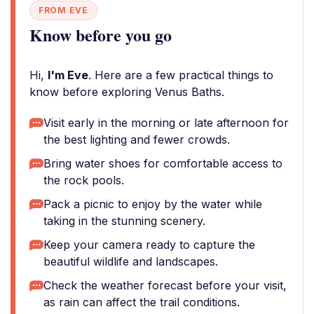
FROM EVE
Know before you go
Hi,
I'm Eve
. Here are a few practical things to
know before exploring Venus Baths.
Visit early in the morning or late afternoon for
the best lighting and fewer crowds.
Bring water shoes for comfortable access to
the rock pools.
Pack a picnic to enjoy by the water while
taking in the stunning scenery.
Keep your camera ready to capture the
beautiful wildlife and landscapes.
Check the weather forecast before your visit,
as rain can affect the trail conditions.