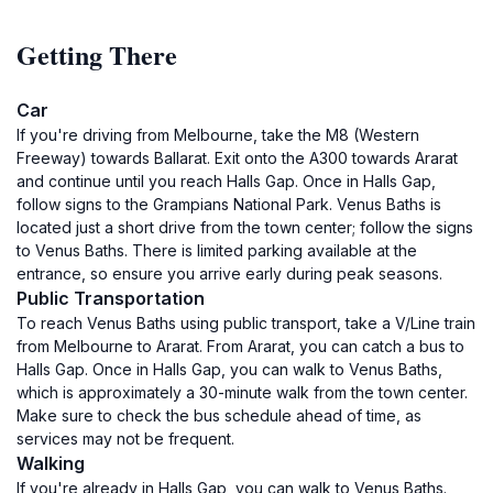
Getting There
Car
If you're driving from Melbourne, take the M8 (Western
Freeway) towards Ballarat. Exit onto the A300 towards Ararat
and continue until you reach Halls Gap. Once in Halls Gap,
follow signs to the Grampians National Park. Venus Baths is
located just a short drive from the town center; follow the signs
to Venus Baths. There is limited parking available at the
entrance, so ensure you arrive early during peak seasons.
Public Transportation
To reach Venus Baths using public transport, take a V/Line train
from Melbourne to Ararat. From Ararat, you can catch a bus to
Halls Gap. Once in Halls Gap, you can walk to Venus Baths,
which is approximately a 30-minute walk from the town center.
Make sure to check the bus schedule ahead of time, as
services may not be frequent.
Walking
If you're already in Halls Gap, you can walk to Venus Baths.