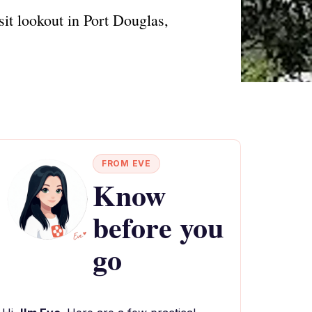
sit lookout in Port Douglas,
FROM EVE
Know
before you
go