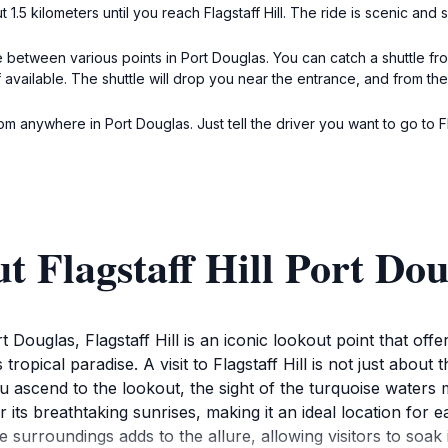
1.5 kilometers until you reach Flagstaff Hill. The ride is scenic and 
 between various points in Port Douglas. You can catch a shuttle f
f available. The shuttle will drop you near the entrance, and from ther
om anywhere in Port Douglas. Just tell the driver you want to go to Fla
t Flagstaff Hill Port Dou
 Douglas, Flagstaff Hill is an iconic lookout point that off
tropical paradise. A visit to Flagstaff Hill is not just about
 ascend to the lookout, the sight of the turquoise waters me
r its breathtaking sunrises, making it an ideal location for 
he surroundings adds to the allure, allowing visitors to soak