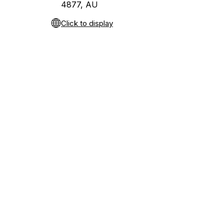
4877, AU
Click to display