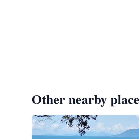
Other nearby place