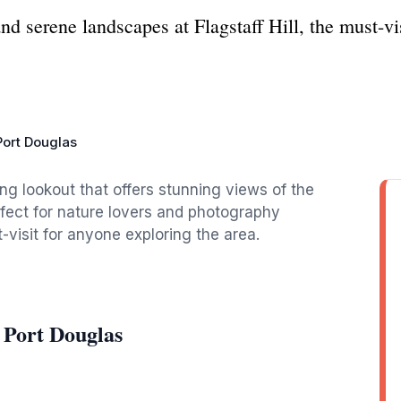
d serene landscapes at Flagstaff Hill, the must-vi
 Port Douglas
king lookout that offers stunning views of the
fect for nature lovers and photography
t-visit for anyone exploring the area.
l Port Douglas