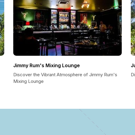
Jimmy Rum's Mixing Lounge
J
Discover the Vibrant Atmosphere of Jimmy Rum's
Di
Mixing Lounge