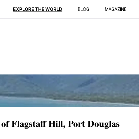
ption
Reviews
EXPLORE THE WORLD
BLOG
MAGAZINE
of Flagstaff Hill, Port Douglas