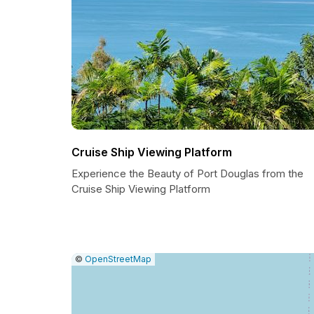
Cruise Ship Viewing Platform
Experience the Beauty of Port Douglas from the
Cruise Ship Viewing Platform
|
Leaflet
|
Report
©
OpenStreetMap
a
map
issue