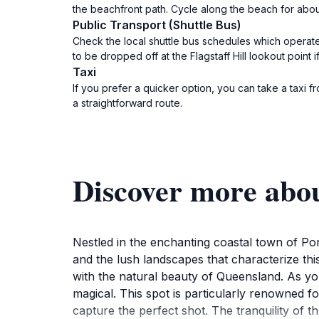
the beachfront path. Cycle along the beach for about 
Public Transport (Shuttle Bus)
Check the local shuttle bus schedules which operate
to be dropped off at the Flagstaff Hill lookout point i
Taxi
If you prefer a quicker option, you can take a taxi fr
a straightforward route.
Discover more abou
Nestled in the enchanting coastal town of Port
and the lush landscapes that characterize this 
with the natural beauty of Queensland. As you
magical. This spot is particularly renowned fo
capture the perfect shot. The tranquility of t