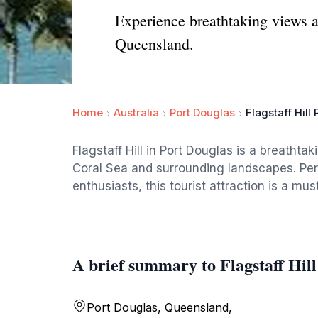
Experience breathtaking views an
Queensland.
Home
Australia
Port Douglas
Flagstaff Hill
Flagstaff Hill in Port Douglas is a breathta
Coral Sea and surrounding landscapes. Per
enthusiasts, this tourist attraction is a mus
A brief summary to Flagstaff Hil
Port Douglas, Queensland,