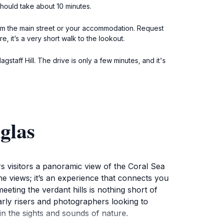
should take about 10 minutes.
rom the main street or your accommodation. Request
e, it’s a very short walk to the lookout.
gstaff Hill. The drive is only a few minutes, and it's
glas
ers visitors a panoramic view of the Coral Sea
 the views; it’s an experience that connects you
eting the verdant hills is nothing short of
early risers and photographers looking to
 in the sights and sounds of nature.