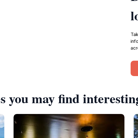
l
Tak
inf
acr
s you may find interestin