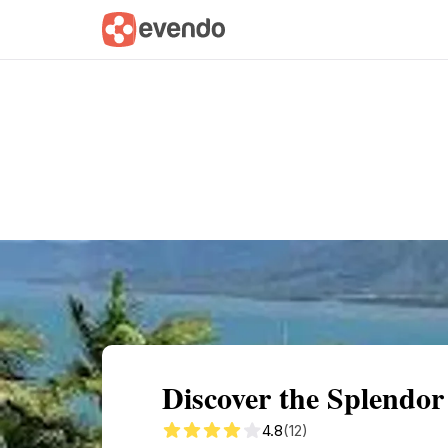
Summary
Map
Getting there
Descri
Discover the Splendor 
4.8
(12)