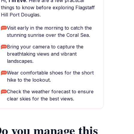
Hi,
I'm Eve
. Here are a few practical
things to know before exploring Flagstaff
Hill Port Douglas.
Visit early in the morning to catch the
stunning sunrise over the Coral Sea.
Bring your camera to capture the
breathtaking views and vibrant
landscapes.
Wear comfortable shoes for the short
hike to the lookout.
Check the weather forecast to ensure
clear skies for the best views.
o you manage this