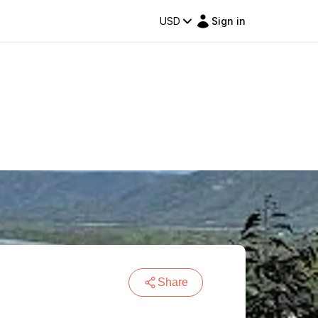
USD
Sign in
Share