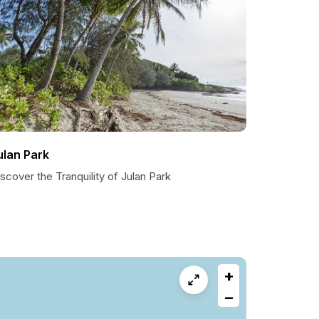
ulan Park
scover the Tranquility of Julan Park
+
−