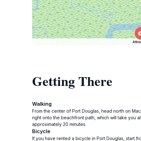
Attra
Getting There
Walking
From the center of Port Douglas, head north on Macr
right onto the beachfront path, which will take you al
approximately 20 minutes.
Bicycle
If you have rented a bicycle in Port Douglas, start 