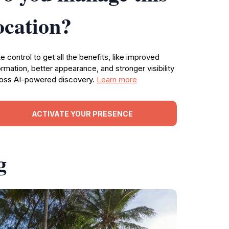
ocation?
e control to get all the benefits, like improved
ormation, better appearance, and stronger visibility
oss AI-powered discovery.
Learn more
ACTIVATE YOUR PRESENCE
g