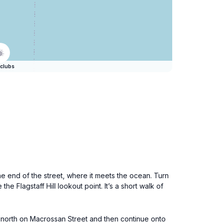
clubs
e end of the street, where it meets the ocean. Turn
he Flagstaff Hill lookout point. It’s a short walk of
ad north on Macrossan Street and then continue onto