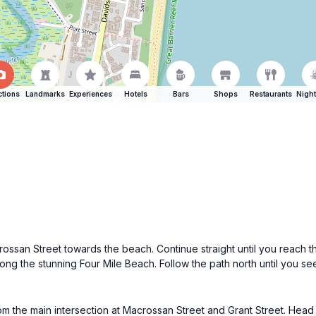
ctions
Landmarks
Experiences
Hotels
Bars
Shops
Restaurants
Night
ossan Street towards the beach. Continue straight until you reach th
ong the stunning Four Mile Beach. Follow the path north until you see t
from the main intersection at Macrossan Street and Grant Street. He