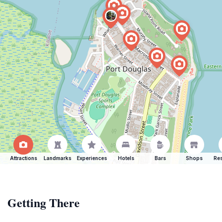
Attractions
Landmarks
Experiences
Hotels
Bars
Shops
Res
Getting There