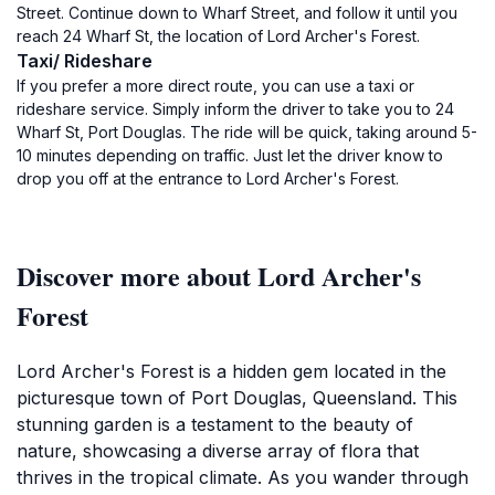
Street. Continue down to Wharf Street, and follow it until you
reach 24 Wharf St, the location of Lord Archer's Forest.
Taxi/ Rideshare
If you prefer a more direct route, you can use a taxi or
rideshare service. Simply inform the driver to take you to 24
Wharf St, Port Douglas. The ride will be quick, taking around 5-
10 minutes depending on traffic. Just let the driver know to
drop you off at the entrance to Lord Archer's Forest.
Discover more about Lord Archer's
Forest
Lord Archer's Forest is a hidden gem located in the
picturesque town of Port Douglas, Queensland. This
stunning garden is a testament to the beauty of
nature, showcasing a diverse array of flora that
thrives in the tropical climate. As you wander through