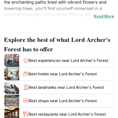
the enchanting paths lined with vibrant flowers and
towering trees, you'll find yourself immersed in a
world of tranquility and serenity. The gentle rustle of
Read More
leaves and the sweet melodies of birds create a
peaceful ambiance that invites visitors to slow down
and appreciate the natural surroundings.
Explore the best of what Lord Archer's
The garden is meticulously maintained, offering a
Forest has to offer
visual feast for the senses with its colorful blooms and
unique plant species. Each corner of Lord Archer's
Best experiences near Lord Archer's Forest
Forest reveals new wonders, from exotic orchids to
lush ferns, making it a paradise for botany enthusiasts
Best hotels near Lord Archer's Forest
and casual strollers alike. Whether you're seeking a
quiet spot to meditate or a picturesque backdrop for
Best landmarks near Lord Archer's Forest
your holiday photos, this garden provides an idyllic
setting.
Best shops near Lord Archer's Forest
For those wishing to escape the hustle and bustle of
Best restaurants near Lord Archer's Forest
urban life, Lord Archer's Forest serves as a perfect