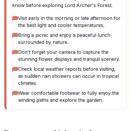
know before exploring Lord Archer's Forest.
Visit early in the morning or late afternoon for
the best light and cooler temperatures.
Bring a picnic and enjoy a peaceful lunch
surrounded by nature.
Don't forget your camera to capture the
stunning flower displays and tranquil scenery.
Check local weather reports before visiting,
as sudden rain showers can occur in tropical
climates.
Wear comfortable footwear to fully enjoy the
winding paths and explore the garden.