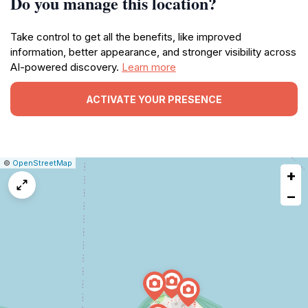
Do you manage this location?
Take control to get all the benefits, like improved
information, better appearance, and stronger visibility across
AI-powered discovery.
Learn more
ACTIVATE YOUR PRESENCE
|
Leaflet
|
Report
©
OpenStreetMap
+
a
map
−
issue