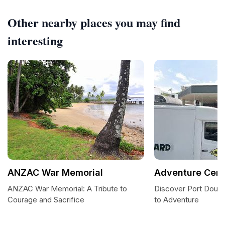
Other nearby places you may find
interesting
ANZAC War Memorial
Adventure Cent
ANZAC War Memorial: A Tribute to
Discover Port Dougl
Courage and Sacrifice
to Adventure