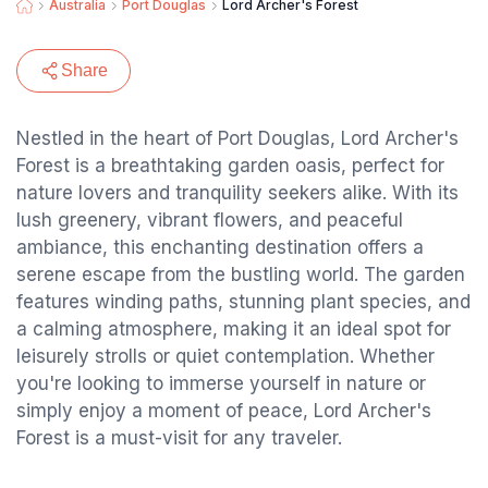
Australia
Port Douglas
Lord Archer's Forest
Share
Nestled in the heart of Port Douglas, Lord Archer's
Forest is a breathtaking garden oasis, perfect for
nature lovers and tranquility seekers alike. With its
lush greenery, vibrant flowers, and peaceful
ambiance, this enchanting destination offers a
serene escape from the bustling world. The garden
features winding paths, stunning plant species, and
a calming atmosphere, making it an ideal spot for
leisurely strolls or quiet contemplation. Whether
you're looking to immerse yourself in nature or
simply enjoy a moment of peace, Lord Archer's
Forest is a must-visit for any traveler.