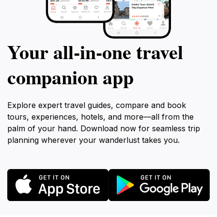
Your all‑in‑one travel
companion app
Explore expert travel guides, compare and book
tours, experiences, hotels, and more—all from the
palm of your hand. Download now for seamless trip
planning wherever your wanderlust takes you.