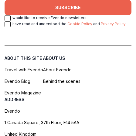
SUBSCRIBE
I would like to receive Evendo newsletters
I have read and understood the
Cookie Policy
and
Privacy Policy
ABOUT THIS SITE
ABOUT US
Travel with Evendo
About Evendo
Evendo Blog
Behind the scenes
Evendo Magazine
ADDRESS
Evendo
1 Canada Square, 37th Floor, E14 5AA
United Kingdom