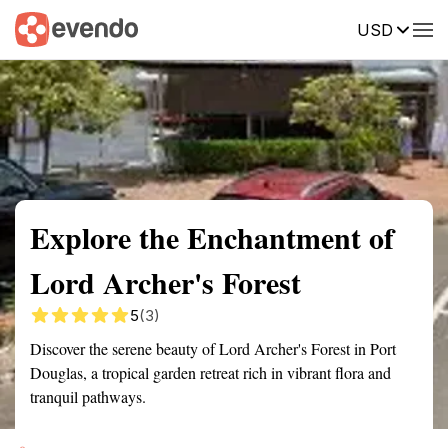
USD
Summary
Map
Getting there
Description
Reviews
Explore the Enchantment of
Lord Archer's Forest
5
(3)
Discover the serene beauty of Lord Archer's Forest in Port
Douglas, a tropical garden retreat rich in vibrant flora and
tranquil pathways.