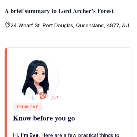
A brief summary to Lord Archer's Forest
24 Wharf St, Port Douglas, Queensland, 4877, AU
FROM EVE
Know before you go
Hi,
I'm Eve
. Here are a few practical things to