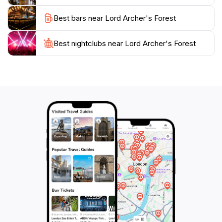
retreat. It's a place where you can connect with
Best bars near Lord Archer's Forest
nature, reflect, and rejuvenate your spirit. Make sure
to bring your camera to capture the stunning vistas
and delightful details that await you in this natural
Best nightclubs near Lord Archer's Forest
haven. Lord Archer's Forest is not just a garden; it’s an
experience that will leave you with lasting memories of