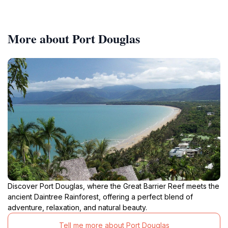
More about Port Douglas
Discover Port Douglas, where the Great Barrier Reef meets the
ancient Daintree Rainforest, offering a perfect blend of
adventure, relaxation, and natural beauty.
Tell me more about Port Douglas