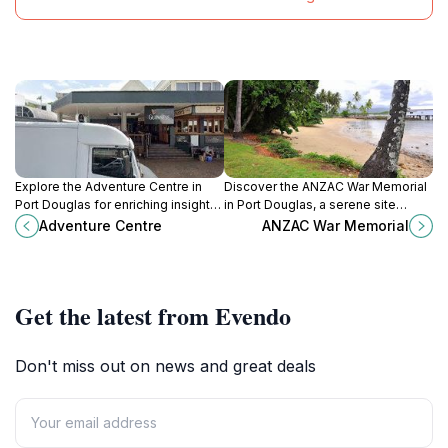
Explore the Adventure Centre in
Discover the ANZAC War Memorial
Port Douglas for enriching insights
in Port Douglas, a serene site
into Australia's stunning
honoring the bravery of soldiers
Adventure Centre
ANZAC War Memorial
landscapes and unforgettable
amidst lush gardens.
experiences.
Get the latest from Evendo
Don't miss out on news and great deals