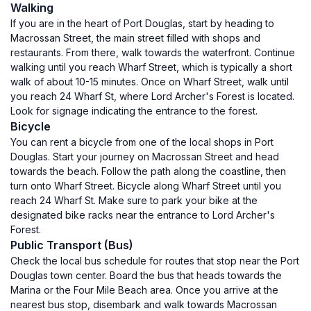
Walking
If you are in the heart of Port Douglas, start by heading to
Macrossan Street, the main street filled with shops and
restaurants. From there, walk towards the waterfront. Continue
walking until you reach Wharf Street, which is typically a short
walk of about 10-15 minutes. Once on Wharf Street, walk until
you reach 24 Wharf St, where Lord Archer's Forest is located.
Look for signage indicating the entrance to the forest.
Bicycle
You can rent a bicycle from one of the local shops in Port
Douglas. Start your journey on Macrossan Street and head
towards the beach. Follow the path along the coastline, then
turn onto Wharf Street. Bicycle along Wharf Street until you
reach 24 Wharf St. Make sure to park your bike at the
designated bike racks near the entrance to Lord Archer's
Forest.
Public Transport (Bus)
Check the local bus schedule for routes that stop near the Port
Douglas town center. Board the bus that heads towards the
Marina or the Four Mile Beach area. Once you arrive at the
nearest bus stop, disembark and walk towards Macrossan