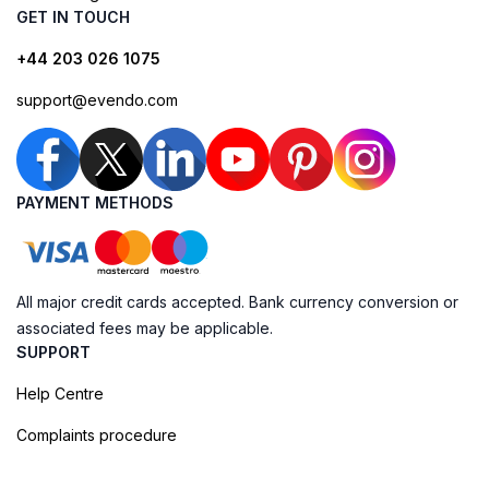
GET IN TOUCH
+44 203 026 1075
support@evendo.com
PAYMENT METHODS
All major credit cards accepted. Bank currency conversion or
associated fees may be applicable.
SUPPORT
Help Centre
Complaints procedure