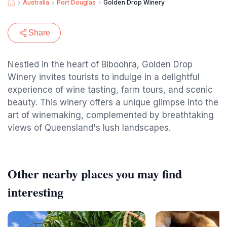
Australia
Port Douglas
Golden Drop Winery
Share
Nestled in the heart of Biboohra, Golden Drop
Winery invites tourists to indulge in a delightful
experience of wine tasting, farm tours, and scenic
beauty. This winery offers a unique glimpse into the
art of winemaking, complemented by breathtaking
views of Queensland's lush landscapes.
Other nearby places you may find
interesting