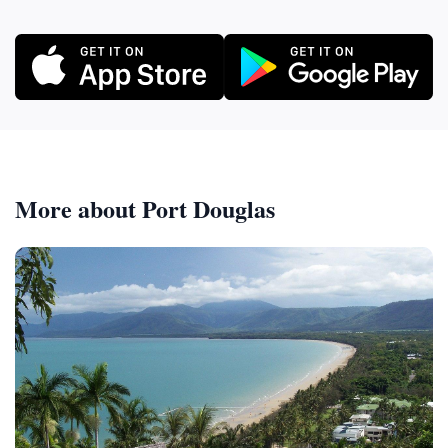
More about Port Douglas