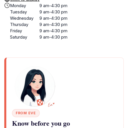
Monday
9 am-4:30 pm
Tuesday
9 am-4:30 pm
Wednesday
9 am-4:30 pm
Thursday
9 am-4:30 pm
Friday
9 am-4:30 pm
Saturday
9 am-4:30 pm
FROM EVE
Know before you go