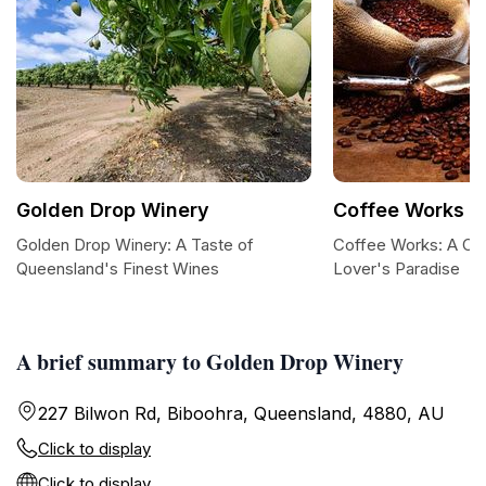
Golden Drop Winery
Coffee Works
Golden Drop Winery: A Taste of
Coffee Works: A Co
Queensland's Finest Wines
Lover's Paradise
A brief summary to Golden Drop Winery
227 Bilwon Rd, Biboohra, Queensland, 4880, AU
Click to display
Click to display