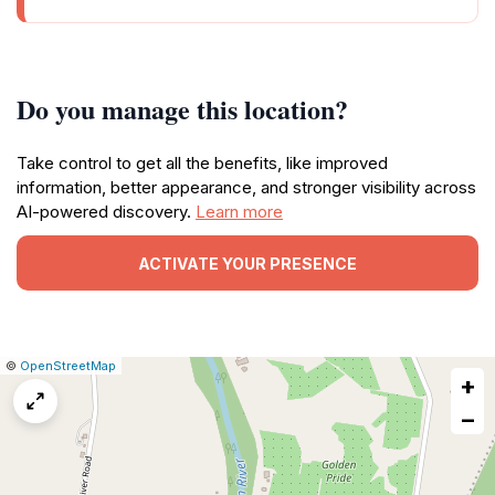
Do you manage this location?
Take control to get all the benefits, like improved
information, better appearance, and stronger visibility across
AI-powered discovery.
Learn more
ACTIVATE YOUR PRESENCE
|
Leaflet
|
Report
©
OpenStreetMap
+
a
map
−
issue