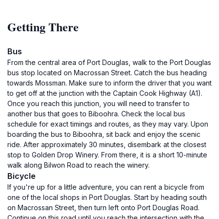
Getting There
Bus
From the central area of Port Douglas, walk to the Port Douglas
bus stop located on Macrossan Street. Catch the bus heading
towards Mossman. Make sure to inform the driver that you want
to get off at the junction with the Captain Cook Highway (A1).
Once you reach this junction, you will need to transfer to
another bus that goes to Biboohra. Check the local bus
schedule for exact timings and routes, as they may vary. Upon
boarding the bus to Biboohra, sit back and enjoy the scenic
ride. After approximately 30 minutes, disembark at the closest
stop to Golden Drop Winery. From there, it is a short 10-minute
walk along Bilwon Road to reach the winery.
Bicycle
If you're up for a little adventure, you can rent a bicycle from
one of the local shops in Port Douglas. Start by heading south
on Macrossan Street, then turn left onto Port Douglas Road.
Continue on this road until you reach the intersection with the