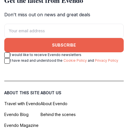
Get the latest from Evendo
Don't miss out on news and great deals
SUBSCRIBE
I would like to receive Evendo newsletters
I have read and understood the
Cookie Policy
and
Privacy Policy
ABOUT THIS SITE
ABOUT US
Travel with Evendo
About Evendo
Evendo Blog
Behind the scenes
Evendo Magazine