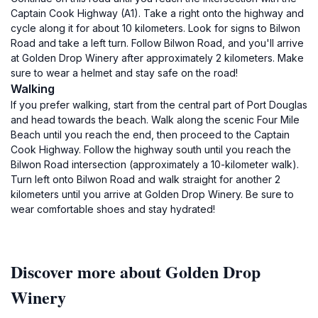
Captain Cook Highway (A1). Take a right onto the highway and
cycle along it for about 10 kilometers. Look for signs to Bilwon
Road and take a left turn. Follow Bilwon Road, and you'll arrive
at Golden Drop Winery after approximately 2 kilometers. Make
sure to wear a helmet and stay safe on the road!
Walking
If you prefer walking, start from the central part of Port Douglas
and head towards the beach. Walk along the scenic Four Mile
Beach until you reach the end, then proceed to the Captain
Cook Highway. Follow the highway south until you reach the
Bilwon Road intersection (approximately a 10-kilometer walk).
Turn left onto Bilwon Road and walk straight for another 2
kilometers until you arrive at Golden Drop Winery. Be sure to
wear comfortable shoes and stay hydrated!
Discover more about Golden Drop
Winery