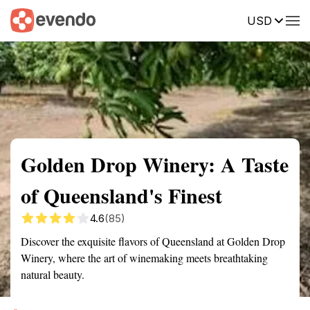
USD
Summary
Map
Getting there
Description
Reviews
Golden Drop Winery: A Taste
of Queensland's Finest
4.6
(85)
Discover the exquisite flavors of Queensland at Golden Drop
Winery, where the art of winemaking meets breathtaking
natural beauty.