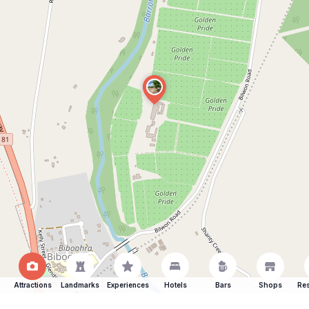
Attractions
Landmarks
Experiences
Hotels
Bars
Shops
Res