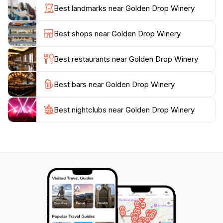
ensuring that every tasting experience is memorable.
Best landmarks near Golden Drop Winery
Additionally, the winery often hosts special events and
workshops, providing opportunities for deeper
Best shops near Golden Drop Winery
engagement with the art of winemaking.Beyond the
wines, Golden Drop Winery is also a working farm,
Best restaurants near Golden Drop Winery
offering an authentic glimpse into rural life in
Queensland. The sprawling landscapes, dotted with
Best bars near Golden Drop Winery
vineyards and lush greenery, create a serene
backdrop for a leisurely day out. Whether you're a
wine connoisseur or simply looking to unwind in a
Best nightclubs near Golden Drop Winery
beautiful setting, Golden Drop Winery promises an
unforgettable experience that celebrates the pleasures