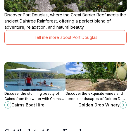
Discover Port Douglas, where the Great Barrier Reef meets the
ancient Daintree Rainforest, offering a perfect blend of
adventure, relaxation, and natural beauty.
Tell me more about Port Douglas
Discover the stunning beauty of
Discover the exquisite wines and
Cairns from the water with Cairns
serene landscapes of Golden Drop
Boat Hire, offering a range of boat
Winery in Biboohra, a must-visit
Cairns Boat Hire
Golden Drop Winery
rentals for all your aquatic
destination for wine lovers in
adventures.
Queensland.