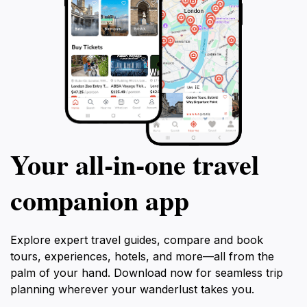
Your all‑in‑one travel
companion app
Explore expert travel guides, compare and book
tours, experiences, hotels, and more—all from the
palm of your hand. Download now for seamless trip
planning wherever your wanderlust takes you.