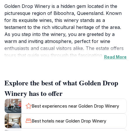
Golden Drop Winery is a hidden gem located in the
picturesque region of Biboohra, Queensland. Known
for its exquisite wines, this winery stands as a
testament to the rich viticultural heritage of the area.
As you step into the winery, you are greeted by a
warm and inviting atmosphere, perfect for wine
enthusiasts and casual visitors alike. The estate offers
tours that guide you through the fascinating process
Read More
of winemaking, from vineyard to bottle. Guests can
learn about the grape varieties cultivated on site, and
the meticulous care that goes into crafting each unique
Explore the best of what Golden Drop
blend.The tasting room features a diverse selection of
wines that showcase the outstanding quality of the
Winery has to offer
region's produce. Visitors can savor a range of
flavors, from crisp whites to robust reds, while
Best experiences near Golden Drop Winery
enjoying stunning views of the surrounding
countryside. The knowledgeable staff is passionate
Best hotels near Golden Drop Winery
about their craft and eager to share their insights,