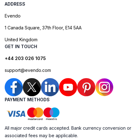
ADDRESS
Evendo
1 Canada Square, 37th Floor, E14 5AA
United Kingdom
GET IN TOUCH
+44 203 026 1075
support@evendo.com
PAYMENT METHODS
All major credit cards accepted. Bank currency conversion or
associated fees may be applicable.