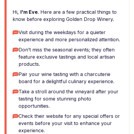
Hi,
I'm Eve
. Here are a few practical things to
know before exploring Golden Drop Winery.
Visit during the weekdays for a quieter
experience and more personalized attention.
Don’t miss the seasonal events; they often
feature exclusive tastings and local artisan
products.
Pair your wine tasting with a charcuterie
board for a delightful culinary experience.
Take a stroll around the vineyard after your
tasting for some stunning photo
opportunities.
Check their website for any special offers or
events before your visit to enhance your
experience.