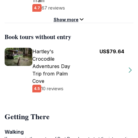
Train
67 reviews
4.7
Show more
Book tours without entry
Hartley's
US$79.64
Crocodile
Adventures Day
Trip from Palm
Cove
10 reviews
4.5
Getting There
Walking