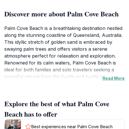
Discover more about Palm Cove Beach
Palm Cove Beach is a breathtaking destination nestled
along the stunning coastline of Queensland, Australia.
This idyllic stretch of golden sand is embraced by
swaying palm trees and offers visitors a serene
atmosphere perfect for relaxation and exploration.
Renowned for its calm waters, Palm Cove Beach is
ideal for both families and solo travelers seeking a
peaceful retreat from the hustle and bustle of
Read More
everyday life. The beach is surrounded by a range of
accommodations, dining options, and boutique shops,
making it a convenient and enjoyable spot for tourists.
Explore the best of what Palm Cove
As you stroll along the beach, you can soak up the
sun or indulge in various water activities such as
Beach has to offer
snorkeling, swimming, and kayaking, all while being
captivated by the scenic views of the Coral Sea. The
Best experiences near Palm Cove Beach