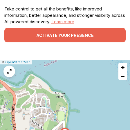
Take control to get all the benefits, like improved
information, better appearance, and stronger visibility across
AI-powered discovery.
Learn more
ACTIVATE YOUR PRESENCE
|
Leaflet
|
Report
©
OpenStreetMap
+
a
map
−
issue