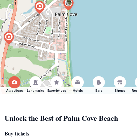
Attractions
Landmarks
Experiences
Hotels
Bars
Shops
Res
Unlock the Best of Palm Cove Beach
Buy tickets