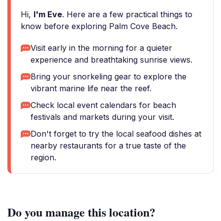
Hi,
I'm Eve
. Here are a few practical things to
know before exploring Palm Cove Beach.
Visit early in the morning for a quieter
experience and breathtaking sunrise views.
Bring your snorkeling gear to explore the
vibrant marine life near the reef.
Check local event calendars for beach
festivals and markets during your visit.
Don't forget to try the local seafood dishes at
nearby restaurants for a true taste of the
region.
Do you manage this location?