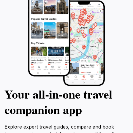
Your all‑in‑one travel
companion app
Explore expert travel guides, compare and book