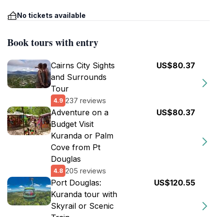
No tickets available
Book tours with entry
Cairns City Sights
US$80.37
and Surrounds
Tour
237 reviews
4.9
Adventure on a
US$80.37
Budget Visit
Kuranda or Palm
Cove from Pt
Douglas
205 reviews
4.8
Port Douglas:
US$120.55
Kuranda tour with
Skyrail or Scenic