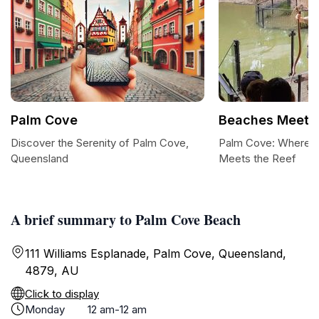
Palm Cove
Beaches Meet &
Discover the Serenity of Palm Cove,
Palm Cove: Where th
Queensland
Meets the Reef
A brief summary to Palm Cove Beach
111 Williams Esplanade, Palm Cove, Queensland,
4879, AU
Click to display
Monday
12 am-12 am