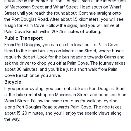
If you are in the center of Port Douglas, start at the intersection
of Macrossan Street and Wharf Street. Head south on Wharf
Street until you reach the roundabout. Continue straight onto
the Port Douglas Road. After about 1.5 kilometers, you will see
a sign for Palm Cove. Follow the signs, and you will arrive at
Palm Cove Beach within 20-25 minutes of walking.
Public Transport
From Port Douglas, you can catch a local bus to Palm Cove.
Head to the main bus stop on Macrossan Street, where buses
regularly depart. Look for the bus heading towards Cairns and
ask the driver to drop you off at Palm Cove. The journey takes
about 30 minutes, and you'll be just a short walk from Palm
Cove Beach once you arrive.
Bicycle
If you prefer cycling, you can rent a bike in Port Douglas. Start
at the bike rental shop on Macrossan Street and head south on
Wharf Street. Follow the same route as for walking, cycling
along Port Douglas Road towards Palm Cove. The ride takes
about 15-20 minutes, and you'll enjoy the scenic views along
the way.