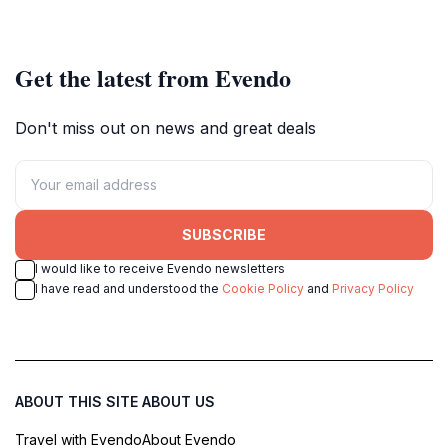
rentals for all your aquatic
rainforests in a perfect getaway.
adventures.
Get the latest from Evendo
Don't miss out on news and great deals
SUBSCRIBE
I would like to receive Evendo newsletters
I have read and understood the
Cookie Policy
and
Privacy Policy
ABOUT THIS SITE
ABOUT US
Travel with Evendo
About Evendo