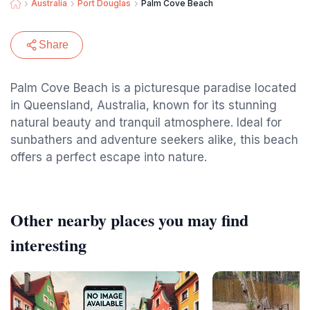
Australia
Port Douglas
Palm Cove Beach
Share
Palm Cove Beach is a picturesque paradise located
in Queensland, Australia, known for its stunning
natural beauty and tranquil atmosphere. Ideal for
sunbathers and adventure seekers alike, this beach
offers a perfect escape into nature.
Other nearby places you may find
interesting