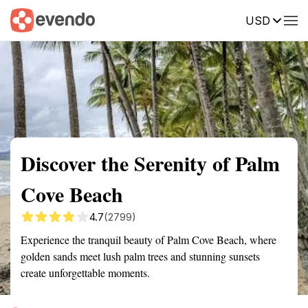
USD
Summary
Map
Getting there
Description
Reviews
Discover the Serenity of Palm
Cove Beach
4.7
(2799)
Experience the tranquil beauty of Palm Cove Beach, where
golden sands meet lush palm trees and stunning sunsets
create unforgettable moments.