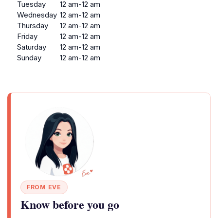
Tuesday
12 am-12 am
Wednesday
12 am-12 am
Thursday
12 am-12 am
Friday
12 am-12 am
Saturday
12 am-12 am
Sunday
12 am-12 am
FROM EVE
Know before you go