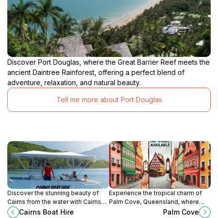
Discover Port Douglas, where the Great Barrier Reef meets the
ancient Daintree Rainforest, offering a perfect blend of
adventure, relaxation, and natural beauty.
Tell me more about Port Douglas
Discover the stunning beauty of
Experience the tropical charm of
Cairns from the water with Cairns
Palm Cove, Queensland, where
Boat Hire, offering a range of boat
stunning beaches meet lush
Cairns Boat Hire
Palm Cove