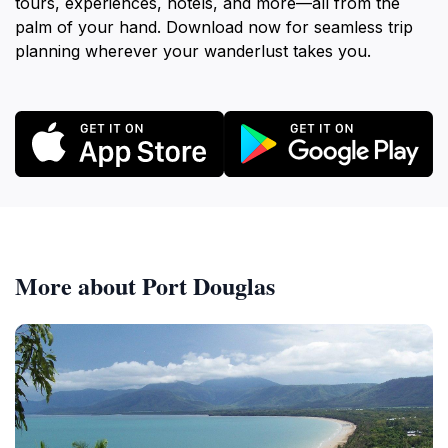
tours, experiences, hotels, and more—all from the
palm of your hand. Download now for seamless trip
planning wherever your wanderlust takes you.
More about Port Douglas