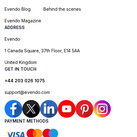
Evendo Blog
Behind the scenes
Evendo Magazine
ADDRESS
Evendo
1 Canada Square, 37th Floor, E14 5AA
United Kingdom
GET IN TOUCH
+44 203 026 1075
support@evendo.com
PAYMENT METHODS