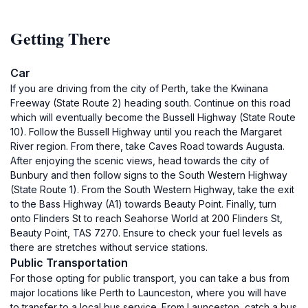
Getting There
Car
If you are driving from the city of Perth, take the Kwinana
Freeway (State Route 2) heading south. Continue on this road
which will eventually become the Bussell Highway (State Route
10). Follow the Bussell Highway until you reach the Margaret
River region. From there, take Caves Road towards Augusta.
After enjoying the scenic views, head towards the city of
Bunbury and then follow signs to the South Western Highway
(State Route 1). From the South Western Highway, take the exit
to the Bass Highway (A1) towards Beauty Point. Finally, turn
onto Flinders St to reach Seahorse World at 200 Flinders St,
Beauty Point, TAS 7270. Ensure to check your fuel levels as
there are stretches without service stations.
Public Transportation
For those opting for public transport, you can take a bus from
major locations like Perth to Launceston, where you will have
to transfer to a local bus service. From Launceston, catch a bus