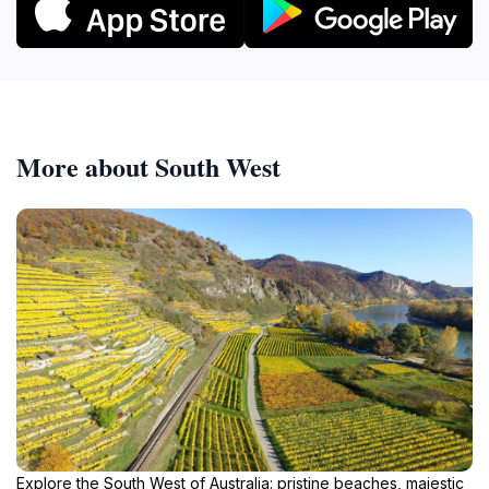
More about South West
Explore the South West of Australia: pristine beaches, majestic