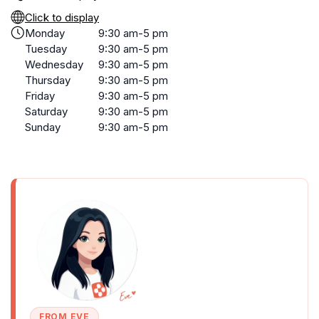
Click to display
Monday
9:30 am-5 pm
Tuesday
9:30 am-5 pm
Wednesday
9:30 am-5 pm
Thursday
9:30 am-5 pm
Friday
9:30 am-5 pm
Saturday
9:30 am-5 pm
Sunday
9:30 am-5 pm
FROM EVE