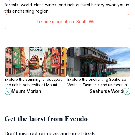
forests, world-class wines, and rich cultural history await you in
this enchanting region.
Tell me more about South West
Explore the stunning landscapes
Explore the enchanting Seahorse
and rich biodiversity of Mount
World in Tasmania and uncover the
Moriah, a breathtaking natural
secrets of these magical marine
Mount Moriah
Seahorse World
attraction in Tasmania's wilderness.
creatures.
Get the latest from Evendo
Don't miss out on news and great deals