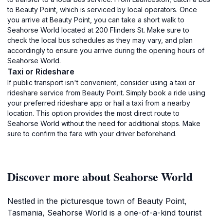
to Beauty Point, which is serviced by local operators. Once
you arrive at Beauty Point, you can take a short walk to
Seahorse World located at 200 Flinders St. Make sure to
check the local bus schedules as they may vary, and plan
accordingly to ensure you arrive during the opening hours of
Seahorse World.
Taxi or Rideshare
If public transport isn't convenient, consider using a taxi or
rideshare service from Beauty Point. Simply book a ride using
your preferred rideshare app or hail a taxi from a nearby
location. This option provides the most direct route to
Seahorse World without the need for additional stops. Make
sure to confirm the fare with your driver beforehand.
Discover more about Seahorse World
Nestled in the picturesque town of Beauty Point,
Tasmania, Seahorse World is a one-of-a-kind tourist