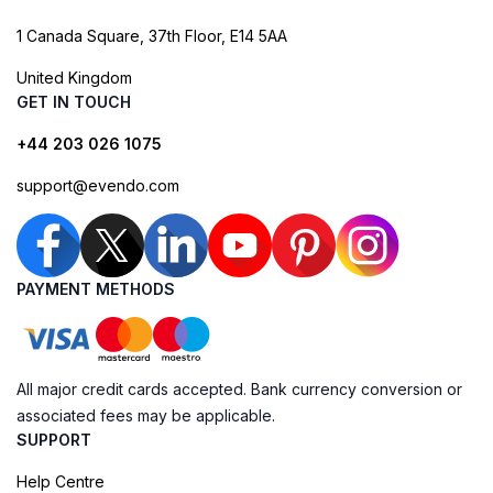
1 Canada Square, 37th Floor, E14 5AA
United Kingdom
GET IN TOUCH
+44 203 026 1075
support@evendo.com
PAYMENT METHODS
All major credit cards accepted. Bank currency conversion or
associated fees may be applicable.
SUPPORT
Help Centre