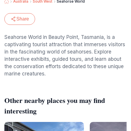
Australia
South West
Seahorse World
Share
Seahorse World in Beauty Point, Tasmania, is a
captivating tourist attraction that immerses visitors
in the fascinating world of seahorses. Explore
interactive exhibits, guided tours, and learn about
the conservation efforts dedicated to these unique
marine creatures.
Other nearby places you may find
interesting