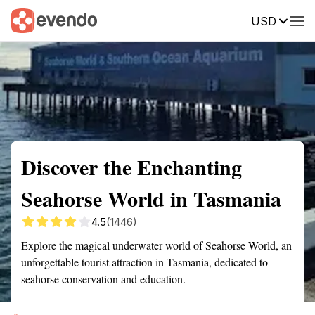
USD
Summary
Map
Getting there
Description
Reviews
Discover the Enchanting
Seahorse World in Tasmania
4.5
(1446)
Explore the magical underwater world of Seahorse World, an
unforgettable tourist attraction in Tasmania, dedicated to
seahorse conservation and education.