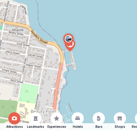
Attractions
Landmarks
Experiences
Hotels
Bars
Shops
Res