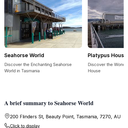
Seahorse World
Platypus House
Discover the Enchanting Seahorse
Discover the Wonder
World in Tasmania
House
A brief summary to Seahorse World
200 Flinders St, Beauty Point, Tasmania, 7270, AU
Click to display