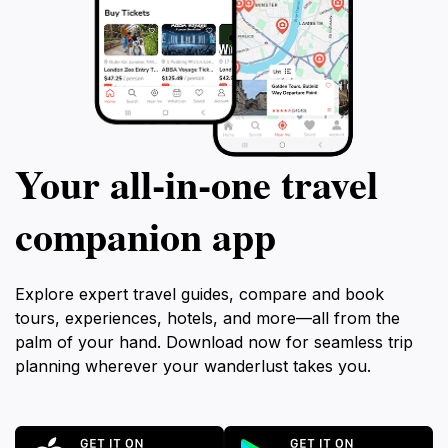
Your all‑in‑one travel
companion app
Explore expert travel guides, compare and book
tours, experiences, hotels, and more—all from the
palm of your hand. Download now for seamless trip
planning wherever your wanderlust takes you.