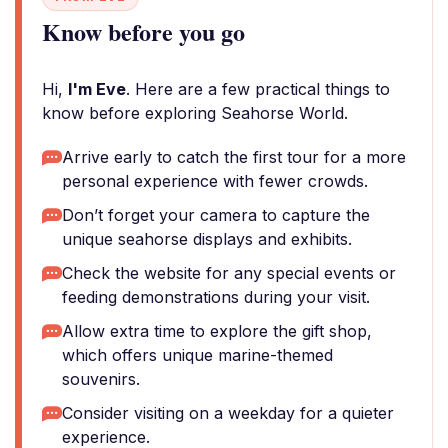
Know before you go
Hi,
I'm Eve
. Here are a few practical things to
know before exploring Seahorse World.
Arrive early to catch the first tour for a more
personal experience with fewer crowds.
Don’t forget your camera to capture the
unique seahorse displays and exhibits.
Check the website for any special events or
feeding demonstrations during your visit.
Allow extra time to explore the gift shop,
which offers unique marine-themed
souvenirs.
Consider visiting on a weekday for a quieter
experience.