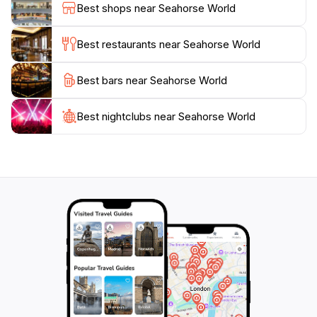
Best shops near Seahorse World
opportunity to learn how they can contribute to the
protection of marine ecosystems. Whether you’re a
Best restaurants near Seahorse World
marine enthusiast or simply looking for a unique
experience during your travels, Seahorse World
Best bars near Seahorse World
promises an enchanting adventure that will leave
Best nightclubs near Seahorse World