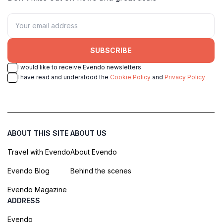
SUBSCRIBE
I would like to receive Evendo newsletters
I have read and understood the
Cookie Policy
and
Privacy Policy
ABOUT THIS SITE
ABOUT US
Travel with Evendo
About Evendo
Evendo Blog
Behind the scenes
Evendo Magazine
ADDRESS
Evendo