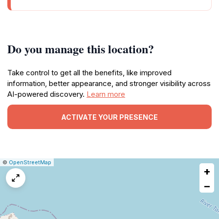
Do you manage this location?
Take control to get all the benefits, like improved
information, better appearance, and stronger visibility across
AI-powered discovery.
Learn more
ACTIVATE YOUR PRESENCE
|
Leaflet
|
Report
©
OpenStreetMap
+
a
map
−
issue