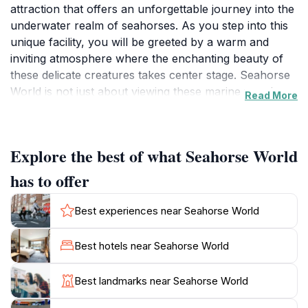
attraction that offers an unforgettable journey into the
underwater realm of seahorses. As you step into this
unique facility, you will be greeted by a warm and
inviting atmosphere where the enchanting beauty of
these delicate creatures takes center stage. Seahorse
World is not just about viewing these marine wonders;
Read More
it’s an educational experience that emphasizes the
importance of conservation and the preservation of
marine life. Guided tours provide visitors with insights
Explore the best of what Seahorse World
into the fascinating biology and behavior of seahorses,
showcasing their captivating life cycle and the
has to offer
challenges they face in the wild. The knowledgeable
staff are passionate about sharing their love for these
Best experiences near Seahorse World
creatures and are always on hand to answer
questions and provide detailed explanations.
Best hotels near Seahorse World
Interactive exhibits allow visitors to engage with the
exhibits, making it a perfect outing for families and
Best landmarks near Seahorse World
curious minds alike. Additionally, Seahorse World
supports local conservation efforts, giving visitors the