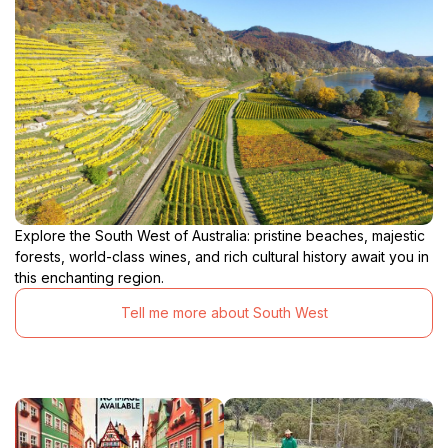
Explore the South West of Australia: pristine beaches, majestic
forests, world-class wines, and rich cultural history await you in
this enchanting region.
Tell me more about South West