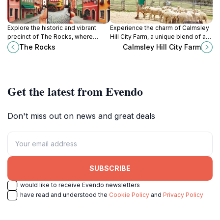
Explore the historic and vibrant
Experience the charm of Calmsley
precinct of The Rocks, where
Hill City Farm, a unique blend of a
Sydney's rich heritage meets
working farm and zoo in New South
The Rocks
Calmsley Hill City Farm
modern culture and stunning views.
Wales, perfect for family fun and
adventure.
Get the latest from Evendo
Don't miss out on news and great deals
SUBSCRIBE
I would like to receive Evendo newsletters
I have read and understood the
Cookie Policy
and
Privacy Policy