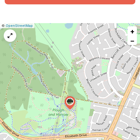
|
Leaflet
|
Report
©
OpenStreetMap
+
a
map
−
issue