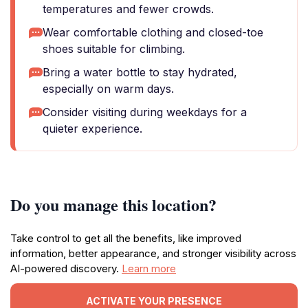
temperatures and fewer crowds.
Wear comfortable clothing and closed-toe
shoes suitable for climbing.
Bring a water bottle to stay hydrated,
especially on warm days.
Consider visiting during weekdays for a
quieter experience.
Do you manage this location?
Take control to get all the benefits, like improved
information, better appearance, and stronger visibility across
AI-powered discovery.
Learn more
ACTIVATE YOUR PRESENCE