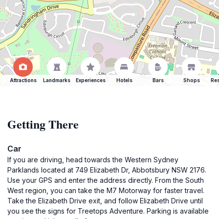
Attractions
Landmarks
Experiences
Hotels
Bars
Shops
Res
Getting There
Car
If you are driving, head towards the Western Sydney
Parklands located at 749 Elizabeth Dr, Abbotsbury NSW 2176.
Use your GPS and enter the address directly. From the South
West region, you can take the M7 Motorway for faster travel.
Take the Elizabeth Drive exit, and follow Elizabeth Drive until
you see the signs for Treetops Adventure. Parking is available