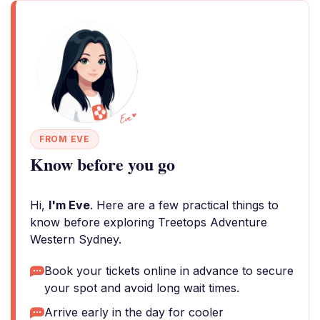
FROM EVE
Know before you go
Hi,
I'm Eve
. Here are a few practical things to
know before exploring Treetops Adventure
Western Sydney.
Book your tickets online in advance to secure
your spot and avoid long wait times.
Arrive early in the day for cooler