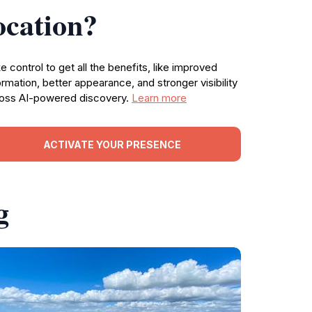
ocation?
e control to get all the benefits, like improved
ormation, better appearance, and stronger visibility
oss AI-powered discovery.
Learn more
ACTIVATE YOUR PRESENCE
g