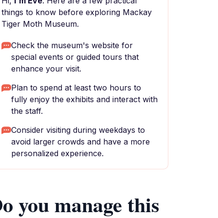
Hi,
I'm Eve
. Here are a few practical
things to know before exploring Mackay
Tiger Moth Museum.
Check the museum's website for
special events or guided tours that
enhance your visit.
Plan to spend at least two hours to
fully enjoy the exhibits and interact with
the staff.
Consider visiting during weekdays to
avoid larger crowds and have a more
personalized experience.
o you manage this