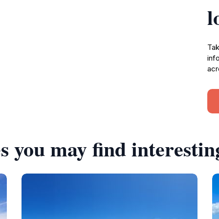
l
Tak
inf
acr
s you may find interestin