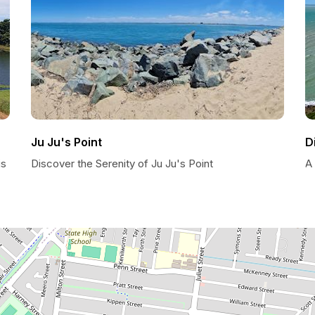
Ju Ju's Point
D
is
Discover the Serenity of Ju Ju's Point
A