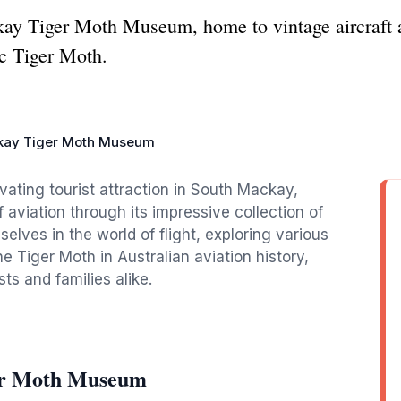
kay Tiger Moth Museum, home to vintage aircraft a
ic Tiger Moth.
ay Tiger Moth Museum
ting tourist attraction in South Mackay,
aviation through its impressive collection of
elves in the world of flight, exploring various
he Tiger Moth in Australian aviation history,
sts and families alike.
er Moth Museum