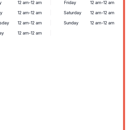
y
12 am-12 am
Friday
12 am-12 am
y
12 am-12 am
Saturday
12 am-12 am
sday
12 am-12 am
Sunday
12 am-12 am
ay
12 am-12 am