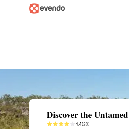
Summary
Map
Getting there
Descri
Discover the Untamed 
4.4
(28)