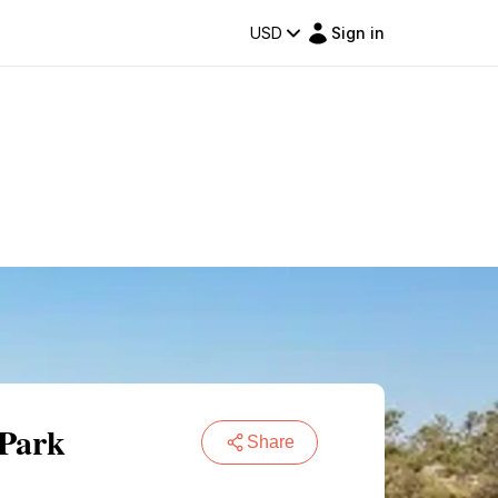
USD
Sign in
 Park
Share