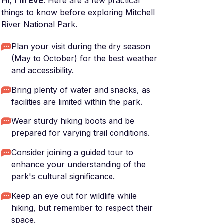
Hi,
I'm Eve
. Here are a few practical
things to know before exploring Mitchell
River National Park.
Plan your visit during the dry season
(May to October) for the best weather
and accessibility.
Bring plenty of water and snacks, as
facilities are limited within the park.
Wear sturdy hiking boots and be
prepared for varying trail conditions.
Consider joining a guided tour to
enhance your understanding of the
park's cultural significance.
Keep an eye out for wildlife while
hiking, but remember to respect their
space.