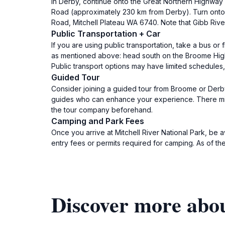
In Derby, continue onto the Great Northern Highway (
Road (approximately 230 km from Derby). Turn onto 
Road, Mitchell Plateau WA 6740. Note that Gibb Rive
Public Transportation + Car
If you are using public transportation, take a bus or
as mentioned above: head south on the Broome Highwa
Public transport options may have limited schedules, 
Guided Tour
Consider joining a guided tour from Broome or Derby
guides who can enhance your experience. There migh
the tour company beforehand.
Camping and Park Fees
Once you arrive at Mitchell River National Park, be 
entry fees or permits required for camping. As of the
Discover more abou