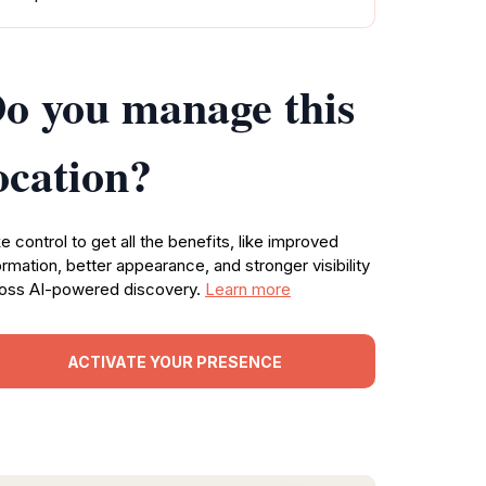
o you manage this
ocation?
e control to get all the benefits, like improved
ormation, better appearance, and stronger visibility
oss AI-powered discovery.
Learn more
ACTIVATE YOUR PRESENCE