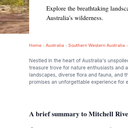
Explore the breathtaking landsca
Australia's wilderness.
Home
Australia
Southern Western Australia
Nestled in the heart of Australia's unspoile
treasure trove for nature enthusiasts and a
landscapes, diverse flora and fauna, and thr
promises an unforgettable experience for ev
A brief summary to Mitchell Riv