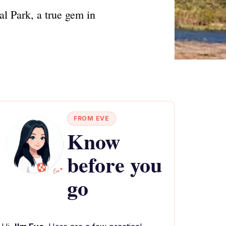
al Park, a true gem in
FROM EVE
Know
before you
go