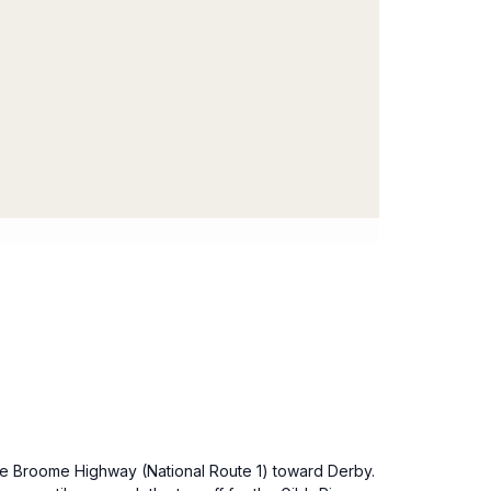
the Broome Highway (National Route 1) toward Derby.