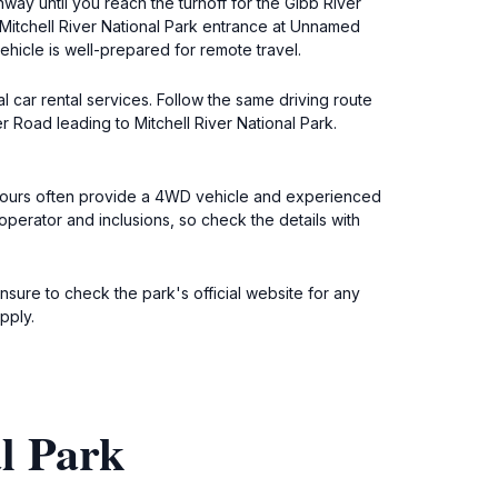
way until you reach the turnoff for the Gibb River
Mitchell River National Park entrance at Unnamed
icle is well-prepared for remote travel.
l car rental services. Follow the same driving route
 Road leading to Mitchell River National Park.
e tours often provide a 4WD vehicle and experienced
erator and inclusions, so check the details with
nsure to check the park's official website for any
pply.
l Park