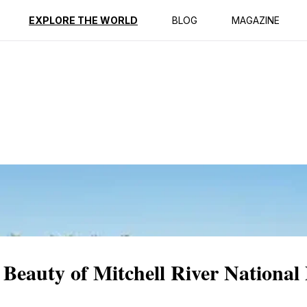
ption
Reviews
EXPLORE THE WORLD
BLOG
MAGAZINE
Beauty of Mitchell River National