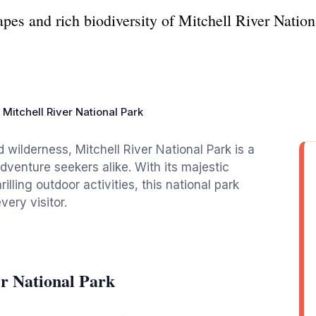
pes and rich biodiversity of Mitchell River Nation
Mitchell River National Park
d wilderness, Mitchell River National Park is a
dventure seekers alike. With its majestic
illing outdoor activities, this national park
ery visitor.
er National Park