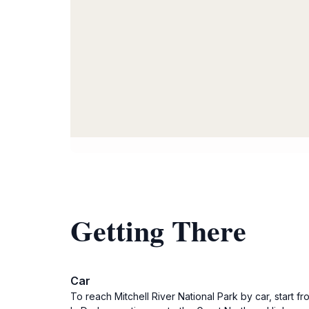
Getting There
Car
To reach Mitchell River National Park by car, start