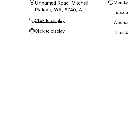
Monda
Unnamed Road, Mitchell
Plateau, WA, 6740, AU
Tuesda
Click to display
Wedne
Click to display
Thursd