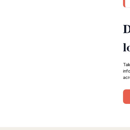
D
l
Tak
inf
acr