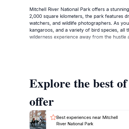
Mitchell River National Park offers a stunnin
2,000 square kilometers, the park features dra
watchers, and wildlife photographers. As you e
kangaroos, and a variety of bird species, all t
wilderness experience away from the hustle a
One of the park's highlights is the stunning Mi
falls is moderately challenging but rewards t
can also partake in canoeing or fishing along
Explore the best of
Visitors should also take note of the rich cul
sites that provide insight into the ancient tra
aspect of Mitchell River National Park, offer
offer
Best experiences near Mitchell
River National Park