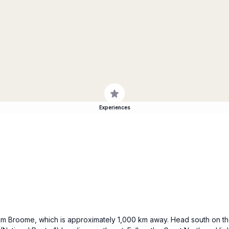
Experiences
 from Broome, which is approximately 1,000 km away. Head south on 