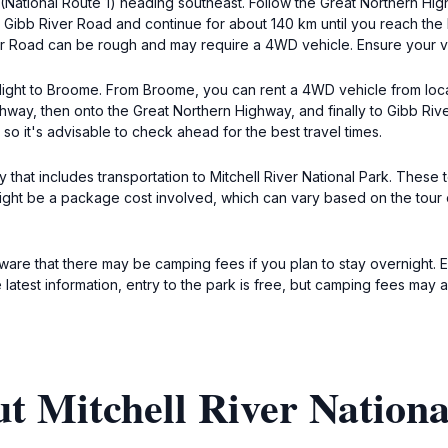
National Route 1) heading southeast. Follow the Great Northern High
Gibb River Road and continue for about 140 km until you reach the 
r Road can be rough and may require a 4WD vehicle. Ensure your veh
 flight to Broome. From Broome, you can rent a 4WD vehicle from loca
y, then onto the Great Northern Highway, and finally to Gibb River
so it's advisable to check ahead for the best travel times.
 that includes transportation to Mitchell River National Park. Thes
t be a package cost involved, which can vary based on the tour op
aware that there may be camping fees if you plan to stay overnight. E
 latest information, entry to the park is free, but camping fees may a
t Mitchell River Nationa