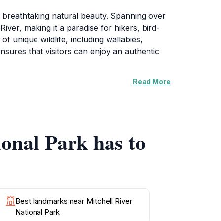
t breathtaking natural beauty. Spanning over
iver, making it a paradise for hikers, bird-
f unique wildlife, including wallabies,
ensures that visitors can enjoy an authentic
Read More
lly into a tranquil pool below. The hike to the
in the refreshing waters. Adventurous souls
e in the serene beauty that surrounds them.
ional Park has to
ija people. The park is dotted with rock art
r those interested in learning more about this
its original custodians. Whether you seek
Best landmarks near Mitchell River
National Park