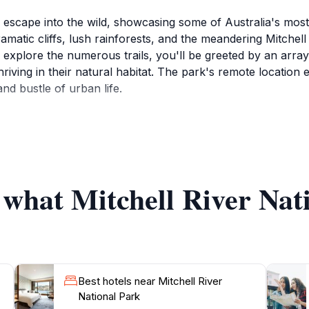
g escape into the wild, showcasing some of Australia's mos
matic cliffs, lush rainforests, and the meandering Mitchell R
xplore the numerous trails, you'll be greeted by an array o
hriving in their natural habitat. The park's remote location 
nd bustle of urban life.
tchell Falls, a multi-tiered waterfall that cascades dramatica
rekkers with spectacular views and the chance to cool off 
 the river, while others may prefer to simply relax and tak
 what Mitchell River Nat
tural heritage of the area, which is home to the Indigenous G
ditions and history of the land. Guided tours are available fo
ing deep insights into the connection between the land and 
Best hotels near Mitchell River
National Park