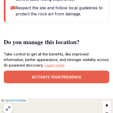
Respect the site and follow local guidelines to
protect the rock art from damage.
Do you manage this location?
Take control to get all the benefits, like improved
information, better appearance, and stronger visibility across
AI-powered discovery.
Learn more
ACTIVATE YOUR PRESENCE
|
Leaflet
|
Report
©
OpenStreetMap
+
a
map
−
issue