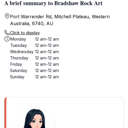
A brief summary to Bradshaw Rock Art
Port Warrender Rd, Mitchell Plateau, Western
Australia, 6740, AU
Click to display
Monday
12 am-12 am
Tuesday
12 am-12 am
Wednesday
12 am-12 am
Thursday
12 am-12 am
Friday
12 am-12 am
Saturday
12 am-12 am
Sunday
12 am-12 am