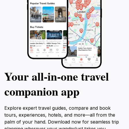
connects you with Australia's deep-rooted heritage
Your all‑in‑one travel
companion app
Explore expert travel guides, compare and book
tours, experiences, hotels, and more—all from the
palm of your hand. Download now for seamless trip
planning wherever your wanderlust takes you.