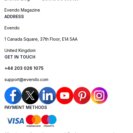
Evendo Magazine
ADDRESS
Evendo
1 Canada Square, 37th Floor, E14 5AA
United Kingdom
GET IN TOUCH
+44 203 026 1075
support@evendo.com
PAYMENT METHODS