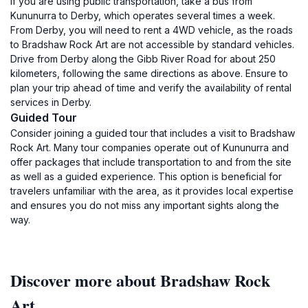
If you are using public transportation, take a bus from
Kununurra to Derby, which operates several times a week.
From Derby, you will need to rent a 4WD vehicle, as the roads
to Bradshaw Rock Art are not accessible by standard vehicles.
Drive from Derby along the Gibb River Road for about 250
kilometers, following the same directions as above. Ensure to
plan your trip ahead of time and verify the availability of rental
services in Derby.
Guided Tour
Consider joining a guided tour that includes a visit to Bradshaw
Rock Art. Many tour companies operate out of Kununurra and
offer packages that include transportation to and from the site
as well as a guided experience. This option is beneficial for
travelers unfamiliar with the area, as it provides local expertise
and ensures you do not miss any important sights along the
way.
Discover more about Bradshaw Rock
Art