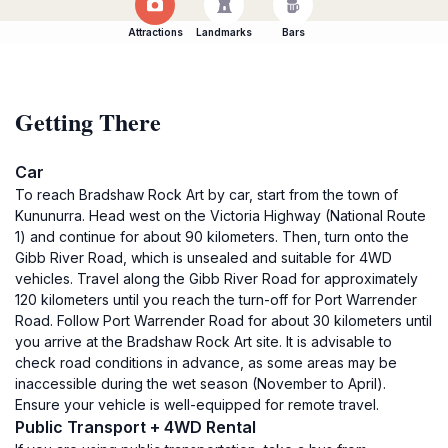
Attractions
Landmarks
Bars
Getting There
Car
To reach Bradshaw Rock Art by car, start from the town of
Kununurra. Head west on the Victoria Highway (National Route
1) and continue for about 90 kilometers. Then, turn onto the
Gibb River Road, which is unsealed and suitable for 4WD
vehicles. Travel along the Gibb River Road for approximately
120 kilometers until you reach the turn-off for Port Warrender
Road. Follow Port Warrender Road for about 30 kilometers until
you arrive at the Bradshaw Rock Art site. It is advisable to
check road conditions in advance, as some areas may be
inaccessible during the wet season (November to April).
Ensure your vehicle is well-equipped for remote travel.
Public Transport + 4WD Rental