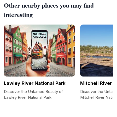
Other nearby places you may find
interesting
Lawley River National Park
Mitchell River N
Discover the Untamed Beauty of
Discover the Untam
Lawley River National Park
Mitchell River Nation