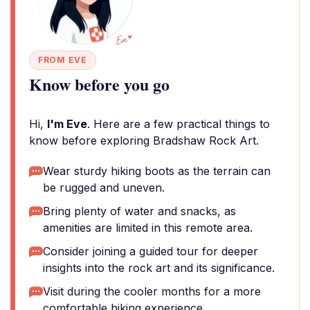
FROM EVE
Know before you go
Hi,
I'm Eve
. Here are a few practical things to
know before exploring Bradshaw Rock Art.
Wear sturdy hiking boots as the terrain can
be rugged and uneven.
Bring plenty of water and snacks, as
amenities are limited in this remote area.
Consider joining a guided tour for deeper
insights into the rock art and its significance.
Visit during the cooler months for a more
comfortable hiking experience.