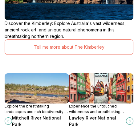
Discover the Kimberley: Explore Australia's vast wilderness,
ancient rock art, and unique natural phenomena in this
breathtaking northern region.
Tell me more about The Kimberley
Explore the breathtaking
Experience the untouched
landscapes and rich biodiversity of
wilderness and breathtaking
Mitchell River National Park, a true
landscapes of Lawley River
Mitchell River National
Lawley River National
gem in Australia's wilderness.
National Park in Western Australia, a
Park
Park
true nature lover's paradise.