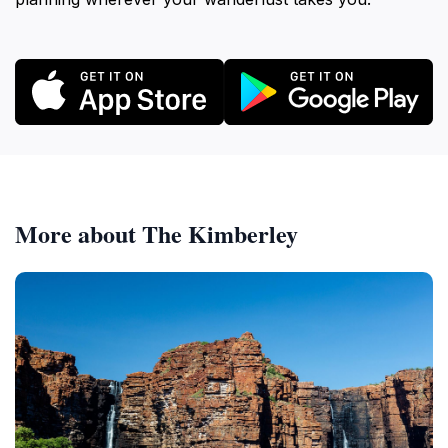
More about The Kimberley