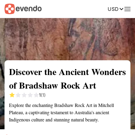
USD
Summary
Map
Getting there
Description
Reviews
Discover the Ancient Wonders
of Bradshaw Rock Art
1
(1)
Explore the enchanting Bradshaw Rock Art in Mitchell
Plateau, a captivating testament to Australia's ancient
Indigenous culture and stunning natural beauty.