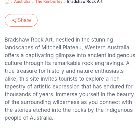
Australia
The Kimberley
Bradshaw Rock Art
Share
Bradshaw Rock Art, nestled in the stunning
landscapes of Mitchell Plateau, Western Australia,
offers a captivating glimpse into ancient Indigenous
culture through its remarkable rock engravings. A
true treasure for history and nature enthusiasts
alike, this site invites tourists to explore a rich
tapestry of artistic expression that has endured for
thousands of years. Immerse yourself in the beauty
of the surrounding wilderness as you connect with
the stories etched into the rocks by the Indigenous
people of Australia.