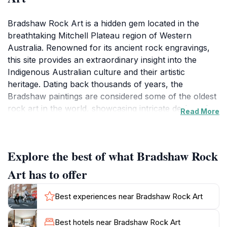
Bradshaw Rock Art is a hidden gem located in the
breathtaking Mitchell Plateau region of Western
Australia. Renowned for its ancient rock engravings,
this site provides an extraordinary insight into the
Indigenous Australian culture and their artistic
heritage. Dating back thousands of years, the
Bradshaw paintings are considered some of the oldest
rock art in the world, showcasing intricate designs that
Read More
tell stories of the land, its people, and their spiritual
connection to nature.
Explore the best of what Bradshaw Rock
As you explore the rugged terrain of the plateau,
you'll be captivated not only by the art itself but also
Art has to offer
by the stunning natural beauty that surrounds it. The
dramatic cliffs, lush greenery, and tranquil waterways
Best experiences near Bradshaw Rock Art
create a picturesque backdrop, making it an ideal
location for photography and immersive nature
Best hotels near Bradshaw Rock Art