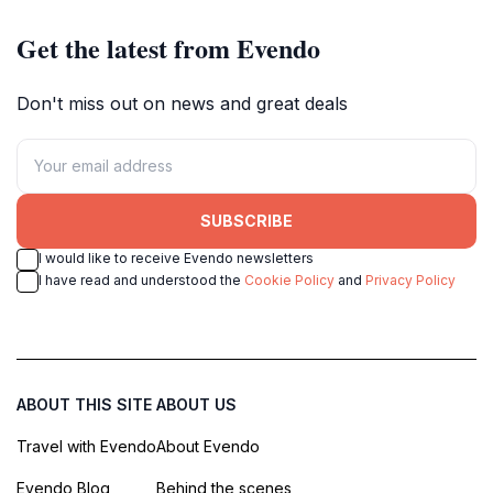
Get the latest from Evendo
Don't miss out on news and great deals
SUBSCRIBE
I would like to receive Evendo newsletters
I have read and understood the
Cookie Policy
and
Privacy Policy
ABOUT THIS SITE
ABOUT US
Travel with Evendo
About Evendo
Evendo Blog
Behind the scenes