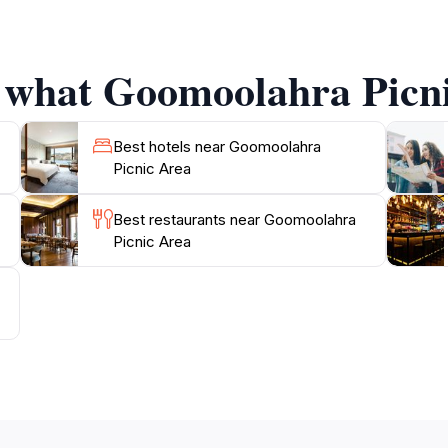
on. Keep an eye out for various bird species and perhaps e
t backdrop for a day of relaxation, picnicking, and recon
f what Goomoolahra Picni
Best hotels near Goomoolahra
Picnic Area
Best restaurants near Goomoolahra
Picnic Area