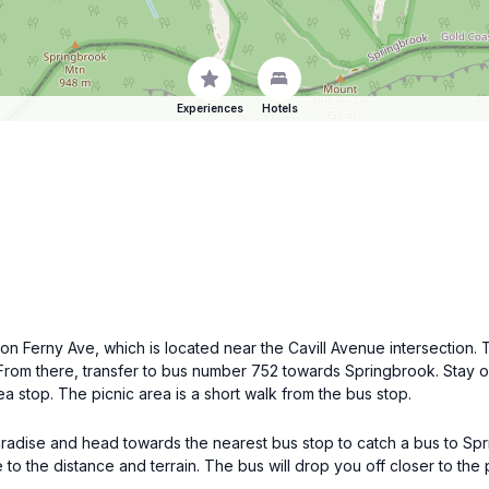
Experiences
Hotels
 on Ferny Ave, which is located near the Cavill Avenue intersection
n. From there, transfer to bus number 752 towards Springbrook. Stay 
 stop. The picnic area is a short walk from the bus stop.
s Paradise and head towards the nearest bus stop to catch a bus to S
 the distance and terrain. The bus will drop you off closer to the 