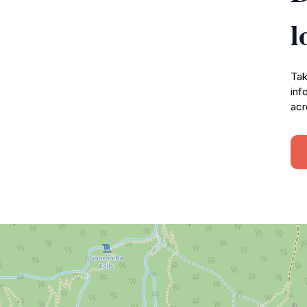
l
Tak
inf
acr