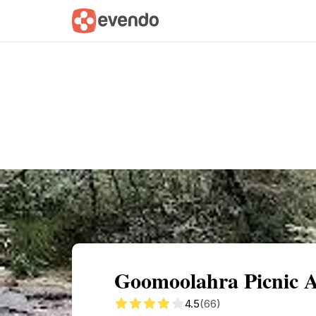
Summary
Map
Getting there
Descri
Goomoolahra Picnic A
4.5
(66)