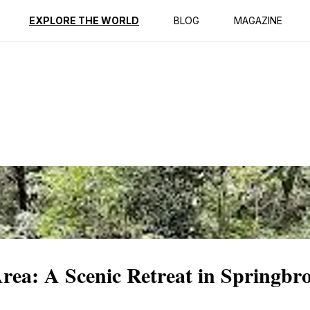
ption
Reviews
EXPLORE THE WORLD
BLOG
MAGAZINE
rea: A Scenic Retreat in Springbr