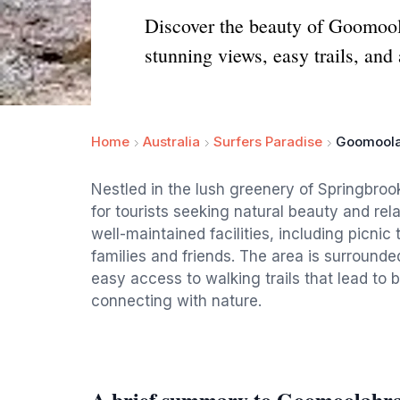
Discover the beauty of Goomool
stunning views, easy trails, and
Home
Australia
Surfers Paradise
Goomoola
Nestled in the lush greenery of Springbro
for tourists seeking natural beauty and rel
well-maintained facilities, including picnic
families and friends. The area is surround
easy access to walking trails that lead to 
connecting with nature.
A brief summary to Goomoolahra