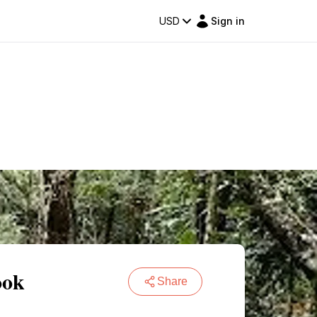
USD
Sign in
ook
Share