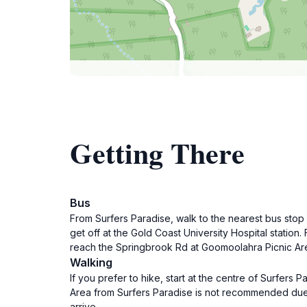
Getting There
Bus
From Surfers Paradise, walk to the nearest bus stop
get off at the Gold Coast University Hospital statio
reach the Springbrook Rd at Goomoolahra Picnic Area
Walking
If you prefer to hike, start at the centre of Surfer
Area from Surfers Paradise is not recommended due to
arrive.