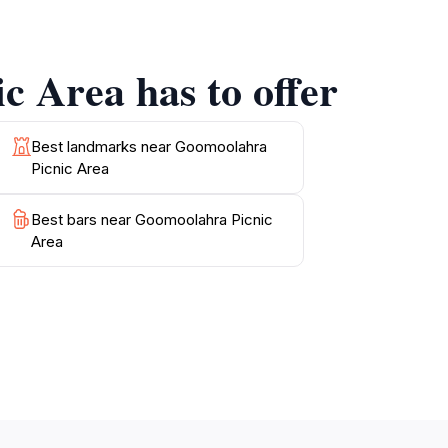
ven a kangaroo or two. The serenity of the
necting with nature. Whether you're planning
c Area has to offer
Best landmarks near Goomoolahra
Picnic Area
Best bars near Goomoolahra Picnic
Area