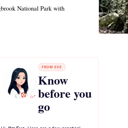
gbrook National Park with
FROM EVE
Know
before you
go