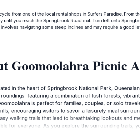
icycle from one of the local rental shops in Surfers Paradise. From 
y until you reach the Springbrook Road exit. Turn left onto Springbr
 involves navigating some steep inclines and may require a good leve
ut Goomoolahra Picnic A
ed in the heart of Springbrook National Park, Queensland. 
oundings, featuring a combination of lush forests, vibrant 
s, Goomoolahra is perfect for families, couples, or solo trav
 grills, encouraging visitors to savor a leisurely meal surr
easy walking trails that lead to breathtaking lookouts and 
essible for everyone. As you explore the surrounding trails, 
to opportunities to capture the magic of this scenic area.Wil