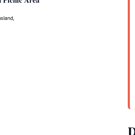
sland,
D