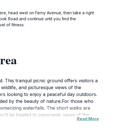
there, head west on Ferny Avenue, then take a right
ook Road and continue until you find the
l of fitness.
rea
This tranquil picnic ground offers visitors a
wildlife, and picturesque views of the
elers looking to enjoy a peaceful day outdoors.
ounded by the beauty of nature.For those who
mesmerizing waterfalls. The short walks are
you'll be treated to panoramic views of the
Read More
dlife enthusiasts will also appreciate the