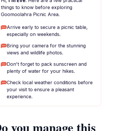
Hi,
I'm Eve
. Here are a few practical
things to know before exploring
Goomoolahra Picnic Area.
Arrive early to secure a picnic table,
especially on weekends.
Bring your camera for the stunning
views and wildlife photos.
Don't forget to pack sunscreen and
plenty of water for your hikes.
Check local weather conditions before
your visit to ensure a pleasant
experience.
o you manage this