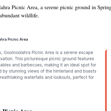
ahra Picnic Area, a serene picnic ground in Sprin
 abundant wildlife.
hra Picnic Area
ok, Goomoolahra Picnic Area is a serene escape
axation. This picturesque picnic ground features
 tables and barbecues, making it an ideal spot for
ed by stunning views of the hinterland and boasts
breathtaking waterfalls and lookouts, perfect for
 Picnic Area