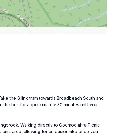
. Take the G:link tram towards Broadbeach South and
on the bus for approximately 30 minutes until you
pringbrook. Walking directly to Goomoolahra Picnic
picnic area, allowing for an easier hike once you