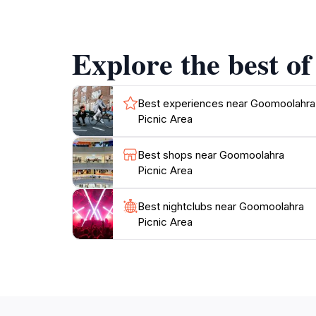
diverse flora and fauna that inhabit the regi
Goomoolahra Picnic Area provides an excellen
Explore the best o
Best experiences near Goomoolahra
Picnic Area
Best shops near Goomoolahra
Picnic Area
Best nightclubs near Goomoolahra
Picnic Area