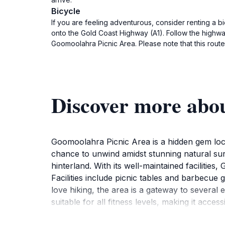
Bicycle
If you are feeling adventurous, consider renting a b
onto the Gold Coast Highway (A1). Follow the highwa
Goomoolahra Picnic Area. Please note that this route
Discover more abo
Goomoolahra Picnic Area is a hidden gem locat
chance to unwind amidst stunning natural surr
hinterland. With its well-maintained facilitie
Facilities include picnic tables and barbecue
love hiking, the area is a gateway to several 
suitable for all fitness levels, making it acc
Gold Coast hinterland, providing fantastic pho