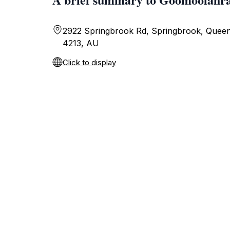
2922 Springbrook Rd, Springbrook, Queen
4213, AU
Click to display