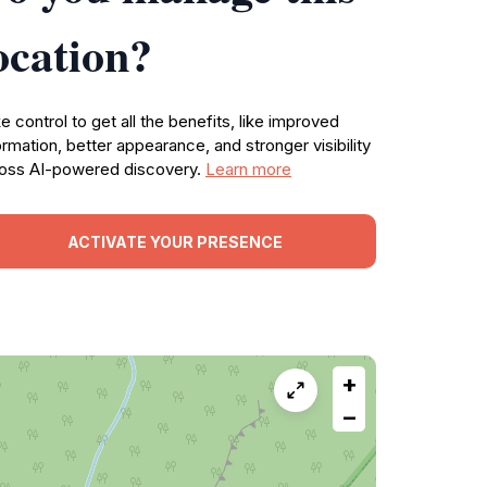
ocation?
e control to get all the benefits, like improved
ormation, better appearance, and stronger visibility
oss AI-powered discovery.
Learn more
ACTIVATE YOUR PRESENCE
+
−