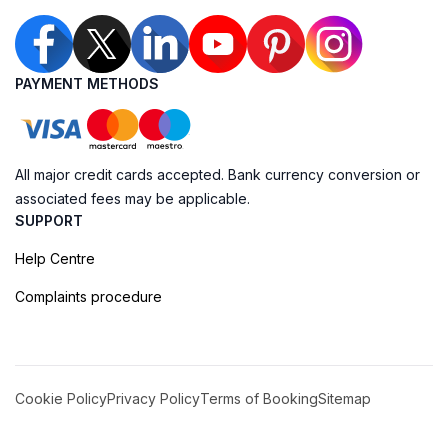
PAYMENT METHODS
All major credit cards accepted. Bank currency conversion or
associated fees may be applicable.
SUPPORT
Help Centre
Complaints procedure
Cookie Policy
Privacy Policy
Terms of Booking
Sitemap