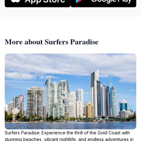
More about Surfers Paradise
Surfers Paradise: Experience the thrill of the Gold Coast with
stunning beaches, vibrant nightlife, and endless adventures in