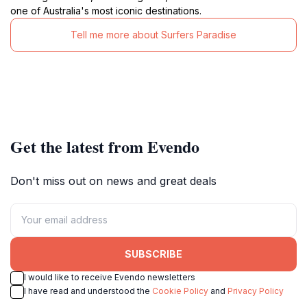
one of Australia's most iconic destinations.
Tell me more about Surfers Paradise
Get the latest from Evendo
Don't miss out on news and great deals
SUBSCRIBE
I would like to receive Evendo newsletters
I have read and understood the
Cookie Policy
and
Privacy Policy