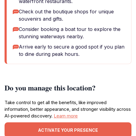
waterfront restaurants.
Check out the boutique shops for unique
souvenirs and gifts.
Consider booking a boat tour to explore the
stunning waterways nearby.
Arrive early to secure a good spot if you plan
to dine during peak hours.
Do you manage this location?
Take control to get all the benefits, like improved
information, better appearance, and stronger visibility across
AI-powered discovery.
Learn more
ACTIVATE YOUR PRESENCE