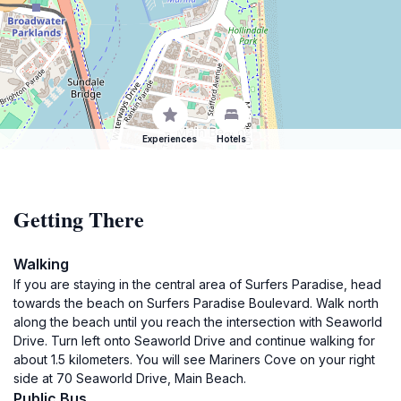
Experiences
Hotels
Getting There
Walking
If you are staying in the central area of Surfers Paradise, head
towards the beach on Surfers Paradise Boulevard. Walk north
along the beach until you reach the intersection with Seaworld
Drive. Turn left onto Seaworld Drive and continue walking for
about 1.5 kilometers. You will see Mariners Cove on your right
side at 70 Seaworld Drive, Main Beach.
Public Bus