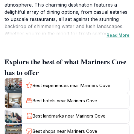
atmosphere. This charming destination features a
delightful array of dining options, from casual eateries
to upscale restaurants, all set against the stunning
backdrop of shimmering water and lush landscapes.
Whether you're in the mood for fresh seafood,
Read More
international cuisine, or a cozy café experience,
Mariners Cove has something to satisfy every palate.
The vibrant marina is also home to numerous shops
Explore the best of what Mariners Cove
and boutiques, perfect for leisurely strolls and unique
finds, making it an ideal spot for shopping enthusiasts.
has to offer
As you wander through Mariners Cove, you'll be
Best experiences near Mariners Cove
captivated by the beautiful scenery that surrounds
you. The marina is alive with activity, from sailing boats
Best hotels near Mariners Cove
to luxury yachts, providing a perfect photo
opportunity for those looking to capture the essence
Best landmarks near Mariners Cove
of coastal living. For those seeking adventure, various
water sports and boat tours are available, allowing
Best shops near Mariners Cove