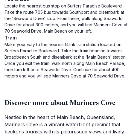
Locate the nearest bus stop on Surfers Paradise Boulevard.
Take the route 705 bus towards Southport and disembark at
the 'Seaworld Drive' stop. From there, walk along Seaworld
Drive for about 300 meters, and you will find Mariners Cove at
70 Seaworld Drive, Main Beach on your left.
Tram
Make your way to the nearest G:link tram station located on
Surfers Paradise Boulevard. Take the tram heading towards
Broadbeach South and disembark at the 'Main Beach' station.
Once you exit the tram, walk north along Main Beach Parade,
then turn left onto Seaworld Drive. Continue for about 400
meters and you will see Mariners Cove at 70 Seaworld Drive.
Discover more about Mariners Cove
Nestled in the heart of Main Beach, Queensland,
Mariners Cove is a vibrant waterfront precinct that
beckons tourists with its picturesque views and lively