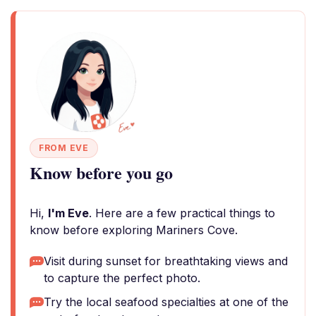
FROM EVE
Know before you go
Hi,
I'm Eve
. Here are a few practical things to
know before exploring Mariners Cove.
Visit during sunset for breathtaking views and
to capture the perfect photo.
Try the local seafood specialties at one of the