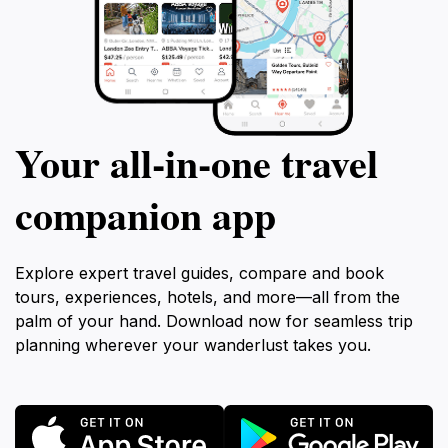
Your all‑in‑one travel
companion app
Explore expert travel guides, compare and book
tours, experiences, hotels, and more—all from the
palm of your hand. Download now for seamless trip
planning wherever your wanderlust takes you.