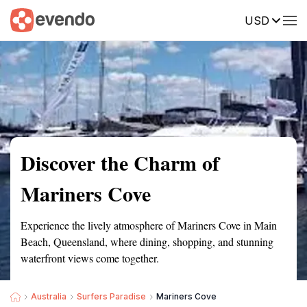
USD
Summary
Map
Getting there
Description
Reviews
Discover the Charm of
Mariners Cove
Experience the lively atmosphere of Mariners Cove in Main
Beach, Queensland, where dining, shopping, and stunning
waterfront views come together.
Australia
Surfers Paradise
Mariners Cove