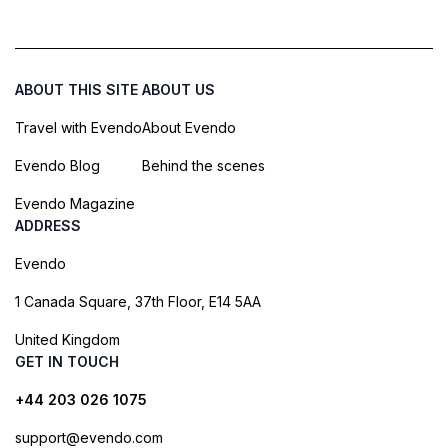
ABOUT THIS SITE
ABOUT US
Travel with Evendo
About Evendo
Evendo Blog
Behind the scenes
Evendo Magazine
ADDRESS
Evendo
1 Canada Square, 37th Floor, E14 5AA
United Kingdom
GET IN TOUCH
+44 203 026 1075
support@evendo.com