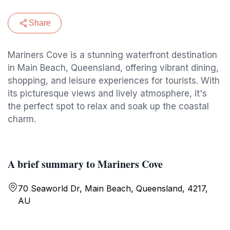
Share
Mariners Cove is a stunning waterfront destination
in Main Beach, Queensland, offering vibrant dining,
shopping, and leisure experiences for tourists. With
its picturesque views and lively atmosphere, it's
the perfect spot to relax and soak up the coastal
charm.
A brief summary to Mariners Cove
70 Seaworld Dr, Main Beach, Queensland, 4217,
AU