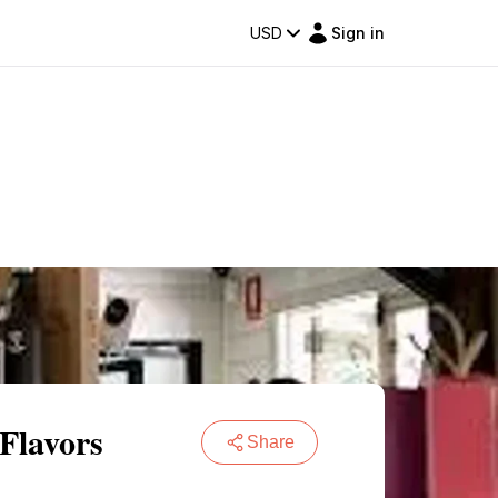
USD
Sign in
Flavors
Share