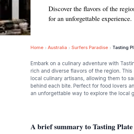
Discover the flavors of the regi
for an unforgettable experience.
Home
Australia
Surfers Paradise
Tasting P
Embark on a culinary adventure with Tastin
rich and diverse flavors of the region. Thi
local culinary artisans, allowing them to s
behind each bite. Perfect for food lovers a
an unforgettable way to explore the local
A brief summary to Tasting Plate