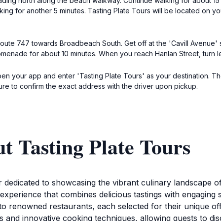
eading north along the beach walkway. Continue walking for about 15 
king for another 5 minutes. Tasting Plate Tours will be located on yo
 route 747 towards Broadbeach South. Get off at the 'Cavill Avenue' 
enade for about 10 minutes. When you reach Hanlan Street, turn left
pen your app and enter 'Tasting Plate Tours' as your destination. Th
ure to confirm the exact address with the driver upon pickup.
t Tasting Plate Tours
r dedicated to showcasing the vibrant culinary landscape of
 experience that combines delicious tastings with engaging s
to renowned restaurants, each selected for their unique of
nts and innovative cooking techniques, allowing guests to di