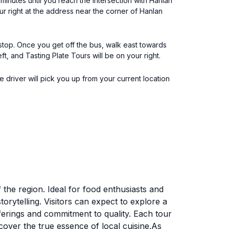
minutes until you reach the intersection with Hanlan
ur right at the address near the corner of Hanlan
stop. Once you get off the bus, walk east towards
, and Tasting Plate Tours will be on your right.
e driver will pick you up from your current location
 the region. Ideal for food enthusiasts and
torytelling. Visitors can expect to explore a
ferings and commitment to quality. Each tour
scover the true essence of local cuisine.As