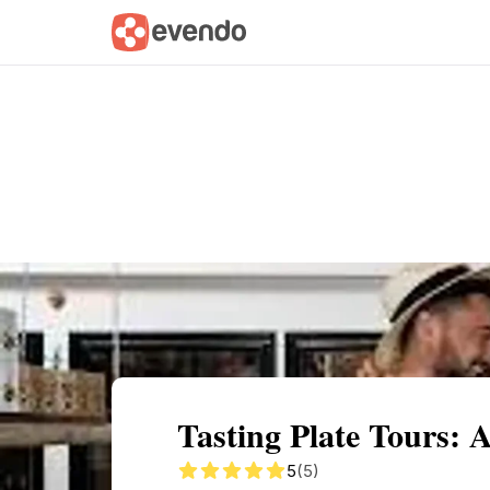
Summary
Map
Getting there
Descri
Tasting Plate Tours: 
5
(5)