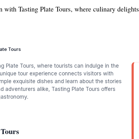
on with Tasting Plate Tours, where culinary delight
late Tours
g Plate Tours, where tourists can indulge in the
s unique tour experience connects visitors with
ample exquisite dishes and learn about the stories
nd adventurers alike, Tasting Plate Tours offers
 gastronomy.
 Tours