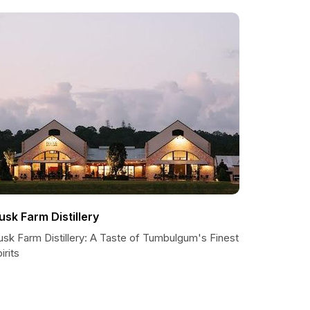
usk Farm Distillery
usk Farm Distillery: A Taste of Tumbulgum's Finest
irits