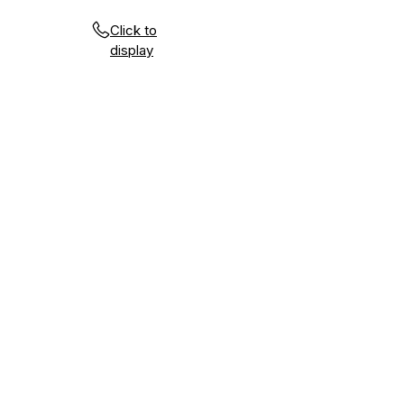
Click to
display