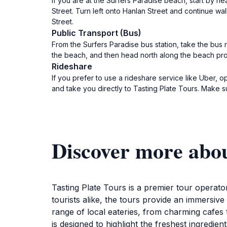
If you are at the Surfers Paradise beach, start by h
Street. Turn left onto Hanlan Street and continue wal
Street.
Public Transport (Bus)
From the Surfers Paradise bus station, take the bus
the beach, and then head north along the beach prom
Rideshare
If you prefer to use a rideshare service like Uber, o
and take you directly to Tasting Plate Tours. Make s
Discover more abou
Tasting Plate Tours is a premier tour operato
tourists alike, the tours provide an immersive
range of local eateries, from charming cafes 
is designed to highlight the freshest ingredie