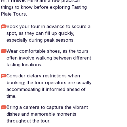
Hi,
I'm Eve
. Here are a few practical
things to know before exploring Tasting
Plate Tours.
Book your tour in advance to secure a
spot, as they can fill up quickly,
especially during peak seasons.
Wear comfortable shoes, as the tours
often involve walking between different
tasting locations.
Consider dietary restrictions when
booking; the tour operators are usually
accommodating if informed ahead of
time.
Bring a camera to capture the vibrant
dishes and memorable moments
throughout the tour.