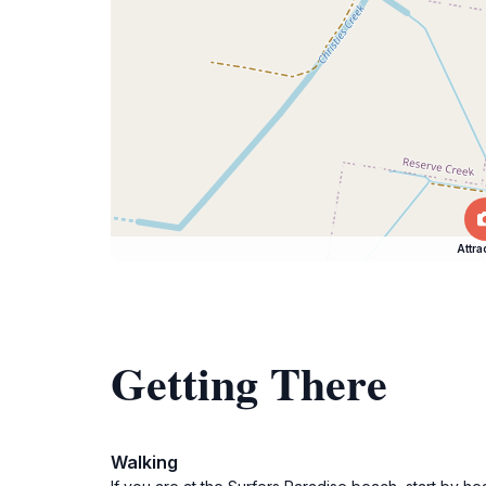
Attra
Getting There
Walking