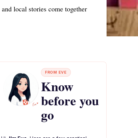
s and local stories come together
FROM EVE
Know
before you
go