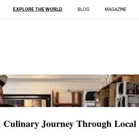
ption
Reviews
EXPLORE THE WORLD
BLOG
MAGAZINE
A Culinary Journey Through Local 