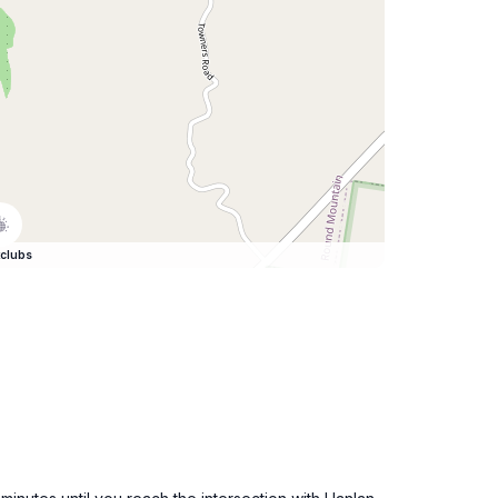
clubs