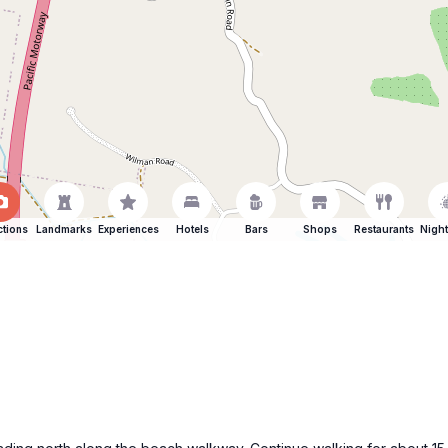
ctions
Landmarks
Experiences
Hotels
Bars
Shops
Restaurants
Night