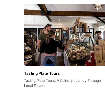
Tasting Plate Tours
Tasting Plate Tours: A Culinary Journey Through
Local Flavors