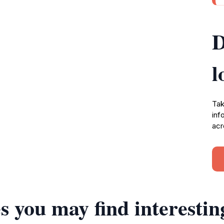
D
l
Tak
inf
acr
s you may find interestin