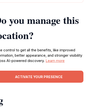
o you manage this
ocation?
e control to get all the benefits, like improved
ormation, better appearance, and stronger visibility
oss AI-powered discovery.
Learn more
ACTIVATE YOUR PRESENCE
g