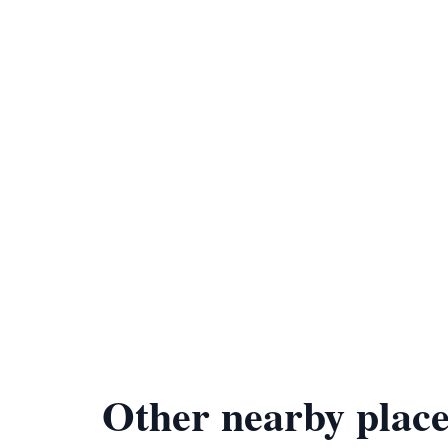
Other nearby place