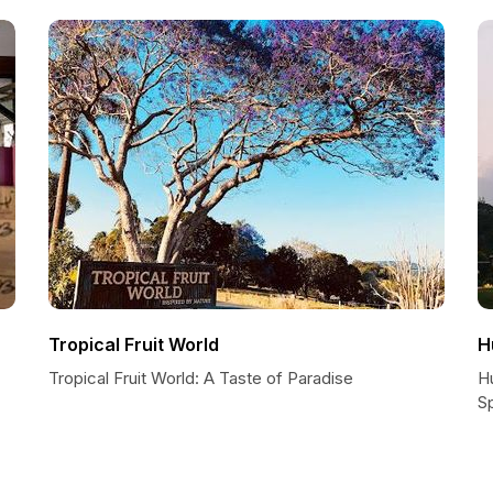
Tropical Fruit World
H
Tropical Fruit World: A Taste of Paradise
H
Sp