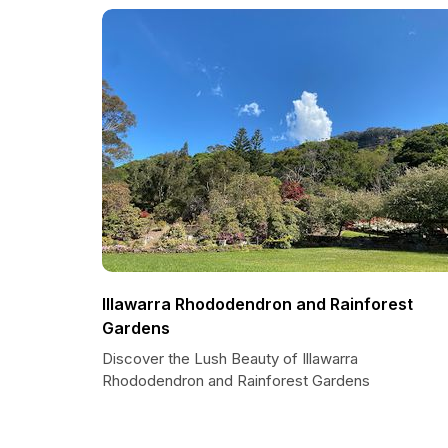
Illawarra Rhododendron and Rainforest
Gardens
Discover the Lush Beauty of Illawarra
Rhododendron and Rainforest Gardens