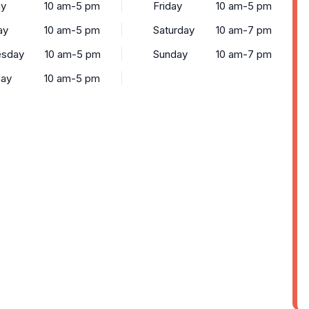
y
10 am-5 pm
Friday
10 am-5 pm
ay
10 am-5 pm
Saturday
10 am-7 pm
sday
10 am-5 pm
Sunday
10 am-7 pm
day
10 am-5 pm