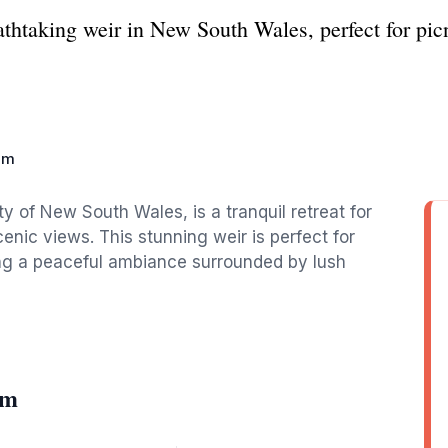
taking weir in New South Wales, perfect for picni
am
y of New South Wales, is a tranquil retreat for
enic views. This stunning weir is perfect for
ing a peaceful ambiance surrounded by lush
am