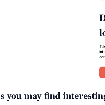
D
l
Tak
inf
acr
s you may find interestin