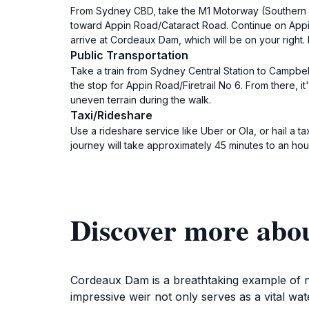
From Sydney CBD, take the M1 Motorway (Southern C
toward Appin Road/Cataract Road. Continue on Appin Ro
arrive at Cordeaux Dam, which will be on your right. 
Public Transportation
Take a train from Sydney Central Station to Campbel
the stop for Appin Road/Firetrail No 6. From there,
uneven terrain during the walk.
Taxi/Rideshare
Use a rideshare service like Uber or Ola, or hail a 
journey will take approximately 45 minutes to an ho
Discover more ab
Cordeaux Dam is a breathtaking example of n
impressive weir not only serves as a vital wa