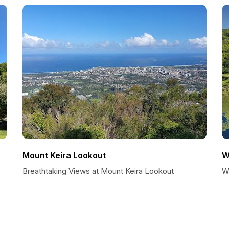
Mount Keira Lookout
W
Breathtaking Views at Mount Keira Lookout
W