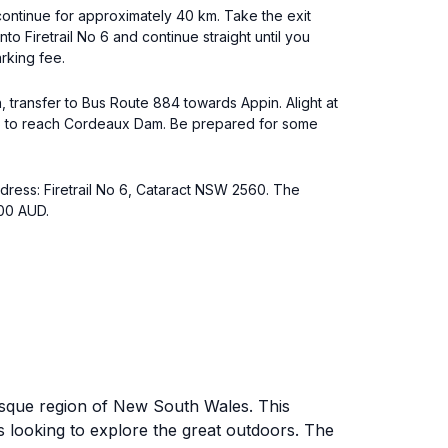
ntinue for approximately 40 km. Take the exit
to Firetrail No 6 and continue straight until you
rking fee.
 transfer to Bus Route 884 towards Appin. Alight at
No 6 to reach Cordeaux Dam. Be prepared for some
ddress: Firetrail No 6, Cataract NSW 2560. The
100 AUD.
esque region of New South Wales. This
rs looking to explore the great outdoors. The