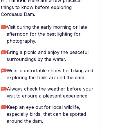
Hi,
I'm Eve
. Here are a few practical
things to know before exploring
Cordeaux Dam.
Visit during the early morning or late
afternoon for the best lighting for
photography.
Bring a picnic and enjoy the peaceful
surroundings by the water.
Wear comfortable shoes for hiking and
exploring the trails around the dam.
Always check the weather before your
visit to ensure a pleasant experience.
Keep an eye out for local wildlife,
especially birds, that can be spotted
around the dam.