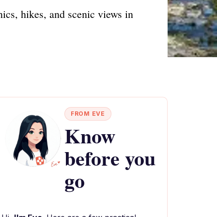
cs, hikes, and scenic views in
FROM EVE
Know
before you
go