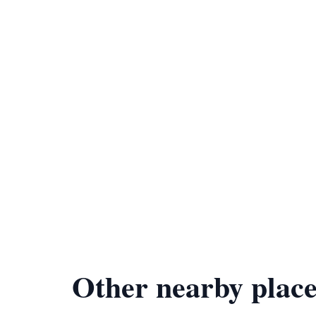
Other nearby place