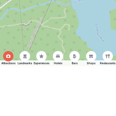
Attractions
Landmarks
Experiences
Hotels
Bars
Shops
Restaurants