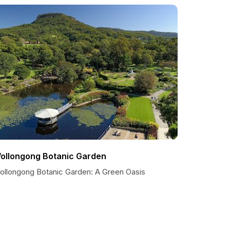
ollongong Botanic Garden
ollongong Botanic Garden: A Green Oasis