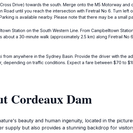
ross Drive) towards the south. Merge onto the M5 Motorway and co
ad until you reach the intersection with Firetrail No 6. Turn left on
Parking is available nearby. Please note that there may be a small pa
ltown Station on the South Western Line. From Campbelltown Station,
 it's about a 30-minute walk (approximately 2.5 km) along Firetrail 
taxi from anywhere in the Sydney Basin. Provide the driver with the a
ur, depending on traffic conditions. Expect a fare between $70 to $
out Cordeaux Dam
ature's beauty and human ingenuity, located in the pictur
ter supply but also provides a stunning backdrop for visito