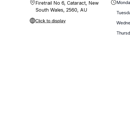
Monda
Firetrail No 6, Cataract, New
South Wales, 2560, AU
Tuesd
Click to display
Wedne
Thurs