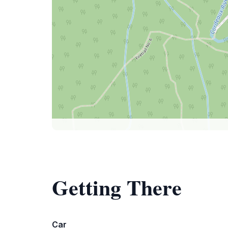
Getting There
Car