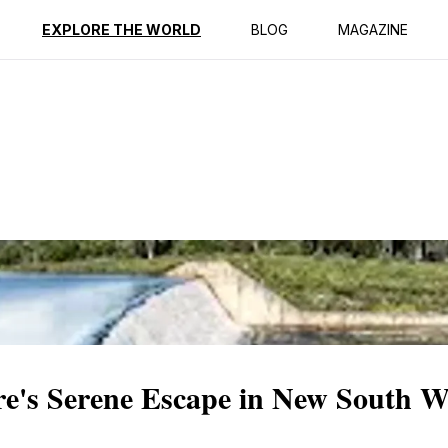
ption
Reviews
EXPLORE THE WORLD
BLOG
MAGAZINE
's Serene Escape in New South W