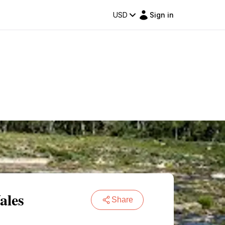
USD
Sign in
ales
Share