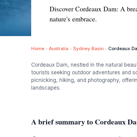
Discover Cordeaux Dam: A breath
nature's embrace.
Home
Australia
Sydney Basin
Cordeaux D
Cordeaux Dam, nestled in the natural beaut
tourists seeking outdoor adventures and sc
picnicking, hiking, and photography, offer
landscapes.
A brief summary to Cordeaux D