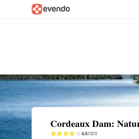
Summary
Map
Getting there
Descri
Cordeaux Dam: Nature
4.6
(101)