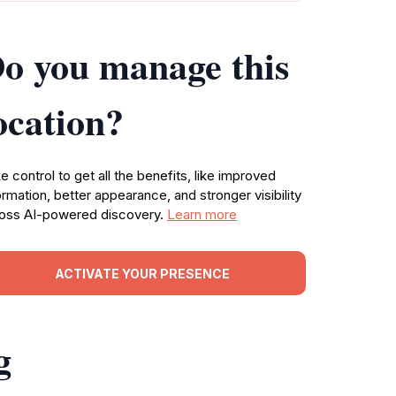
o you manage this
ocation?
e control to get all the benefits, like improved
ormation, better appearance, and stronger visibility
oss AI-powered discovery.
Learn more
ACTIVATE YOUR PRESENCE
g