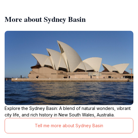
More about Sydney Basin
Explore the Sydney Basin: A blend of natural wonders, vibrant
city life, and rich history in New South Wales, Australia.
Tell me more about Sydney Basin