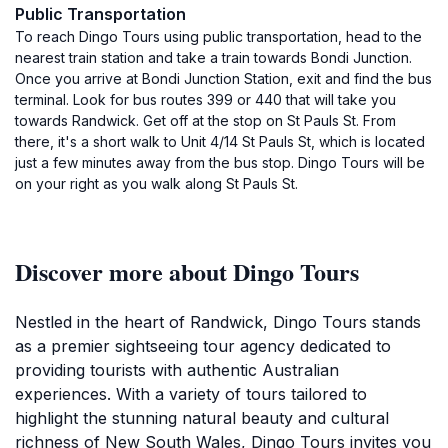
Public Transportation
To reach Dingo Tours using public transportation, head to the
nearest train station and take a train towards Bondi Junction.
Once you arrive at Bondi Junction Station, exit and find the bus
terminal. Look for bus routes 399 or 440 that will take you
towards Randwick. Get off at the stop on St Pauls St. From
there, it's a short walk to Unit 4/14 St Pauls St, which is located
just a few minutes away from the bus stop. Dingo Tours will be
on your right as you walk along St Pauls St.
Discover more about Dingo Tours
Nestled in the heart of Randwick, Dingo Tours stands
as a premier sightseeing tour agency dedicated to
providing tourists with authentic Australian
experiences. With a variety of tours tailored to
highlight the stunning natural beauty and cultural
richness of New South Wales, Dingo Tours invites you