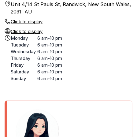
Unit 4/14 St Pauls St, Randwick, New South Wales,
2031, AU
Click to display
Click to display
Monday
6 am-10 pm
Tuesday
6 am-10 pm
Wednesday
6 am-10 pm
Thursday
6 am-10 pm
Friday
6 am-10 pm
Saturday
6 am-10 pm
Sunday
6 am-10 pm