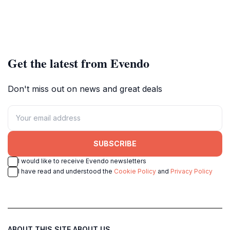
Get the latest from Evendo
Don't miss out on news and great deals
SUBSCRIBE
I would like to receive Evendo newsletters
I have read and understood the
Cookie Policy
and
Privacy Policy
ABOUT THIS SITE
ABOUT US