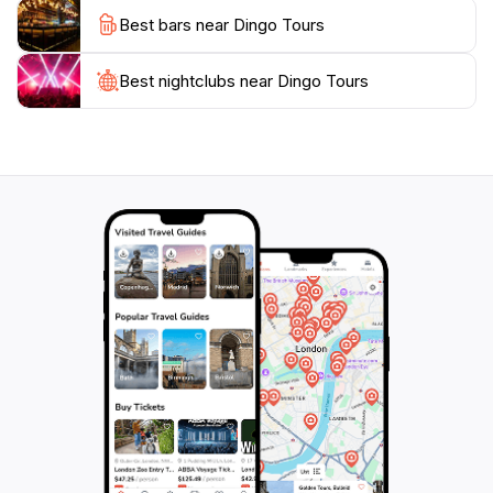
always ready to assist you in selecting the perfect tour
Best bars near Dingo Tours
suited to your interests and schedule. Don't miss the
chance to create unforgettable memories with Dingo
Tours as you experience the best of what Australia
Best nightclubs near Dingo Tours