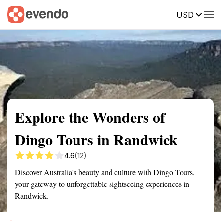
USD
Summary
Map
Getting there
Description
Reviews
Explore the Wonders of
Dingo Tours in Randwick
4.6
(12)
Discover Australia's beauty and culture with Dingo Tours,
your gateway to unforgettable sightseeing experiences in
Randwick.