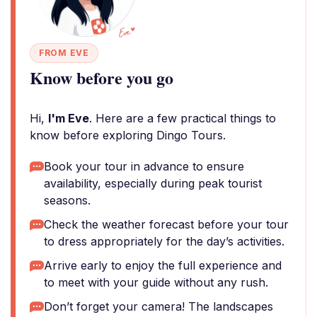
FROM EVE
Know before you go
Hi,
I'm Eve
. Here are a few practical things to
know before exploring Dingo Tours.
Book your tour in advance to ensure
availability, especially during peak tourist
seasons.
Check the weather forecast before your tour
to dress appropriately for the day’s activities.
Arrive early to enjoy the full experience and
to meet with your guide without any rush.
Don’t forget your camera! The landscapes