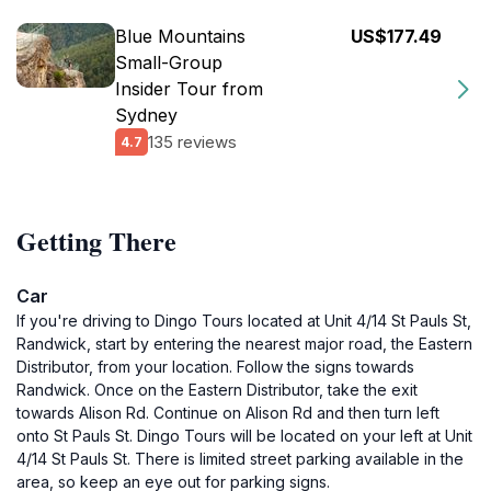
Blue Mountains
US$177.49
Small-Group
Insider Tour from
Sydney
135 reviews
4.7
Getting There
Car
If you're driving to Dingo Tours located at Unit 4/14 St Pauls St,
Randwick, start by entering the nearest major road, the Eastern
Distributor, from your location. Follow the signs towards
Randwick. Once on the Eastern Distributor, take the exit
towards Alison Rd. Continue on Alison Rd and then turn left
onto St Pauls St. Dingo Tours will be located on your left at Unit
4/14 St Pauls St. There is limited street parking available in the
area, so keep an eye out for parking signs.