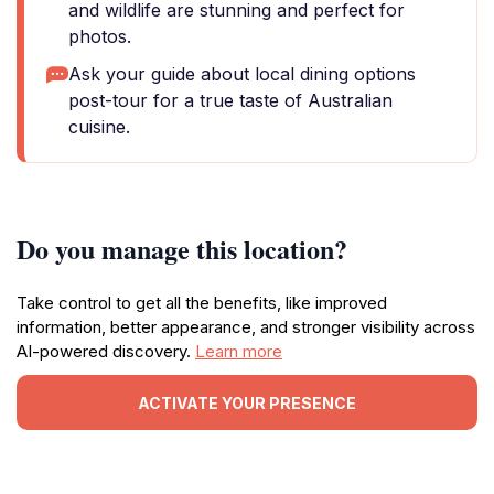
and wildlife are stunning and perfect for
photos.
Ask your guide about local dining options
post-tour for a true taste of Australian
cuisine.
Do you manage this location?
Take control to get all the benefits, like improved
information, better appearance, and stronger visibility across
AI-powered discovery.
Learn more
ACTIVATE YOUR PRESENCE