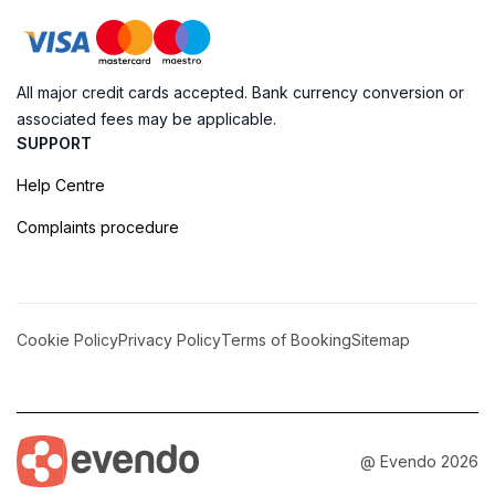
All major credit cards accepted. Bank currency conversion or
associated fees may be applicable.
SUPPORT
Help Centre
Complaints procedure
Cookie Policy
Privacy Policy
Terms of Booking
Sitemap
@ Evendo 2026