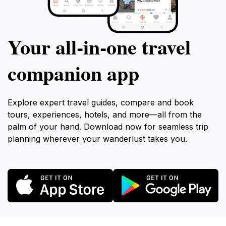
Your all‑in‑one travel
companion app
Explore expert travel guides, compare and book
tours, experiences, hotels, and more—all from the
palm of your hand. Download now for seamless trip
planning wherever your wanderlust takes you.