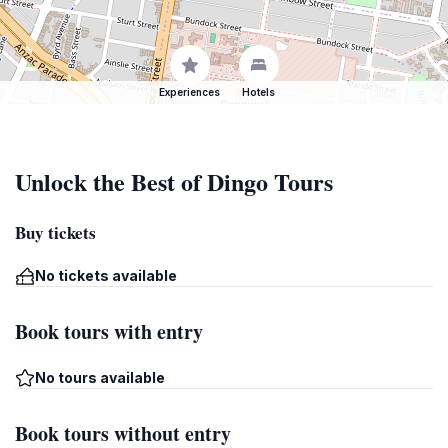
Experiences
Hotels
Unlock the Best of Dingo Tours
Buy tickets
No tickets available
Book tours with entry
No tours available
Book tours without entry