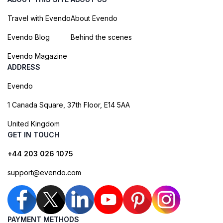
Travel with Evendo
About Evendo
Evendo Blog
Behind the scenes
Evendo Magazine
ADDRESS
Evendo
1 Canada Square, 37th Floor, E14 5AA
United Kingdom
GET IN TOUCH
+44 203 026 1075
support@evendo.com
PAYMENT METHODS