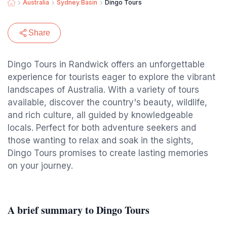
Australia
Sydney Basin
Dingo Tours
Share
Dingo Tours in Randwick offers an unforgettable
experience for tourists eager to explore the vibrant
landscapes of Australia. With a variety of tours
available, discover the country's beauty, wildlife,
and rich culture, all guided by knowledgeable
locals. Perfect for both adventure seekers and
those wanting to relax and soak in the sights,
Dingo Tours promises to create lasting memories
on your journey.
A brief summary to Dingo Tours