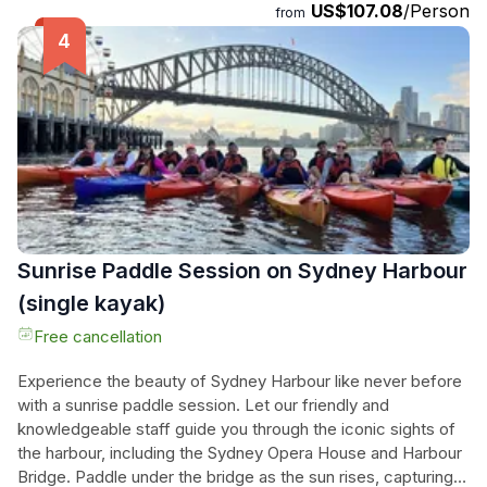
US$107.08
/Person
infamous Kings Cross, and explore the posh Eastern
from
Suburbs. The tour culminates at the world-famous Bondi
Beach, where you can enjoy a moment of fame as all
passersby can't help but admire you on the back of our trike
or Harley. If there's time, we can even take you through the
vibrant Oxford Street, known for its fashion and jewelry
designers. Don't miss this chance to let your hair down and
experience the freedom you've been craving. Book now
and embark on the adventure of a lifetime!
Sunrise Paddle Session on Sydney Harbour
(single kayak)
Free cancellation
Experience the beauty of Sydney Harbour like never before
with a sunrise paddle session. Let our friendly and
knowledgeable staff guide you through the iconic sights of
the harbour, including the Sydney Opera House and Harbour
Bridge. Paddle under the bridge as the sun rises, capturing