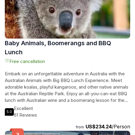
Baby Animals, Boomerangs and BBQ
Lunch
Free cancellation
Embark on an unforgettable adventure in Australia with the
Australian Animals with Big BBQ Lunch Experience. Meet
adorable koalas, playful kangaroos, and other native animals
at the Australian Reptile Park. Enjoy an all-you-can-eat BBQ
lunch with Australian wine and a boomerang lesson for the
perfect Aussie experience. Your booking helps support the
Excellent
5.0
conservation of koalas, making a real difference in
61 Reviews
preserving these iconic creatures. Whether you're a family,
US$234.24
/Person
a group of friends, or a solo traveler, this tour promises a
from
day filled with fun, food, and unforgettable memories. Don't