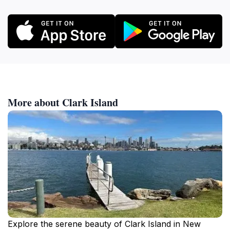
More about Clark Island
Explore the serene beauty of Clark Island in New