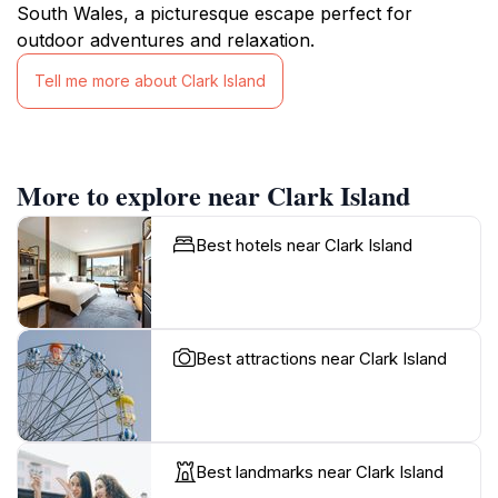
South Wales, a picturesque escape perfect for
outdoor adventures and relaxation.
Tell me more about Clark Island
More to explore near Clark Island
Best hotels near Clark Island
Best attractions near Clark Island
Best landmarks near Clark Island