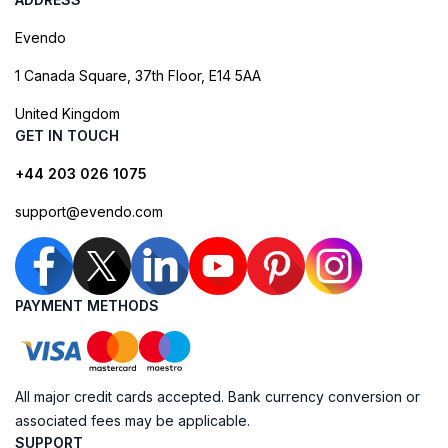
Evendo
1 Canada Square, 37th Floor, E14 5AA
United Kingdom
GET IN TOUCH
+44 203 026 1075
support@evendo.com
PAYMENT METHODS
All major credit cards accepted. Bank currency conversion or
associated fees may be applicable.
SUPPORT