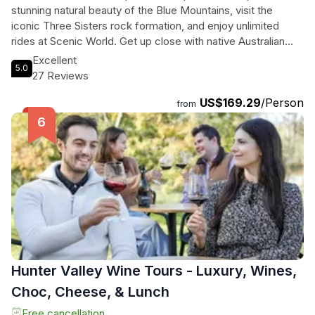
stunning natural beauty of the Blue Mountains, visit the
iconic Three Sisters rock formation, and enjoy unlimited
rides at Scenic World. Get up close with native Australian
wildlife at Sydney Zoo and explore the charming village of
Excellent
5.0
Leura. Then, discover the best of Sydney with a 24-hour
27 Reviews
hop-on, hop-off bus tour, including stops at the Sydney
US$169.29
/Person
Opera House, Sydney Harbour Bridge, and Bondi Beach.
from
With premium coach transfers and experienced guides, this
tour is perfect for travelers looking to experience the
highlights of Sydney in just one day.
Hunter Valley Wine Tours - Luxury, Wines,
Choc, Cheese, & Lunch
Free cancellation