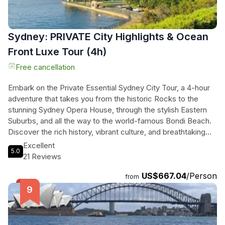
Sydney: PRIVATE City Highlights & Ocean
Front Luxe Tour (4h)
Free cancellation
Embark on the Private Essential Sydney City Tour, a 4-hour
adventure that takes you from the historic Rocks to the
stunning Sydney Opera House, through the stylish Eastern
Suburbs, and all the way to the world-famous Bondi Beach.
Discover the rich history, vibrant culture, and breathtaking
landscapes of Sydney with a professional driver guide and
Excellent
5.0
enjoy the luxury of private transportation. With
21 Reviews
complimentary pickup at CBD hotels, Wi-Fi connection, and
US$667.04
/Person
bottled water included, all you have to do is sit back, relax,
from
and soak in the beauty of this iconic city. Don't miss out on
this ultimate journey from harbour to ocean - book your
Private Essential Sydney City Tour today!