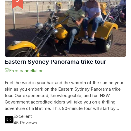
miss out on this unique opportunity to immerse yourself in
Australia's wildlife and culture while giving back to the
environment.
Eastern Sydney Panorama trike tour
Free cancellation
Feel the wind in your hair and the warmth of the sun on your
skin as you embark on the Eastern Sydney Panorama trike
tour. Our experienced, knowledgeable, and fun NSW
Government accredited riders will take you on a thrilling
adventure of a lifetime. This 90-minute tour will start by
exploring Sydney Harbour, offering breathtaking views of the
Excellent
5.0
iconic Sydney Opera House and Sydney Harbour Bridge.
45 Reviews
From there, you will cruise through Woolloomooloo, visit the