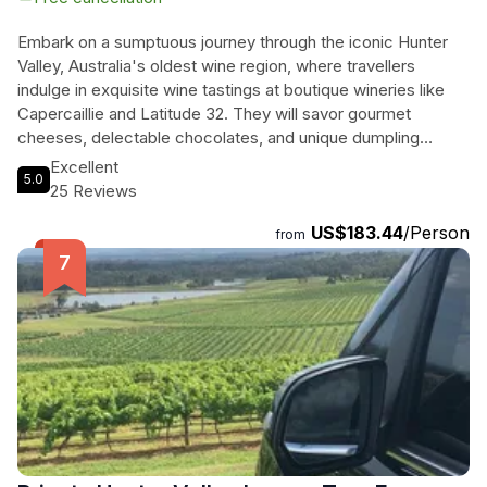
Embark on a sumptuous journey through the iconic Hunter
Valley, Australia's oldest wine region, where travellers
indulge in exquisite wine tastings at boutique wineries like
Capercaillie and Latitude 32. They will savor gourmet
cheeses, delectable chocolates, and unique dumpling
pairings that elevate the tasting experience. A relaxing
Excellent
5.0
vineyard lunch, accompanied by their choice of local wines
25 Reviews
or craft beers, offers the perfect mid-day respite. The
US$183.44
/Person
adventure culminates with freshly shucked oysters by the
from
stunning Hawkesbury River, paired with delightful wines,
making for an unforgettable day of culinary bliss. With
scenic drives and a small group atmosphere, this tour
promises a rich blend of relaxation and taste, set against the
backdrop of breathtaking vineyard landscapes.