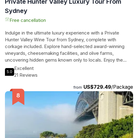
Private Hunter Valley Luxury Tour From
Sydney
Free cancellation
Indulge in the ultimate luxury experience with a Private
Hunter Valley Wine Tour from Sydney, complete with
corkage included. Explore hand-selected award-winning
vineyards, cheesemaking facilities, and olive farms,
uncovering hidden gems known only to locals. Enjoy the
convenience of private transportation, chilled water, WiFi on
Excellent
5.0
board, and air-conditioned comfort as you sip and savor
21 Reviews
your way through the picturesque Hunter Valley. With
US$729.49
/Package
corkage taken care of, all you need to do is relax and enjoy
from
the stunning scenery and world-class wines. Don't miss this
exclusive opportunity to elevate your wine tasting
experience to a whole new level.