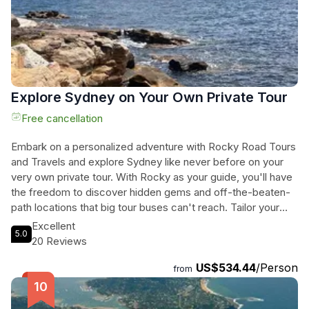
Explore Sydney on Your Own Private Tour
Free cancellation
Embark on a personalized adventure with Rocky Road Tours
and Travels and explore Sydney like never before on your
very own private tour. With Rocky as your guide, you'll have
the freedom to discover hidden gems and off-the-beaten-
path locations that big tour buses can't reach. Tailor your
experience to your preferences, whether you're a history
Excellent
5.0
buff, foodie, or nature lover. Enjoy a leisurely pace, taking in
20 Reviews
the breathtaking scenery and soaking up all that Sydney has
US$534.44
/Person
to offer. With Rocky's expert knowledge and personalized
from
service, this private tour is perfect for families, adventure
seekers, and anyone looking for a unique and unforgettable