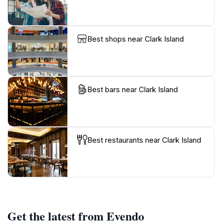
Best shops near Clark Island
Best bars near Clark Island
Best restaurants near Clark Island
Get the latest from Evendo