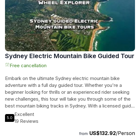
experience in Sydney.
Sydney Electric Mountain Bike Guided Tour
Free cancellation
Embark on the ultimate Sydney electric mountain bike
adventure with a full day guided tour. Whether you're a
beginner looking for thrills or an experienced rider seeking
new challenges, this tour will take you through some of the
best mountain biking tracks in Sydney. With a licensed guide
leading the way, you'll enjoy the beauty of the natural
Excellent
5.0
surroundings while cruising effortlessly on your ebike. This
19 Reviews
experience includes a top-of-the-line ebike, bottled water,
US$132.92
/Person
and a snack to keep you energized throughout the day.
from