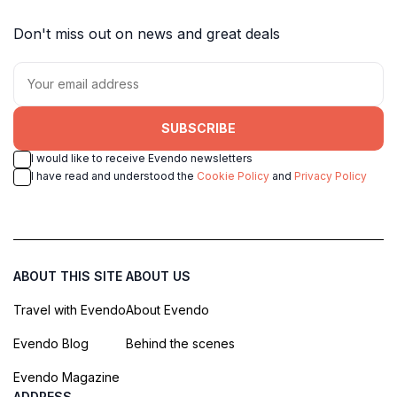
Don't miss out on news and great deals
SUBSCRIBE
I would like to receive Evendo newsletters
I have read and understood the
Cookie Policy
and
Privacy Policy
ABOUT THIS SITE
ABOUT US
Travel with Evendo
About Evendo
Evendo Blog
Behind the scenes
Evendo Magazine
ADDRESS