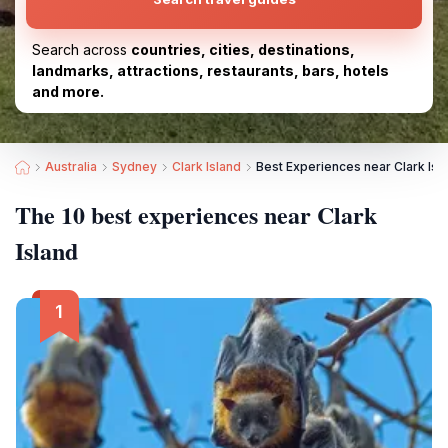
Search across
countries, cities, destinations,
landmarks, attractions, restaurants, bars, hotels
and more.
Australia
Sydney
Clark Island
Best Experiences near Clark Isl
The 10 best experiences near Clark
Island