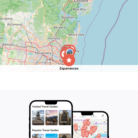
Experiences