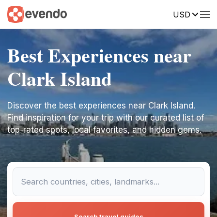
USD
Best Experiences near
Clark Island
Discover the best experiences near Clark Island.
Find inspiration for your trip with our curated list of
top-rated spots, local favorites, and hidden gems.
Search travel guides