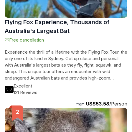
Flying Fox Experience, Thousands of
Australia's Largest Bat
Free cancellation
Experience the thrill of a lifetime with the Flying Fox Tour, the
only one of its kind in Sydney. Get up close and personal
with Australia's largest bats as they fly, fight, squawk, and
sleep. This unique tour offers an encounter with wild
endangered Australian bats and provides high-zoom
cameras for you to capture stunning photos of these
Excellent
5.0
incredible creatures. Learn about the importance of these
121 Reviews
bats and why they are endangered, while enjoying luxury bus
US$53.58
/Person
transport and the opportunity to meet the bats at eye-level.
from
With a small group tour and a total duration of 120 minutes,
the Flying Fox Tour is an unforgettable adventure that will
leave you with wonderful memories of Sydney's incredible
wildlife.