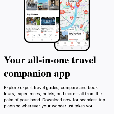
Your all‑in‑one travel
companion app
Explore expert travel guides, compare and book
tours, experiences, hotels, and more—all from the
palm of your hand. Download now for seamless trip
planning wherever your wanderlust takes you.